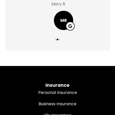
Mary R
Jas
MR
Insurance
Personal Insurance
Business Insurance