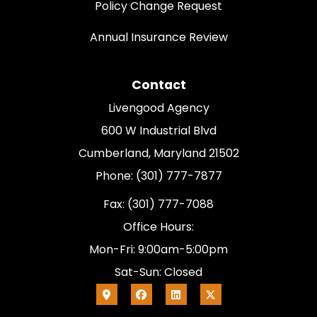
Policy Change Request
Annual Insurance Review
Contact
Livengood Agency
600 W Industrial Blvd
Cumberland, Maryland 21502
Phone: (301) 777-7877
Fax: (301) 777-7088
Office Hours:
Mon-Fri: 9:00am-5:00pm
Sat-Sun: Closed