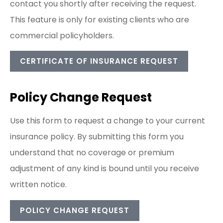
contact you shortly after receiving the request.
This feature is only for existing clients who are
commercial policyholders.
CERTIFICATE OF INSURANCE REQUEST
Policy Change Request
Use this form to request a change to your current
insurance policy. By submitting this form you
understand that no coverage or premium
adjustment of any kind is bound until you receive
written notice.
POLICY CHANGE REQUEST