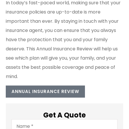
In today’s fast-paced world, making sure that your
insurance policies are up-to-date is more
important than ever. By staying in touch with your
insurance agent, you can ensure that you always
have the protection that you and your family
deserve. This Annual Insurance Review will help us
see which plan will give you, your family, and your
assets the best possible coverage and peace of
mind.
ANNUAL INSURANCE REVIEW
Get A Quote
Name
*