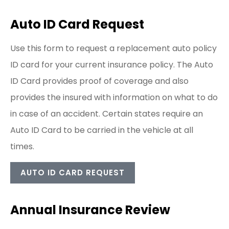
Auto ID Card Request
Use this form to request a replacement auto policy
ID card for your current insurance policy. The Auto
ID Card provides proof of coverage and also
provides the insured with information on what to do
in case of an accident. Certain states require an
Auto ID Card to be carried in the vehicle at all
times.
AUTO ID CARD REQUEST
Annual Insurance Review