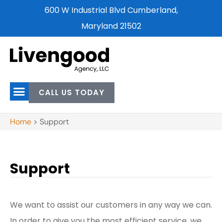
600 W Industrial Blvd Cumberland,
Maryland 21502
CALL US TODAY
Home
>
Support
Support
We want to assist our customers in any way we can.
In order to give you the most efficient service, we