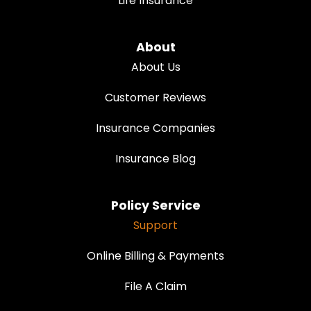
Life Insurance
About
About Us
Customer Reviews
Insurance Companies
Insurance Blog
Policy Service
Support
Online Billing & Payments
File A Claim