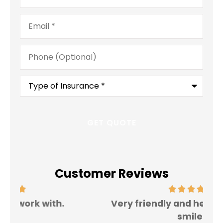
Email
*
Phone
(Optional)
Type
of
Insurance
*
Customer Reviews
Very friendly and helpful. Always a
I 
smile.