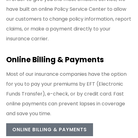
have built an online Policy Service Center to allow
our customers to change policy information, report
claims, or make a payment directly to your
insurance carrier.
Online Billing & Payments
Most of our insurance companies have the option
for you to pay your premiums by EFT (Electronic
Funds Transfer), e-check, or by credit card. Fast
online payments can prevent lapses in coverage
and save you time.
ONLINE BILLING & PAYMENTS