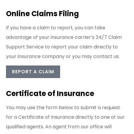
Online Claims Filing
If you have a claim to report, you can take
advantage of your insurance carrier’s 24/7 Claim
Support Service to report your claim directly to
your insurance company or you may contact us.
REPORT A CLAIM
Certificate of Insurance
You may use the form below to submit a request
for a Certificate of Insurance directly to one of our
qualified agents. An agent from our office will