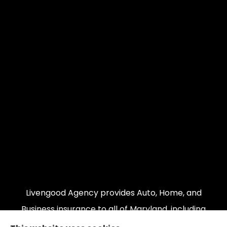
Livengood Agency provides Auto, Home, and
Business insurance to all of Maryland, including
Cumberland, LaVale, Frostburg, Grantsville,