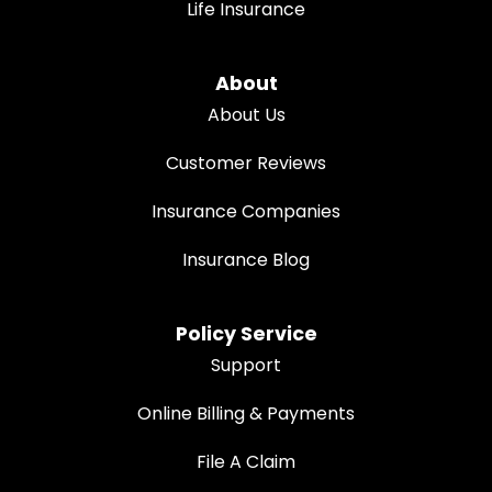
Life Insurance
About
About Us
Customer Reviews
Insurance Companies
Insurance Blog
Policy Service
Support
Online Billing & Payments
File A Claim