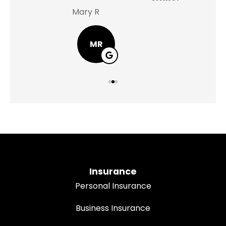
Mary R
Jas
MR
Insurance
Personal Insurance
Business Insurance