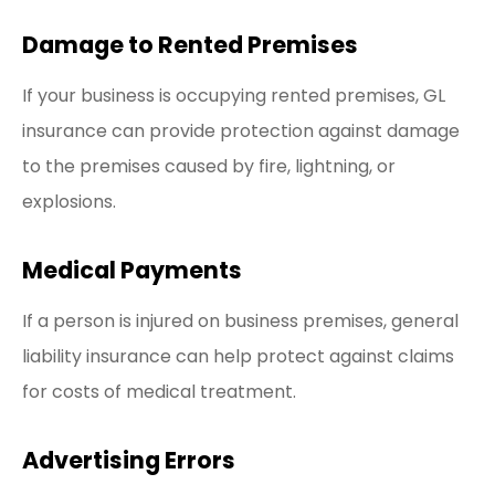
Damage to Rented Premises
If your business is occupying rented premises, GL
insurance can provide protection against damage
to the premises caused by fire, lightning, or
explosions.
Medical Payments
If a person is injured on business premises, general
liability insurance can help protect against claims
for costs of medical treatment.
Advertising Errors