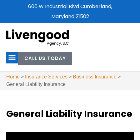
600 W Industrial Blvd Cumberland,
Maryland 21502
CALL US TODAY
Home
>
Insurance Services
>
Business Insurance
>
General Liability Insurance
General Liability Insurance