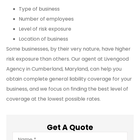
Type of business
Number of employees
Level of risk exposure
Location of business
Some businesses, by their very nature, have higher
risk exposure than others. Our agent at Livengood
Agency in Cumberland, Maryland, can help you
obtain complete general liability coverage for your
business, and we focus on finding the best level of
coverage at the lowest possible rates.
Get A Quote
Name
*