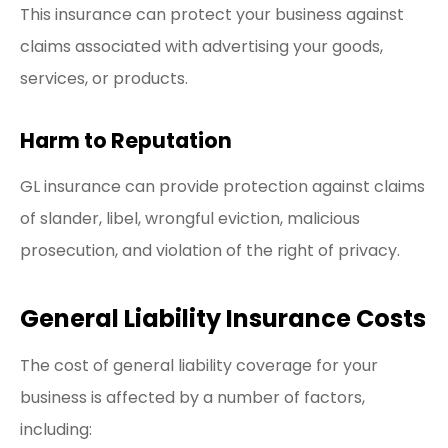
This insurance can protect your business against
claims associated with advertising your goods,
services, or products.
Harm to Reputation
GL insurance can provide protection against claims
of slander, libel, wrongful eviction, malicious
prosecution, and violation of the right of privacy.
General Liability Insurance Costs
The cost of general liability coverage for your
business is affected by a number of factors,
including: