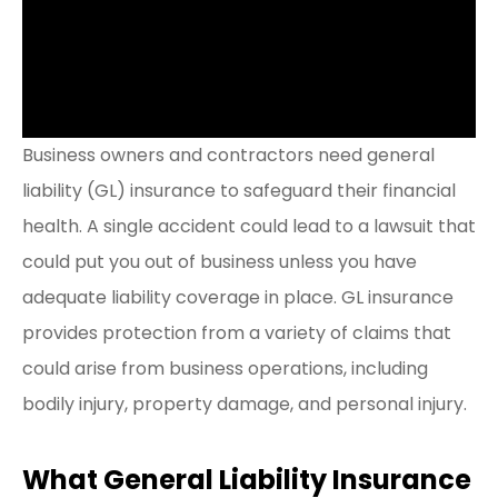
Business owners and contractors need general
liability (GL) insurance to safeguard their financial
health. A single accident could lead to a lawsuit that
could put you out of business unless you have
adequate liability coverage in place. GL insurance
provides protection from a variety of claims that
could arise from business operations, including
bodily injury, property damage, and personal injury.
What General Liability Insurance