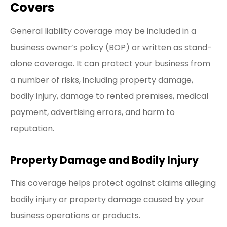
Covers
General liability coverage may be included in a
business owner’s policy (BOP) or written as stand-
alone coverage. It can protect your business from
a number of risks, including property damage,
bodily injury, damage to rented premises, medical
payment, advertising errors, and harm to
reputation.
Property Damage and Bodily Injury
This coverage helps protect against claims alleging
bodily injury or property damage caused by your
business operations or products.