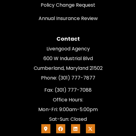
Policy Change Request
Annual Insurance Review
Contact
Livengood Agency
600 W Industrial Blvd
Cumberland, Maryland 21502
Phone: (301) 777-7877
Fax: (301) 777-7088
Office Hours:
Mon-Fri: 9:00am-5:00pm
Sat-Sun: Closed