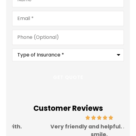
Email
*
Phone
(Optional)
Type
of
Insurance
*
Customer Reviews
Very friendly and helpful. Always a
I 
smile.