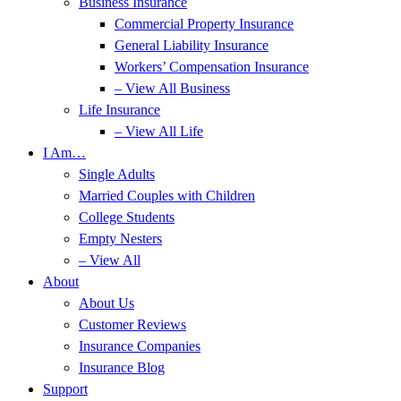
Business Insurance
Commercial Property Insurance
General Liability Insurance
Workers’ Compensation Insurance
– View All Business
Life Insurance
– View All Life
I Am…
Single Adults
Married Couples with Children
College Students
Empty Nesters
– View All
About
About Us
Customer Reviews
Insurance Companies
Insurance Blog
Support