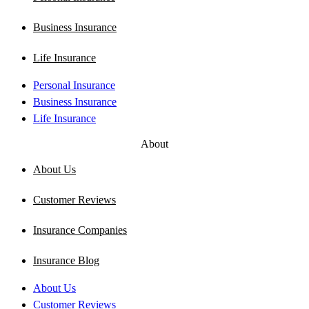
Business Insurance
Life Insurance
Personal Insurance
Business Insurance
Life Insurance
About
About Us
Customer Reviews
Insurance Companies
Insurance Blog
About Us
Customer Reviews