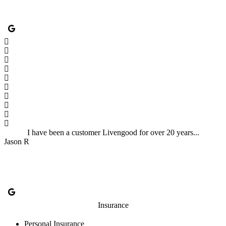
I have been a customer Livengood for over 20 years...
Jason R
Insurance
Personal Insurance