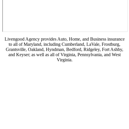
Livengood Agency provides Auto, Home, and Business insurance
to all of Maryland, including Cumberland, LaVale, Frostburg,
Grantsville, Oakland, Hyndman, Bedford, Ridgeley, Fort Ashby,
and Keyser; as well as all of Virginia, Pennsylvania, and West
Virginia.
© Copyright 2026, Livengood Agency LLC
|
Privacy Statement
|
Accessibility
Statement
|
Login
(opens
Websites for Insurance
in
new
tab)