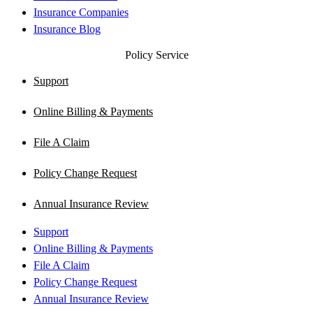
Insurance Companies
Insurance Blog
Policy Service
Support
Online Billing & Payments
File A Claim
Policy Change Request
Annual Insurance Review
Support
Online Billing & Payments
File A Claim
Policy Change Request
Annual Insurance Review