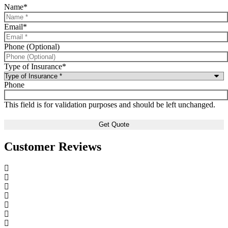
Name
*
Email
*
Phone (Optional)
Type of Insurance
*
Phone
This field is for validation purposes and should be left unchanged.
Customer Reviews