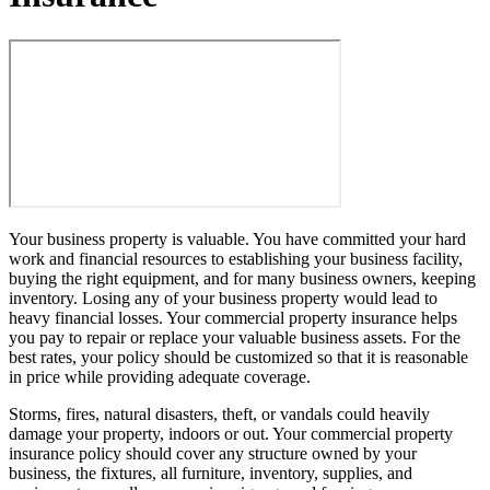
Your business property is valuable. You have committed your hard
work and financial resources to establishing your business facility,
buying the right equipment, and for many business owners, keeping
inventory. Losing any of your business property would lead to
heavy financial losses. Your commercial property insurance helps
you pay to repair or replace your valuable business assets. For the
best rates, your policy should be customized so that it is reasonable
in price while providing adequate coverage.
Storms, fires, natural disasters, theft, or vandals could heavily
damage your property, indoors or out. Your commercial property
insurance policy should cover any structure owned by your
business, the fixtures, all furniture, inventory, supplies, and