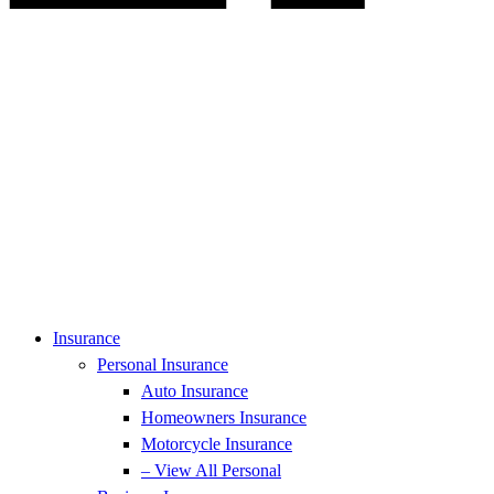
Insurance
Personal Insurance
Auto Insurance
Homeowners Insurance
Motorcycle Insurance
– View All Personal