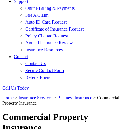
Support
Online Billing & Payments
File A Claim
Auto ID Card Request
Certificate of Insurance Request
Policy Change Request
Annual Insurance Review
Insurance Resources
Contact
Contact Us
Secure Contact Form
Refer a Friend
Call Us Today
Home
>
Insurance Services
>
Business Insurance
>
Commercial
Property Insurance
Commercial Property
Insurance