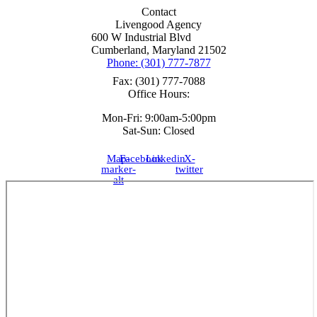
Contact
Livengood Agency
600 W Industrial Blvd
Cumberland, Maryland 21502
Phone: (301) 777-7877
Fax: (301) 777-7088
Office Hours:
Mon-Fri: 9:00am-5:00pm
Sat-Sun: Closed
Map-
Facebook
Linkedin
X-
marker-
twitter
alt