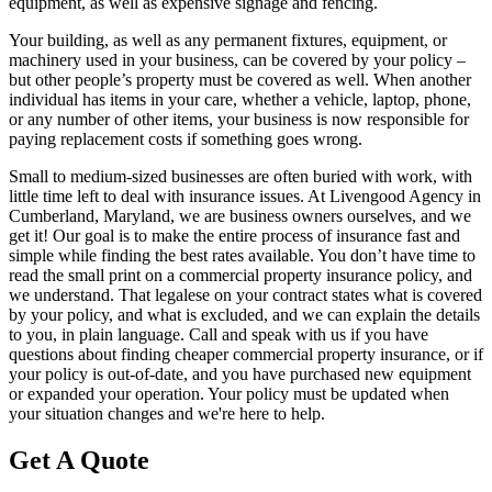
equipment, as well as expensive signage and fencing.
Your building, as well as any permanent fixtures, equipment, or
machinery used in your business, can be covered by your policy –
but other people’s property must be covered as well. When another
individual has items in your care, whether a vehicle, laptop, phone,
or any number of other items, your business is now responsible for
paying replacement costs if something goes wrong.
Small to medium-sized businesses are often buried with work, with
little time left to deal with insurance issues. At Livengood Agency in
Cumberland, Maryland, we are business owners ourselves, and we
get it! Our goal is to make the entire process of insurance fast and
simple while finding the best rates available. You don’t have time to
read the small print on a commercial property insurance policy, and
we understand. That legalese on your contract states what is covered
by your policy, and what is excluded, and we can explain the details
to you, in plain language. Call and speak with us if you have
questions about finding cheaper commercial property insurance, or if
your policy is out-of-date, and you have purchased new equipment
or expanded your operation. Your policy must be updated when
your situation changes and we're here to help.
Get A Quote