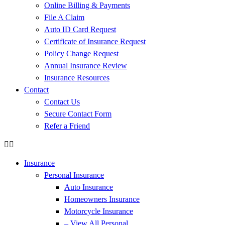
Online Billing & Payments
File A Claim
Auto ID Card Request
Certificate of Insurance Request
Policy Change Request
Annual Insurance Review
Insurance Resources
Contact
Contact Us
Secure Contact Form
Refer a Friend
Insurance
Personal Insurance
Auto Insurance
Homeowners Insurance
Motorcycle Insurance
– View All Personal