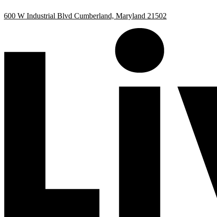
Skip
Skip
600 W Industrial Blvd Cumberland, Maryland 21502
to
to
Content
Footer