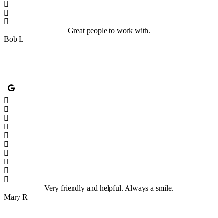
Great people to work with.
Bob L
Very friendly and helpful. Always a smile.
Mary R