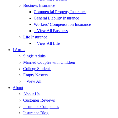
Business Insurance
Commercial Property Insurance
General Liability Insurance
Workers’ Compensation Insurance
– View All Business
Life Insurance
– View All Life
I Am…
Single Adults
Married Couples with Children
College Students
Empty Nesters
– View All
About
About Us
Customer Reviews
Insurance Companies
Insurance Blog