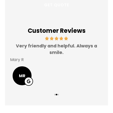
Customer Reviews
Very friendly and helpful. Always a
I 
smile.
Mary R
Jas
MR