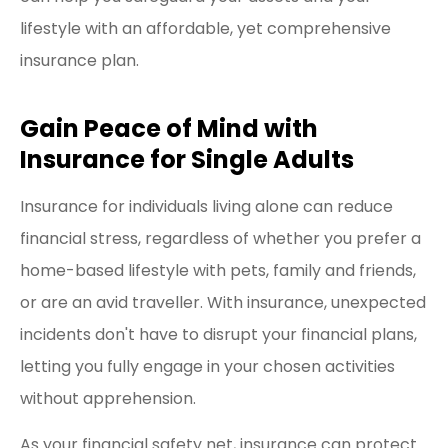
lifestyle with an affordable, yet comprehensive
insurance plan.
Gain Peace of Mind with
Insurance for Single Adults
Insurance for individuals living alone can reduce
financial stress, regardless of whether you prefer a
home-based lifestyle with pets, family and friends,
or are an avid traveller. With insurance, unexpected
incidents don't have to disrupt your financial plans,
letting you fully engage in your chosen activities
without apprehension.
As your financial safety net, insurance can protect