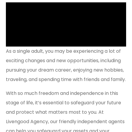
As a single adult, you may be experiencing a lot of
exciting changes and new opportunities, including
pursuing your dream career, enjoying new hobbies,
traveling, and spending time with friends and family.
With so much freedom and independence in this
stage of life, it’s essential to safeguard your future
and protect what matters most to you. At
Livengood Agency, our friendly independent agents
can help you safeguard your assets and your