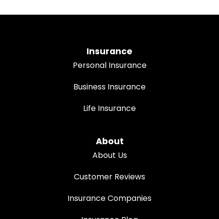
Insurance
Personal Insurance
Business Insurance
Life Insurance
About
About Us
Customer Reviews
Insurance Companies