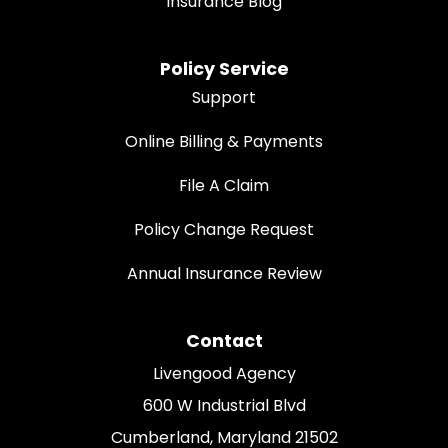
Insurance Blog
Policy Service
Support
Online Billing & Payments
File A Claim
Policy Change Request
Annual Insurance Review
Contact
Livengood Agency
600 W Industrial Blvd
Cumberland, Maryland 21502