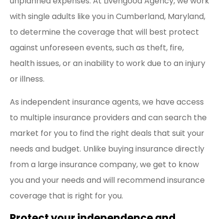
unplanned expenses. At Livengood Agency, we work
with single adults like you in Cumberland, Maryland,
to determine the coverage that will best protect
against unforeseen events, such as theft, fire,
health issues, or an inability to work due to an injury
or illness.
As independent insurance agents, we have access
to multiple insurance providers and can search the
market for you to find the right deals that suit your
needs and budget. Unlike buying insurance directly
from a large insurance company, we get to know
you and your needs and will recommend insurance
coverage that is right for you.
Protect your independence and