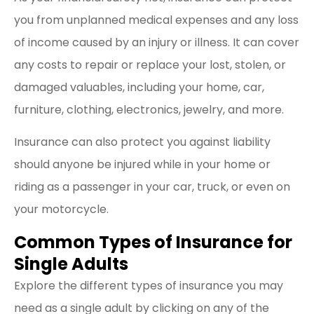
you from unplanned medical expenses and any loss
of income caused by an injury or illness. It can cover
any costs to repair or replace your lost, stolen, or
damaged valuables, including your home, car,
furniture, clothing, electronics, jewelry, and more.
Insurance can also protect you against liability
should anyone be injured while in your home or
riding as a passenger in your car, truck, or even on
your motorcycle.
Common Types of Insurance for
Single Adults
Explore the different types of insurance you may
need as a single adult by clicking on any of the