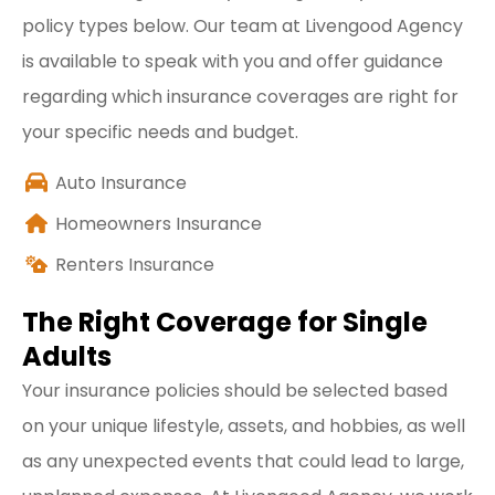
policy types below. Our team at Livengood Agency
is available to speak with you and offer guidance
regarding which insurance coverages are right for
your specific needs and budget.
Auto Insurance
Homeowners Insurance
Renters Insurance
The Right Coverage for Single
Adults
Your insurance policies should be selected based
on your unique lifestyle, assets, and hobbies, as well
as any unexpected events that could lead to large,