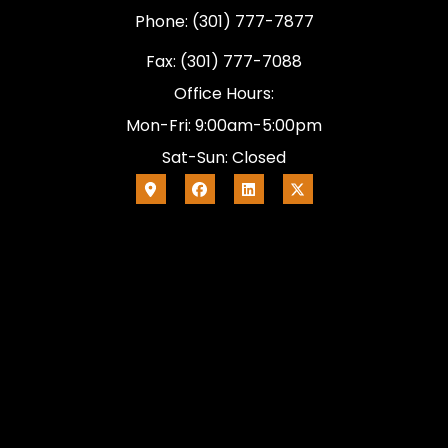
Phone: (301) 777-7877
Fax: (301) 777-7088
Office Hours:
Mon-Fri: 9:00am-5:00pm
Sat-Sun: Closed