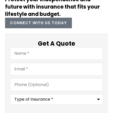
future with insurance that fits your
lifestyle and budget.
CONNECT WITH US TODAY
Get A Quote
Name
*
Email
*
Phone
(Optional)
Type
of
Insurance
*