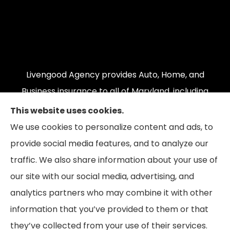
Livengood Agency provides Auto, Home, and
Business insurance to all of Maryland, including
Cumberland, LaVale, Frostburg, Grantsville,
This website uses cookies.
Oakland, Hyndman, Bedford, Ridgeley, Fort Ashby,
We use cookies to personalize content and ads, to
and Keyser; as well as all of Virginia, Pennsylvania,
provide social media features, and to analyze our
and West Virginia.
traffic. We also share information about your use of
our site with our social media, advertising, and
analytics partners who may combine it with other
information that you’ve provided to them or that
© Copyright 2026, Livengood Agency LLC
|
Privacy Statement
|
they’ve collected from your use of their services.