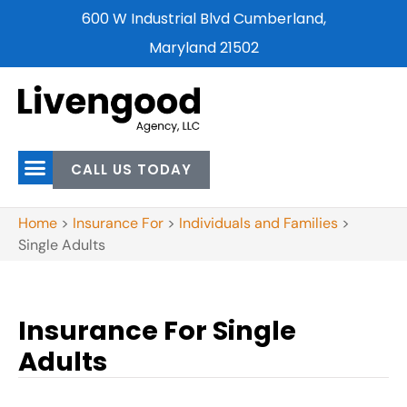
600 W Industrial Blvd Cumberland,
Maryland 21502
CALL US TODAY
Home
>
Insurance For
>
Individuals and Families
>
Single Adults
Insurance For Single
Adults