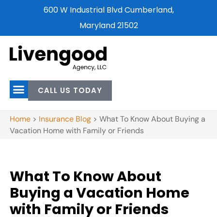
600 W Industrial Blvd Cumberland,
Maryland 21502
CALL US TODAY
Home
>
Insurance Blog
>
What To Know About Buying a
Vacation Home with Family or Friends
What To Know About
Buying a Vacation Home
with Family or Friends