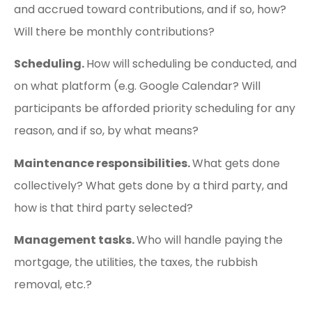
and accrued toward contributions, and if so, how?
Will there be monthly contributions?
Scheduling.
How will scheduling be conducted, and
on what platform (e.g. Google Calendar? Will
participants be afforded priority scheduling for any
reason, and if so, by what means?
Maintenance responsibilities.
What gets done
collectively? What gets done by a third party, and
how is that third party selected?
Management tasks.
Who will handle paying the
mortgage, the utilities, the taxes, the rubbish
removal, etc.?