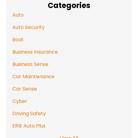
Categories
Auto
Auto Security
Boat
Business Insurance
Business Sense
Car Maintenance
Car Sense
Cyber
Driving Safety
ERIE Auto Plus