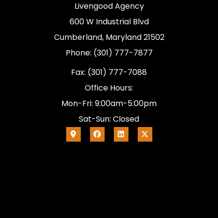
Livengood Agency
600 W Industrial Blvd
Cumberland, Maryland 21502
Phone: (301) 777-7877
Fax: (301) 777-7088
Office Hours:
Mon-Fri: 9:00am-5:00pm
Sat-Sun: Closed