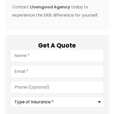
Contact
Livengood Agency
today to
experience the ERIE difference for yourself.
Get A Quote
Name
*
Email
*
Phone
(Optional)
Type
of
Insurance
*