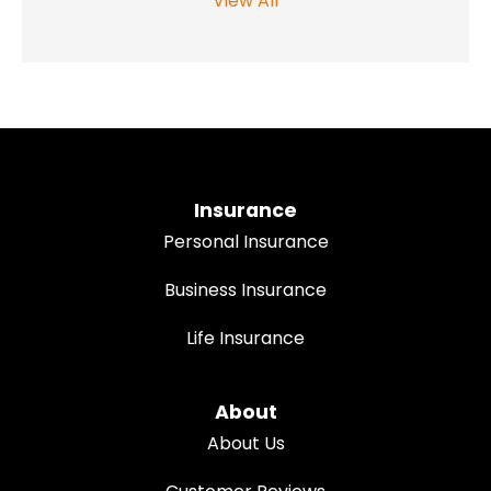
View All
Insurance
Personal Insurance
Business Insurance
Life Insurance
About
About Us