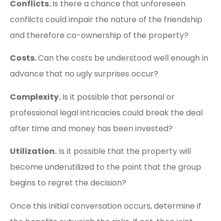
Conflicts.
Is there a chance that unforeseen
conflicts could impair the nature of the friendship
and therefore co-ownership of the property?
Costs.
Can the costs be understood well enough in
advance that no ugly surprises occur?
Complexity.
Is it possible that personal or
professional legal intricacies could break the deal
after time and money has been invested?
Utilization.
Is it possible that the property will
become underutilized to the point that the group
begins to regret the decision?
Once this initial conversation occurs, determine if