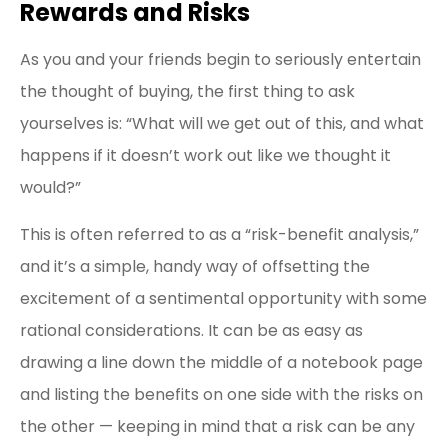
Rewards and Risks
As you and your friends begin to seriously entertain
the thought of buying, the first thing to ask
yourselves is: “What will we get out of this, and what
happens if it doesn’t work out like we thought it
would?”
This is often referred to as a “risk-benefit analysis,”
and it’s a simple, handy way of offsetting the
excitement of a sentimental opportunity with some
rational considerations. It can be as easy as
drawing a line down the middle of a notebook page
and listing the benefits on one side with the risks on
the other — keeping in mind that a risk can be any