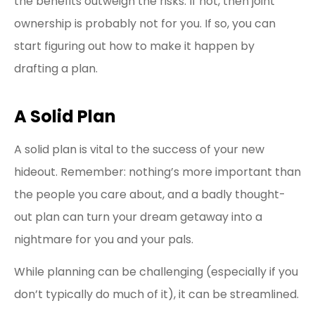
the benefits outweigh the risks. If not, then joint
ownership is probably not for you. If so, you can
start figuring out how to make it happen by
drafting a plan.
A Solid Plan
A solid plan is vital to the success of your new
hideout. Remember: nothing’s more important than
the people you care about, and a badly thought-
out plan can turn your dream getaway into a
nightmare for you and your pals.
While planning can be challenging (especially if you
don’t typically do much of it), it can be streamlined.