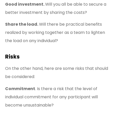
Good investment.
Will you all be able to secure a
better investment by sharing the costs?
Share the load.
Will there be practical benefits
realized by working together as a team to lighten
the load on any individual?
Risks
On the other hand, here are some risks that should
be considered:
Commitment
. Is there a risk that the level of
individual commitment for any participant will
become unsustainable?