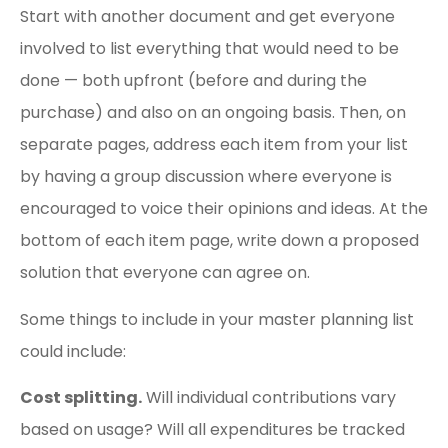
Start with another document and get everyone
involved to list everything that would need to be
done — both upfront (before and during the
purchase) and also on an ongoing basis. Then, on
separate pages, address each item from your list
by having a group discussion where everyone is
encouraged to voice their opinions and ideas. At the
bottom of each item page, write down a proposed
solution that everyone can agree on.
Some things to include in your master planning list
could include:
Cost splitting.
Will individual contributions vary
based on usage? Will all expenditures be tracked