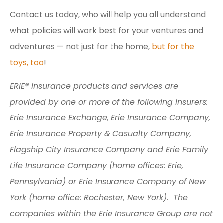
Contact us today, who will help you all understand
what policies will work best for your ventures and
adventures — not just for the home,
but for the
toys, too
!
ERIE® insurance products and services are
provided by one or more of the following insurers:
Erie Insurance Exchange, Erie Insurance Company,
Erie Insurance Property & Casualty Company,
Flagship City Insurance Company and Erie Family
Life Insurance Company (home offices: Erie,
Pennsylvania) or Erie Insurance Company of New
York (home office: Rochester, New York). The
companies within the Erie Insurance Group are not