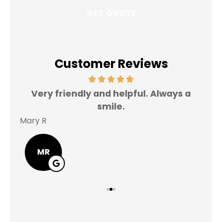
Customer Reviews
Very friendly and helpful. Always a
I 
smile.
Mary R
Jas
MR