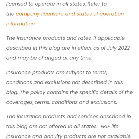
licensed to operate in all states. Refer to
the
company licensure and states of operation
information.
The insurance products and rates, if applicable,
described in this blog are in effect as of July 2022
and may be changed at any time.
Insurance products are subject to terms,
conditions and exclusions not described in this
blog. The policy contains the specific details of the
coverages, terms, conditions and exclusions.
The insurance products and services described in
this blog are not offered in all states. ERIE life
insurance and annuity products are not available