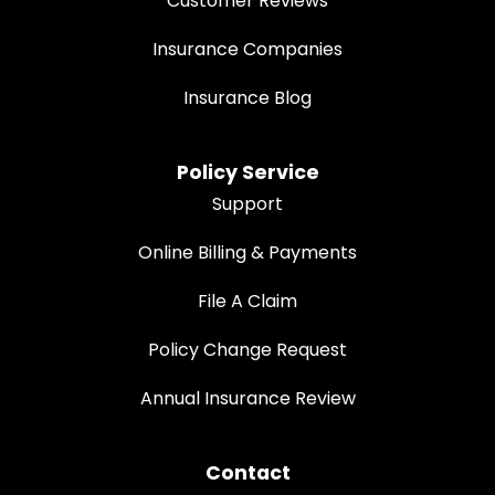
Customer Reviews
Insurance Companies
Insurance Blog
Policy Service
Support
Online Billing & Payments
File A Claim
Policy Change Request
Annual Insurance Review
Contact