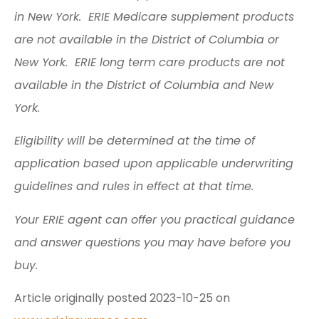
in New York. ERIE Medicare supplement products
are not available in the District of Columbia or
New York. ERIE long term care products are not
available in the District of Columbia and New
York.
Eligibility will be determined at the time of
application based upon applicable underwriting
guidelines and rules in effect at that time.
Your ERIE agent can offer you practical guidance
and answer questions you may have before you
buy.
Article originally posted
2023-10-25
on