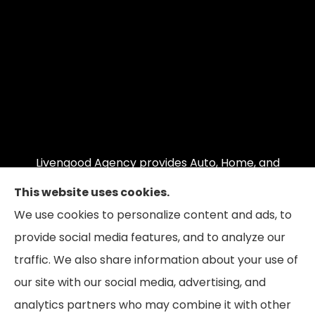
Livengood Agency provides Auto, Home, and
Business insurance to all of Maryland, including
This website uses cookies.
Cumberland, LaVale, Frostburg, Grantsville,
We use cookies to personalize content and ads, to
Oakland, Hyndman, Bedford, Ridgeley, Fort Ashby,
provide social media features, and to analyze our
and Keyser; as well as all of Virginia, Pennsylvania,
traffic. We also share information about your use of
and West Virginia.
our site with our social media, advertising, and
analytics partners who may combine it with other