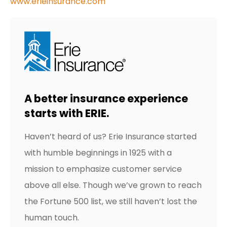
www.erieinsurance.com
A better insurance experience
starts with ERIE.
Haven’t heard of us? Erie Insurance started
with humble beginnings in 1925 with a
mission to emphasize customer service
above all else. Though we’ve grown to reach
the Fortune 500 list, we still haven’t lost the
human touch.