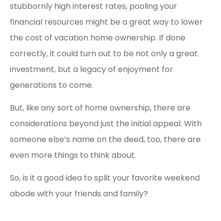
stubbornly high interest rates, pooling your
financial resources might be a great way to lower
the cost of vacation home ownership. If done
correctly, it could turn out to be not only a great
investment, but a legacy of enjoyment for
generations to come.
But, like any sort of home ownership, there are
considerations beyond just the initial appeal. With
someone else’s name on the deed, too, there are
even more things to think about.
So, is it a good idea to split your favorite weekend
abode with your friends and family?