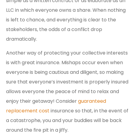
simple as a written contract or as elaborate as an
LLC in which everyone owns a share. When nothing
is left to chance, and everything is clear to the
stakeholders, the odds of a conflict drop
dramatically.
Another way of protecting your collective interests
is with great insurance. Mishaps occur even when
everyone is being cautious and diligent, so making
sure that everyone’s investment is properly insured
allows everyone the peace of mind to relax and
enjoy their getaway! Consider
guaranteed
replacement cost
insurance so that, in the event of
a catastrophe, you and your buddies will be back
around the fire pit in a jiffy.