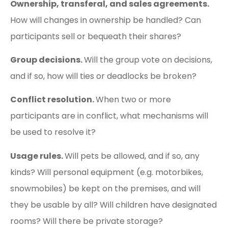
Ownership, transferal, and sales agreements.
How will changes in ownership be handled? Can
participants sell or bequeath their shares?
Group decisions.
Will the group vote on decisions,
and if so, how will ties or deadlocks be broken?
Conflict resolution.
When two or more
participants are in conflict, what mechanisms will
be used to resolve it?
Usage rules.
Will pets be allowed, and if so, any
kinds? Will personal equipment (e.g. motorbikes,
snowmobiles) be kept on the premises, and will
they be usable by all? Will children have designated
rooms? Will there be private storage?