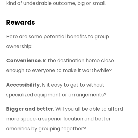
kind of undesirable outcome, big or small.
Rewards
Here are some potential benefits to group
ownership:
Convenience.
Is the destination home close
enough to everyone to make it worthwhile?
Accessibility.
Is it easy to get to without
specialized equipment or arrangements?
Bigger and better.
Will you all be able to afford
more space, a superior location and better
amenities by grouping together?