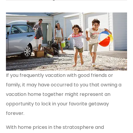
If you frequently vacation with good friends or
family, it may have occurred to you that owning a
vacation home together might represent an
opportunity to lock in your favorite getaway
forever.
With home prices in the stratosphere and