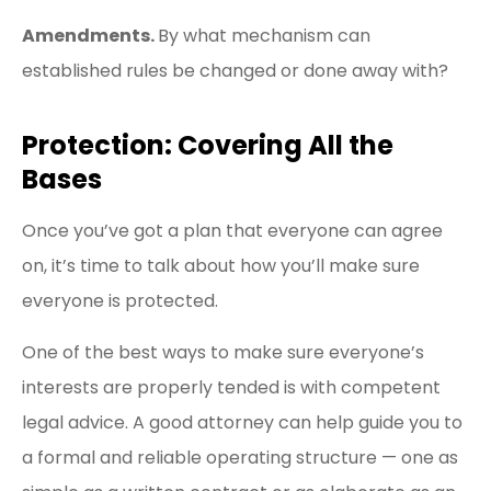
Amendments.
By what mechanism can
established rules be changed or done away with?
Protection: Covering All the
Bases
Once you’ve got a plan that everyone can agree
on, it’s time to talk about how you’ll make sure
everyone is protected.
One of the best ways to make sure everyone’s
interests are properly tended is with competent
legal advice. A good attorney can help guide you to
a formal and reliable operating structure — one as