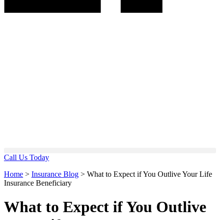
Call Us Today
Home
>
Insurance Blog
>
What to Expect if You Outlive Your Life
Insurance Beneficiary
What to Expect if You Outlive