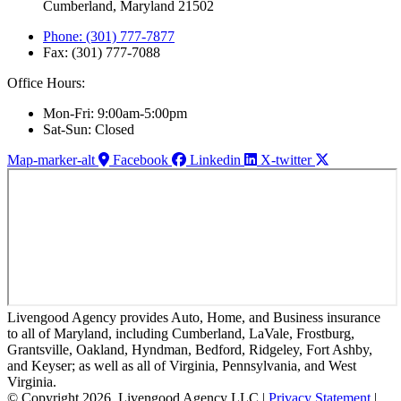
Cumberland, Maryland 21502
Phone: (301) 777-7877
Fax: (301) 777-7088
Office Hours:
Mon-Fri: 9:00am-5:00pm
Sat-Sun: Closed
Map-marker-alt
Facebook
Linkedin
X-twitter
Livengood Agency provides Auto, Home, and Business insurance
to all of Maryland, including Cumberland, LaVale, Frostburg,
Grantsville, Oakland, Hyndman, Bedford, Ridgeley, Fort Ashby,
and Keyser; as well as all of Virginia, Pennsylvania, and West
Virginia.
© Copyright 2026, Livengood Agency LLC
|
Privacy Statement
|