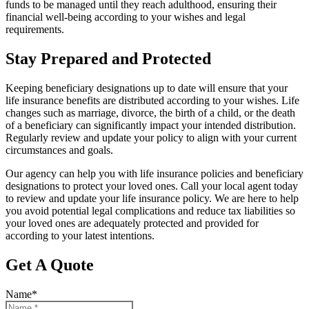
funds to be managed until they reach adulthood, ensuring their
financial well-being according to your wishes and legal
requirements.
Stay Prepared and Protected
Keeping beneficiary designations up to date will ensure that your
life insurance benefits are distributed according to your wishes. Life
changes such as marriage, divorce, the birth of a child, or the death
of a beneficiary can significantly impact your intended distribution.
Regularly review and update your policy to align with your current
circumstances and goals.
Our agency can help you with life insurance policies and beneficiary
designations to protect your loved ones. Call your local agent today
to review and update your life insurance policy. We are here to help
you avoid potential legal complications and reduce tax liabilities so
your loved ones are adequately protected and provided for
according to your latest intentions.
Get A Quote
Name
*