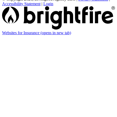
Accessibility Statement
|
Login
Websites for Insurance
(opens in new tab)