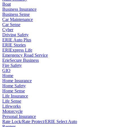
Boat
Business Insurance
Business Sense
Car Maintenance
Car Sense
Cyber
Driving Safety
ERIE Auto Plus
ERIE Stories
ERIExpress Life
Emergency Road Service
ErieSecure Business
Fire Safety
GIO
Home
Home Insurance
Home Safety
Home Sense
Life Insurance
Life Sense
Lifeworks
Motorcycle
Personal Insurance
Rate Lock/Rate Protect/ERIE Select Auto
Renters