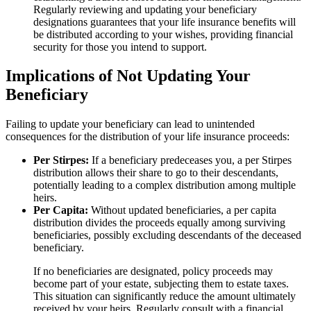
Regularly reviewing and updating your beneficiary
designations guarantees that your life insurance benefits will
be distributed according to your wishes, providing financial
security for those you intend to support.
Implications of Not Updating Your
Beneficiary
Failing to update your beneficiary can lead to unintended
consequences for the distribution of your life insurance proceeds:
Per Stirpes:
If a beneficiary predeceases you, a per Stirpes
distribution allows their share to go to their descendants,
potentially leading to a complex distribution among multiple
heirs.
Per Capita:
Without updated beneficiaries, a per capita
distribution divides the proceeds equally among surviving
beneficiaries, possibly excluding descendants of the deceased
beneficiary.
If no beneficiaries are designated, policy proceeds may
become part of your estate, subjecting them to estate taxes.
This situation can significantly reduce the amount ultimately
received by your heirs. Regularly consult with a financial