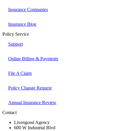
Insurance Companies
Insurance Blog
Policy Service
Support
Online Billing & Payments
File A Claim
Policy Change Request
Annual Insurance Review
Contact
Livengood Agency
600 W Industrial Blvd