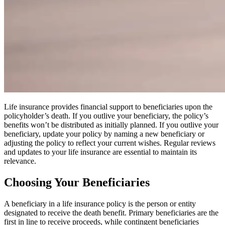
Life insurance provides financial support to beneficiaries upon the
policyholder’s death. If you outlive your beneficiary, the policy’s
benefits won’t be distributed as initially planned. If you outlive your
beneficiary, update your policy by naming a new beneficiary or
adjusting the policy to reflect your current wishes. Regular reviews
and updates to your life insurance are essential to maintain its
relevance.
Choosing Your Beneficiaries
A beneficiary in a life insurance policy is the person or entity
designated to receive the death benefit. Primary beneficiaries are the
first in line to receive proceeds, while contingent beneficiaries