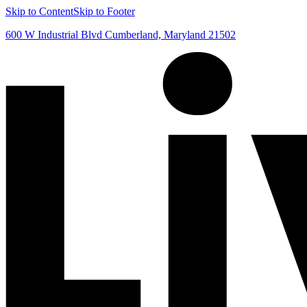
Skip to Content
Skip to Footer
600 W Industrial Blvd Cumberland, Maryland 21502