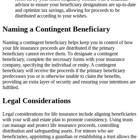
advisor to ensure your beneficiary designations are up-to-date
and optimize tax savings, allowing for proceeds to be
distributed according to your wishes.
Naming a Contingent Beneficiary
Naming a contingent beneficiary helps keep you in control of how
your life insurance proceeds are distributed if the primary
beneficiary cannot receive them. To designate a contingent
beneficiary, complete the necessary forms with your insurance
company, specifying the individual or entity. A contingent
beneficiary will receive the proceeds if the primary beneficiary
predeceases you or is otherwise unable to claim the benefits,
providing an extra layer of security and ensuring your intentions are
fulfilled.
Legal Considerations
Legal considerations for life insurance include aligning beneficiaries
with your will and estate plan to promote consistency. Using trusts
can manage and protect life insurance proceeds, controlling
distribution and safeguarding assets. For minors who are
beneficiaries, appointing a guardian or establishing a trust allows the