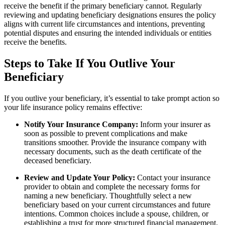
receive the benefit if the primary beneficiary cannot. Regularly
reviewing and updating beneficiary designations ensures the policy
aligns with current life circumstances and intentions, preventing
potential disputes and ensuring the intended individuals or entities
receive the benefits.
Steps to Take If You Outlive Your
Beneficiary
If you outlive your beneficiary, it’s essential to take prompt action so
your life insurance policy remains effective:
Notify Your Insurance Company:
Inform your insurer as
soon as possible to prevent complications and make
transitions smoother. Provide the insurance company with
necessary documents, such as the death certificate of the
deceased beneficiary.
Review and Update Your Policy:
Contact your insurance
provider to obtain and complete the necessary forms for
naming a new beneficiary. Thoughtfully select a new
beneficiary based on your current circumstances and future
intentions. Common choices include a spouse, children, or
establishing a trust for more structured financial management.