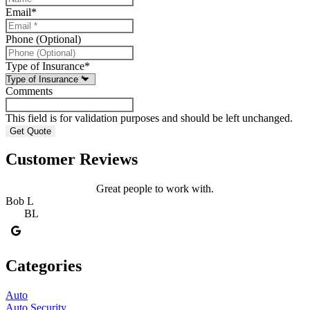
Email
*
Phone (Optional)
Type of Insurance
*
Comments
This field is for validation purposes and should be left unchanged.
Customer Reviews
Great people to work with.
Bob L
BL
Categories
Auto
Auto Security