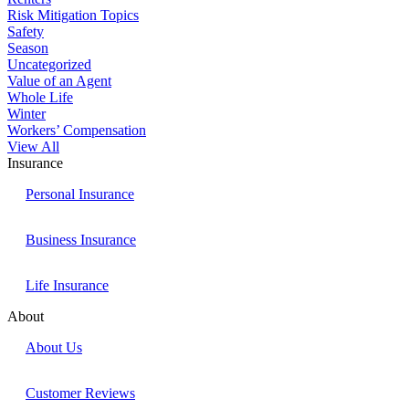
Risk Mitigation Topics
Safety
Season
Uncategorized
Value of an Agent
Whole Life
Winter
Workers’ Compensation
View All
Insurance
Personal Insurance
Business Insurance
Life Insurance
About
About Us
Customer Reviews