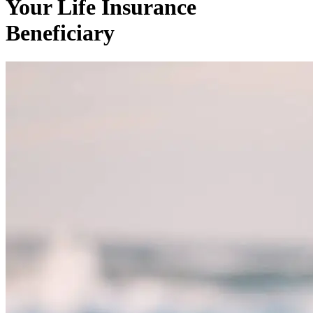
Your Life Insurance
Beneficiary