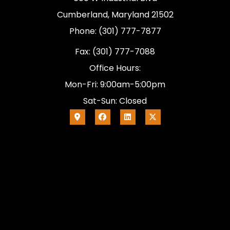
Cumberland, Maryland 21502
Phone: (301) 777-7877
Fax: (301) 777-7088
Office Hours:
Mon-Fri: 9:00am-5:00pm
Sat-Sun: Closed