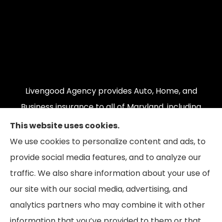
Livengood Agency provides Auto, Home, and
Business insurance to all of Maryland, including
Cumberland, LaVale, Frostburg, Grantsville,
This website uses cookies.
Oakland, Hyndman, Bedford, Ridgeley, Fort Ashby,
We use cookies to personalize content and ads, to
and Keyser; as well as all of Virginia, Pennsylvania,
provide social media features, and to analyze our
and West Virginia.
traffic. We also share information about your use of
our site with our social media, advertising, and
analytics partners who may combine it with other
information that you’ve provided to them or that