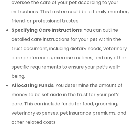
oversee the care of your pet according to your
instructions. This trustee could be a family member,
friend, or professional trustee.
Specifying Care Instructions
: You can outline
detailed care instructions for your pet within the
trust document, including dietary needs, veterinary
care preferences, exercise routines, and any other
specific requirements to ensure your pet’s well-
being.
Allocating Funds
: You determine the amount of
money to be set aside in the trust for your pet’s
care. This can include funds for food, grooming,
veterinary expenses, pet insurance premiums, and
other related costs.