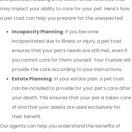
may impact your ability to care for your pet. Here’s how
a pet trust can help you prepare for the unexpected:
Incapacity Planning
: If you become
incapacitated due to illness or injury, a pet trust
ensures that your pet’s needs are still met, even if
you cannot care for them yourself. Your trustee will
provide the care according to your instructions.
Estate Planning
: In your estate plan, a pet trust
can be included to provide for your pet’s care after
your death. This ensures that your pet is taken care
of and that your assets are used exclusively for
their benefit.
Our agents can help you understand the benefits of