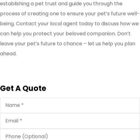
establishing a pet trust and guide you through the
process of creating one to ensure your pet’s future well-
being. Contact your local agent today to discuss how we
can help you protect your beloved companion. Don’t
leave your pet’s future to chance – let us help you plan
ahead.
Get A Quote
Name
*
Email
*
Phone
(Optional)