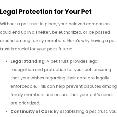
Legal Protection for Your Pet
Without a pet trust in place, your beloved companion
could end up in a shelter, be euthanized, or be passed
around among family members. Here’s why having a pet
trust is crucial for your pet’s future:
Legal Standing
: A pet trust provides legal
recognition and protection for your pet, ensuring
that your wishes regarding their care are legally
enforceable. This can help prevent disputes among
family members and ensure that your pet’s needs
are prioritized.
Continuity of Care
: By establishing a pet trust, you