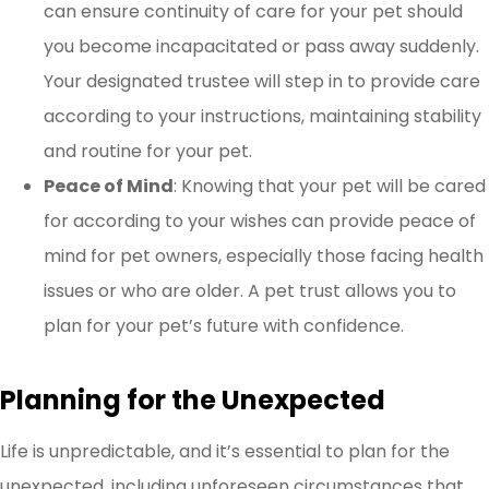
can ensure continuity of care for your pet should
you become incapacitated or pass away suddenly.
Your designated trustee will step in to provide care
according to your instructions, maintaining stability
and routine for your pet.
Peace of Mind
: Knowing that your pet will be cared
for according to your wishes can provide peace of
mind for pet owners, especially those facing health
issues or who are older. A pet trust allows you to
plan for your pet’s future with confidence.
Planning for the Unexpected
Life is unpredictable, and it’s essential to plan for the
unexpected, including unforeseen circumstances that