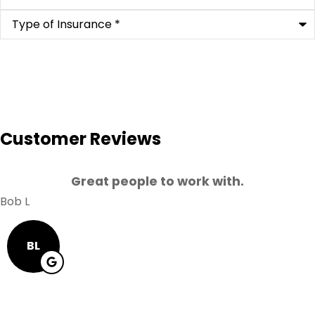
Type
of
Insurance
*
Customer Reviews
Great people to work with.
Bob L
BL