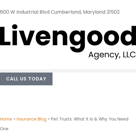
600 W Industrial Blvd Cumberland, Maryland 21502
CALL US TODAY
Home
>
Insurance Blog
>
Pet Trusts: What It Is & Why You Need
One