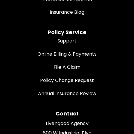
Insurance Blog
Policy Service
Support
Online Billing & Payments
File A Claim
Policy Change Request
Annual Insurance Review
Contact
Livengood Agency
600 W Industrial Blvd