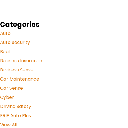
Categories
Auto
Auto Security
Boat
Business Insurance
Business Sense
Car Maintenance
Car Sense
Cyber
Driving Safety
ERIE Auto Plus
View All