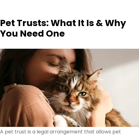
Pet Trusts: What It Is & Why
You Need One
A pet trust is a legal arrangement that allows pet