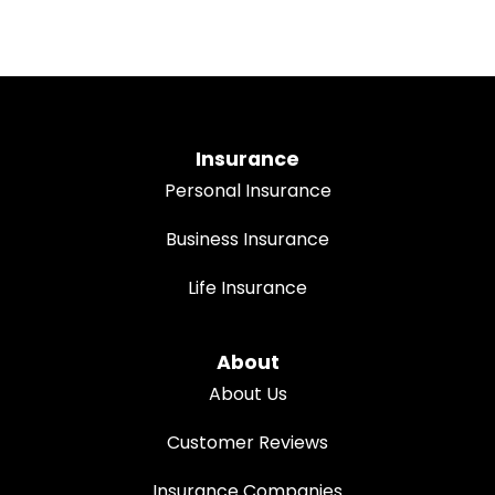
Insurance
Personal Insurance
Business Insurance
Life Insurance
About
About Us
Customer Reviews
Insurance Companies