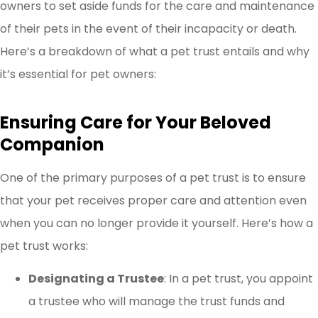
owners to set aside funds for the care and maintenance
of their pets in the event of their incapacity or death.
Here’s a breakdown of what a pet trust entails and why
it’s essential for pet owners:
Ensuring Care for Your Beloved
Companion
One of the primary purposes of a pet trust is to ensure
that your pet receives proper care and attention even
when you can no longer provide it yourself. Here’s how a
pet trust works:
Designating a Trustee
: In a pet trust, you appoint
a trustee who will manage the trust funds and