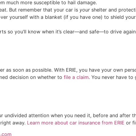
hem much more susceptible to hail damage.
great. But remember that your car is
your
shelter and protecti
er yourself with a blanket (if you have one) to shield your
ts so you’ll know when it’s clear—and safe—to drive again
urer as soon as possible. With ERIE, you have your own perso
med decision on whether to
file a claim
. You never have to g
 undivided attention when you need it, before and after t
 right away.
Learn more about car insurance from ERIE
or f
e.com