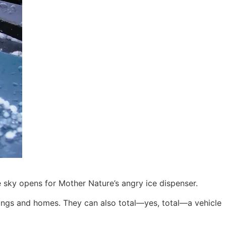
e sky opens for Mother Nature’s angry ice dispenser.
ldings and homes. They can also total—yes, total—a vehicle