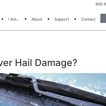
600 W
I Am…
About
Support
Contact
ver Hail Damage?