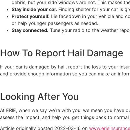
debris, but your side windows are not. This makes t
Stay inside your car.
Finding shelter for your car is 
Protect yourself.
Lie facedown in your vehicle and cov
or help younger passengers as needed.
Stay connected.
Tune your radio to the weather repor
How To Report Hail Damage
If your car is damaged by hail, report the loss to your ins
and provide enough information so you can make an infor
Looking After You
At ERIE, when we say we’re with you, we mean you have our
assess the impact, and help you get things back to normal
Article originally posted
2022-03-16
on
www.erieinsuranc