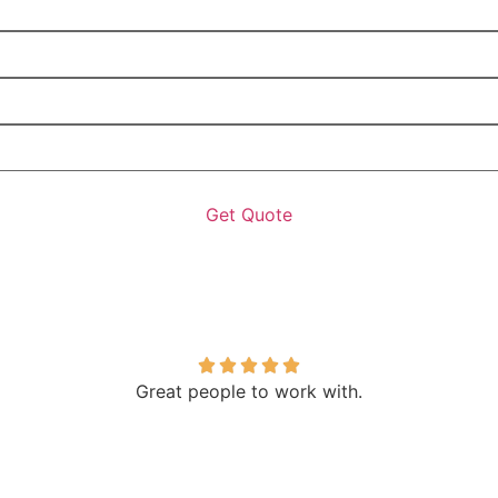
Great people to work with.