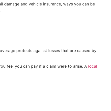
il damage and vehicle insurance, ways you can be
.
overage protects against losses that are caused by
ou feel you can pay if a claim were to arise. A
local