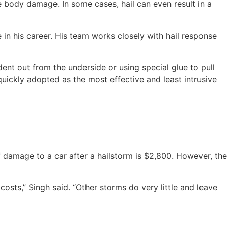
 body damage. In some cases, hail can even result in a
 in his career. His team works closely with hail response
dent out from the underside or using special glue to pull
 quickly adopted as the most effective and least intrusive
damage to a car after a hailstorm is $2,800. However, the
ts,” Singh said. “Other storms do very little and leave