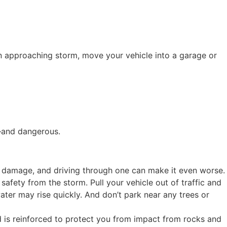
an approaching storm, move your vehicle into a garage or
g—and dangerous.
e damage, and driving through one can make it even worse.
safety from the storm. Pull your vehicle out of traffic and
ater may rise quickly. And don’t park near any trees or
eld is reinforced to protect you from impact from rocks and