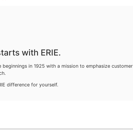
tarts with ERIE.
le beginnings in 1925 with a mission to emphasize customer
ch.
E difference for yourself.