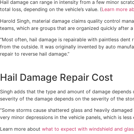
Hail damage can range in intensity from a few minor scrat
total loss, depending on the vehicle’s value. (
Learn more ab
Harold Singh, material damage claims quality control manage
teams, which are groups that are organized quickly after 
“Most often, hail damage is repairable with paintless dent r
from the outside. It was originally invented by auto manufa
repair to reverse hail damage.”
Hail Damage Repair Cost
Singh adds that the type and amount of damage depends on 
severity of the damage depends on the severity of the sto
“Some storms cause shattered glass and heavily damaged or
very minor depressions in the vehicle panels, which is less 
Learn more about
what to expect with windshield and glass