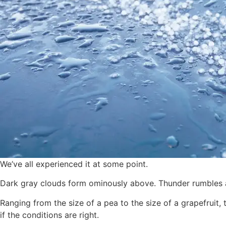
We’ve all experienced it at some point.
Dark gray clouds form ominously above. Thunder rumbles and
Ranging from the size of a pea to the size of a grapefruit,
if the conditions are right.