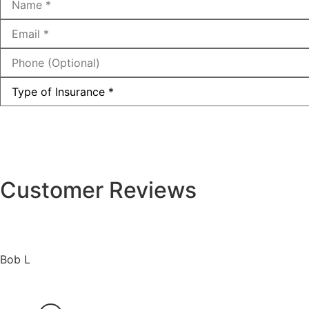
Email
*
Phone
(Optional)
Type
of
Insurance
*
Customer Reviews
Bob L