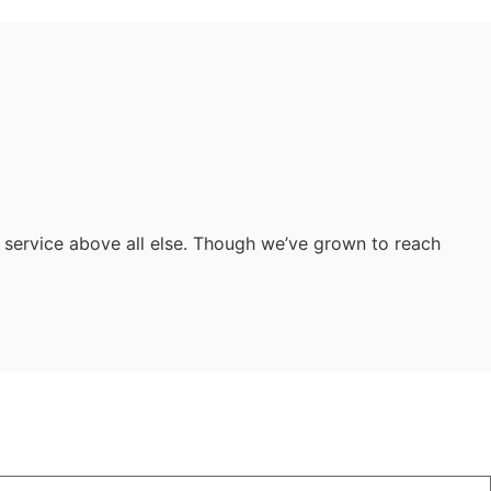
 service above all else. Though we’ve grown to reach