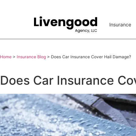
Insurance
Home
>
Insurance Blog
>
Does Car Insurance Cover Hail Damage?
Does Car Insurance Co