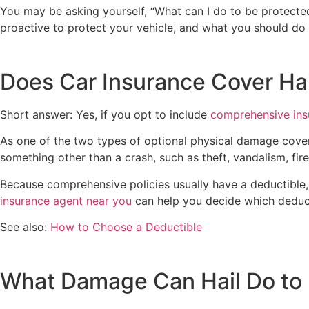
You may be asking yourself, “What can I do to be protect
proactive to protect your vehicle, and what you should do 
Does Car Insurance Cover Ha
Short answer: Yes, if you opt to include
comprehensive ins
As one of the two types of optional physical damage cove
something other than a crash, such as theft, vandalism, f
Because comprehensive policies usually have a deductible,
insurance agent near you
can help you decide which deducti
See also:
How to Choose a Deductible
What Damage Can Hail Do to