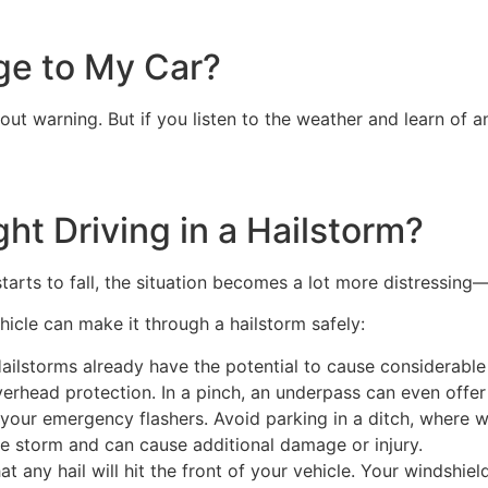
ge to My Car?
ut warning. But if you listen to the weather and learn of 
ght Driving in a Hailstorm?
starts to fall, the situation becomes a lot more distressin
hicle can make it through a hailstorm safely:
ailstorms already have the potential to cause considerabl
verhead protection. In a pinch, an underpass can even offer 
 your emergency flashers. Avoid parking in a ditch, where w
e storm and can cause additional damage or injury.
hat any hail will hit the front of your vehicle. Your windshi