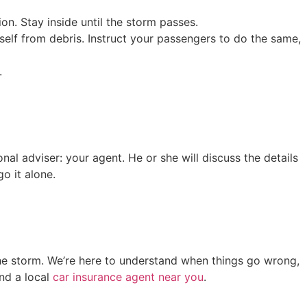
on. Stay inside until the storm passes.
self from debris. Instruct your passengers to do the same,
.
nal adviser: your agent. He or she will discuss the details
o it alone.
he storm. We’re here to understand when things go wrong,
ind a local
car insurance agent near you
.