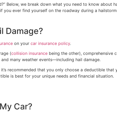
ed?” Below, we break down what you need to know about ha
if you ever find yourself on the roadway during a hailstorm
il Damage?
urance
on your
car insurance policy
.
rage (
collision insurance
being the other), comprehensive c
ire and many weather events—including hail damage.
 it’s recommended that you only choose a deductible that y
ble is best for your unique needs and financial situation.
 My Car?