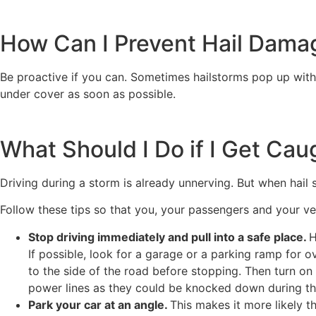
How Can I Prevent Hail Dama
Be proactive if you can. Sometimes hailstorms pop up witho
under cover as soon as possible.
What Should I Do if I Get Cau
Driving during a storm is already unnerving. But when hail 
Follow these tips so that you, your passengers and your ve
Stop driving immediately and pull into a safe place.
H
If possible, look for a garage or a parking ramp for o
to the side of the road before stopping. Then turn on
power lines as they could be knocked down during th
Park your car at an angle.
This makes it more likely t