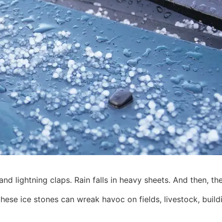
 lightning claps. Rain falls in heavy sheets. And then, th
 these ice stones can wreak havoc on fields, livestock, bui