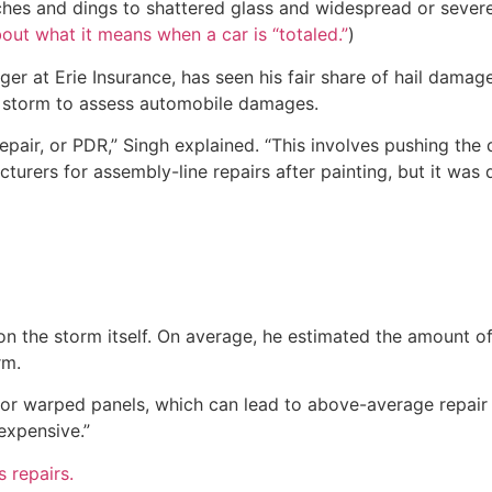
ches and dings to shattered glass and widespread or severe
out what it means when a car is “totaled.”
)
r at Erie Insurance, has seen his fair share of hail damage
a storm to assess automobile damages.
epair, or PDR,” Singh explained. “This involves pushing the 
cturers for assembly-line repairs after painting, but it was
the storm itself. On average, he estimated the amount of 
rm.
 warped panels, which can lead to above-average repair cos
expensive.”
 repairs.