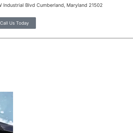
 Industrial Blvd Cumberland, Maryland 21502
Call Us Today