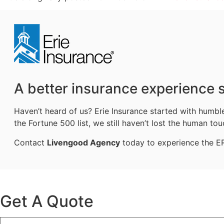
A better insurance experience s
Haven’t heard of us? Erie Insurance started with humb
the Fortune 500 list, we still haven’t lost the human tou
Contact
Livengood Agency
today to experience the ERI
Get A Quote
Name
*