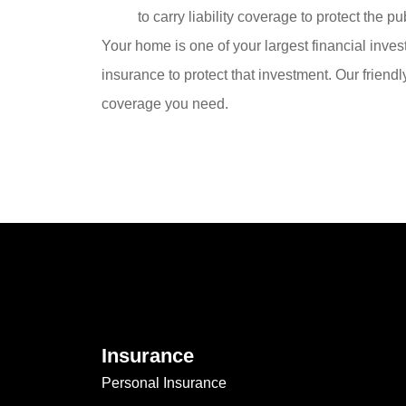
to carry liability coverage to protect the p
Your home is one of your largest financial inves
insurance to protect that investment. Our friend
coverage you need.
Insurance
Personal Insurance