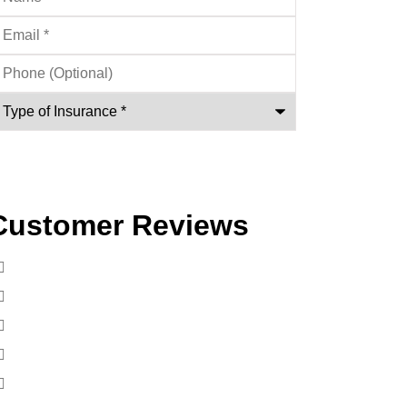
mail
*
hone
ptional)
ype
nsurance
*
Customer Reviews