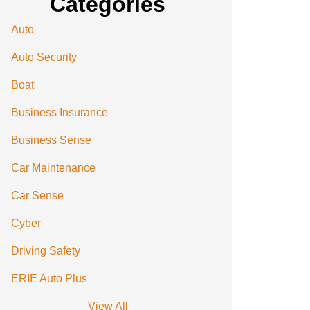
Categories
Auto
Auto Security
Boat
Business Insurance
Business Sense
Car Maintenance
Car Sense
Cyber
Driving Safety
ERIE Auto Plus
View All