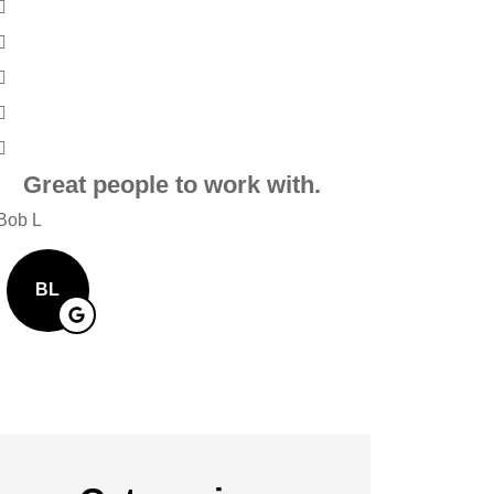
Great people to work with.
Very frien
Alwa
Bob L
Mary R
BL
MR