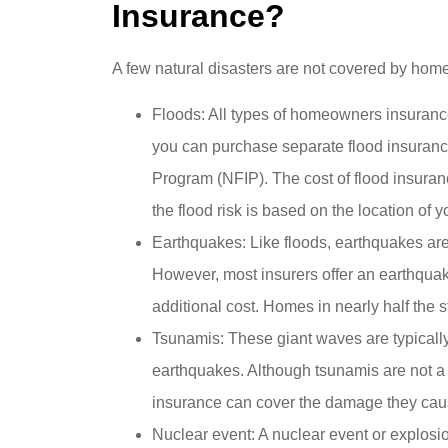
Insurance?
A few natural disasters are not covered by home
Floods: All types of homeowners insurance 
you can purchase separate flood insuranc
Program (NFIP). The cost of flood insuran
the flood risk is based on the location of 
Earthquakes: Like floods, earthquakes ar
However, most insurers offer an earthqua
additional cost. Homes in nearly half the s
Tsunamis: These giant waves are typicall
earthquakes. Although tsunamis are not a
insurance can cover the damage they cau
Nuclear event: A nuclear event or explos