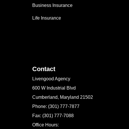
Business Insurance
Life Insurance
Contact
Livengood Agency
600 W Industrial Blvd
Cumberland, Maryland 21502
Phone: (301) 777-7877
Fax: (301) 777-7088
Office Hours: