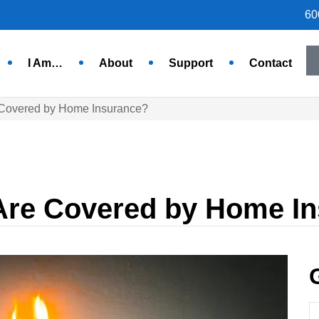
60
I Am…
About
Support
Contact
 Covered by Home Insurance?
Are Covered by Home I
N