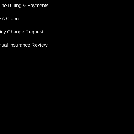
ine Billing & Payments
e A Claim
licy Change Request
ual Insurance Review