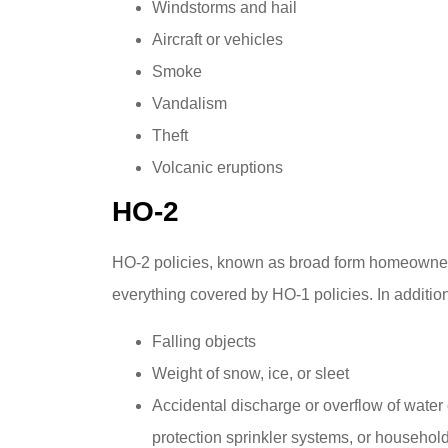
Windstorms and hail
Aircraft or vehicles
Smoke
Vandalism
Theft
Volcanic eruptions
HO-2
HO-2 policies, known as broad form homeowners
everything covered by HO-1 policies. In addition 
Falling objects
Weight of snow, ice, or sleet
Accidental discharge or overflow of water o
protection sprinkler systems, or househol