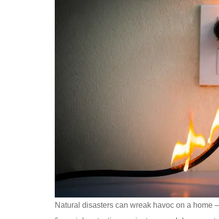
Natural disasters can wreak havoc on a home – 