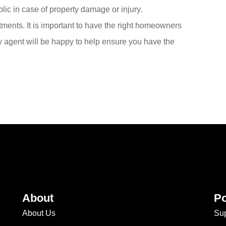
ublic in case of property damage or injury.
tments. It is important to have the right homeowners
ly agent will be happy to help ensure you have the
About
Po
About Us
Sup