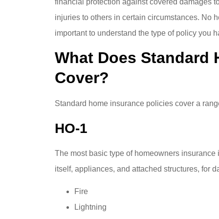
financial protection against covered damages to
injuries to others in certain circumstances. No h
important to understand the type of policy you h
What Does Standard 
Cover?
Standard home insurance policies cover a range
HO-1
The most basic type of homeowners insurance i
itself, appliances, and attached structures, for
Fire
Lightning