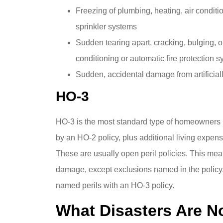
Freezing of plumbing, heating, air conditi
sprinkler systems
Sudden tearing apart, cracking, bulging, o
conditioning or automatic fire protection 
Sudden, accidental damage from artificiall
HO-3
HO-3 is the most standard type of homeowners i
by an HO-2 policy, plus additional living expe
These are usually open peril policies. This mean
damage, except exclusions named in the policy.
named perils with an HO-3 policy.
What Disasters Are 