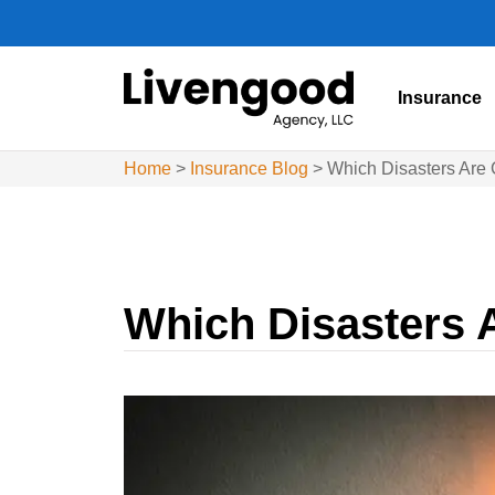
Insurance
Home
>
Insurance Blog
>
Which Disasters Are
Which Disasters 