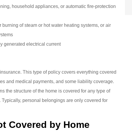
oning, household appliances, or automatic fire-protection
r burning of steam or hot water heating systems, or air
systems
y generated electrical current
nsurance. This type of policy covers everything covered
nses and medical payments, and some liability coverage.
s the structure of the home is covered for any type of
 Typically, personal belongings are only covered for
Not Covered by Home