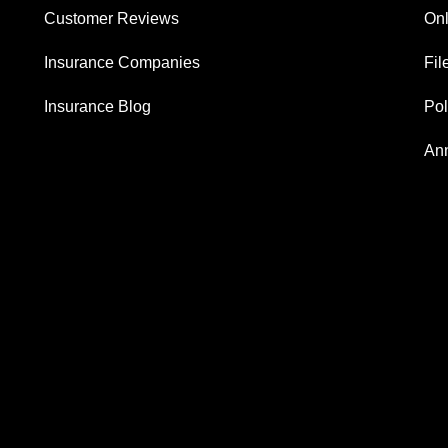
Customer Reviews
Onl
Insurance Companies
Fil
Insurance Blog
Po
Ann