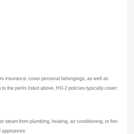
 insurance, cover personal belongings, as well as
to the perils listed above, HO-2 policies typically cover:
r steam from plumbing, heating, air conditioning, or fire-
d appliances