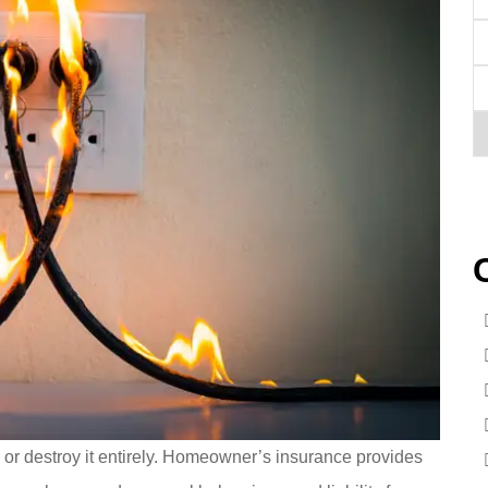
E
P
(O
T
of
I
or destroy it entirely. Homeowner’s insurance provides