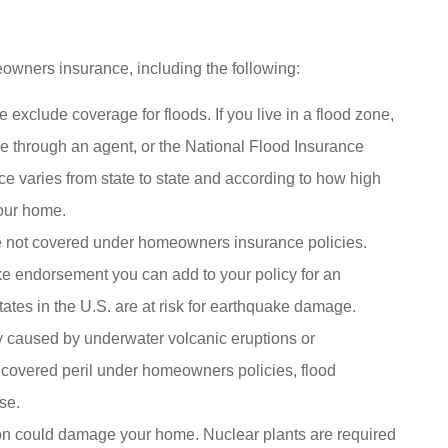
owners insurance, including the following:
exclude coverage for floods. If you live in a flood zone,
e through an agent, or the National Flood Insurance
ce varies from state to state and according to how high
your home.
e not covered under homeowners insurance policies.
ke endorsement you can add to your policy for an
tates in the U.S. are at risk for earthquake damage.
y caused by underwater volcanic eruptions or
 covered peril under homeowners policies, flood
se.
ion could damage your home. Nuclear plants are required