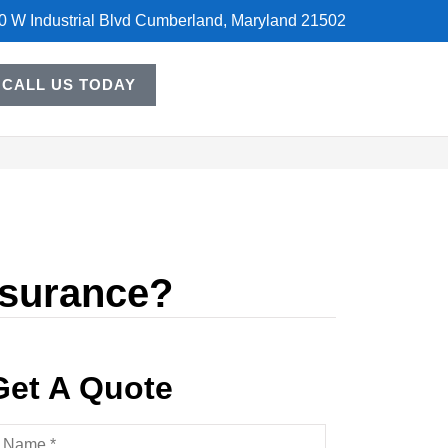
0 W Industrial Blvd Cumberland, Maryland 21502
CALL US TODAY
nsurance?
Get A Quote
ame
*