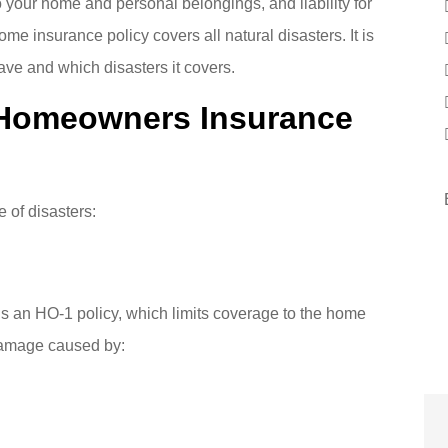
 your home and personal belongings, and liability for
ome insurance policy covers all natural disasters. It is
ave and which disasters it covers.
Homeowners Insurance
 of disasters:
s an HO-1 policy, which limits coverage to the home
 damage caused by: