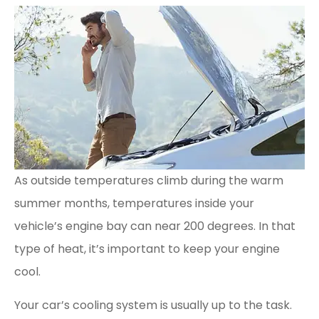
As outside temperatures climb during the warm
summer months, temperatures inside your
vehicle’s engine bay can near 200 degrees. In that
type of heat, it’s important to keep your engine
cool.
Your car’s cooling system is usually up to the task.