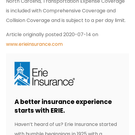
North Carolina, Transportation Expense Coverage
is included with Comprehensive Coverage and
Collision Coverage and is subject to a per day limit.
Article originally posted
2020-07-14
on
www.erieinsurance.com
A better insurance experience
starts with ERIE.
Haven’t heard of us? Erie Insurance started
with humble beginnings in 1925 with a