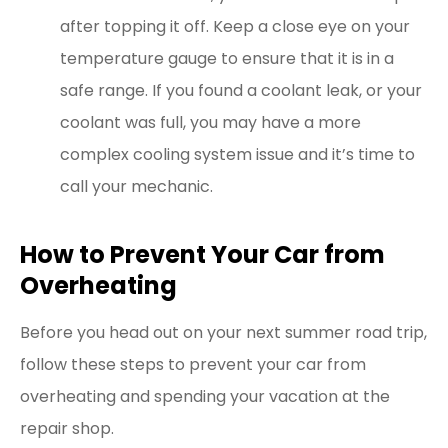
after topping it off. Keep a close eye on your
temperature gauge to ensure that it is in a
safe range. If you found a coolant leak, or your
coolant was full, you may have a more
complex cooling system issue and it’s time to
call your mechanic.
How to Prevent Your Car from
Overheating
Before you head out on your next summer road trip,
follow these steps to prevent your car from
overheating and spending your vacation at the
repair shop.