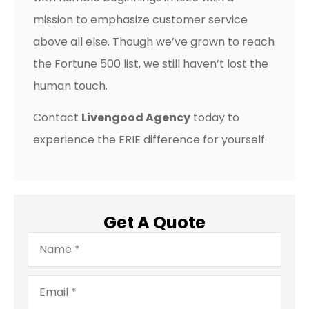
mission to emphasize customer service
above all else. Though we’ve grown to reach
the Fortune 500 list, we still haven’t lost the
human touch.
Contact
Livengood Agency
today to
experience the ERIE difference for yourself.
Get A Quote
Name
*
Email
*