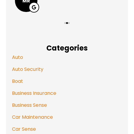
MR
Categories
Auto
Auto Security
Boat
Business Insurance
Business Sense
Car Maintenance
Car Sense