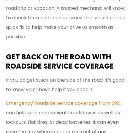
road trip or vacation. A trusted mechanic will know
to check for maintenance issues that would need a
quick fix to help make your drive as smooth as
possible.
GET BACK ON THE ROAD WITH
ROADSIDE SERVICE COVERAGE
If you do get stuck on the side of the road, it’s good
to know you’ll have help if you need it.
Emergency Roadside Service coverage from ERIE
can help with mechanical breakdowns as well as
lockouts, flat tires, or dead batteries. It can even
save the day when your car runs out of gas.