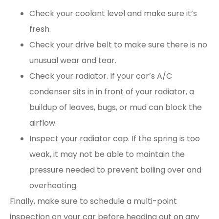
Check your coolant level and make sure it’s
fresh.
Check your drive belt to make sure there is no
unusual wear and tear.
Check your radiator. If your car’s A/C
condenser sits in in front of your radiator, a
buildup of leaves, bugs, or mud can block the
airflow.
Inspect your radiator cap. If the spring is too
weak, it may not be able to maintain the
pressure needed to prevent boiling over and
overheating.
Finally, make sure to schedule a multi-point
inspection on your car before heading out on any