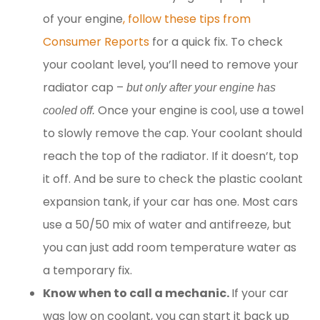
of your engine
, follow these tips from
Consumer Reports
for a quick fix. To check
your coolant level, you’ll need to remove your
radiator cap –
but only after your engine has
Once your engine is cool, use a towel
cooled off.
to slowly remove the cap. Your coolant should
reach the top of the radiator. If it doesn’t, top
it off. And be sure to check the plastic coolant
expansion tank, if your car has one. Most cars
use a 50/50 mix of water and antifreeze, but
you can just add room temperature water as
a temporary fix.
Know when to call a mechanic.
If your car
was low on coolant, you can start it back up