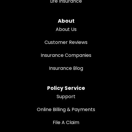
Life Insurance
About
About Us
Customer Reviews
Insurance Companies
Insurance Blog
Policy Service
Support
Online Billing & Payments
File A Claim