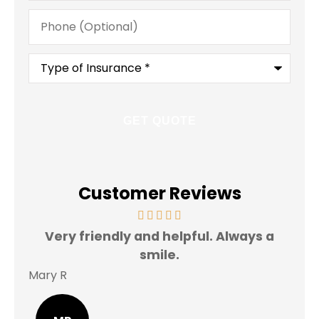
Phone
(Optional)
Type
of
Insurance
*
Customer Reviews
Very friendly and helpful. Always a
I 
smile.
Mary R
Jas