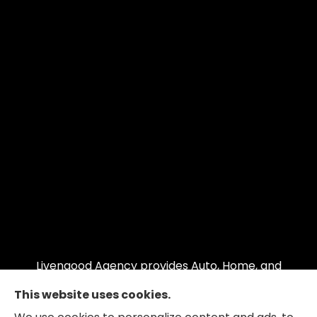
Livengood Agency provides Auto, Home, and
Business insurance to all of Maryland, including
This website uses cookies.
Cumberland, LaVale, Frostburg, Grantsville,