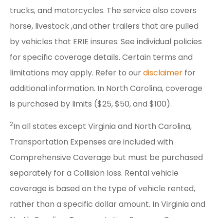
trucks, and motorcycles. The service also covers
horse, livestock ,and other trailers that are pulled
by vehicles that ERIE insures. See individual policies
for specific coverage details. Certain terms and
limitations may apply. Refer to our
disclaimer
for
additional information. In North Carolina, coverage
is purchased by limits ($25, $50, and $100).
2
In all states except Virginia and North Carolina,
Transportation Expenses are included with
Comprehensive Coverage but must be purchased
separately for a Collision loss. Rental vehicle
coverage is based on the type of vehicle rented,
rather than a specific dollar amount. In Virginia and