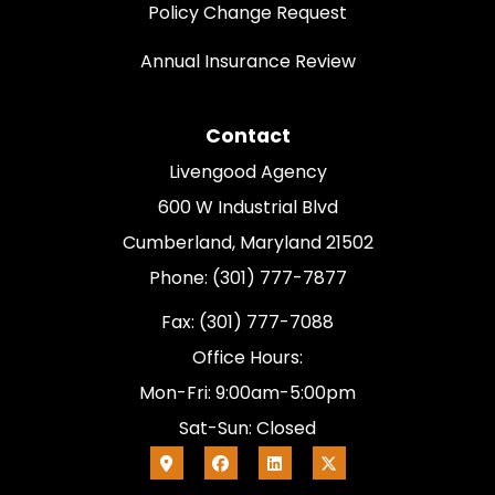
Policy Change Request
Annual Insurance Review
Contact
Livengood Agency
600 W Industrial Blvd
Cumberland, Maryland 21502
Phone: (301) 777-7877
Fax: (301) 777-7088
Office Hours:
Mon-Fri: 9:00am-5:00pm
Sat-Sun: Closed