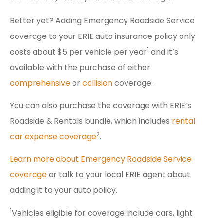
Better yet? Adding Emergency Roadside Service
coverage to your ERIE auto insurance policy only
1
costs about $5 per vehicle per year
and it’s
available with the purchase of either
comprehensive
or
collision
coverage.
You can also purchase the coverage with ERIE’s
Roadside & Rentals bundle, which includes
rental
2
car expense coverage
.
Learn more about Emergency Roadside Service
coverage
or talk to your local ERIE agent about
adding it to your auto policy.
1
Vehicles eligible for coverage include cars, light