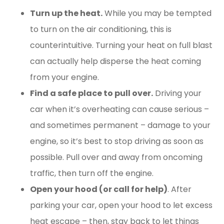
Turn up the heat.
While you may be tempted
to turn on the air conditioning, this is
counterintuitive. Turning your heat on full blast
can actually help disperse the heat coming
from your engine.
Find a safe place to pull over.
Driving your
car when it’s overheating can cause serious –
and sometimes permanent – damage to your
engine, so it’s best to stop driving as soon as
possible. Pull over and away from oncoming
traffic, then turn off the engine.
Open your hood (or call for help)
. After
parking your car, open your hood to let excess
heat escape – then, stay back to let things