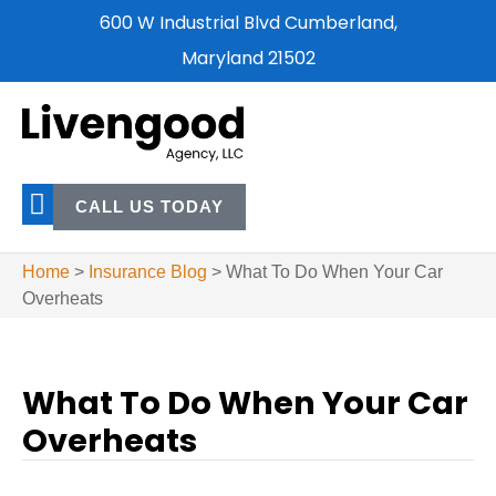
600 W Industrial Blvd Cumberland,
Maryland 21502
CALL US TODAY
Home
>
Insurance Blog
>
What To Do When Your Car
Overheats
What To Do When Your Car
Overheats