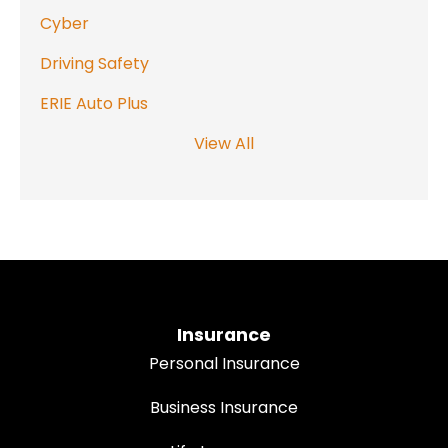
Cyber
Driving Safety
ERIE Auto Plus
View All
Insurance
Personal Insurance
Business Insurance