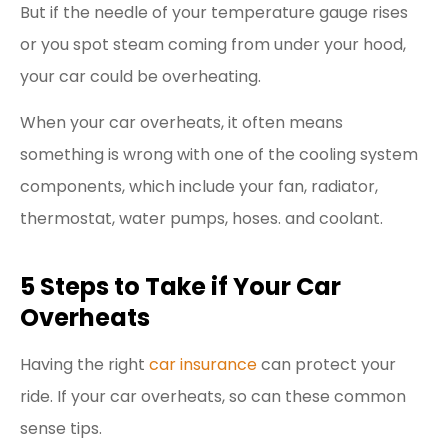
But if the needle of your temperature gauge rises
or you spot steam coming from under your hood,
your car could be overheating.
When your car overheats, it often means
something is wrong with one of the cooling system
components, which include your fan, radiator,
thermostat, water pumps, hoses. and coolant.
5 Steps to Take if Your Car
Overheats
Having the right
car insurance
can protect your
ride. If your car overheats, so can these common
sense tips.