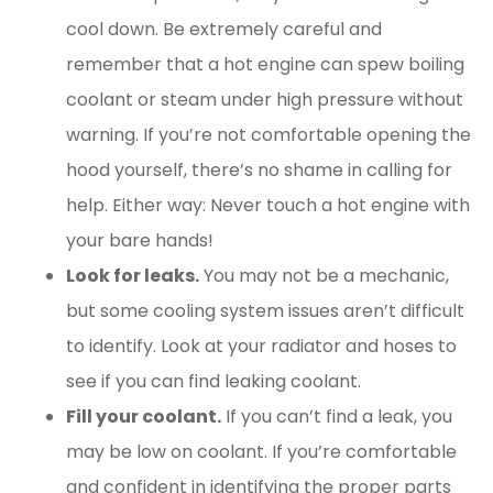
cool down. Be extremely careful and
remember that a hot engine can spew boiling
coolant or steam under high pressure without
warning. If you’re not comfortable opening the
hood yourself, there’s no shame in calling for
help. Either way: Never touch a hot engine with
your bare hands!
Look for leaks.
You may not be a mechanic,
but some cooling system issues aren’t difficult
to identify. Look at your radiator and hoses to
see if you can find leaking coolant.
Fill your coolant.
If you can’t find a leak, you
may be low on coolant. If you’re comfortable
and confident in identifying the proper parts