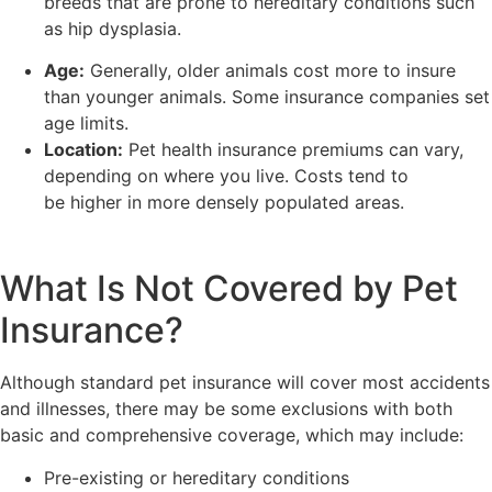
breeds that are prone to hereditary conditions such
as hip dysplasia.
Age:
Generally, older animals cost more to insure
than younger animals. Some insurance companies set
age limits.
Location:
Pet health insurance premiums can vary,
depending on where you live. Costs tend to
be higher in more densely populated areas.
What Is Not Covered by Pet
Insurance?
Although standard pet insurance will cover most accidents
and illnesses, there may be some exclusions with both
basic and comprehensive coverage, which may include:
Pre-existing or hereditary conditions