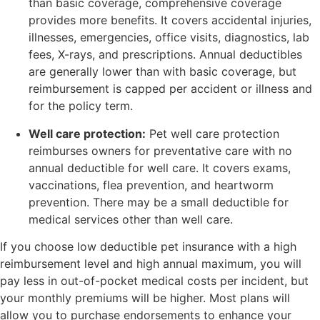
than basic coverage, comprehensive coverage
provides more benefits. It covers accidental injuries,
illnesses, emergencies, office visits, diagnostics, lab
fees, X-rays, and prescriptions. Annual deductibles
are generally lower than with basic coverage, but
reimbursement is capped per accident or illness and
for the policy term.
Well care protection:
Pet well care protection
reimburses owners for preventative care with no
annual deductible for well care. It covers exams,
vaccinations, flea prevention, and heartworm
prevention. There may be a small deductible for
medical services other than well care.
If you choose low deductible pet insurance with a high
reimbursement level and high annual maximum, you will
pay less in out-of-pocket medical costs per incident, but
your monthly premiums will be higher. Most plans will
allow you to purchase endorsements to enhance your