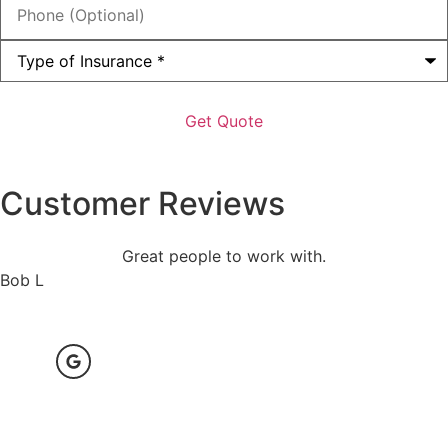
(Optional)
Type
of
Insurance
*
Customer Reviews
Great people to work with.
Bob L