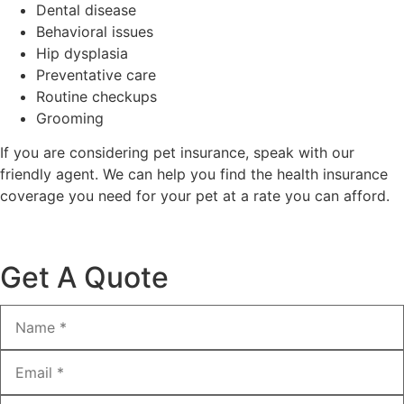
Dental disease
Behavioral issues
Hip dysplasia
Preventative care
Routine checkups
Grooming
If you are considering pet insurance, speak with our
friendly agent. We can help you find the health insurance
coverage you need for your pet at a rate you can afford.
Get A Quote
Name
*
Email
*
Phone