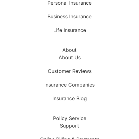
Personal Insurance
Business Insurance
Life Insurance
About
About Us
Customer Reviews
Insurance Companies
Insurance Blog
Policy Service
Support