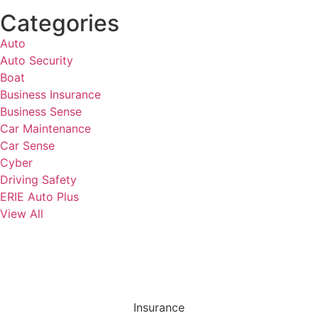
Categories
Auto
Auto Security
Boat
Business Insurance
Business Sense
Car Maintenance
Car Sense
Cyber
Driving Safety
ERIE Auto Plus
View All
Insurance