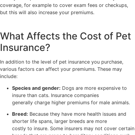
coverage, for example to cover exam fees or checkups,
but this will also increase your premiums.
What Affects the Cost of Pet
Insurance?
In addition to the level of pet insurance you purchase,
various factors can affect your premiums. These may
include:
Species and gender:
Dogs are more expensive to
insure than cats. Insurance companies
generally charge higher premiums for male animals.
Breed:
Because they have more health issues and
shorter life spans, larger breeds are more
costly to insure. Some insurers may not cover certain