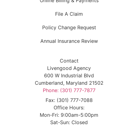
Online Billing & Payments
File A Claim
Policy Change Request
Annual Insurance Review
Contact
Livengood Agency
600 W Industrial Blvd
Cumberland, Maryland 21502
Phone: (301) 777-7877
Fax: (301) 777-7088
Office Hours:
Mon-Fri: 9:00am-5:00pm
Sat-Sun: Closed