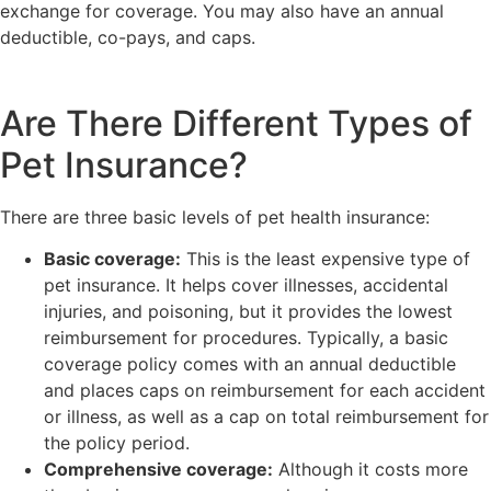
exchange for coverage. You may also have an annual
deductible, co-pays, and caps.
Are There Different Types of
Pet Insurance?
There are three basic levels of pet health insurance:
Basic coverage:
This is the least expensive type of
pet insurance. It helps cover illnesses, accidental
injuries, and poisoning, but it provides the lowest
reimbursement for procedures. Typically, a basic
coverage policy comes with an annual deductible
and places caps on reimbursement for each accident
or illness, as well as a cap on total reimbursement for
the policy period.
Comprehensive coverage:
Although it costs more