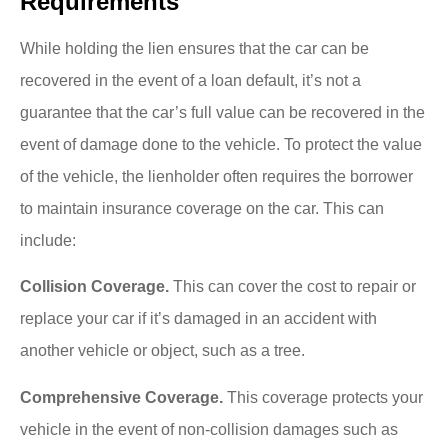
Requirements
While holding the lien ensures that the car can be
recovered in the event of a loan default, it’s not a
guarantee that the car’s full value can be recovered in the
event of damage done to the vehicle. To protect the value
of the vehicle, the lienholder often requires the borrower
to maintain insurance coverage on the car. This can
include:
Collision Coverage.
This can cover the cost to repair or
replace your car if it’s damaged in an accident with
another vehicle or object, such as a tree.
Comprehensive Coverage
.
This coverage protects your
vehicle in the event of non-collision damages such as