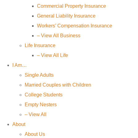
Commercial Property Insurance
General Liability Insurance
Workers’ Compensation Insurance
– View All Business
Life Insurance
– View All Life
I Am…
Single Adults
Married Couples with Children
College Students
Empty Nesters
– View All
About
About Us