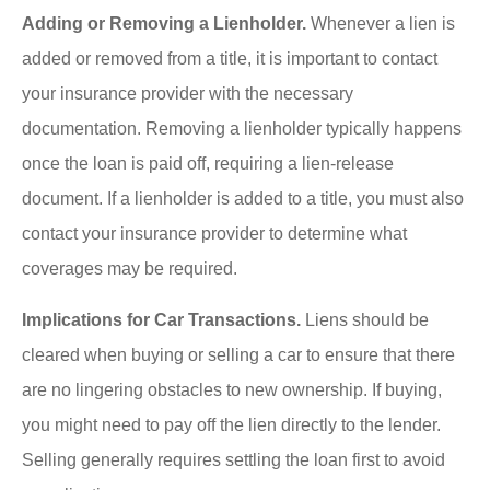
Adding or Removing a Lienholder.
Whenever a lien is
added or removed from a title, it is important to contact
your insurance provider with the necessary
documentation. Removing a lienholder typically happens
once the loan is paid off, requiring a lien-release
document. If a lienholder is added to a title, you must also
contact your insurance provider to determine what
coverages may be required.
Implications for Car Transactions.
Liens should be
cleared when buying or selling a car to ensure that there
are no lingering obstacles to new ownership. If buying,
you might need to pay off the lien directly to the lender.
Selling generally requires settling the loan first to avoid