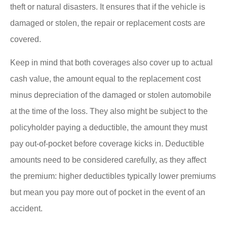
theft or natural disasters. It ensures that if the vehicle is
damaged or stolen, the repair or replacement costs are
covered.
Keep in mind that both coverages also cover up to actual
cash value, the amount equal to the replacement cost
minus depreciation of the damaged or stolen automobile
at the time of the loss.
They also might be subject to the
policyholder paying a deductible
, the amount they must
pay out-of-pocket before coverage kicks in. Deductible
amounts need to be considered carefully, as they affect
the premium: higher deductibles typically lower premiums
but mean you pay more out of pocket in the event of an
accident.