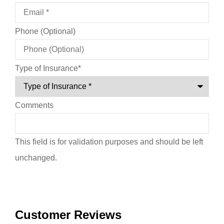
Phone (Optional)
Type of Insurance
*
Comments
This field is for validation purposes and should be left
unchanged.
Customer Reviews