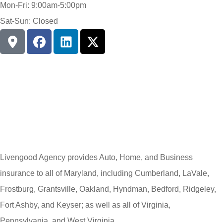
Mon-Fri: 9:00am-5:00pm
Sat-Sun: Closed
Livengood Agency provides Auto, Home, and Business
insurance to all of Maryland, including Cumberland, LaVale,
Frostburg, Grantsville, Oakland, Hyndman, Bedford, Ridgeley,
Fort Ashby, and Keyser; as well as all of Virginia,
Pennsylvania, and West Virginia.