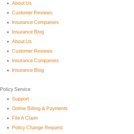
About Us
Customer Reviews
Insurance Companies
Insurance Blog
About Us
Customer Reviews
Insurance Companies
Insurance Blog
Policy Service
Support
Online Billing & Payments
File A Claim
Policy Change Request