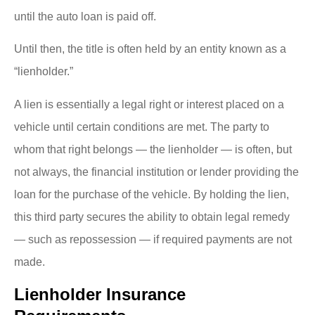
until the auto loan is paid off.
Until then, the title is often held by an entity known as a
“lienholder.”
A lien is essentially a legal right or interest placed on a
vehicle until certain conditions are met. The party to
whom that right belongs — the lienholder — is often, but
not always, the financial institution or lender providing the
loan for the purchase of the vehicle. By holding the lien,
this third party secures the ability to obtain legal remedy
— such as repossession — if required payments are not
made.
Lienholder Insurance