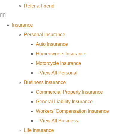
Refer a Friend
Insurance
Personal Insurance
Auto Insurance
Homeowners Insurance
Motorcycle Insurance
– View All Personal
Business Insurance
Commercial Property Insurance
General Liability Insurance
Workers’ Compensation Insurance
– View All Business
Life Insurance