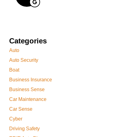
Categories
Auto
Auto Security
Boat
Business Insurance
Business Sense
Car Maintenance
Car Sense
Cyber
Driving Safety