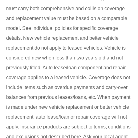
must carry both comprehensive and collision coverage
and replacement value must be based on a comparable
model. See individual policies for specific coverage
details. New vehicle replacement and better vehicle
replacement do not apply to leased vehicles. Vehicle is
considered new when less than two years old and not
previously titled. Auto lease/loan component and repair
coverage applies to a leased vehicle. Coverage does not
include items such as overdue payments and carry-over
balances from previous leases/loans, etc. When payment
is made under new vehicle replacement or better vehicle
replacement, auto lease/loan or repair coverage will not
apply. Insurance products are subject to terms, conditions
and exclusions not described here. Ask your local agent