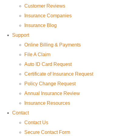
Customer Reviews
Insurance Companies
Insurance Blog
Support
Online Billing & Payments
File A Claim
Auto ID Card Request
Certificate of Insurance Request
Policy Change Request
Annual Insurance Review
Insurance Resources
Contact
Contact Us
Secure Contact Form