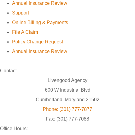
Annual Insurance Review
Support
Online Billing & Payments
File A Claim
Policy Change Request
Annual Insurance Review
Contact
Livengood Agency
600 W Industrial Blvd
Cumberland, Maryland 21502
Phone: (301) 777-7877
Fax: (301) 777-7088
Office Hours: