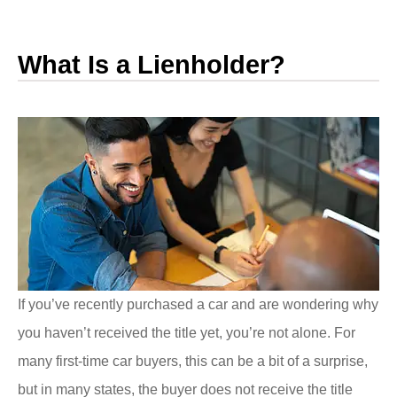
What Is a Lienholder?
If you’ve recently purchased a car and are wondering why
you haven’t received the title yet, you’re not alone. For
many first-time car buyers, this can be a bit of a surprise,
but in many states, the buyer does not receive the title