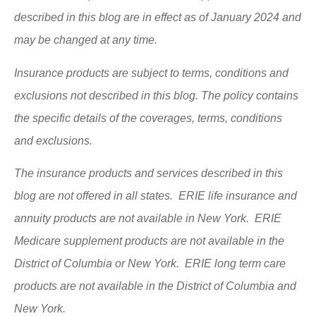
described in this blog are in effect as of January 2024 and
may be changed at any time.
Insurance products are subject to terms, conditions and
exclusions not described in this blog. The policy contains
the specific details of the coverages, terms, conditions
and exclusions.
The insurance products and services described in this
blog are not offered in all states. ERIE life insurance and
annuity products are not available in New York. ERIE
Medicare supplement products are not available in the
District of Columbia or New York. ERIE long term care
products are not available in the District of Columbia and
New York.