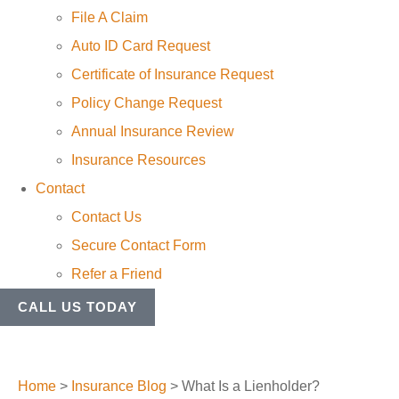
File A Claim
Auto ID Card Request
Certificate of Insurance Request
Policy Change Request
Annual Insurance Review
Insurance Resources
Contact
Contact Us
Secure Contact Form
Refer a Friend
CALL US TODAY
Home
>
Insurance Blog
>
What Is a Lienholder?