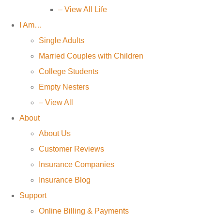
– View All Life
I Am…
Single Adults
Married Couples with Children
College Students
Empty Nesters
– View All
About
About Us
Customer Reviews
Insurance Companies
Insurance Blog
Support
Online Billing & Payments