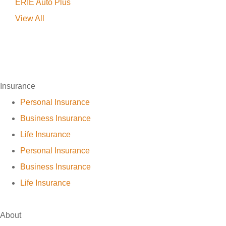
ERIE Auto Plus
View All
Insurance
Personal Insurance
Business Insurance
Life Insurance
Personal Insurance
Business Insurance
Life Insurance
About