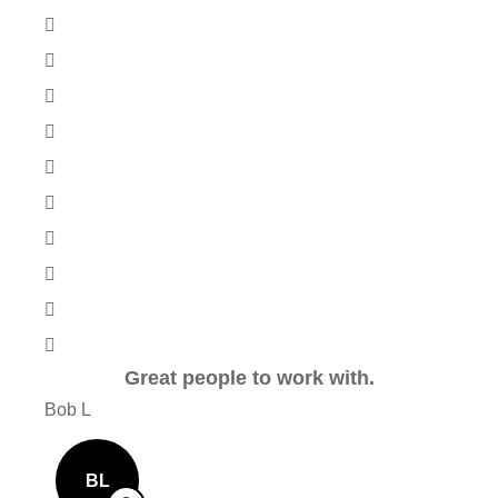
Great people to work with.
Ver
Bob L
Mary
BL