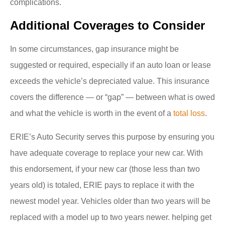
complications.
Additional Coverages to Consider
In some circumstances, gap insurance might be
suggested or required, especially if an auto loan or lease
exceeds the vehicle’s depreciated value. This insurance
covers the difference — or “gap” — between what is owed
and what the vehicle is worth in the event of a
total loss
.
ERIE’s Auto Security serves this purpose by ensuring you
have adequate coverage to replace your new car. With
this endorsement, if your new car (those less than two
years old) is totaled, ERIE pays to replace it with the
newest model year. Vehicles older than two years will be
replaced with a model up to two years newer. helping get