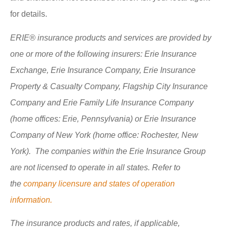
for details.
ERIE® insurance products and services are provided by
one or more of the following insurers: Erie Insurance
Exchange, Erie Insurance Company, Erie Insurance
Property & Casualty Company, Flagship City Insurance
Company and Erie Family Life Insurance Company
(home offices: Erie, Pennsylvania) or Erie Insurance
Company of New York (home office: Rochester, New
York). The companies within the Erie Insurance Group
are not licensed to operate in all states. Refer to
the
company licensure and states of operation
information.
The insurance products and rates, if applicable,