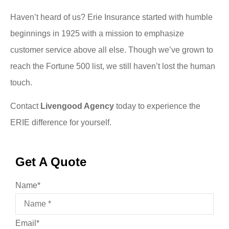
Haven’t heard of us? Erie Insurance started with humble
beginnings in 1925 with a mission to emphasize
customer service above all else. Though we’ve grown to
reach the Fortune 500 list, we still haven’t lost the human
touch.
Contact
Livengood Agency
today to experience the
ERIE difference for yourself.
Get A Quote
Name
*
Email
*