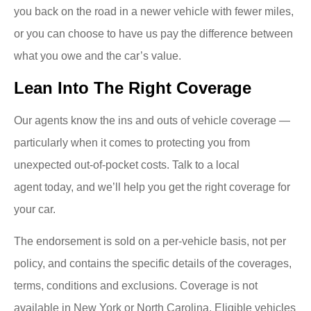
you back on the road in a newer vehicle with fewer miles,
or you can choose to have us pay the difference between
what you owe and the car’s value.
Lean Into The Right Coverage
Our agents know the ins and outs of vehicle coverage —
particularly when it comes to protecting you from
unexpected out-of-pocket costs. Talk to a local
agent today, and we’ll help you get the right coverage for
your car.
The endorsement is sold on a per-vehicle basis, not per
policy, and contains the specific details of the coverages,
terms, conditions and exclusions. Coverage is not
available in New York or North Carolina. Eligible vehicles