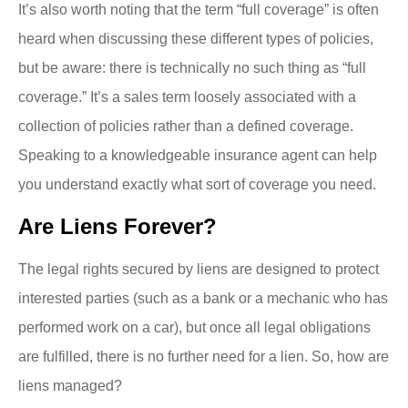
It’s also worth noting that the term “full coverage” is often
heard when discussing these different types of policies,
but be aware: there is technically no such thing as “full
coverage.” It’s a sales term loosely associated with a
collection of policies rather than a defined coverage.
Speaking to a knowledgeable insurance agent can help
you understand exactly what sort of coverage you need.
Are Liens Forever?
The legal rights secured by liens are designed to protect
interested parties (such as a bank or a mechanic who has
performed work on a car), but once all legal obligations
are fulfilled, there is no further need for a lien. So, how are
liens managed?