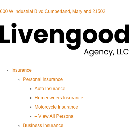
600 W Industrial Blvd Cumberland, Maryland 21502
Insurance
Personal Insurance
Auto Insurance
Homeowners Insurance
Motorcycle Insurance
– View All Personal
Business Insurance