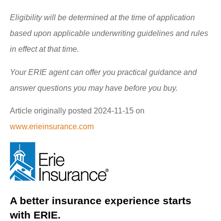
Eligibility will be determined at the time of application
based upon applicable underwriting guidelines and rules
in effect at that time.
Your ERIE agent can offer you practical guidance and
answer questions you may have before you buy.
Article originally posted
2024-11-15
on
www.erieinsurance.com
A better insurance experience starts
with ERIE.