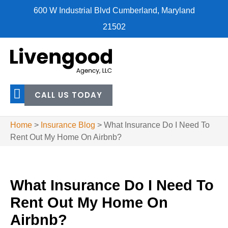
600 W Industrial Blvd Cumberland, Maryland
21502
CALL US TODAY
Home
>
Insurance Blog
>
What Insurance Do I Need To
Rent Out My Home On Airbnb?
What Insurance Do I Need To
Rent Out My Home On
Airbnb?