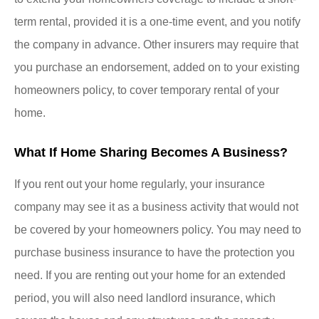
term rental, provided it is a one-time event, and you notify
the company in advance. Other insurers may require that
you purchase an endorsement, added on to your existing
homeowners policy, to cover temporary rental of your
home.
What If Home Sharing Becomes A Business?
If you rent out your home regularly, your insurance
company may see it as a business activity that would not
be covered by your homeowners policy. You may need to
purchase business insurance to have the protection you
need. If you are renting out your home for an extended
period, you will also need landlord insurance, which