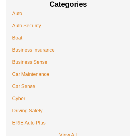
Categories
Auto
Auto Security
Boat
Business Insurance
Business Sense
Car Maintenance
Car Sense
Cyber
Driving Safety
ERIE Auto Plus
View All