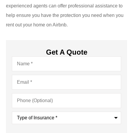
experienced agents can offer professional assistance to
help ensure you have the protection you need when you
rent out your home on Airbnb.
Get A Quote
Name
*
Email
*
Phone
(Optional)
Type
of
Insurance
*