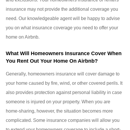
insurance may not provide the additional coverage you
need. Our knowledgeable agent will be happy to advise
you on what insurance coverage you need to offer your
home on Airbnb.
What Will Homeowners Insurance Cover When
You Rent Out Your Home On Airbnb?
Generally, homeowners insurance will cover damage to
your home caused by fire, wind, or other covered perils. It
also provides protection against personal liability in case
someone is injured on your property. When you are
home-sharing, however, the situation becomes more
complicated. Some insurance companies will allow you
to extend your homeowners coverage to include a short-