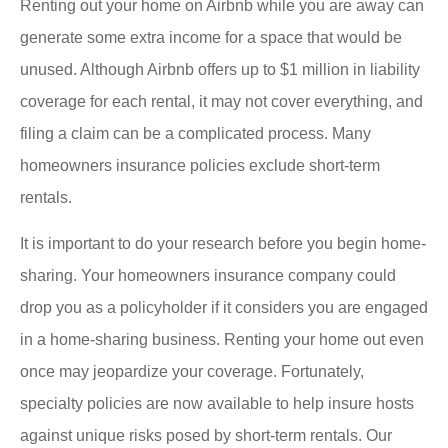
Renting out your home on Airbnb while you are away can
generate some extra income for a space that would be
unused. Although Airbnb offers up to $1 million in liability
coverage for each rental, it may not cover everything, and
filing a claim can be a complicated process. Many
homeowners insurance policies exclude short-term
rentals.
It is important to do your research before you begin home-
sharing. Your homeowners insurance company could
drop you as a policyholder if it considers you are engaged
in a home-sharing business. Renting your home out even
once may jeopardize your coverage. Fortunately,
specialty policies are now available to help insure hosts
against unique risks posed by short-term rentals. Our