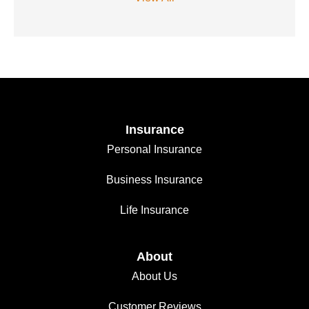
Insurance
Personal Insurance
Business Insurance
Life Insurance
About
About Us
Customer Reviews