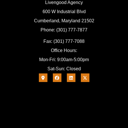
Livengood Agency
600 W Industrial Blvd
Cumberland, Maryland 21502
Phone: (301) 777-7877
Fax: (301) 777-7088
Office Hours:
Mon-Fri: 9:00am-5:00pm
Sat-Sun: Closed