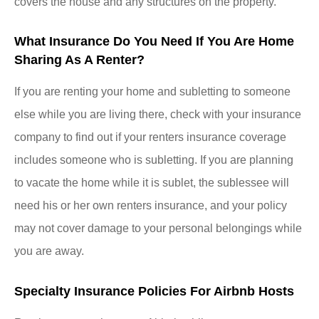
covers the house and any structures on the property.
What Insurance Do You Need If You Are Home
Sharing As A Renter?
If you are renting your home and subletting to someone
else while you are living there, check with your insurance
company to find out if your renters insurance coverage
includes someone who is subletting. If you are planning
to vacate the home while it is sublet, the sublessee will
need his or her own renters insurance, and your policy
may not cover damage to your personal belongings while
you are away.
Specialty Insurance Policies For Airbnb Hosts