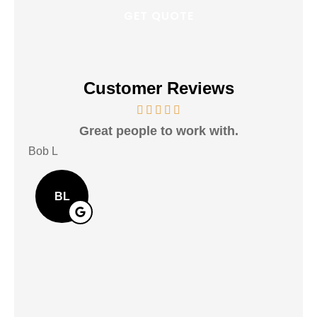
Customer Reviews
Great people to work with.
Ver
Bob L
Mary
BL