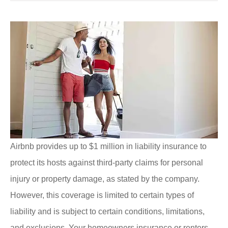
Airbnb provides up to $1 million in liability insurance to
protect its hosts against third-party claims for personal
injury or property damage, as stated by the company.
However, this coverage is limited to certain types of
liability and is subject to certain conditions, limitations,
and exclusions. Your homeowners insurance or renters