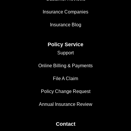
Insurance Companies
Insurance Blog
Policy Service
Support
Online Billing & Payments
File A Claim
Policy Change Request
Annual Insurance Review
Contact