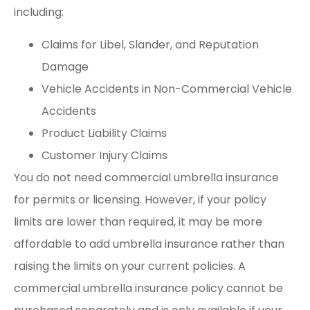
including:
Claims for Libel, Slander, and Reputation
Damage
Vehicle Accidents in Non-Commercial Vehicle
Accidents
Product Liability Claims
Customer Injury Claims
You do not need commercial umbrella insurance
for permits or licensing. However, if your policy
limits are lower than required, it may be more
affordable to add umbrella insurance rather than
raising the limits on your current policies. A
commercial umbrella insurance policy cannot be