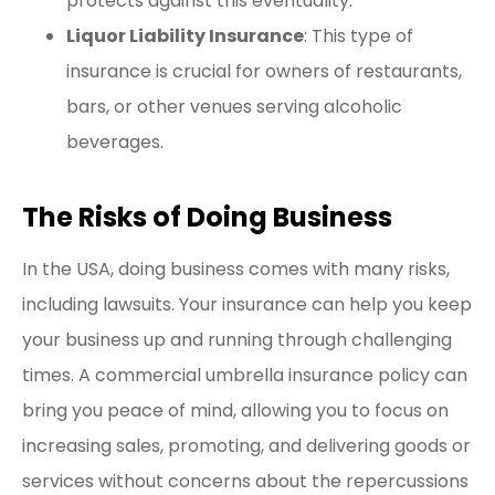
protects against this eventuality.
Liquor Liability Insurance
: This type of
insurance is crucial for owners of restaurants,
bars, or other venues serving alcoholic
beverages.
The Risks of Doing Business
In the USA, doing business comes with many risks,
including lawsuits. Your insurance can help you keep
your business up and running through challenging
times. A commercial umbrella insurance policy can
bring you peace of mind, allowing you to focus on
increasing sales, promoting, and delivering goods or
services without concerns about the repercussions