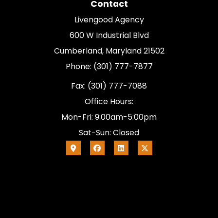
Contact
Livengood Agency
600 W Industrial Blvd
Cumberland, Maryland 21502
Phone: (301) 777-7877
Fax: (301) 777-7088
Office Hours:
Mon-Fri: 9:00am-5:00pm
Sat-Sun: Closed