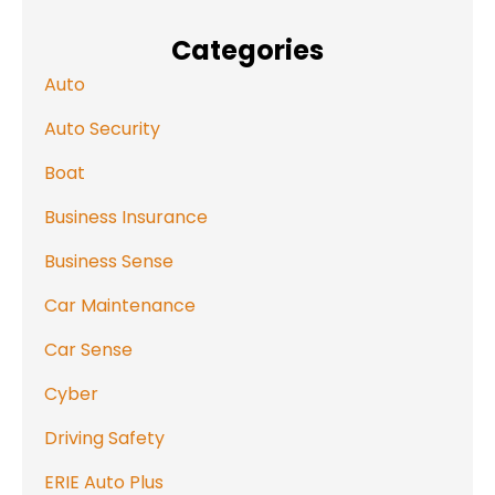
Categories
Auto
Auto Security
Boat
Business Insurance
Business Sense
Car Maintenance
Car Sense
Cyber
Driving Safety
ERIE Auto Plus