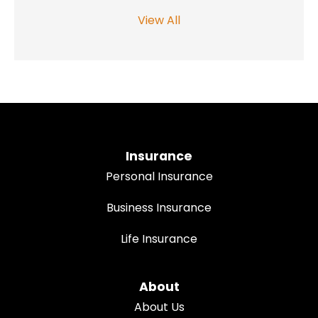
View All
Insurance
Personal Insurance
Business Insurance
Life Insurance
About
About Us