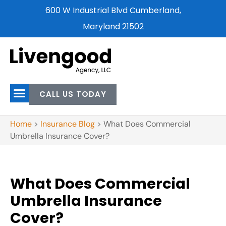
600 W Industrial Blvd Cumberland,
Maryland 21502
CALL US TODAY
Home
>
Insurance Blog
>
What Does Commercial
Umbrella Insurance Cover?
What Does Commercial
Umbrella Insurance
Cover?