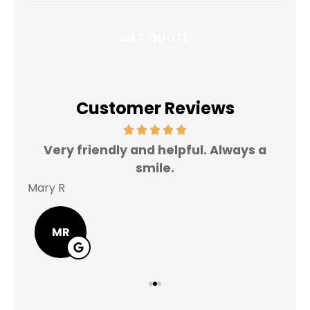
Customer Reviews
Very friendly and helpful. Always a
I 
smile.
Mary R
Jas
MR