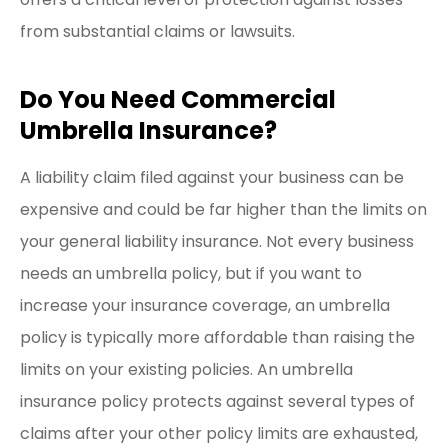
from substantial claims or lawsuits.
Do You Need Commercial
Umbrella Insurance?
A liability claim filed against your business can be
expensive and could be far higher than the limits on
your general liability insurance. Not every business
needs an umbrella policy, but if you want to
increase your insurance coverage, an umbrella
policy is typically more affordable than raising the
limits on your existing policies. An umbrella
insurance policy protects against several types of
claims after your other policy limits are exhausted,