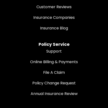
Customer Reviews
Insurance Companies
Insurance Blog
Policy Service
Support
Online Billing & Payments
File A Claim
Policy Change Request
Annual Insurance Review