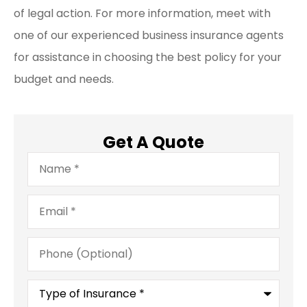
of legal action. For more information, meet with
one of our experienced business insurance agents
for assistance in choosing the best policy for your
budget and needs.
Get A Quote
Name
*
Email
*
Phone
(Optional)
Type
of
Insurance
*