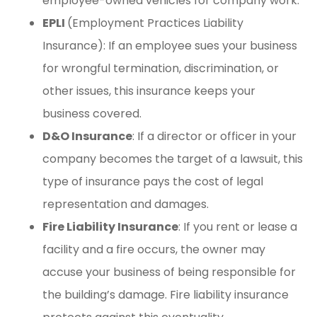
employee-owned vehicles for company work.
EPLI
(Employment Practices Liability
Insurance): If an employee sues your business
for wrongful termination, discrimination, or
other issues, this insurance keeps your
business covered.
D&O Insurance
: If a director or officer in your
company becomes the target of a lawsuit, this
type of insurance pays the cost of legal
representation and damages.
Fire Liability Insurance
: If you rent or lease a
facility and a fire occurs, the owner may
accuse your business of being responsible for
the building’s damage. Fire liability insurance