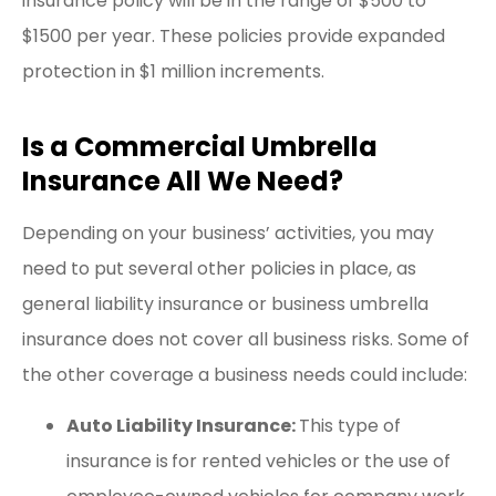
insurance policy will be in the range of $500 to
$1500 per year. These policies provide expanded
protection in $1 million increments.
Is a Commercial Umbrella
Insurance All We Need?
Depending on your business’ activities, you may
need to put several other policies in place, as
general liability insurance or business umbrella
insurance does not cover all business risks. Some of
the other coverage a business needs could include:
Auto Liability Insurance:
This type of
insurance is
for rented vehicles or the use of