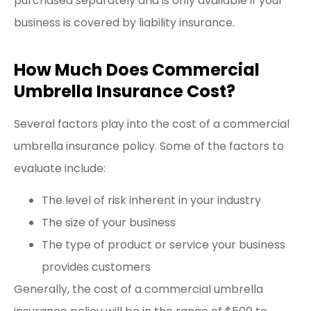
purchased separately and is only available if your
business is covered by liability insurance.
How Much Does Commercial
Umbrella Insurance Cost?
Several factors play into the cost of a commercial
umbrella insurance policy. Some of the factors to
evaluate include:
The level of risk inherent in your industry
The size of your business
The type of product or service your business
provides customers
Generally, the cost of a commercial umbrella