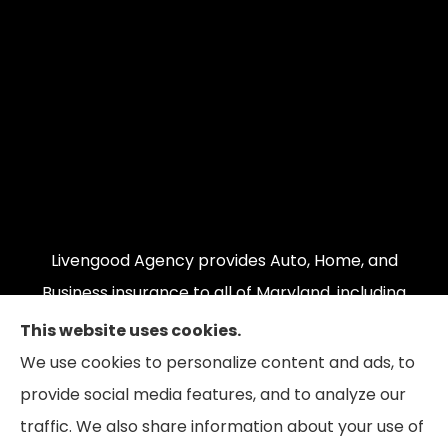
Livengood Agency provides Auto, Home, and
Business insurance to all of Maryland, including
Cumberland, LaVale, Frostburg, Grantsville,
This website uses cookies.
Oakland, Hyndman, Bedford, Ridgeley, Fort Ashby,
We use cookies to personalize content and ads, to
and Keyser; as well as all of Virginia, Pennsylvania,
provide social media features, and to analyze our
and West Virginia.
traffic. We also share information about your use of