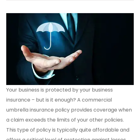
Your business is protected by your business
insurance – but is it enough? A commercial
umbrella insurance policy provides coverage when
a claim exceeds the limits of your other policies.
This type of policy is typically quite affordable and
offers a critical level of protection against losses