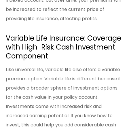
indexed account, but over time, your premiums will
be increased to reflect the current price of
providing life insurance, affecting profits.
Variable Life Insurance: Coverage
with High-Risk Cash Investment
Component
Like universal life, variable life also offers a variable
premium option. Variable life is different because it
provides a broader sphere of investment options
for the cash value in your policy account.
Investments come with increased risk and
increased earning potential. If you know how to
invest, this could help you add considerable cash