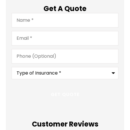
Get A Quote
Name
*
Email
*
Phone
(Optional)
Type
of
Insurance
*
Customer Reviews