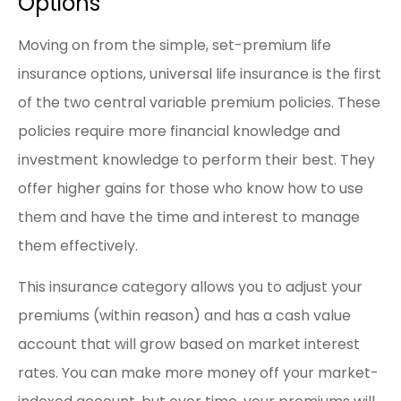
Options
Moving on from the simple, set-premium life
insurance options, universal life insurance is the first
of the two central variable premium policies. These
policies require more financial knowledge and
investment knowledge to perform their best. They
offer higher gains for those who know how to use
them and have the time and interest to manage
them effectively.
This insurance category allows you to adjust your
premiums (within reason) and has a cash value
account that will grow based on market interest
rates. You can make more money off your market-