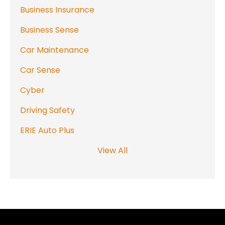
Business Insurance
Business Sense
Car Maintenance
Car Sense
Cyber
Driving Safety
ERIE Auto Plus
View All