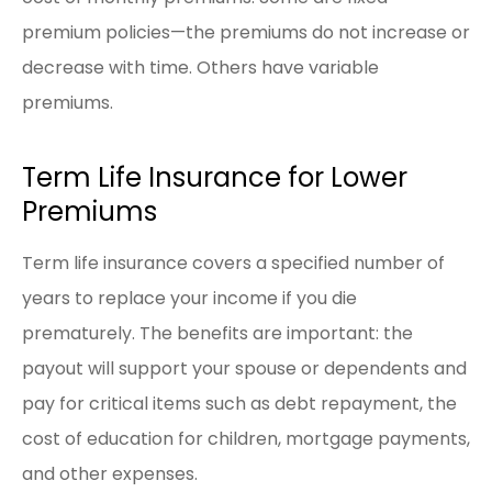
premium policies—the premiums do not increase or
decrease with time. Others have variable
premiums.
Term Life Insurance for Lower
Premiums
Term life insurance covers a specified number of
years to replace your income if you die
prematurely. The benefits are important: the
payout will support your spouse or dependents and
pay for critical items such as debt repayment, the
cost of education for children, mortgage payments,
and other expenses.