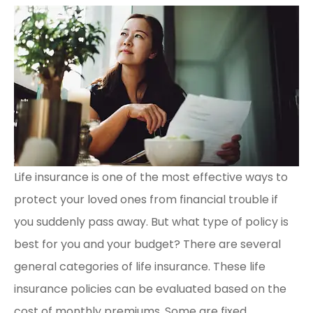
Life insurance is one of the most effective ways to
protect your loved ones from financial trouble if
you suddenly pass away. But what type of policy is
best for you and your budget? There are several
general categories of life insurance. These life
insurance policies can be evaluated based on the
cost of monthly premiums. Some are fixed