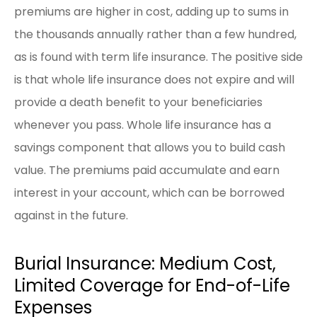
premiums are higher in cost, adding up to sums in
the thousands annually rather than a few hundred,
as is found with term life insurance. The positive side
is that whole life insurance does not expire and will
provide a death benefit to your beneficiaries
whenever you pass. Whole life insurance has a
savings component that allows you to build cash
value. The premiums paid accumulate and earn
interest in your account, which can be borrowed
against in the future.
Burial Insurance: Medium Cost,
Limited Coverage for End-of-Life
Expenses