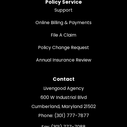
Policy Service
Support
Online Billing & Payments
File A Claim
Policy Change Request
Annual Insurance Review
Contact
Livengood Agency
600 W Industrial Blvd
Cumberland, Maryland 21502
Phone: (301) 777-7877
Fax: (301) 777-7088