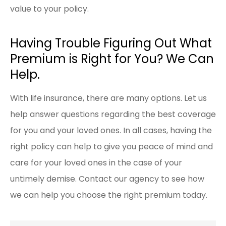
value to your policy.
Having Trouble Figuring Out What
Premium is Right for You? We Can
Help.
With life insurance, there are many options. Let us
help answer questions regarding the best coverage
for you and your loved ones. In all cases, having the
right policy can help to give you peace of mind and
care for your loved ones in the case of your
untimely demise. Contact our agency to see how
we can help you choose the right premium today.