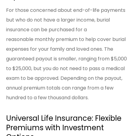
For those concerned about end-of-life payments
but who do not have a larger income, burial
insurance can be purchased for a
reasonable monthly premium to help cover burial
expenses for your family and loved ones. The
guaranteed payout is smaller, ranging from $5,000
to $25,000, but you do not need to pass a medical
exam to be approved. Depending on the payout,
annual premium totals can range from a few
hundred to a few thousand dollars.
Universal Life Insurance: Flexible
Premiums with Investment