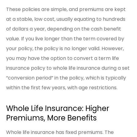
These policies are simple, and premiums are kept
at a stable, low cost, usually equating to hundreds
of dollars a year, depending on the cash benefit
value. If you live longer than the term covered by
your policy, the policy is no longer valid. However,
you may have the option to convert a term life
insurance policy to whole life insurance during a set
“conversion period” in the policy, which is typically
within the first few years, with age restrictions.
Whole Life Insurance: Higher
Premiums, More Benefits
Whole life insurance has fixed premiums. The