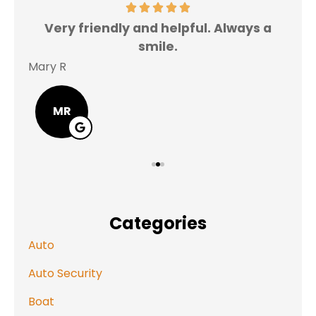
Very friendly and helpful. Always a
I 
smile.
Mary R
Jas
MR
Categories
Auto
Auto Security
Boat