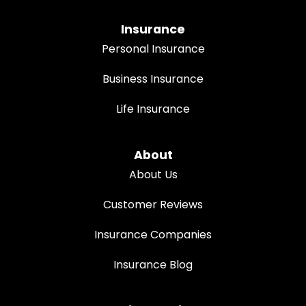
Insurance
Personal Insurance
Business Insurance
Life Insurance
About
About Us
Customer Reviews
Insurance Companies
Insurance Blog