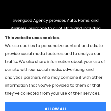
Livengood Agency provides Auto, Home, and
Business insurance to all of Maryland, including
Cumberland, LaVale, Frostburg, Grantsville,
This website uses cookies.
Oakland, Hyndman, Bedford, Ridgeley, Fort Ashby,
We use cookies to personalize content and ads, to
and Keyser; as well as all of Virginia, Pennsylvania,
provide social media features, and to analyze our
and West Virginia.
traffic. We also share information about your use of
our site with our social media, advertising, and
analytics partners who may combine it with other
information that you’ve provided to them or that
© Copyright 2026, Livengood Agency LLC
|
Privacy Statement
|
they’ve collected from your use of their services.
Accessibility Statement
|
Login
ALLOW ALL