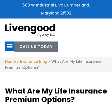
600 W Industrial Blvd Cumberland,
Maryland 21502
CALL US TODAY
Home
>
Insurance Blog
>
What Are My Life Insurance
Premium Options?
What Are My Life Insurance
Premium Options?