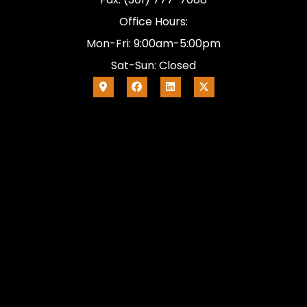
Office Hours:
Mon-Fri: 9:00am-5:00pm
Sat-Sun: Closed