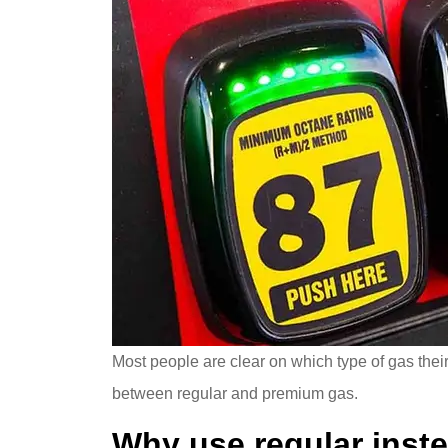
Most people are clear on which type of gas thei
between regular and premium gas.
Why use regular inst