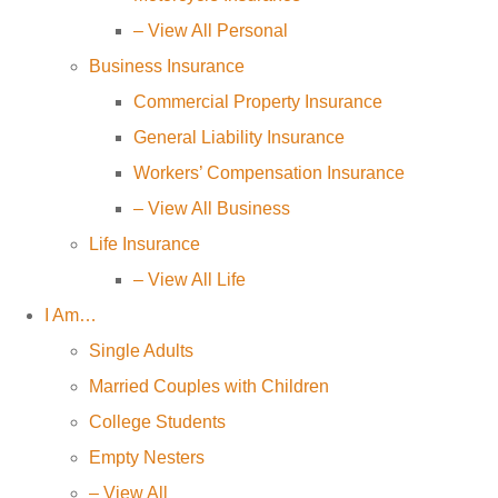
– View All Personal
Business Insurance
Commercial Property Insurance
General Liability Insurance
Workers’ Compensation Insurance
– View All Business
Life Insurance
– View All Life
I Am…
Single Adults
Married Couples with Children
College Students
Empty Nesters
– View All