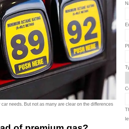
N
E
P
T
C
r car needs. But not as many are clear on the differences
Th
l
ead of premium gas?