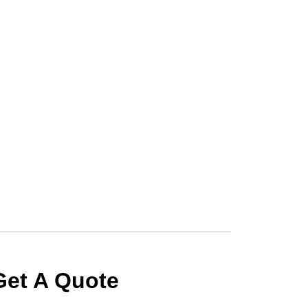
Get A Quote