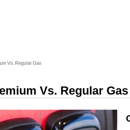
um Vs. Regular Gas
remium Vs. Regular Gas