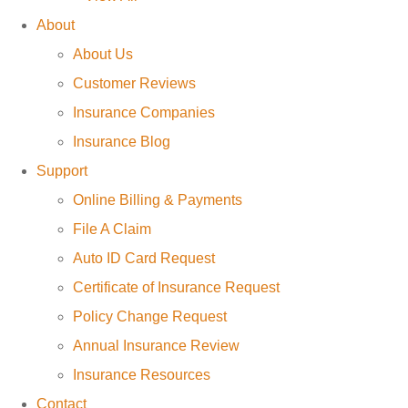
About
About Us
Customer Reviews
Insurance Companies
Insurance Blog
Support
Online Billing & Payments
File A Claim
Auto ID Card Request
Certificate of Insurance Request
Policy Change Request
Annual Insurance Review
Insurance Resources
Contact