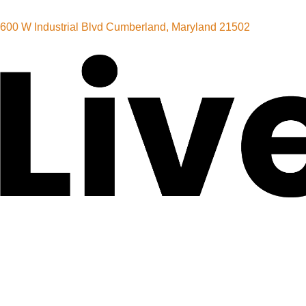
600 W Industrial Blvd Cumberland, Maryland 21502