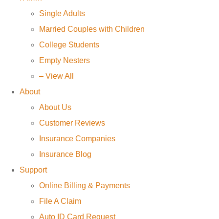
Single Adults
Married Couples with Children
College Students
Empty Nesters
– View All
About
About Us
Customer Reviews
Insurance Companies
Insurance Blog
Support
Online Billing & Payments
File A Claim
Auto ID Card Request