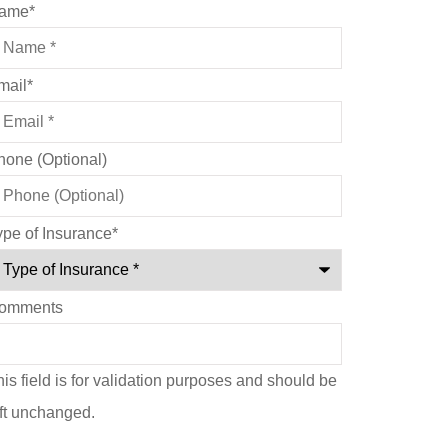
ame
*
mail
*
hone (Optional)
ype of Insurance
*
omments
is field is for validation purposes and should be
eft unchanged.