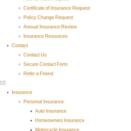
Certificate of Insurance Request
Policy Change Request
Annual Insurance Review
Insurance Resources
Contact
Contact Us
Secure Contact Form
Refer a Friend
Insurance
Personal Insurance
Auto Insurance
Homeowners Insurance
Motorcycle Insurance