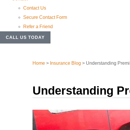
Contact Us
Secure Contact Form
Refer a Friend
CALL US TODAY
Home
>
Insurance Blog
>
Understanding Premi
Understanding P