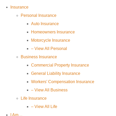
Insurance
Personal Insurance
Auto Insurance
Homeowners Insurance
Motorcycle Insurance
– View All Personal
Business Insurance
Commercial Property Insurance
General Liability Insurance
Workers’ Compensation Insurance
– View All Business
Life Insurance
– View All Life
I Am…