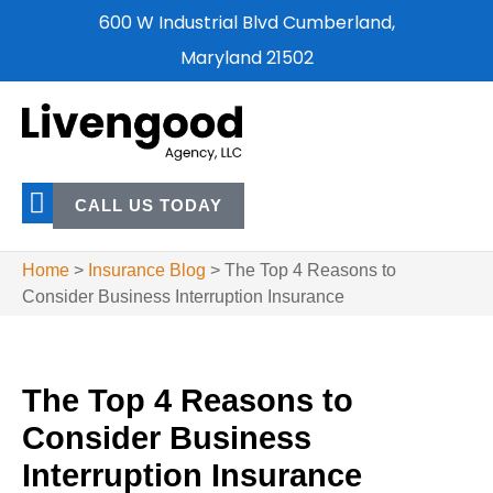
600 W Industrial Blvd Cumberland,
Maryland 21502
CALL US TODAY
Home
>
Insurance Blog
>
The Top 4 Reasons to
Consider Business Interruption Insurance
The Top 4 Reasons to
Consider Business
Interruption Insurance