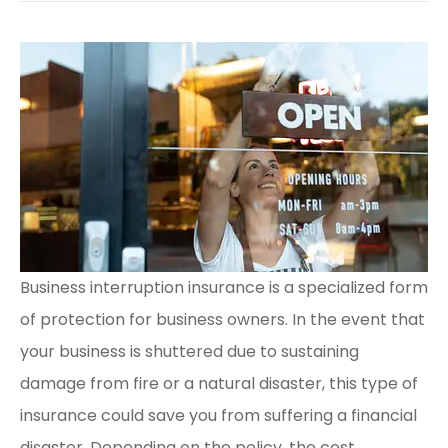
Business interruption insurance is a specialized form
of protection for business owners. In the event that
your business is shuttered due to sustaining
damage from fire or a natural disaster, this type of
insurance could save you from suffering a financial
disaster. Depending on the policy, the cost