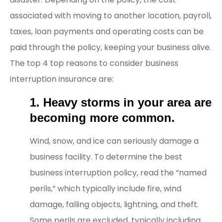
associated with moving to another location, payroll,
taxes, loan payments and operating costs can be
paid through the policy, keeping your business alive.
The top 4 top reasons to consider business
interruption insurance are:
1. Heavy storms in your area are
becoming more common.
Wind, snow, and ice can seriously damage a
business facility. To determine the best
business interruption policy, read the “named
perils,” which typically include fire, wind
damage, falling objects, lightning, and theft.
Some perils are excluded, typically including