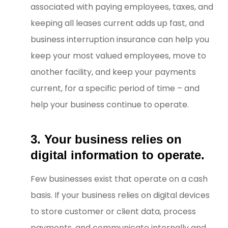
associated with paying employees, taxes, and
keeping all leases current adds up fast, and
business interruption insurance can help you
keep your most valued employees, move to
another facility, and keep your payments
current, for a specific period of time – and
help your business continue to operate.
3. Your business relies on
digital information to operate.
Few businesses exist that operate on a cash
basis. If your business relies on digital devices
to store customer or client data, process
payments, and communicate internally and