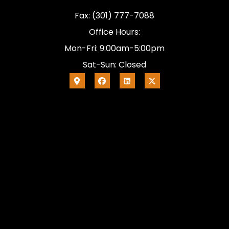
Fax: (301) 777-7088
Office Hours:
Mon-Fri: 9:00am-5:00pm
Sat-Sun: Closed