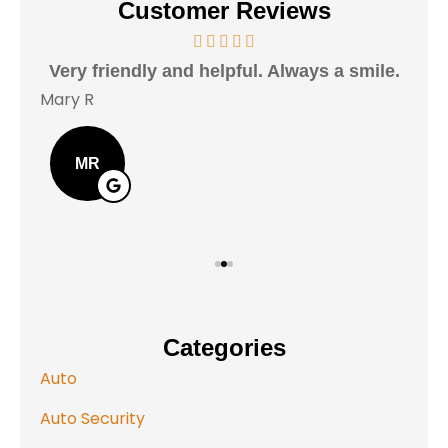
Customer Reviews
Very friendly and helpful. Always a smile.
I h
Mary R
Jas
MR
Categories
Auto
Auto Security