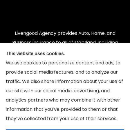
Livengood Agency provides Auto, Home, and
Business insurance to all of Maryland, including
Cumberland, LaVale, Frostburg, Grantsville,
This website uses cookies.
Oakland, Hyndman, Bedford, Ridgeley, Fort Ashby,
We use cookies to personalize content and ads, to
and Keyser; as well as all of Virginia, Pennsylvania,
provide social media features, and to analyze our
and West Virginia.
traffic. We also share information about your use of
our site with our social media, advertising, and
analytics partners who may combine it with other
information that you’ve provided to them or that
© Copyright 2026, Livengood Agency LLC
|
Privacy Statement
|
they’ve collected from your use of their services.
Accessibility Statement
|
Login