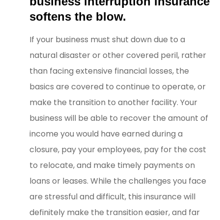
business interruption insurance
softens the blow.
If your business must shut down due to a
natural disaster or other covered peril, rather
than facing extensive financial losses, the
basics are covered to continue to operate, or
make the transition to another facility. Your
business will be able to recover the amount of
income you would have earned during a
closure, pay your employees, pay for the cost
to relocate, and make timely payments on
loans or leases. While the challenges you face
are stressful and difficult, this insurance will
definitely make the transition easier, and far