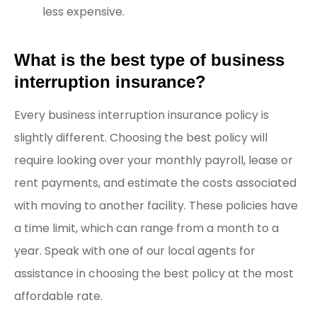
less expensive.
What is the best type of business
interruption insurance?
Every business interruption insurance policy is
slightly different. Choosing the best policy will
require looking over your monthly payroll, lease or
rent payments, and estimate the costs associated
with moving to another facility. These policies have
a time limit, which can range from a month to a
year. Speak with one of our local agents for
assistance in choosing the best policy at the most
affordable rate.