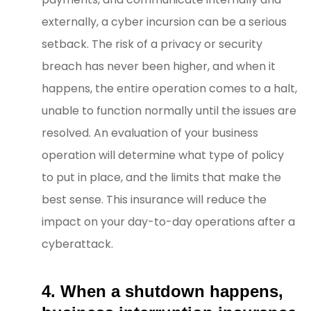
externally, a cyber incursion can be a serious
setback. The risk of a privacy or security
breach has never been higher, and when it
happens, the entire operation comes to a halt,
unable to function normally until the issues are
resolved. An evaluation of your business
operation will determine what type of policy
to put in place, and the limits that make the
best sense. This insurance will reduce the
impact on your day-to-day operations after a
cyberattack.
4. When a shutdown happens,