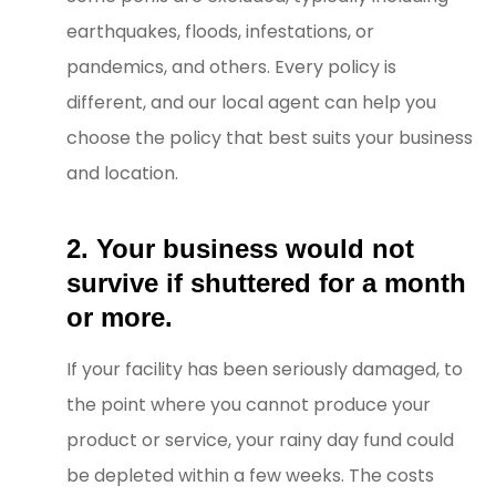
earthquakes, floods, infestations, or
pandemics, and others. Every policy is
different, and our local agent can help you
choose the policy that best suits your business
and location.
2. Your business would not
survive if shuttered for a month
or more.
If your facility has been seriously damaged, to
the point where you cannot produce your
product or service, your rainy day fund could
be depleted within a few weeks. The costs