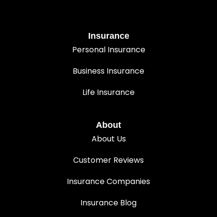
Insurance
Personal Insurance
Business Insurance
Life Insurance
About
About Us
Customer Reviews
Insurance Companies
Insurance Blog