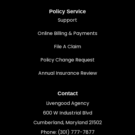
Policy Service
Support
Online Billing & Payments
File A Claim
Policy Change Request
Annual Insurance Review
Contact
Livengood Agency
600 W Industrial Blvd
Cumberland, Maryland 21502
Phone: (301) 777-7877