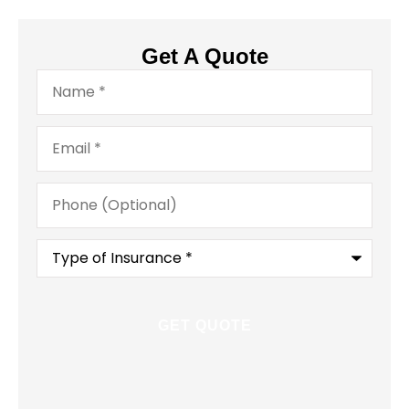
Get A Quote
Name
*
Email
*
Phone
(Optional)
Type
of
Insurance
*