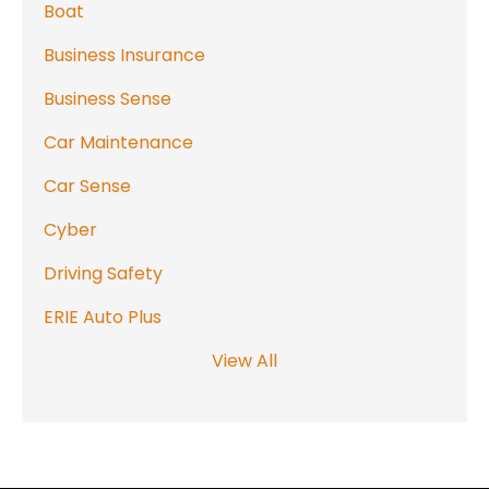
Boat
Business Insurance
Business Sense
Car Maintenance
Car Sense
Cyber
Driving Safety
ERIE Auto Plus
View All