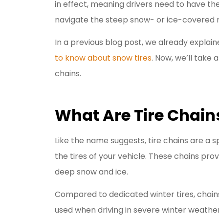
in effect, meaning drivers need to have the
I have be
navigate the steep snow- or ice-covered 
Livengoo
In a previous blog post, we already explai
y
to know about snow tires
. Now, we’ll take a
Jason R
chains.
JR
What Are Tire Chain
Like the name suggests, tire chains are a 
the tires of your vehicle. These chains prov
deep snow and ice.
Compared to dedicated winter tires, chains
used when driving in severe winter weather