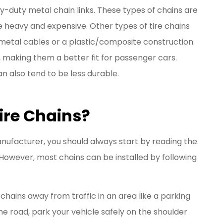
y-duty metal chain links. These types of chains are
e heavy and expensive. Other types of tire chains
 metal cables or a plastic/composite construction.
, making them a better fit for passenger cars.
can also tend to be less durable.
ire Chains?
anufacturer, you should always start by reading the
 However, most chains can be installed by following
ur chains away from traffic in an area like a parking
 the road, park your vehicle safely on the shoulder