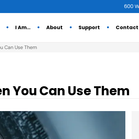
600 W
I Am…
About
Support
Contact
ou Can Use Them
en You Can Use Them