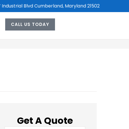
 Industrial Blvd Cumberland, Maryland 21502
CALL US TODAY
Get A Quote
Name
*