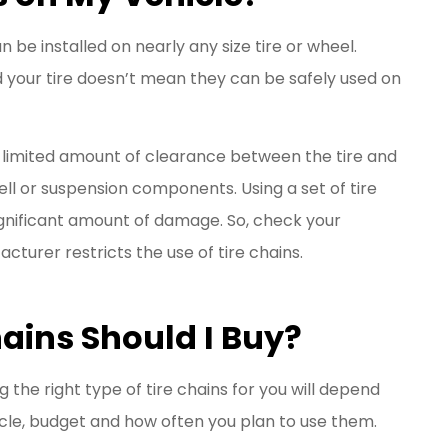
n be installed on nearly any size tire or wheel.
nd your tire doesn’t mean they can be safely used on
limited amount of clearance between the tire and
well or suspension components. Using a set of tire
 significant amount of damage. So, check your
cturer restricts the use of tire chains.
ains Should I Buy?
the right type of tire chains for you will depend
icle, budget and how often you plan to use them.