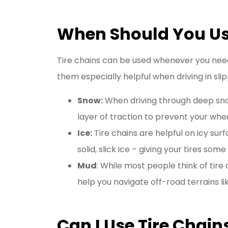
When Should You Us
Tire chains can be used whenever you need 
them especially helpful when driving in slip
Snow:
When driving through deep snow,
layer of traction to prevent your whe
Ice:
Tire chains are helpful on icy sur
solid, slick ice – giving your tires some
Mud
: While most people think of tire
help you navigate off-road terrains li
Can I Use Tire Chain