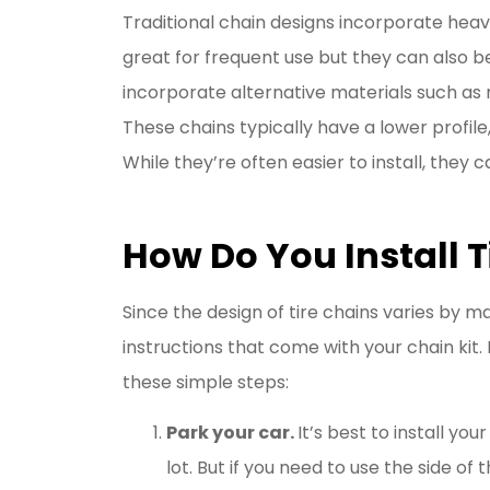
Traditional chain designs incorporate heav
great for frequent use but they can also b
incorporate alternative materials such as
These chains typically have a lower profile
While they’re often easier to install, they 
How Do You Install T
Since the design of tire chains varies by m
instructions that come with your chain kit.
these simple steps:
Park your car.
It’s best to install yo
lot. But if you need to use the side of