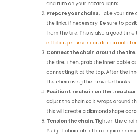
and turn on your hazard lights.
Prepare your chains.
Take your tire
the links, if necessary. Be sure to po
from the tire. This is also a good time
inflation pressure can drop in cold t
Connect the chain around the tire.
the tire. Then, grab the inner cable a
connecting it at the top. After the in
the chain using the provided hooks.
Position the chain on the tread su
adjust the chain so it wraps around th
this will create a diamond shape acro
Tension the chain.
Tighten the chain
Budget chain kits often require manu