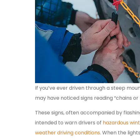
If you’ve ever driven through a steep moun
may have noticed signs reading “chains or 
These signs, often accompanied by flashing
intended to warn drivers of
hazardous wint
weather driving conditions
. When the lights