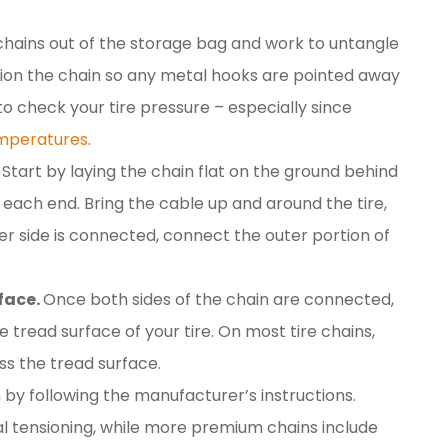
 chains out of the storage bag and work to untangle
sition the chain so any metal hooks are pointed away
 to check your tire pressure – especially since
emperatures
.
Start by laying the chain flat on the ground behind
t each end. Bring the cable up and around the tire,
ner side is connected, connect the outer portion of
rface.
Once both sides of the chain are connected,
e tread surface of your tire. On most tire chains,
ss the tread surface.
 by following the manufacturer’s instructions.
al tensioning, while more premium chains include