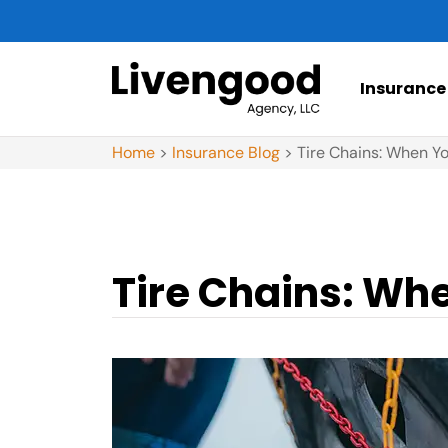
Insurance
Home
>
Insurance Blog
>
Tire Chains: When Y
Tire Chains: Wh