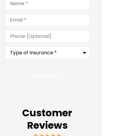
Email
*
Phone
(Optional)
Type
of
Insurance
*
Customer
Reviews