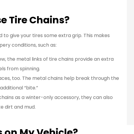
e Tire Chains?
to give your tires some extra grip. This makes
pery conditions, such as:
 the metal links of tire chains provide an extra
els from spinning.
faces, too. The metal chains help break through the
 additional “bite.”
 chains as a winter-only accessory, they can also
ke dirt and mud.
s on My Vehicle?