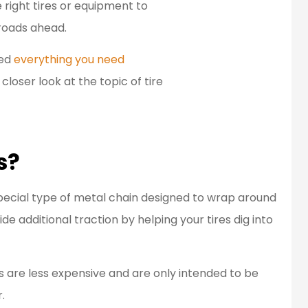
 right tires or equipment to
en a customer
Great people to work
roads ahead.
d for over 20
with.
ned
everything you need
ears...
Bob L
 closer look at the topic of tire
BL
s?
special type of metal chain designed to wrap around
ide additional traction by helping your tires dig into
 are less expensive and are only intended to be
.