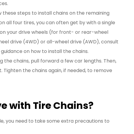
ces.
w these steps to install chains on the remaining
 on all four tires, you can often get by with a single
s on your drive wheels (for front- or rear-wheel
wheel drive (4WD) or all-wheel drive (AWD), consult
guidance on how to install the chains.
ing the chains, pull forward a few car lengths. Then,
 Tighten the chains again, if needed, to remove
e with Tire Chains?
cle, you need to take some extra precautions to