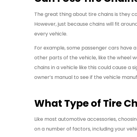
The great thing about tire chains is they ca
However, just because chains will fit arou
every vehicle.
For example, some passenger cars have a 
other parts of the vehicle, like the wheel 
chains in a vehicle like this could cause a
owner’s manual to see if the vehicle manufa
What Type of Tire Ch
Like most automotive accessories, choosing 
on a number of factors, including your veh