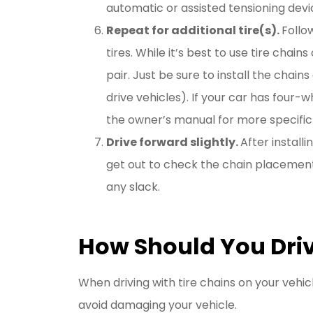
automatic or assisted tensioning devi
Repeat for additional tire(s).
Follo
tires. While it’s best to use tire chains
pair. Just be sure to install the chain
drive vehicles). If your car has four-
the owner’s manual for more specific 
Drive forward slightly.
After install
get out to check the chain placement.
any slack.
How Should You Driv
When driving with tire chains on your vehi
avoid damaging your vehicle.