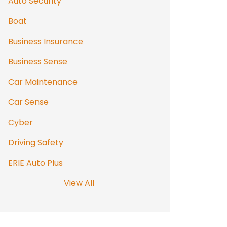
Auto Security
Boat
Business Insurance
Business Sense
Car Maintenance
Car Sense
Cyber
Driving Safety
ERIE Auto Plus
View All