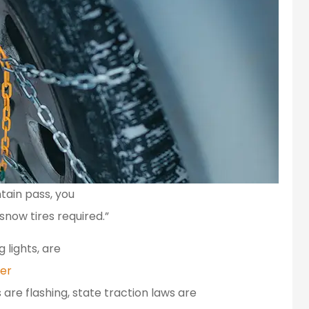
tain pass, you
snow tires required.”
 lights, are
er
 are flashing, state traction laws are