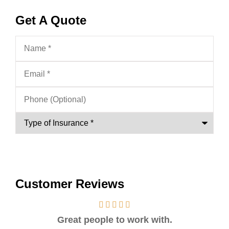
Get A Quote
Name
*
Email
*
Phone
(Optional)
Type
of
Insurance
*
Customer Reviews
Great people to work with.
Ver