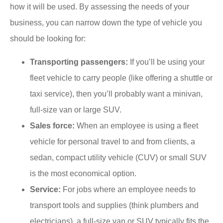
how it will be used. By assessing the needs of your
business, you can narrow down the type of vehicle you
should be looking for:
Transporting passengers:
If you’ll be using your
fleet vehicle to carry people (like offering a shuttle or
taxi service), then you’ll probably want a minivan,
full-size van or large SUV.
Sales force:
When an employee is using a fleet
vehicle for personal travel to and from clients, a
sedan, compact utility vehicle (CUV) or small SUV
is the most economical option.
Service:
For jobs where an employee needs to
transport tools and supplies (think plumbers and
electricians), a full-size van or SUV typically fits the