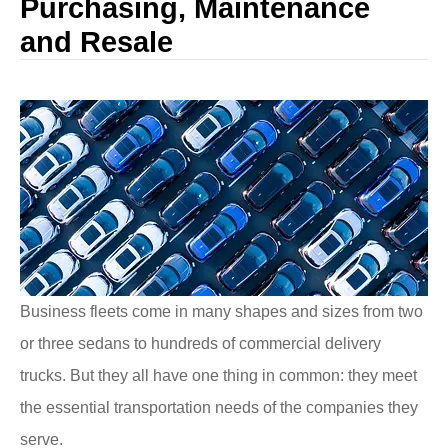
Purchasing, Maintenance
and Resale
Business fleets come in many shapes and sizes from two
or three sedans to hundreds of commercial delivery
trucks. But they all have one thing in common: they meet
the essential transportation needs of the companies they
serve.