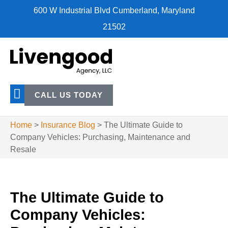
600 W Industrial Blvd Cumberland, Maryland
21502
CALL US TODAY
Home
>
Insurance Blog
>
The Ultimate Guide to
Company Vehicles: Purchasing, Maintenance and
Resale
The Ultimate Guide to
Company Vehicles: