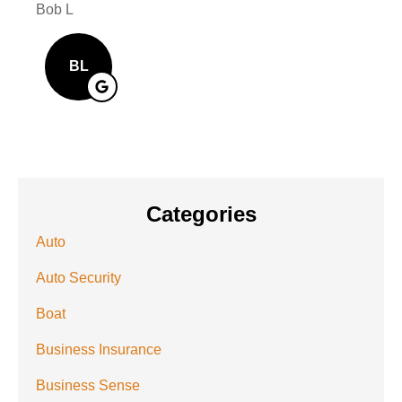
Bob L
Mary
BL
Categories
Auto
Auto Security
Boat
Business Insurance
Business Sense