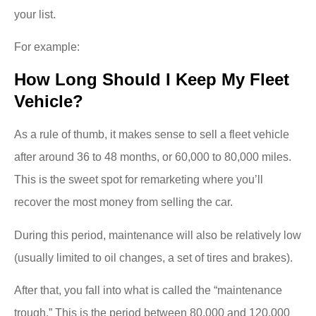
your list.
For example:
How Long Should I Keep My Fleet
Vehicle?
As a rule of thumb, it makes sense to sell a fleet vehicle
after around 36 to 48 months, or 60,000 to 80,000 miles.
This is the sweet spot for remarketing where you’ll
recover the most money from selling the car.
During this period, maintenance will also be relatively low
(usually limited to oil changes, a set of tires and brakes).
After that, you fall into what is called the “maintenance
trough.” This is the period between 80,000 and 120,000