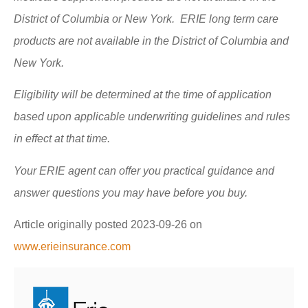
District of Columbia or New York. ERIE long term care
products are not available in the District of Columbia and
New York.
Eligibility will be determined at the time of application
based upon applicable underwriting guidelines and rules
in effect at that time.
Your ERIE agent can offer you practical guidance and
answer questions you may have before you buy.
Article originally posted
2023-09-26
on
www.erieinsurance.com