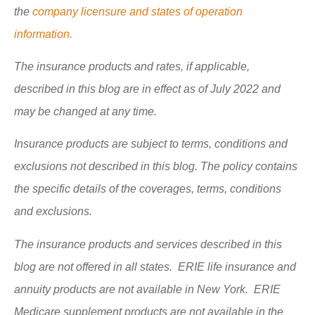
the
company licensure and states of operation
information.
The insurance products and rates, if applicable,
described in this blog are in effect as of July 2022 and
may be changed at any time.
Insurance products are subject to terms, conditions and
exclusions not described in this blog. The policy contains
the specific details of the coverages, terms, conditions
and exclusions.
The insurance products and services described in this
blog are not offered in all states. ERIE life insurance and
annuity products are not available in New York. ERIE
Medicare supplement products are not available in the