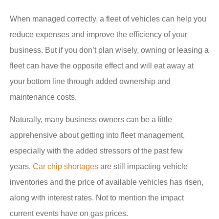
When managed correctly, a fleet of vehicles can help you
reduce expenses and improve the efficiency of your
business. But if you don’t plan wisely, owning or leasing a
fleet can have the opposite effect and will eat away at
your bottom line through added ownership and
maintenance costs.
Naturally, many business owners can be a little
apprehensive about getting into fleet management,
especially with the added stressors of the past few
years.
Car chip shortages
are still impacting vehicle
inventories and the price of available vehicles has risen,
along with interest rates. Not to mention the impact
current events have on gas prices.