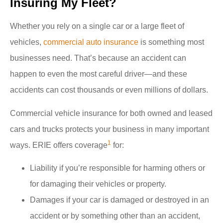
Insuring My Fleet?
Whether you rely on a single car or a large fleet of
vehicles,
commercial auto insurance
is something most
businesses need. That’s because an accident can
happen to even the most careful driver—and these
accidents can cost thousands or even millions of dollars.
Commercial vehicle insurance for both owned and leased
cars and trucks protects your business in many important
1
ways. ERIE offers coverage
for:
Liability if you’re responsible for harming others or
for damaging their vehicles or property.
Damages if your car is damaged or destroyed in an
accident or by something other than an accident,