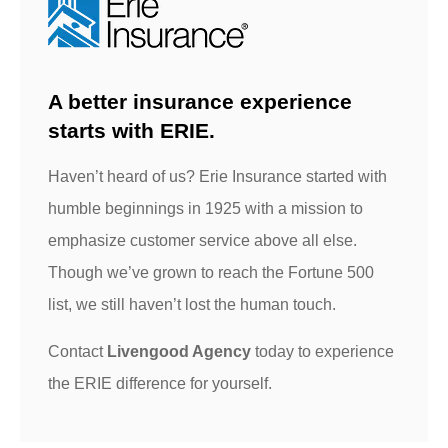
A better insurance experience
starts with ERIE.
Haven’t heard of us? Erie Insurance started with
humble beginnings in 1925 with a mission to
emphasize customer service above all else.
Though we’ve grown to reach the Fortune 500
list, we still haven’t lost the human touch.
Contact
Livengood Agency
today to experience
the ERIE difference for yourself.