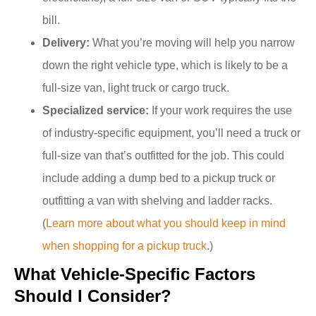
bill.
Delivery:
What you’re moving will help you narrow
down the right vehicle type, which is likely to be a
full-size van, light truck or cargo truck.
Specialized service:
If your work requires the use
of industry-specific equipment, you’ll need a truck or
full-size van that’s outfitted for the job. This could
include adding a dump bed to a pickup truck or
outfitting a van with shelving and ladder racks.
(
Learn more about what you should keep in mind
when shopping for a pickup truck
.)
What Vehicle-Specific Factors
Should I Consider?