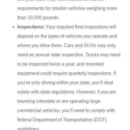
requirements for smaller vehicles weighing more
than 10,000 pounds.
Inspections:
Your required fleet inspections will
depend on the types of vehicles you operate and
where you drive them. Cars and SUVs may only
need an annual state inspection. Trucks may need
to be inspected twice a year, and mounted
equipment could require quarterly inspections. If
you’re only driving within your state, you’ll deal
solely with state regulations. However, if you are
traveling interstate or are operating large
commercial vehicles, you’ll need to comply with
federal Department of Transportation (DOT)
guidelines.