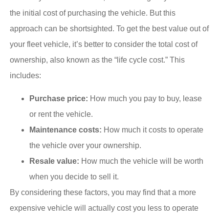
the initial cost of purchasing the vehicle. But this
approach can be shortsighted. To get the best value out of
your fleet vehicle, it’s better to consider the total cost of
ownership, also known as the “life cycle cost.” This
includes:
Purchase price:
How much you pay to buy, lease
or rent the vehicle.
Maintenance costs:
How much it costs to operate
the vehicle over your ownership.
Resale value:
How much the vehicle will be worth
when you decide to sell it.
By considering these factors, you may find that a more
expensive vehicle will actually cost you less to operate