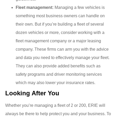
Fleet management:
Managing a few vehicles is
something most business owners can handle on
their own. But if you’re building a fleet of several
dozen vehicles or more, consider working with a
fleet management company or a major leasing
company. These firms can arm you with the advice
and data you need to effectively manage your fleet.
They can also provide added benefits such as
safety programs and driver monitoring services
which may also lower your insurance rates.
Looking After You
Whether you’re managing a fleet of 2 or 200, ERIE will
always be there to help protect you and your business. To