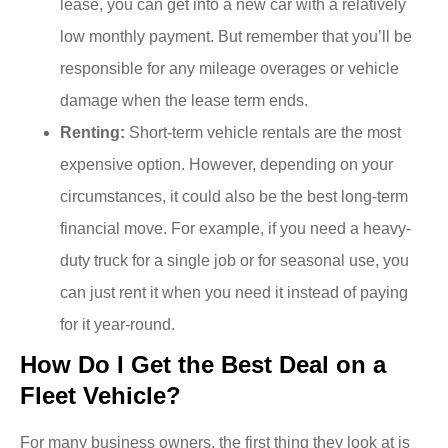
lease, you can get into a new car with a relatively
low monthly payment. But remember that you’ll be
responsible for any mileage overages or vehicle
damage when the lease term ends.
Renting:
Short-term vehicle rentals are the most
expensive option. However, depending on your
circumstances, it could also be the best long-term
financial move. For example, if you need a heavy-
duty truck for a single job or for seasonal use, you
can just rent it when you need it instead of paying
for it year-round.
How Do I Get the Best Deal on a
Fleet Vehicle?
For many business owners, the first thing they look at is