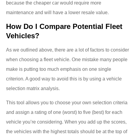
because the cheaper car would require more
maintenance and will have a lower resale value.
How Do I Compare Potential Fleet
Vehicles?
As we outlined above, there are a lot of factors to consider
when choosing a fleet vehicle. One mistake many people
make is putting too much emphasis on one single
criterion. A good way to avoid this is by using a vehicle
selection matrix analysis.
This tool allows you to choose your own selection criteria
and assign a rating of one (worst) to five (best) for each
vehicle you’re considering. When you add up the scores,
the vehicles with the highest totals should be at the top of