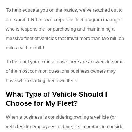
To help educate you on the basics, we’ve reached out to
an expert: ERIE’s own corporate fleet program manager
who is responsible for purchasing and maintaining a
massive fleet of vehicles that travel more than two million
miles each month!
To help put your mind at ease, here are answers to some
of the most common questions business owners may
have when starting their own fleet.
What Type of Vehicle Should I
Choose for My Fleet?
When a business is considering owning a vehicle (or
vehicles) for employees to drive, it’s important to consider