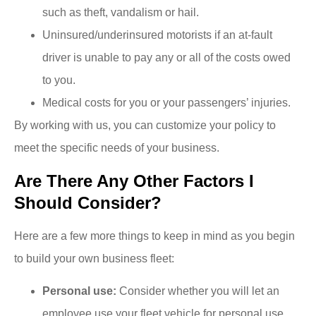
such as theft, vandalism or hail.
Uninsured/underinsured motorists if an at-fault
driver is unable to pay any or all of the costs owed
to you.
Medical costs for you or your passengers’ injuries.
By working with us, you can customize your policy to
meet the specific needs of your business.
Are There Any Other Factors I
Should Consider?
Here are a few more things to keep in mind as you begin
to build your own business fleet:
Personal use:
Consider whether you will let an
employee use your fleet vehicle for personal use.