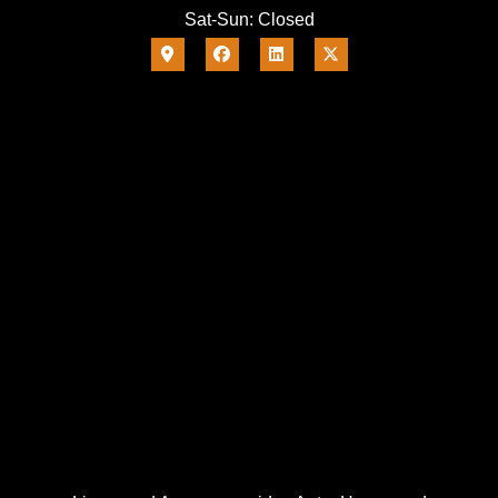
Sat-Sun: Closed