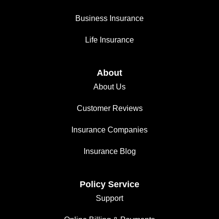
Business Insurance
Life Insurance
About
About Us
Customer Reviews
Insurance Companies
Insurance Blog
Policy Service
Support