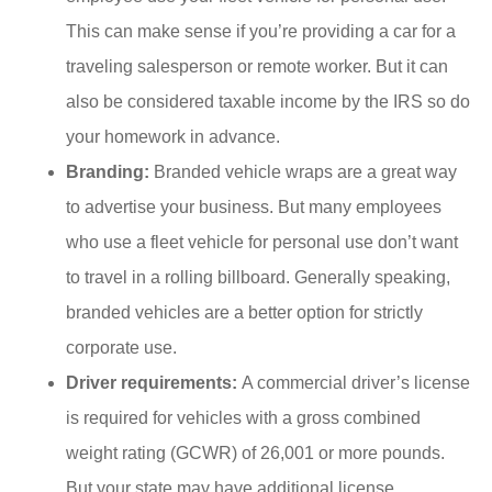
This can make sense if you’re providing a car for a
traveling salesperson or remote worker. But it can
also be considered taxable income by the IRS so do
your homework in advance.
Branding:
Branded vehicle wraps are a great way
to advertise your business. But many employees
who use a fleet vehicle for personal use don’t want
to travel in a rolling billboard. Generally speaking,
branded vehicles are a better option for strictly
corporate use.
Driver requirements:
A commercial driver’s license
is required for vehicles with a gross combined
weight rating (GCWR) of 26,001 or more pounds.
But your state may have additional license