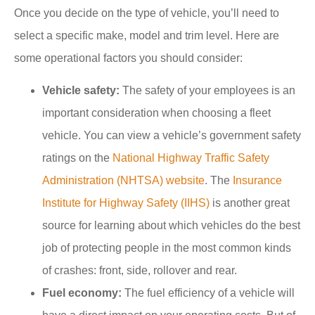
Once you decide on the type of vehicle, you’ll need to
select a specific make, model and trim level. Here are
some operational factors you should consider:
Vehicle safety:
The safety of your employees is an
important consideration when choosing a fleet
vehicle. You can view a vehicle’s government safety
ratings on the
National Highway Traffic Safety
Administration (NHTSA) website
. The
Insurance
Institute for Highway Safety (IIHS)
is another great
source for learning about which vehicles do the best
job of protecting people in the most common kinds
of crashes: front, side, rollover and rear.
Fuel economy:
The fuel efficiency of a vehicle will