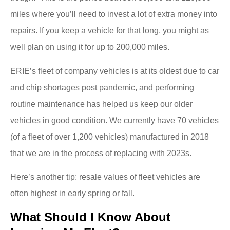
miles where you’ll need to invest a lot of extra money into
repairs. If you keep a vehicle for that long, you might as
well plan on using it for up to 200,000 miles.
ERIE’s fleet of company vehicles is at its oldest due to car
and chip shortages post pandemic, and performing
routine maintenance has helped us keep our older
vehicles in good condition. We currently have 70 vehicles
(of a fleet of over 1,200 vehicles) manufactured in 2018
that we are in the process of replacing with 2023s.
Here’s another tip: resale values of fleet vehicles are
often highest in early spring or fall.
What Should I Know About