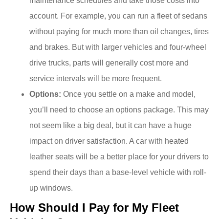
maintenance schedules and take those costs into
account. For example, you can run a fleet of sedans
without paying for much more than oil changes, tires
and brakes. But with larger vehicles and four-wheel
drive trucks, parts will generally cost more and
service intervals will be more frequent.
Options:
Once you settle on a make and model,
you’ll need to choose an options package. This may
not seem like a big deal, but it can have a huge
impact on driver satisfaction. A car with heated
leather seats will be a better place for your drivers to
spend their days than a base-level vehicle with roll-
up windows.
How Should I Pay for My Fleet