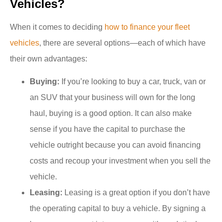
Vehicles?
When it comes to deciding
how to finance your fleet
vehicles
, there are several options—each of which have
their own advantages:
Buying:
If you’re looking to buy a car, truck, van or
an SUV that your business will own for the long
haul, buying is a good option. It can also make
sense if you have the capital to purchase the
vehicle outright because you can avoid financing
costs and recoup your investment when you sell the
vehicle.
Leasing:
Leasing is a great option if you don’t have
the operating capital to buy a vehicle. By signing a