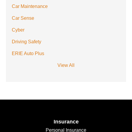
Car Maintenance
Car Sense
Cyber
Driving Safety
ERIE Auto Plus
View All
Insurance
Personal Insurance