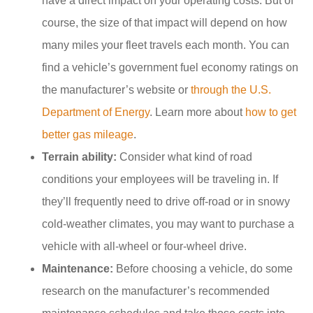
have a direct impact on your operating costs. But of
course, the size of that impact will depend on how
many miles your fleet travels each month. You can
find a vehicle’s government fuel economy ratings on
the manufacturer’s website or
through the U.S.
Department of Energy
. Learn more about
how to get
better gas mileage
.
Terrain ability:
Consider what kind of road
conditions your employees will be traveling in. If
they’ll frequently need to drive off-road or in snowy
cold-weather climates, you may want to purchase a
vehicle with all-wheel or four-wheel drive.
Maintenance:
Before choosing a vehicle, do some
research on the manufacturer’s recommended