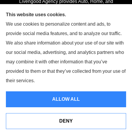
Livengood Agency provides Auto, Home, and
Business insurance to all of Maryland, including
This website uses cookies.
Cumberland, LaVale, Frostburg, Grantsville, Oakland,
We use cookies to personalize content and ads, to
Hyndman, Bedford, Ridgeley, Fort Ashby, and Keyser;
provide social media features, and to analyze our traffic.
as well as all of Virginia, Pennsylvania, and West
We also share information about your use of our site with
Virginia.
our social media, advertising, and analytics partners who
may combine it with other information that you’ve
provided to them or that they’ve collected from your use of
their services.
© Copyright 2026, Livengood Agency LLC
|
Privacy Statement
|
Accessibility Statement
|
Login
ALLOW ALL
Websites for Insurance
DENY