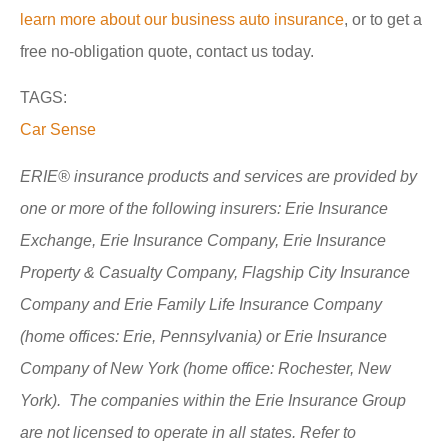
learn more about our business auto insurance
, or to get a
free no-obligation quote, contact us today.
TAGS:
Car Sense
ERIE® insurance products and services are provided by
one or more of the following insurers: Erie Insurance
Exchange, Erie Insurance Company, Erie Insurance
Property & Casualty Company, Flagship City Insurance
Company and Erie Family Life Insurance Company
(home offices: Erie, Pennsylvania) or Erie Insurance
Company of New York (home office: Rochester, New
York). The companies within the Erie Insurance Group
are not licensed to operate in all states. Refer to