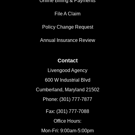
Online Billing & Payments
File A Claim
Policy Change Request
Annual Insurance Review
Contact
Livengood Agency
600 W Industrial Blvd
Cumberland, Maryland 21502
Phone: (301) 777-7877
Fax: (301) 777-7088
Office Hours:
Mon-Fri: 9:00am-5:00pm