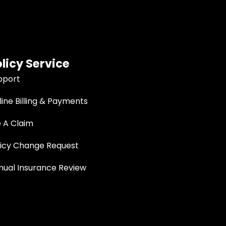
licy Service
pport
ine Billing & Payments
e A Claim
licy Change Request
nual Insurance Review