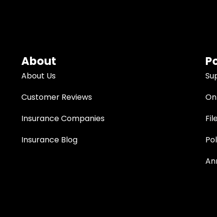
About
Po
About Us
Su
Customer Reviews
Onl
Insurance Companies
Fil
Insurance Blog
Po
An