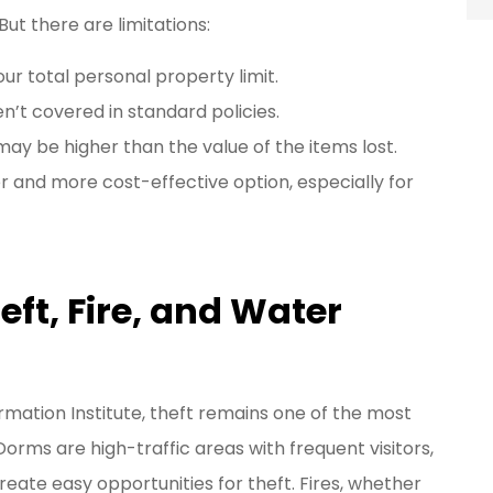
But there are limitations:
ur total personal property limit.
’t covered in standard policies.
ay be higher than the value of the items lost.
er and more cost-effective option, especially for
t, Fire, and Water
mation Institute, theft remains one of the most
orms are high-traffic areas with frequent visitors,
ate easy opportunities for theft. Fires, whether