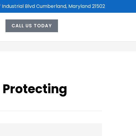
 Industrial Blvd Cumberland, Maryland 21502
CALL US TODAY
 Protecting