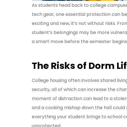
As students head back to college campuses
tech gear, one essential protection can be 
I have be
exciting and new, it’s not without risks. F
Livengoo
student’s belongings may be more vulnerabl
y
a smart move before the semester begins
Jason R
The Risks of Dorm Li
JR
College housing often involves shared liv
security, all of which can increase the ch
moment of distraction can lead to a stolen
and a cooking mishap down the hall could 
everything your student brings to school c
unprotected.