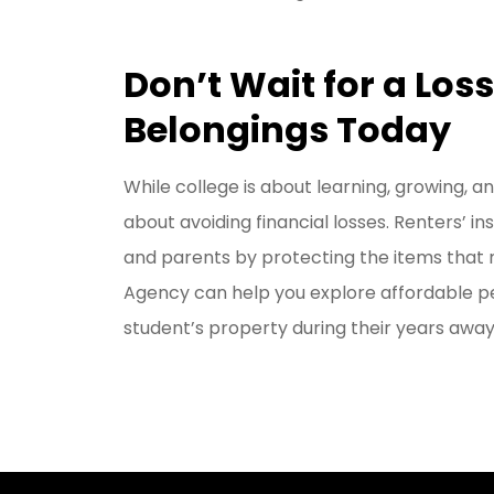
Don’t Wait for a Los
Belongings Today
While college is about learning, growing, an
about avoiding financial losses. Renters’ 
and parents by protecting the items that 
Agency can help you explore affordable pe
student’s property during their years away