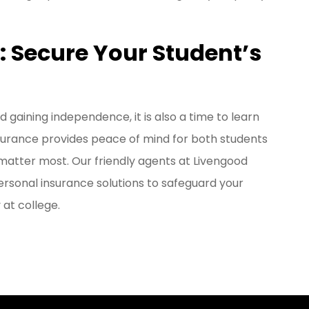
s: Secure Your Student’s
d gaining independence, it is also a time to learn
insurance provides peace of mind for both students
matter most. Our friendly agents at Livengood
rsonal insurance solutions to safeguard your
 at college.