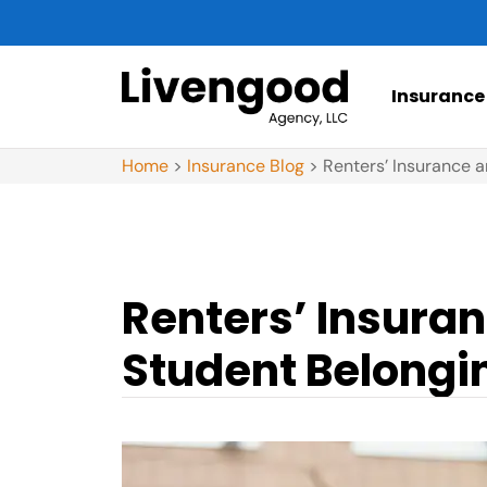
Insurance
Home
>
Insurance Blog
>
Renters’ Insurance a
Renters’ Insuran
Student Belongi