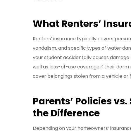
What Renters’ Insur
Renters’ insurance typically covers personal
vandalism, and specific types of water dama
your student accidentally causes damage to
well as loss-of-use coverage if their dor
cover belongings stolen from a vehicle or
Parents’ Policies vs.
the Difference
Depending on your homeowners’ insurance 