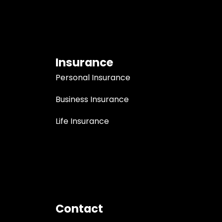
Insurance
Personal Insurance
Business Insurance
Life Insurance
Contact