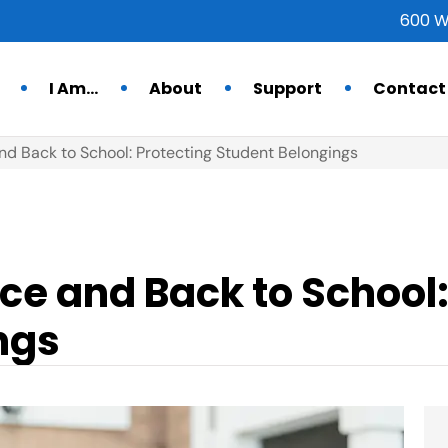
600 W
I Am…
About
Support
Contact
nd Back to School: Protecting Student Belongings
ce and Back to School:
ngs