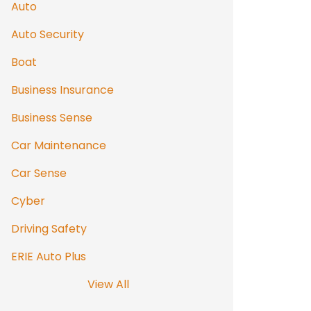
Auto
Auto Security
Boat
Business Insurance
Business Sense
Car Maintenance
Car Sense
Cyber
Driving Safety
ERIE Auto Plus
View All