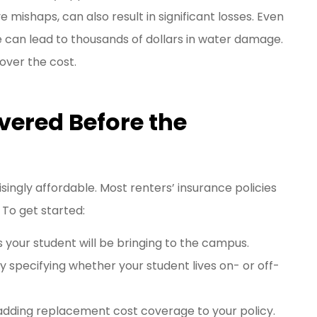
mishaps, can also result in significant losses. Even
re can lead to thousands of dollars in water damage.
over the cost.
vered Before the
isingly affordable. Most renters’ insurance policies
 To get started:
 your student will be bringing to the campus.
 specifying whether your student lives on- or off-
adding replacement cost coverage to your policy.