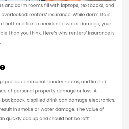
 and dorm rooms fill with laptops, textbooks, and
overlooked: renters’ insurance. While dorm life is
en a customer
Great people to work
rom theft and fire to accidental water damage, your
d for over 20
with.
e than you think. Here’s why renters’ insurance is
ears...
Bob L
.
BL
fe
ing spaces, communal laundry rooms, and limited
ance of personal property damage or loss. A
 backpack, a spilled drink can damage electronics,
result in smoke or water damage. The value of
an quickly add up and should not be left