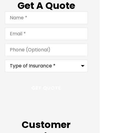
Get A Quote
Name
*
Email
*
Phone
(Optional)
Type
of
Insurance
*
Customer