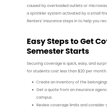
caused by overloaded outlets or microwave 
a sprinkler system activated by a small fi
Renters’ insurance steps in to help you rec
Easy Steps to Get Co
Semester Starts
Securing coverage is quick, easy, and surpr
for students cost less than $20 per month.
Create an inventory of the belongings
Get a quote from an insurance agency
campus.
Review coverage limits and consider 