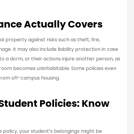
ance Actually Covers
 property against risks such as theft, fire,
ge. It may also include liability protection in case
 a dorm, or their actions injure another person, as
m room becomes uninhabitable. Some policies even
 from off-campus housing.
 Student Policies: Know
policy, your student’s belongings might be