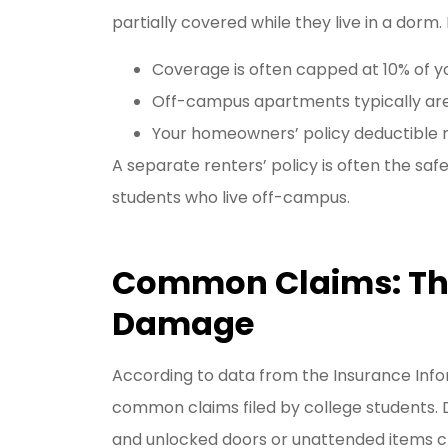
partially covered while they live in a dorm. 
Coverage is often capped at 10% of yo
Off-campus apartments typically aren
Your homeowners’ policy deductible m
A separate renters’ policy is often the saf
students who live off-campus.
Common Claims: Thef
Damage
According to data from the Insurance Infor
common claims filed by college students. D
and unlocked doors or unattended items cre