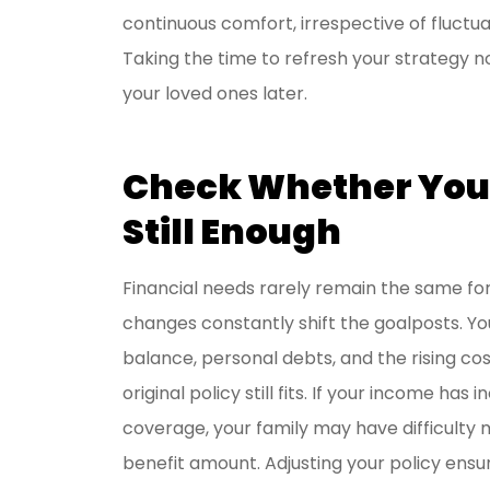
continuous comfort, irrespective of fluctu
I have be
Taking the time to refresh your strategy n
Livengoo
your loved ones later.
y
Jason R
Check Whether Your
JR
Still Enough
Financial needs rarely remain the same for 
changes constantly shift the goalposts. Yo
balance, personal debts, and the rising cost
original policy still fits. If your income has
coverage, your family may have difficulty m
benefit amount. Adjusting your policy ens