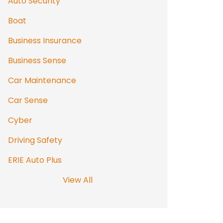
Auto Security
Boat
Business Insurance
Business Sense
Car Maintenance
Car Sense
Cyber
Driving Safety
ERIE Auto Plus
View All