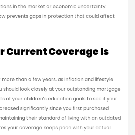
ations in the market or economic uncertainty.
en a customer
Great people to work
ow prevents gaps in protection that could affect
d for over 20
with.
ears...
Bob L
 Current Coverage Is
BL
more than a few years, as inflation and lifestyle
u should look closely at your outstanding mortgage
s of your children’s education goals to see if your
 increased significantly since you first purchased
aintaining their standard of living with an outdated
ures your coverage keeps pace with your actual