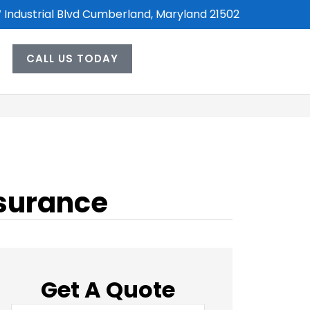
 Industrial Blvd Cumberland, Maryland 21502
CALL US TODAY
nsurance
Get A Quote
Name
*