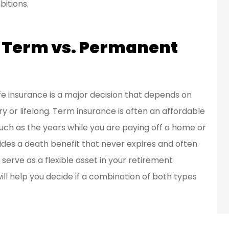
bitions.
f Term vs. Permanent
 insurance is a major decision that depends on
 or lifelong. Term insurance is often an affordable
 such as the years while you are paying off a home or
ides a death benefit that never expires and often
erve as a flexible asset in your retirement
ill help you decide if a combination of both types