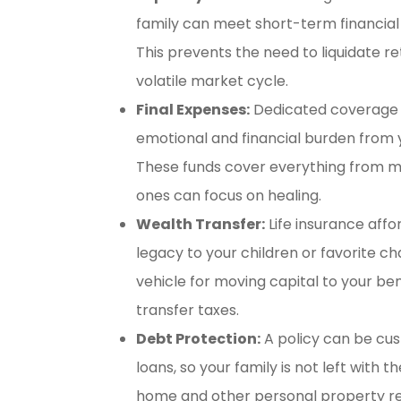
family can meet short-term financial o
This prevents the need to liquidate r
volatile market cycle.
Final Expenses:
Dedicated coverage f
emotional and financial burden from y
These funds cover everything from med
ones can focus on healing.
Wealth Transfer:
Life insurance affo
legacy to your children or favorite cha
vehicle for moving capital to your ben
transfer taxes.
Debt Protection:
A policy can be cu
loans, so your family is not left with
home and other personal property re