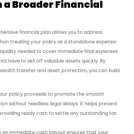
n a Broader Financial
hensive financial plan allows you to address
than treating your policy as a standalone expense.
liquidity needed to cover immediate final expenses
ot have to sell off valuable assets quickly. By
 wealth transfer and asset protection, you can build
your policy proceeds to promote the smooth
ion without needless legal delays. It helps prevent
 providing ready cash to settle any outstanding tax
o an immediate cash payout ensures that your