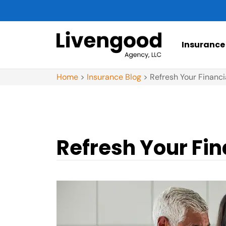
Insurance
Home
>
Insurance Blog
>
Refresh Your Financi
Refresh Your Fin