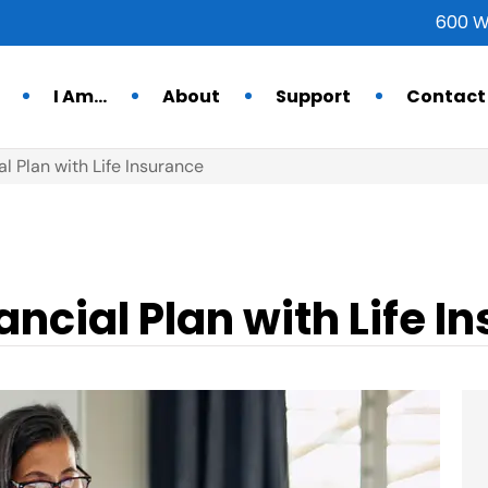
600 W
I Am…
About
Support
Contact
al Plan with Life Insurance
ancial Plan with Life I