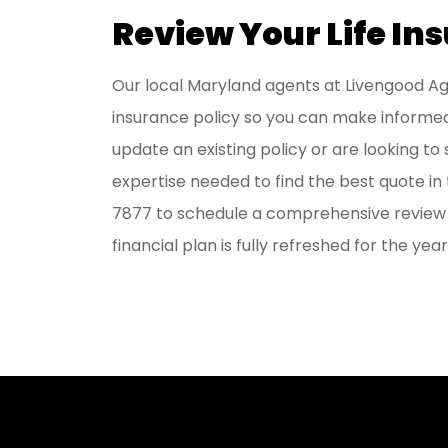
Review Your Life In
Our local
Maryland agents at Livengood 
insurance policy so you can make informed
update an existing policy or are looking to
expertise needed to find the best quote i
7877
to schedule a comprehensive review o
financial plan is fully refreshed for the yea