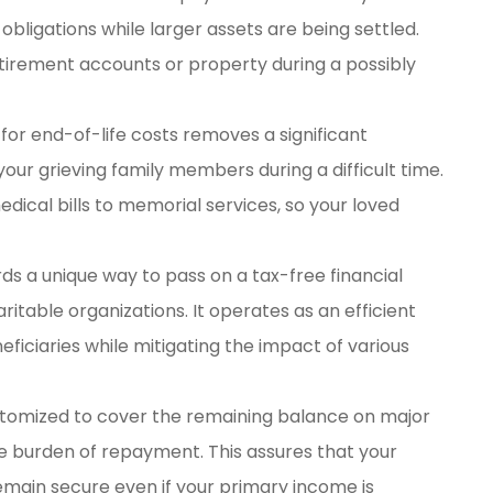
bligations while larger assets are being settled.
etirement accounts or property during a possibly
or end-of-life costs removes a significant
our grieving family members during a difficult time.
ical bills to memorial services, so your loved
rds a unique way to pass on a tax-free financial
ritable organizations. It operates as an efficient
eficiaries while mitigating the impact of various
stomized to cover the remaining balance on major
 the burden of repayment. This assures that your
main secure even if your primary income is