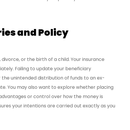
ries and Policy
e, divorce, or the birth of a child. Your insurance
ately. Failing to update your beneficiary
or the unintended distribution of funds to an ex-
bate. You may also want to explore whether placing
ax advantages or control over how the money is
ures your intentions are carried out exactly as you