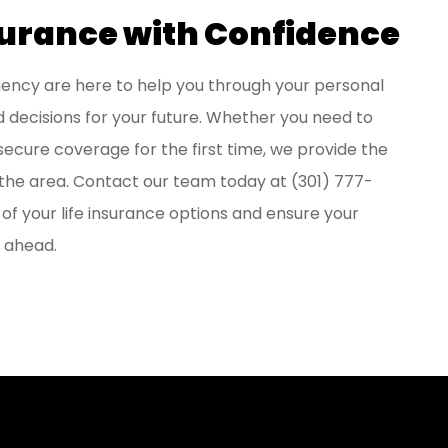
surance with Confidence
Agency
are here to help you through your personal
 decisions for your future. Whether you need to
 secure coverage for the first time, we provide the
n the area. Contact our team today at
(301) 777-
f your life insurance options and ensure your
r ahead.