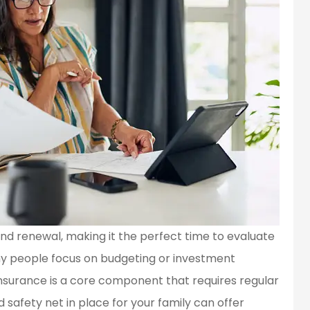
 and renewal, making it the perfect time to evaluate
ny people focus on budgeting or investment
 insurance is a core component that requires regular
d safety net in place for your family can offer