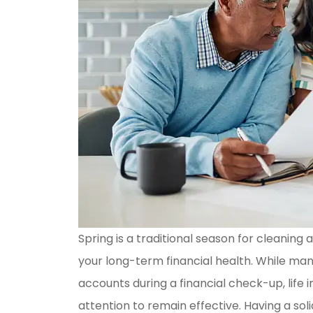
Spring is a traditional season for cleaning
your long-term financial health. While ma
accounts during a financial check-up, life
attention to remain effective. Having a soli