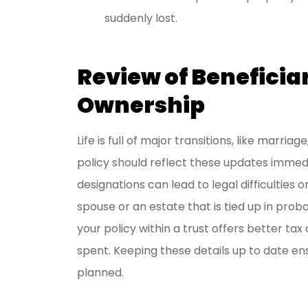
suddenly lost.
Review of Beneficia
Ownership
Life is full of major transitions, like marriag
policy should reflect these updates immedi
designations can lead to legal difficulties 
spouse or an estate that is tied up in pro
your policy within a trust offers better t
spent. Keeping these details up to date ens
planned.