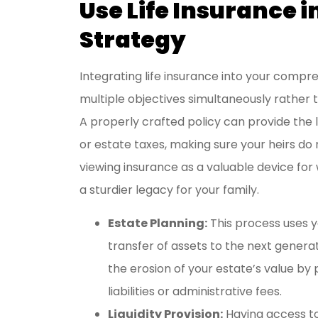
Use Life Insurance i
Strategy
Integrating life insurance into your compre
multiple objectives simultaneously rather 
A properly crafted policy can provide the 
or estate taxes, making sure your heirs do n
viewing insurance as a valuable device for
a sturdier legacy for your family.
Estate Planning:
This process uses 
transfer of assets to the next generat
the erosion of your estate’s value by
liabilities or administrative fees.
Liquidity Provision:
Having access t