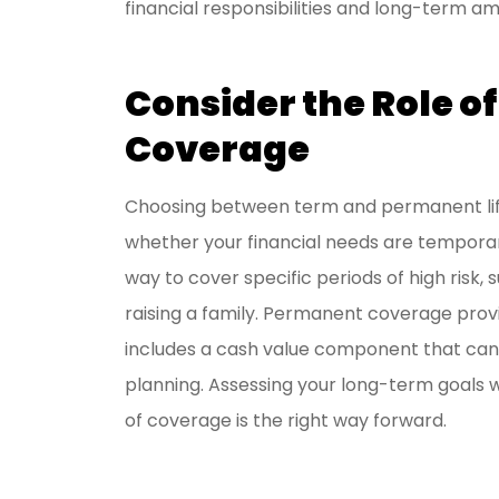
financial responsibilities and long-term am
Consider the Role o
Coverage
Choosing between term and permanent life
whether your financial needs are temporary
way to cover specific periods of high risk,
raising a family. Permanent coverage prov
includes a cash value component that can s
planning. Assessing your long-term goals w
of coverage is the right way forward.