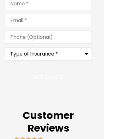
Email
*
Phone
(Optional)
Type
of
Insurance
*
Customer
Reviews