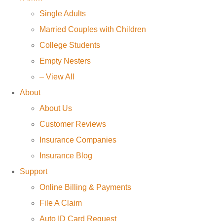
Single Adults
Married Couples with Children
College Students
Empty Nesters
– View All
About
About Us
Customer Reviews
Insurance Companies
Insurance Blog
Support
Online Billing & Payments
File A Claim
Auto ID Card Request