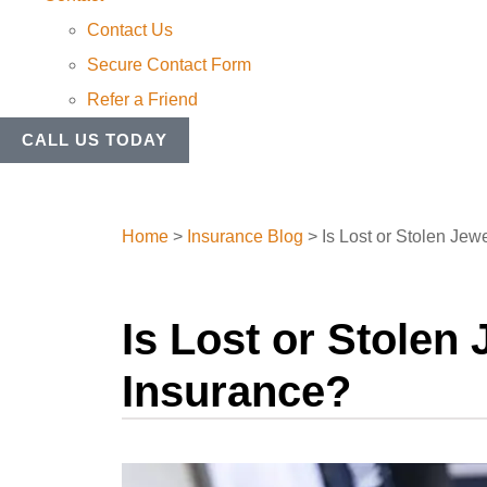
Contact Us
Secure Contact Form
Refer a Friend
CALL US TODAY
Home
>
Insurance Blog
>
Is Lost or Stolen J
Is Lost or Stole
Insurance?