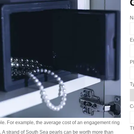
N
E
P
T
C
le. For example, the average cost of an engagement ring
Th
. A strand of South Sea pearls can be worth more than