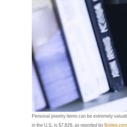
Personal jewelry items can be extremely valuab
in the U.S. is $7,829, as reported by
Brides.com