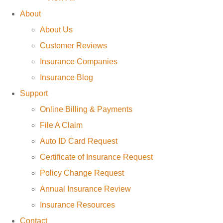
About
About Us
Customer Reviews
Insurance Companies
Insurance Blog
Support
Online Billing & Payments
File A Claim
Auto ID Card Request
Certificate of Insurance Request
Policy Change Request
Annual Insurance Review
Insurance Resources
Contact