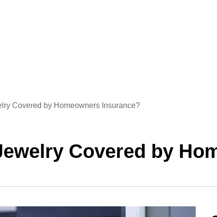
ewelry Covered by Homeowners Insurance?
n Jewelry Covered by H