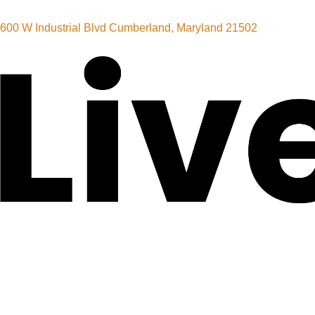
600 W Industrial Blvd Cumberland, Maryland 21502