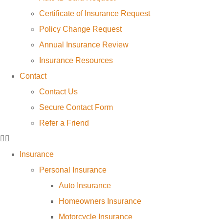
Certificate of Insurance Request
Policy Change Request
Annual Insurance Review
Insurance Resources
Contact
Contact Us
Secure Contact Form
Refer a Friend
Insurance
Personal Insurance
Auto Insurance
Homeowners Insurance
Motorcycle Insurance