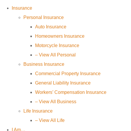
Insurance
Personal Insurance
Auto Insurance
Homeowners Insurance
Motorcycle Insurance
– View All Personal
Business Insurance
Commercial Property Insurance
General Liability Insurance
Workers’ Compensation Insurance
– View All Business
Life Insurance
– View All Life
I Am…