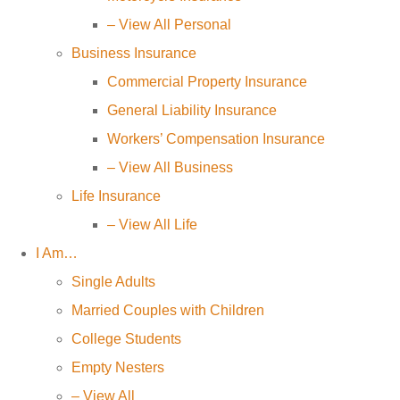
– View All Personal
Business Insurance
Commercial Property Insurance
General Liability Insurance
Workers’ Compensation Insurance
– View All Business
Life Insurance
– View All Life
I Am…
Single Adults
Married Couples with Children
College Students
Empty Nesters
– View All