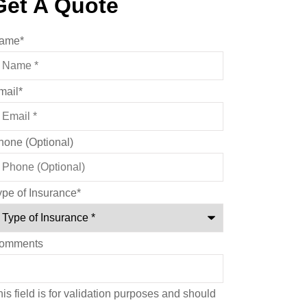
Get A Quote
ame
*
mail
*
hone (Optional)
ype of Insurance
*
omments
is field is for validation purposes and should