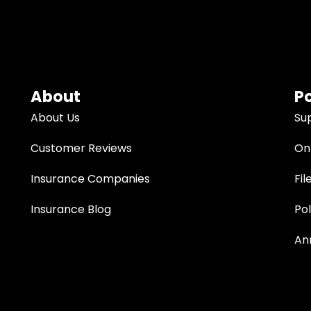
About
Po
About Us
Su
Customer Reviews
Onl
Insurance Companies
Fil
Insurance Blog
Po
An