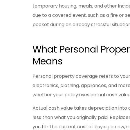
temporary housing, meals, and other incid
due to a covered event, such as a fire or s
pocket during an already stressful situation
What Personal Proper
Means
Personal property coverage refers to your 
electronics, clothing, appliances, and mo
whether your policy uses actual cash valu
Actual cash value takes depreciation into 
less than what you originally paid. Repla
you for the current cost of buying a new, s