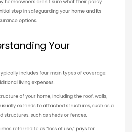
Many homeowners aren’t sure what their policy
nitial step in safeguarding your home and its
surance options.
en a customer
Great people to work
d for over 20
with.
ears...
rstanding Your
Bob L
BL
pically includes four main types of coverage:
dditional living expenses.
ucture of your home, including the roof, walls,
 usually extends to attached structures, such as a
d structures, such as sheds or fences.
mes referred to as “loss of use,” pays for