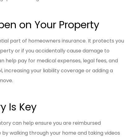
en on Your Property
ential part of homeowners insurance. It protects you
roperty or if you accidentally cause damage to
n help pay for medical expenses, legal fees, and
l, increasing your liability coverage or adding a
move.
y Is Key
entory can help ensure you are reimbursed
e by walking through your home and taking videos