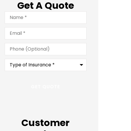
Get A Quote
Name
*
Email
*
Phone
(Optional)
Type
of
Insurance
*
Customer