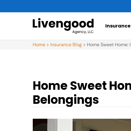
Insurance
Home
>
Insurance Blog
>
Home Sweet Home: In
Home Sweet Home
Belongings