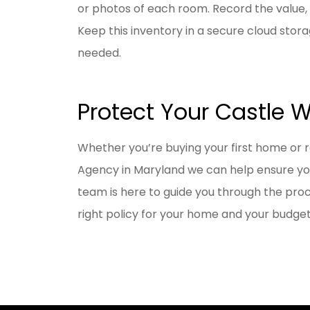
or photos of each room. Record the value,
Keep this inventory in a secure cloud stor
needed.
Protect Your Castle 
Whether you’re buying your first home or 
Agency in
Maryland
we can help ensure y
team is here to guide you through the proce
right policy for your home and your budget.