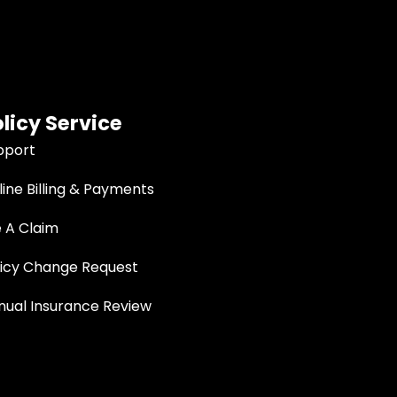
licy Service
pport
ine Billing & Payments
e A Claim
licy Change Request
nual Insurance Review