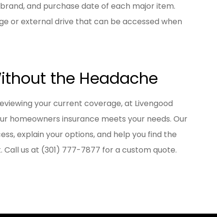
 brand, and purchase date of each major item.
age or external drive that can be accessed when
Without the Headache
reviewing your current coverage, at
Livengood
our homeowners insurance meets your needs. Our
ss, explain your options, and help you find the
 Call us at
(301) 777-7877
for a custom quote.