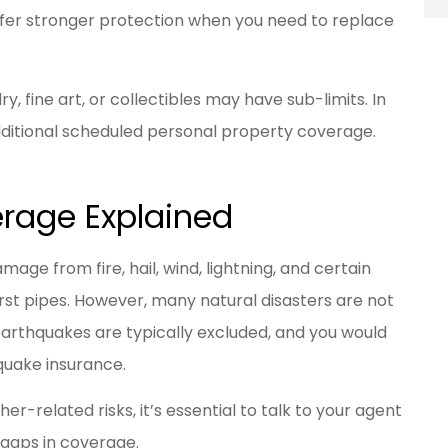
offer stronger protection when you need to replace
, fine art, or collectibles may have sub-limits. In
ditional scheduled personal property coverage.
erage Explained
ge from fire, hail, wind, lightning, and certain
st pipes. However, many natural disasters are not
earthquakes are typically excluded, and you would
quake insurance.
her-related risks, it’s essential to talk to your agent
 gaps in coverage.