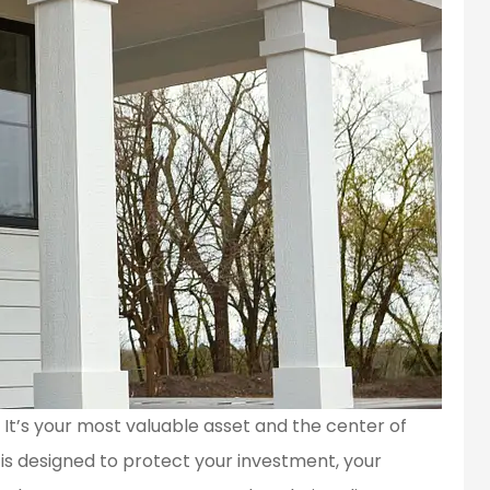
. It’s your most valuable asset and the center of
is designed to protect your investment, your