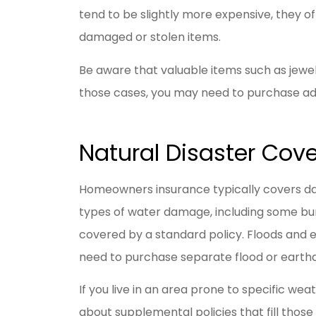
tend to be slightly more expensive, they 
damaged or stolen items.
Be aware that valuable items such as jewelry
those cases, you may need to purchase ad
Natural Disaster Cov
Homeowners insurance typically covers dama
types of water damage, including some bur
covered by a standard policy. Floods and 
need to purchase separate flood or earth
If you live in an area prone to specific weat
about supplemental policies that fill those