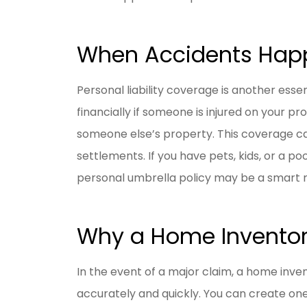
When Accidents Happ
Personal liability coverage is another ess
financially if someone is injured on your p
someone else’s property. This coverage ca
settlements. If you have pets, kids, or a poo
personal umbrella policy may be a smart 
Why a Home Inventor
In the event of a major claim, a home inv
accurately and quickly. You can create on