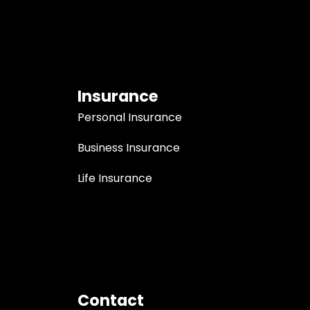
Insurance
Personal Insurance
Business Insurance
Life Insurance
Contact