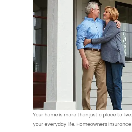
Your home is more than just a place to live
your everyday life. Homeowners insurance 