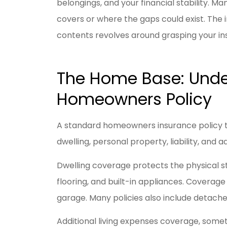
belongings, and your financial stability. 
covers or where the gaps could exist. The i
contents revolves around grasping your in
I have be
Livengoo
y
The Home Base: Unde
Jason R
Homeowners Policy
JR
A standard homeowners insurance policy ty
dwelling, personal property, liability, and a
Dwelling coverage protects the physical str
flooring, and built-in appliances. Coverage
garage. Many policies also include detache
Additional living expenses coverage, someti