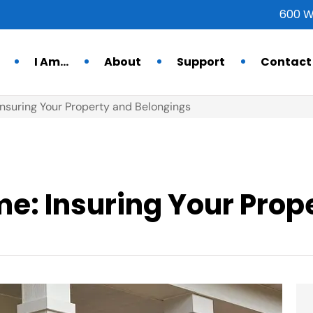
600 W
I Am…
About
Support
Contact
suring Your Property and Belongings
: Insuring Your Prop