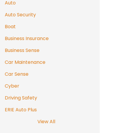
Auto
Auto Security
Boat
Business Insurance
Business Sense
Car Maintenance
Car Sense
Cyber
Driving Safety
ERIE Auto Plus
View All