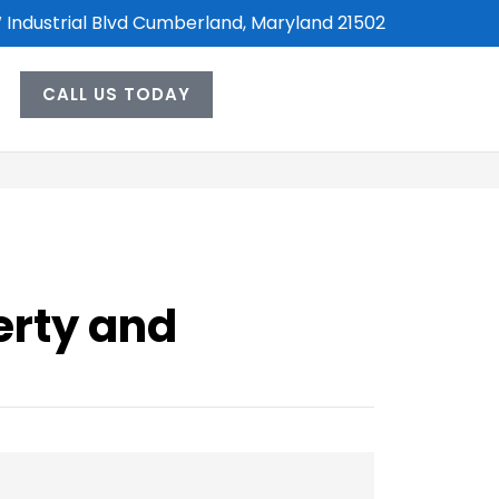
 Industrial Blvd Cumberland, Maryland 21502
CALL US TODAY
erty and