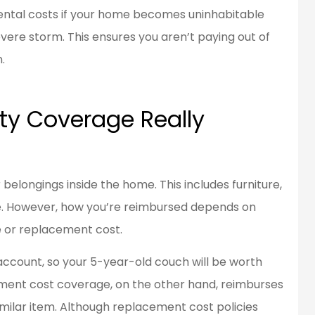
ental costs if your home becomes uninhabitable
evere storm. This ensures you aren’t paying out of
.
ty Coverage Really
belongings inside the home. This includes furniture,
re. However, how you’re reimbursed depends on
e or replacement cost.
account, so your 5-year-old couch will be worth
cement cost coverage, on the other hand, reimburses
imilar item. Although replacement cost policies