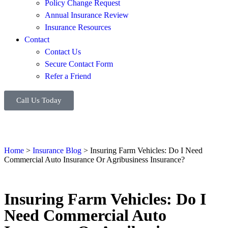
Policy Change Request
Annual Insurance Review
Insurance Resources
Contact
Contact Us
Secure Contact Form
Refer a Friend
Call Us Today
Home
>
Insurance Blog
>
Insuring Farm Vehicles: Do I Need
Commercial Auto Insurance Or Agribusiness Insurance?
Insuring Farm Vehicles: Do I
Need Commercial Auto