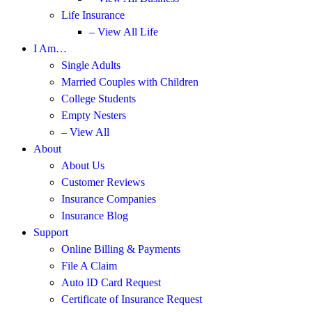
Life Insurance
– View All Life
I Am…
Single Adults
Married Couples with Children
College Students
Empty Nesters
– View All
About
About Us
Customer Reviews
Insurance Companies
Insurance Blog
Support
Online Billing & Payments
File A Claim
Auto ID Card Request
Certificate of Insurance Request