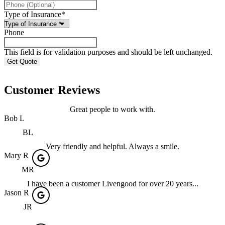
Type of Insurance
*
Phone
This field is for validation purposes and should be left unchanged.
Customer Reviews
Great people to work with.
Bob L
BL
Very friendly and helpful. Always a smile.
Mary R
MR
I have been a customer Livengood for over 20 years...
Jason R
JR