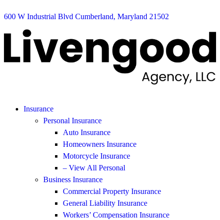
600 W Industrial Blvd Cumberland, Maryland 21502
Insurance
Personal Insurance
Auto Insurance
Homeowners Insurance
Motorcycle Insurance
– View All Personal
Business Insurance
Commercial Property Insurance
General Liability Insurance
Workers’ Compensation Insurance