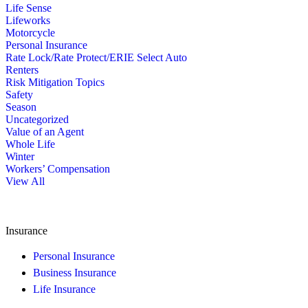
Life Sense
Lifeworks
Motorcycle
Personal Insurance
Rate Lock/Rate Protect/ERIE Select Auto
Renters
Risk Mitigation Topics
Safety
Season
Uncategorized
Value of an Agent
Whole Life
Winter
Workers’ Compensation
View All
Insurance
Personal Insurance
Business Insurance
Life Insurance