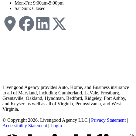
Mon-Fri: 9:00am-5:00pm
Sat-Sun: Closed
Livengood Agency provides Auto, Home, and Business insurance
to all of Maryland, including Cumberland, LaVale, Frostburg,
Grantsville, Oakland, Hyndman, Bedford, Ridgeley, Fort Ashby,
and Keyser; as well as all of Virginia, Pennsylvania, and West
Virginia.
© Copyright 2026, Livengood Agency LLC
|
Privacy Statement
|
Accessibility Statement
|
Login