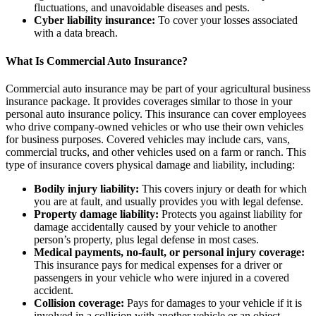
fluctuations, and unavoidable diseases and pests.
Cyber liability insurance:
To cover your losses associated
with a data breach.
What Is Commercial Auto Insurance?
Commercial auto insurance may be part of your agricultural business
insurance package. It provides coverages similar to those in your
personal auto insurance policy. This insurance can cover employees
who drive company-owned vehicles or who use their own vehicles
for business purposes. Covered vehicles may include cars, vans,
commercial trucks, and other vehicles used on a farm or ranch. This
type of insurance covers physical damage and liability, including:
Bodily injury liability:
This covers injury or death for which
you are at fault, and usually provides you with legal defense.
Property damage liability:
Protects you against liability for
damage accidentally caused by your vehicle to another
person’s property, plus legal defense in most cases.
Medical payments, no-fault, or personal injury coverage:
This insurance pays for medical expenses for a driver or
passengers in your vehicle who were injured in a covered
accident.
Collision coverage:
Pays for damages to your vehicle if it is
involved in a collision with another vehicle or an object.