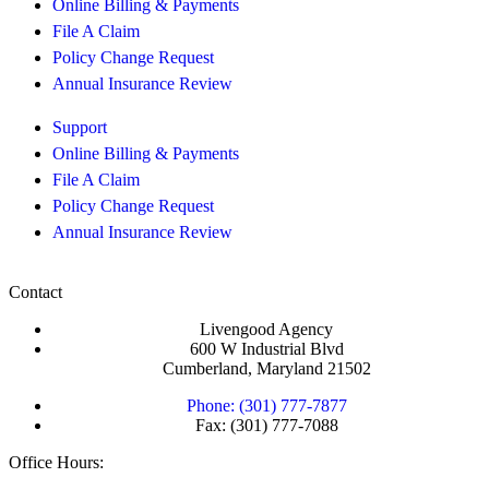
Online Billing & Payments
File A Claim
Policy Change Request
Annual Insurance Review
Support
Online Billing & Payments
File A Claim
Policy Change Request
Annual Insurance Review
Contact
Livengood Agency
600 W Industrial Blvd
Cumberland, Maryland 21502
Phone: (301) 777-7877
Fax: (301) 777-7088
Office Hours: