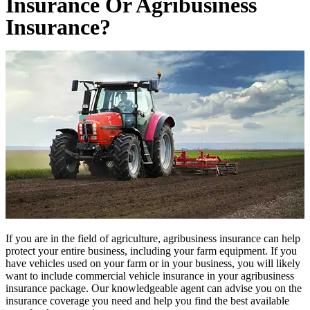
Insurance Or Agribusiness
Insurance?
If you are in the field of agriculture, agribusiness insurance can help
protect your entire business, including your farm equipment. If you
have vehicles used on your farm or in your business, you will likely
want to include commercial vehicle insurance in your agribusiness
insurance package. Our knowledgeable agent can advise you on the
insurance coverage you need and help you find the best available