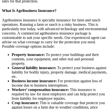
rates for that protection.
What Is Agribusiness Insurance?
Agribusiness insurance is specialty insurance for farm and ranch
operations. Running a farm or ranch is a risky business. This is
particularly true today, with advanced technology and environmental
concerns. A commercial agribusiness insurance package is
customizable to suit your specific needs. Our experienced agent can
advise on what coverage to carry for the protection you need.
Possible coverage options include:
Property insurance:
To protect your buildings and their
contents, your equipment, and other real and personal
property.
General liability insurance:
To protect your business against
liability for bodily injury, property damage, medical payments,
etc.
Business income insurance:
For protection against loss of
income due to business interruptions.
Workers’ compensation insurance:
This insurance is
required by law for most employers and can help protect you
from liability for employee injuries.
Crop insurance:
This is valuable coverage that protects you
against losses on a farm due to weather conditions, price