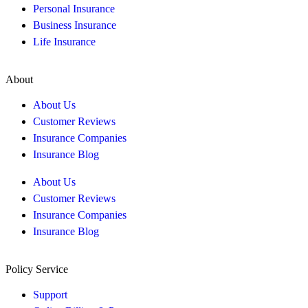
Personal Insurance
Business Insurance
Life Insurance
About
About Us
Customer Reviews
Insurance Companies
Insurance Blog
About Us
Customer Reviews
Insurance Companies
Insurance Blog
Policy Service
Support