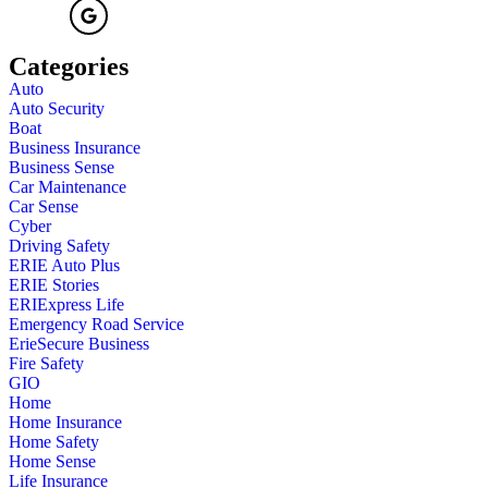
Categories
Auto
Auto Security
Boat
Business Insurance
Business Sense
Car Maintenance
Car Sense
Cyber
Driving Safety
ERIE Auto Plus
ERIE Stories
ERIExpress Life
Emergency Road Service
ErieSecure Business
Fire Safety
GIO
Home
Home Insurance
Home Safety
Home Sense
Life Insurance