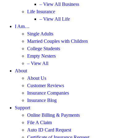
– View All Business
Life Insurance
– View All Life
I Am…
Single Adults
Married Couples with Children
College Students
Empty Nesters
– View All
About
About Us
Customer Reviews
Insurance Companies
Insurance Blog
Support
Online Billing & Payments
File A Claim
Auto ID Card Request
Certificate of Insurance Request