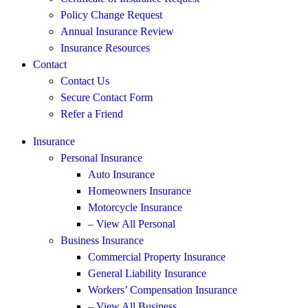
Policy Change Request
Annual Insurance Review
Insurance Resources
Contact
Contact Us
Secure Contact Form
Refer a Friend
Insurance
Personal Insurance
Auto Insurance
Homeowners Insurance
Motorcycle Insurance
– View All Personal
Business Insurance
Commercial Property Insurance
General Liability Insurance
Workers’ Compensation Insurance
– View All Business