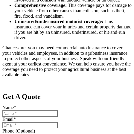
Comprehensive coverage:
This coverage pays for damage to
your vehicle from other causes than collision, such as theft,
fire, flood, and vandalism.
Uninsured/underinsured motorist coverage:
This
insurance can cover your injuries and certain property damage
if you are hit by an uninsured, underinsured, or hit-and-run
driver.
Chances are, you may need commercial auto insurance to cover
your vehicles and employees, in addition to agribusiness insurance
to protect other aspects of your business. Speak with our friendly
agent at your earliest convenience. We can help ensure you have the
coverage you need to protect your agricultural business at the best
available rates.
Get A Quote
Name
*
Email
*
Phone (Optional)