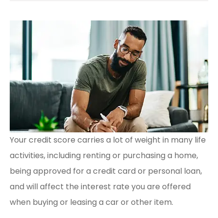
Your credit score carries a lot of weight in many life
activities, including renting or purchasing a home,
being approved for a credit card or personal loan,
and will affect the interest rate you are offered
when buying or leasing a car or other item.