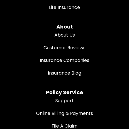
Life Insurance
About
About Us
Customer Reviews
Insurance Companies
Insurance Blog
Policy Service
Support
Online Billing & Payments
File A Claim