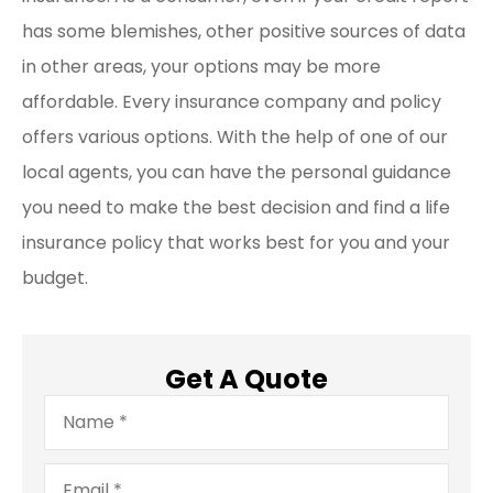
has some blemishes, other positive sources of data
in other areas, your options may be more
affordable. Every insurance company and policy
offers various options. With the help of one of our
local agents, you can have the personal guidance
you need to make the best decision and find a life
insurance policy that works best for you and your
budget.
Get A Quote
Name
*
Email
*