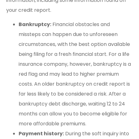
information, including some information found on
your credit report.
Bankruptcy:
Financial obstacles and
missteps can happen due to unforeseen
circumstances, with the best option available
being filing for a fresh financial start. For a life
insurance company, however, bankruptcy is a
red flag and may lead to higher premium
costs. An older bankruptcy on credit report is
far less likely to be considered a risk. After a
bankruptcy debt discharge, waiting 12 to 24
months can allow you to become eligible for
more affordable premiums.
Payment history:
During the soft inquiry into