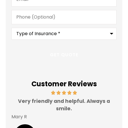
Phone
(Optional)
Type
of
Insurance
*
Customer Reviews
Very friendly and helpful. Always a
I 
smile.
Mary R
Jas