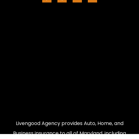
Livengood Agency provides Auto, Home, and
Business insurance to all of Maryland, including