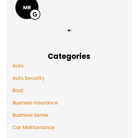
MR
Categories
Auto
Auto Security
Boat
Business Insurance
Business Sense
Car Maintenance