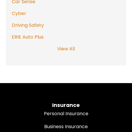
Car Sense
Cyber
Driving Safety
ERIE Auto Plus
View All
Insurance
Personal Insurance
Business Insurance