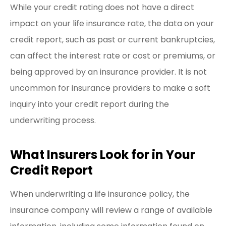
While your credit rating does not have a direct
impact on your life insurance rate, the data on your
credit report, such as past or current bankruptcies,
can affect the interest rate or cost or premiums, or
being approved by an insurance provider. It is not
uncommon for insurance providers to make a soft
inquiry into your credit report during the
underwriting process.
What Insurers Look for in Your
Credit Report
When underwriting a life insurance policy, the
insurance company will review a range of available