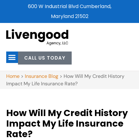
600 W Industrial Blvd Cumberland,
Maryland 21502
CALL US TODAY
Home
>
Insurance Blog
>
How Will My Credit History
Impact My Life Insurance Rate?
How Will My Credit History
Impact My Life Insurance
Rate?