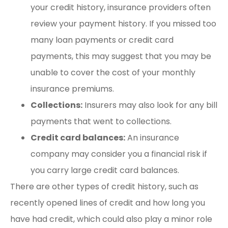
your credit history, insurance providers often
review your payment history. If you missed too
many loan payments or credit card
payments, this may suggest that you may be
unable to cover the cost of your monthly
insurance premiums.
Collections:
Insurers may also look for any bill
payments that went to collections.
Credit card balances:
An insurance
company may consider you a financial risk if
you carry large credit card balances.
There are other types of credit history, such as
recently opened lines of credit and how long you
have had credit, which could also play a minor role