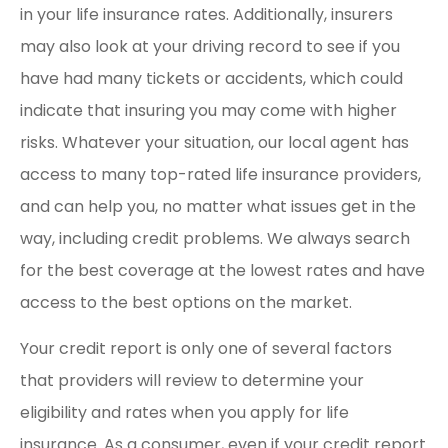
in your life insurance rates. Additionally, insurers
may also look at your driving record to see if you
have had many tickets or accidents, which could
indicate that insuring you may come with higher
risks. Whatever your situation, our local agent has
access to many top-rated life insurance providers,
and can help you, no matter what issues get in the
way, including credit problems. We always search
for the best coverage at the lowest rates and have
access to the best options on the market.
Your credit report is only one of several factors
that providers will review to determine your
eligibility and rates when you apply for life
insurance. As a consumer, even if your credit report