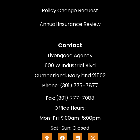
Policy Change Request
Annual Insurance Review
Contact
Livengood Agency
600 W Industrial Blvd
Cumberland, Maryland 21502
Phone: (301) 777-7877
Fax: (301) 777-7088
Office Hours:
Mon-Fri: 9:00am-5:00pm
Sat-Sun: Closed