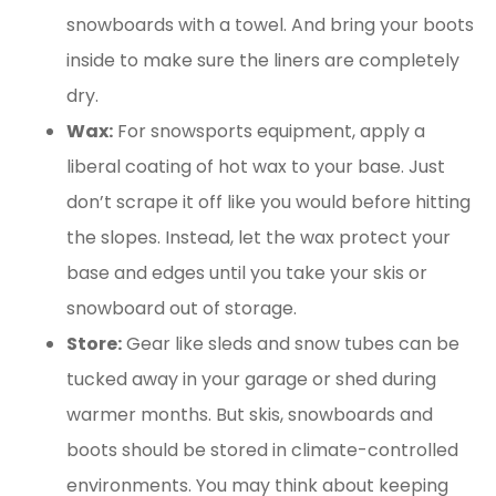
snowboards with a towel. And bring your boots
inside to make sure the liners are completely
dry.
Wax:
For snowsports equipment, apply a
liberal coating of hot wax to your base. Just
don’t scrape it off like you would before hitting
the slopes. Instead, let the wax protect your
base and edges until you take your skis or
snowboard out of storage.
Store:
Gear like sleds and snow tubes can be
tucked away in your garage or shed during
warmer months. But skis, snowboards and
boots should be stored in climate-controlled
environments. You may think about keeping