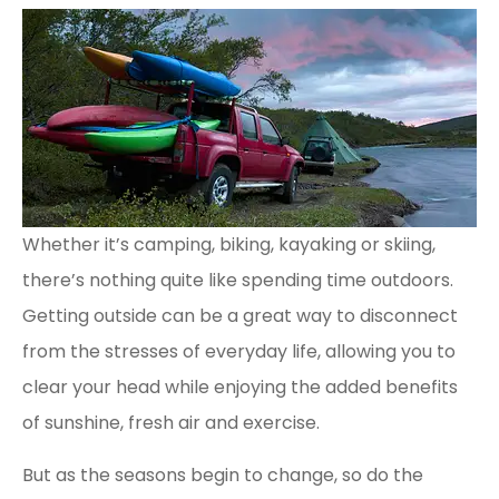
Whether it’s camping, biking, kayaking or skiing,
there’s nothing quite like spending time outdoors.
Getting outside can be a great way to disconnect
from the stresses of everyday life, allowing you to
clear your head while enjoying the added benefits
of sunshine, fresh air and exercise.
But as the seasons begin to change, so do the