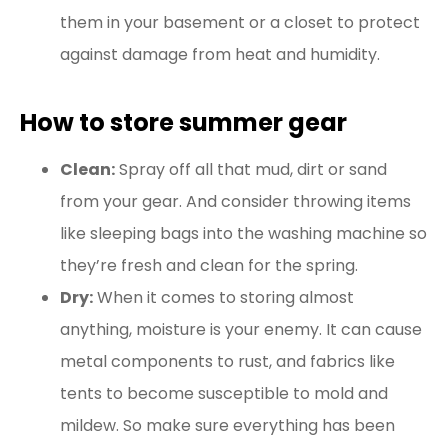
them in your basement or a closet to protect
against damage from heat and humidity.
How to store summer gear
Clean:
Spray off all that mud, dirt or sand
from your gear. And consider throwing items
like sleeping bags into the washing machine so
they’re fresh and clean for the spring.
Dry:
When it comes to storing almost
anything, moisture is your enemy. It can cause
metal components to rust, and fabrics like
tents to become susceptible to mold and
mildew. So make sure everything has been