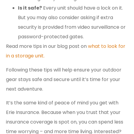
Is it safe?
Every unit should have a lock on it.
But you may also consider asking if extra
security is provided from video surveillance or
password-protected gates.
Read more tips in our blog post on
what to look for
in a storage unit.
Following these tips will help ensure your outdoor
gear stays safe and secure until it’s time for your
next adventure.
It’s the same kind of peace of mind you get with
Erie Insurance. Because when you trust that your
insurance coverage is spot on, you can spend less
time worrying – and more time living. Interested?