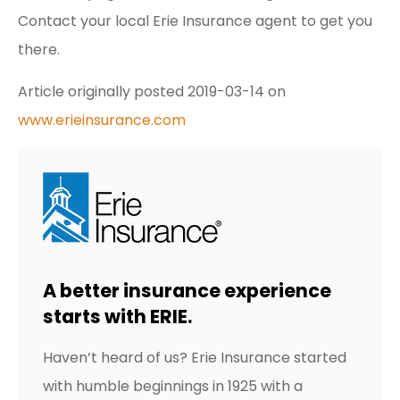
Contact your local Erie Insurance agent to get you
there.
Article originally posted
2019-03-14
on
www.erieinsurance.com
A better insurance experience
starts with ERIE.
Haven’t heard of us? Erie Insurance started
with humble beginnings in 1925 with a