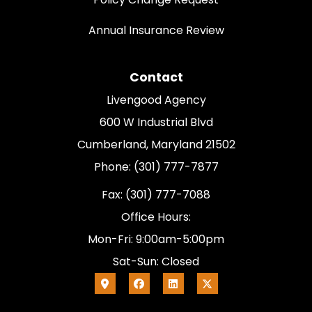
Annual Insurance Review
Contact
Livengood Agency
600 W Industrial Blvd
Cumberland, Maryland 21502
Phone: (301) 777-7877
Fax: (301) 777-7088
Office Hours:
Mon-Fri: 9:00am-5:00pm
Sat-Sun: Closed