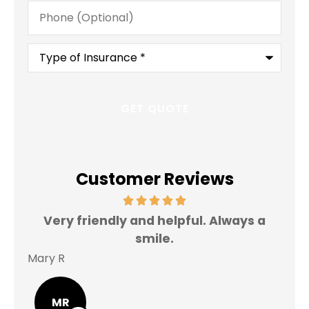
Phone
(Optional)
Type
of
Insurance
*
Customer Reviews
Very friendly and helpful. Always a
I 
smile.
Mary R
Jas
MR