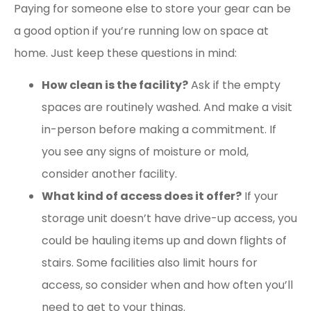
Paying for someone else to store your gear can be
a good option if you’re running low on space at
home. Just keep these questions in mind:
How clean is the facility?
Ask if the empty
spaces are routinely washed. And make a visit
in-person before making a commitment. If
you see any signs of moisture or mold,
consider another facility.
What kind of access does it offer?
If your
storage unit doesn’t have drive-up access, you
could be hauling items up and down flights of
stairs. Some facilities also limit hours for
access, so consider when and how often you’ll
need to get to your things.