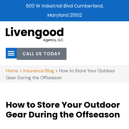
600 W Industrial Blvd Cumberland,
Maryland 21502
CALL US TODAY
Home
>
Insurance Blog
>
How to Store Your Outdoor
Gear During the Offseason
How to Store Your Outdoor
Gear During the Offseason