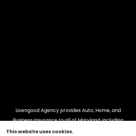
Livengood Agency provides Auto, Home, and
Business insurance to all of Maryland, including
Cumberland, LaVale, Frostburg, Grantsville,
This website uses cookies.