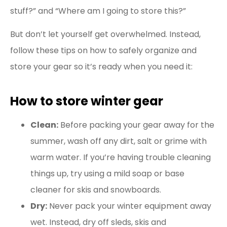
stuff?” and “Where am I going to store this?”
But don’t let yourself get overwhelmed. Instead,
follow these tips on how to safely organize and
store your gear so it’s ready when you need it:
How to store winter gear
Clean:
Before packing your gear away for the
summer, wash off any dirt, salt or grime with
warm water. If you’re having trouble cleaning
things up, try using a mild soap or base
cleaner for skis and snowboards.
Dry:
Never pack your winter equipment away
wet. Instead, dry off sleds, skis and