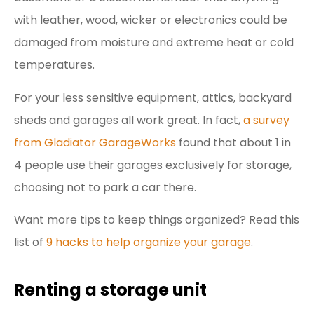
with leather, wood, wicker or electronics could be
damaged from moisture and extreme heat or cold
temperatures.
For your less sensitive equipment, attics, backyard
sheds and garages all work great. In fact,
a survey
from Gladiator GarageWorks
found that about 1 in
4 people use their garages exclusively for storage,
choosing not to park a car there.
Want more tips to keep things organized? Read this
list of
9 hacks to help organize your garage
.
Renting a storage unit