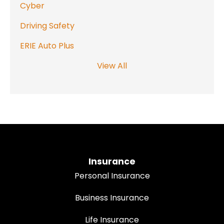
Cyber
Driving Safety
ERIE Auto Plus
View All
Insurance
Personal Insurance
Business Insurance
Life Insurance