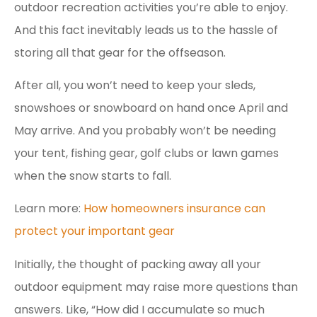
outdoor recreation activities you’re able to enjoy.
And this fact inevitably leads us to the hassle of
storing all that gear for the offseason.
After all, you won’t need to keep your sleds,
snowshoes or snowboard on hand once April and
May arrive. And you probably won’t be needing
your tent, fishing gear, golf clubs or lawn games
when the snow starts to fall.
Learn more:
How homeowners insurance can
protect your important gear
Initially, the thought of packing away all your
outdoor equipment may raise more questions than
answers. Like, “How did I accumulate so much