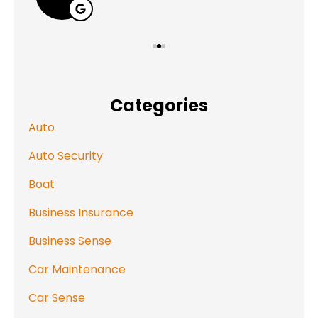
Categories
Auto
Auto Security
Boat
Business Insurance
Business Sense
Car Maintenance
Car Sense