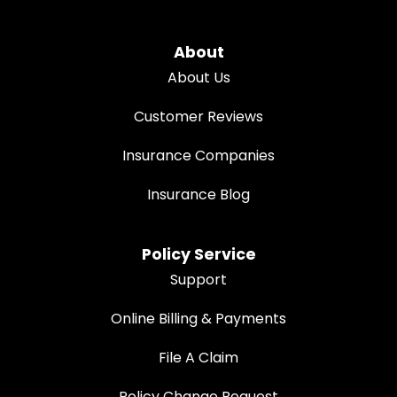
About
About Us
Customer Reviews
Insurance Companies
Insurance Blog
Policy Service
Support
Online Billing & Payments
File A Claim
Policy Change Request