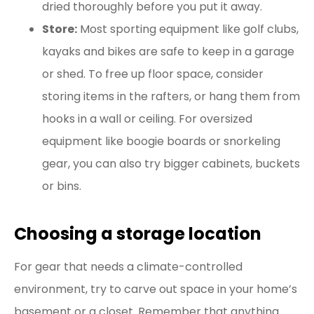
dried thoroughly before you put it away.
Store:
Most sporting equipment like golf clubs,
kayaks and bikes are safe to keep in a garage
or shed. To free up floor space, consider
storing items in the rafters, or hang them from
hooks in a wall or ceiling. For oversized
equipment like boogie boards or snorkeling
gear, you can also try bigger cabinets, buckets
or bins.
Choosing a storage location
For gear that needs a climate-controlled
environment, try to carve out space in your home’s
basement or a closet. Remember that anything