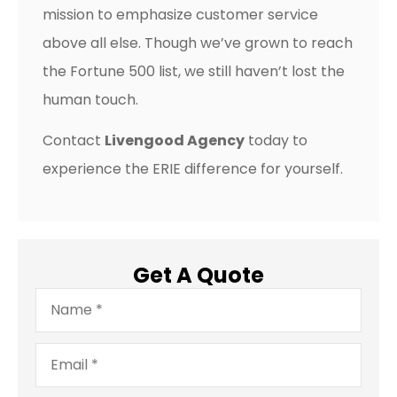
mission to emphasize customer service
above all else. Though we’ve grown to reach
the Fortune 500 list, we still haven’t lost the
human touch.
Contact
Livengood Agency
today to
experience the ERIE difference for yourself.
Get A Quote
Name
*
Email
*