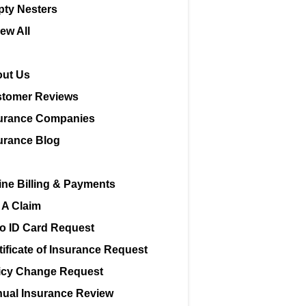
ty Nesters
iew All
ut Us
tomer Reviews
urance Companies
urance Blog
ine Billing & Payments
e A Claim
o ID Card Request
tificate of Insurance Request
icy Change Request
ual Insurance Review