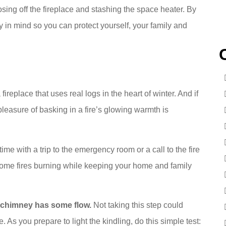
osing off the fireplace and stashing the space heater. By
in mind so you can protect yourself, your family and
fireplace that uses real logs in the heart of winter. And if
e pleasure of basking in a fire’s glowing warmth is
time with a trip to the emergency room or a call to the fire
home fires burning while keeping your home and family
e chimney has some flow.
Not taking this step could
As you prepare to light the kindling, do this simple test: