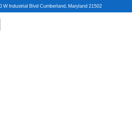
0 W Industrial Blvd Cumberland, Maryland 21502