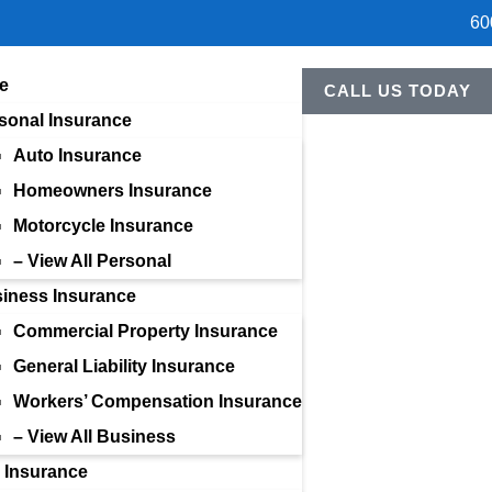
60
e
CALL US TODAY
sonal Insurance
Auto Insurance
Homeowners Insurance
Motorcycle Insurance
– View All Personal
iness Insurance
Commercial Property Insurance
General Liability Insurance
Workers’ Compensation Insurance
– View All Business
e Insurance