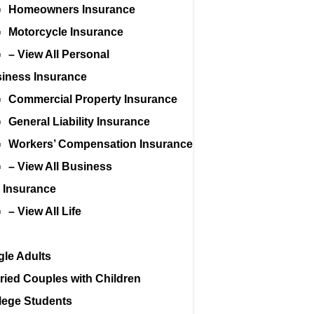
Homeowners Insurance
Motorcycle Insurance
– View All Personal
iness Insurance
Commercial Property Insurance
General Liability Insurance
Workers’ Compensation Insurance
– View All Business
e Insurance
– View All Life
gle Adults
ried Couples with Children
lege Students