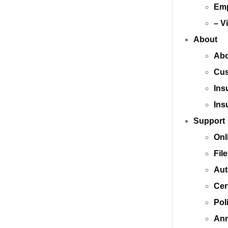
Emp
– V
About
Abo
Cus
Ins
Ins
Support
Onl
Fil
Aut
Cer
Pol
Ann