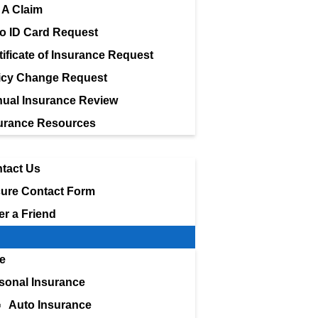
e A Claim
o ID Card Request
tificate of Insurance Request
icy Change Request
ual Insurance Review
urance Resources
tact Us
ure Contact Form
er a Friend
e
sonal Insurance
Auto Insurance