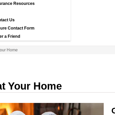
urance Resources
tact Us
ure Contact Form
er a Friend
Your Home
at Your Home