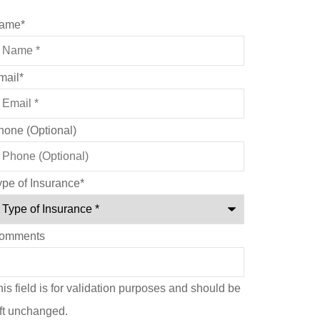
ame
*
mail
*
hone (Optional)
ype of Insurance
*
omments
is field is for validation purposes and should be
eft unchanged.