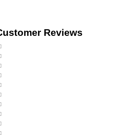
Customer Reviews