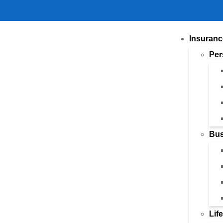
Insuranc
Per
Bus
Lif