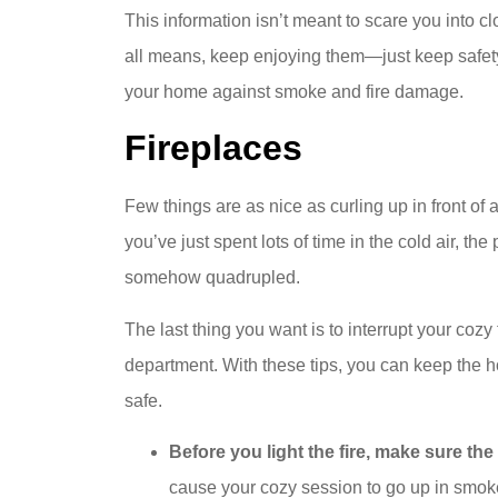
This information isn’t meant to scare you into cl
all means, keep enjoying them—just keep safety 
your home against smoke and fire damage.
Fireplaces
Few things are as nice as curling up in front of a 
you’ve just spent lots of time in the cold air, th
somehow quadrupled.
The last thing you want is to interrupt your cozy 
department. With these tips, you can keep the 
safe.
Before you light the fire, make sure th
cause your cozy session to go up in smoke. 