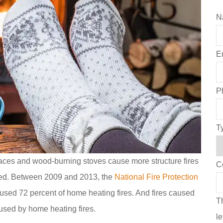
N
E
P
T
eplaces and wood-burning stoves cause more structure fires
C
ned. Between 2009 and 2013, the
National Fire Protection
used 72 percent of home heating fires. And fires caused
Th
used by home heating fires.
l