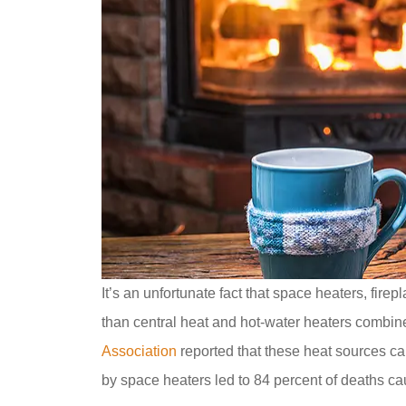
It’s an unfortunate fact that space heaters, fir
than central heat and hot-water heaters combi
Association
reported that these heat sources ca
by space heaters led to 84 percent of deaths ca