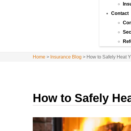
Ins
Contact
Con
Sec
Ref
Home
>
Insurance Blog
>
How to Safely Heat 
How to Safely He