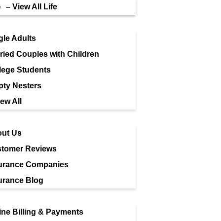
– View All Life
gle Adults
ried Couples with Children
lege Students
ty Nesters
iew All
ut Us
tomer Reviews
urance Companies
urance Blog
ine Billing & Payments