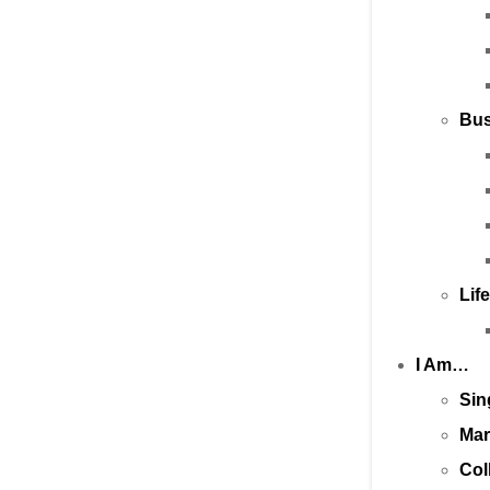
Bus
Lif
I Am…
Sin
Mar
Col