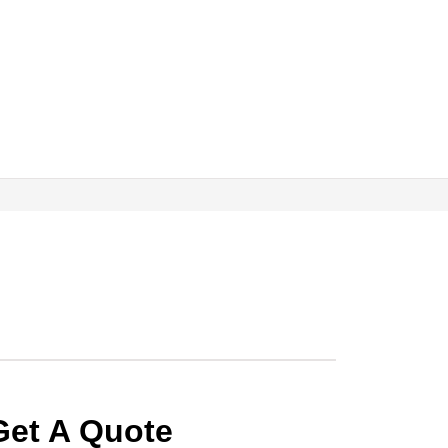
Get A Quote