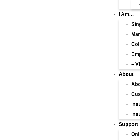
I Am…
Sin
Mar
Col
Emp
– V
About
Abo
Cus
Ins
Ins
Support
Onl