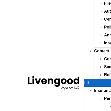
Fil
Aut
Cer
Pol
Ann
Ins
Contact
Con
Sec
Ref
Insuranc
Per