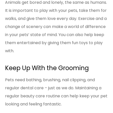
Animals get bored and lonely, the same as humans.
It is important to play with your pets, take them for
walks, and give them love every day. Exercise and a
change of scenery can make a world of difference
in your pets’ state of mind. You can also help keep
them entertained by giving them fun toys to play
with.
Keep Up With the Grooming
Pets need bathing, brushing, nail clipping, and
regular dental care – just as we do. Maintaining a
regular beauty care routine can help keep your pet
looking and feeling fantastic.