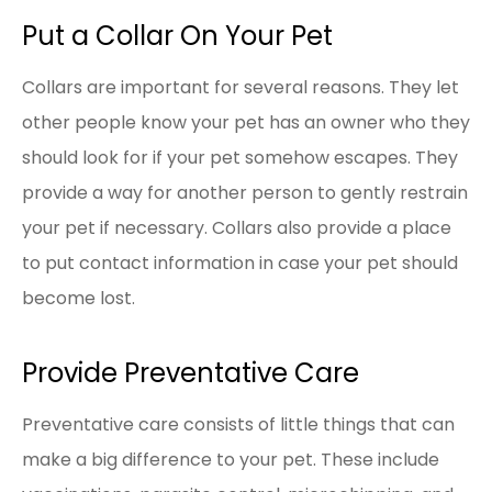
Put a Collar On Your Pet
Collars are important for several reasons. They let
other people know your pet has an owner who they
should look for if your pet somehow escapes. They
provide a way for another person to gently restrain
your pet if necessary. Collars also provide a place
to put contact information in case your pet should
become lost.
Provide Preventative Care
Preventative care consists of little things that can
make a big difference to your pet. These include