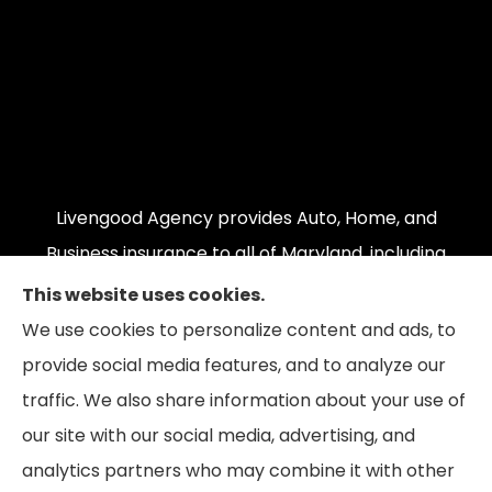
Livengood Agency provides Auto, Home, and
Business insurance to all of Maryland, including
Cumberland, LaVale, Frostburg, Grantsville,
This website uses cookies.
Oakland, Hyndman, Bedford, Ridgeley, Fort Ashby,
We use cookies to personalize content and ads, to
and Keyser; as well as all of Virginia, Pennsylvania,
provide social media features, and to analyze our
and West Virginia.
traffic. We also share information about your use of
our site with our social media, advertising, and
analytics partners who may combine it with other