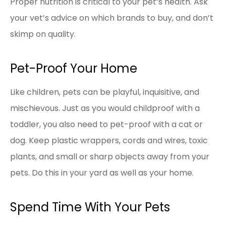
Proper nutrition is critical to your pet’s health. Ask
your vet’s advice on which brands to buy, and don’t
skimp on quality.
Pet-Proof Your Home
Like children, pets can be playful, inquisitive, and
mischievous. Just as you would childproof with a
toddler, you also need to pet-proof with a cat or
dog. Keep plastic wrappers, cords and wires, toxic
plants, and small or sharp objects away from your
pets. Do this in your yard as well as your home.
Spend Time With Your Pets