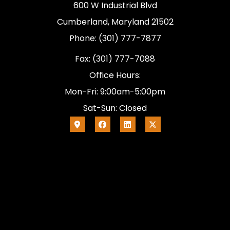
600 W Industrial Blvd
Cumberland, Maryland 21502
Phone: (301) 777-7877
Fax: (301) 777-7088
Office Hours:
Mon-Fri: 9:00am-5:00pm
Sat-Sun: Closed