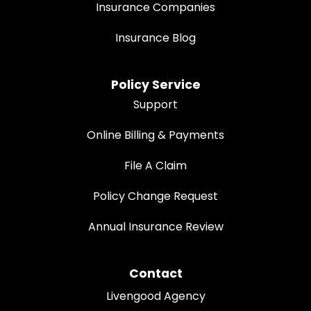
Insurance Companies
Insurance Blog
Policy Service
Support
Online Billing & Payments
File A Claim
Policy Change Request
Annual Insurance Review
Contact
Livengood Agency