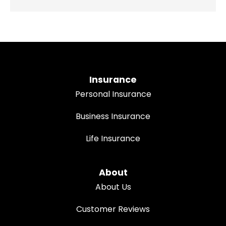
Insurance
Personal Insurance
Business Insurance
Life Insurance
About
About Us
Customer Reviews