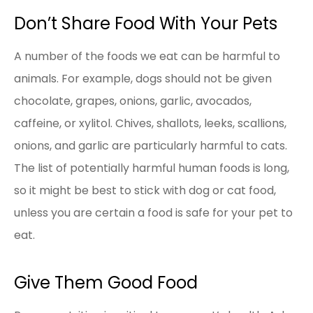
Don’t Share Food With Your Pets
A number of the foods we eat can be harmful to
animals. For example, dogs should not be given
chocolate, grapes, onions, garlic, avocados,
caffeine, or xylitol. Chives, shallots, leeks, scallions,
onions, and garlic are particularly harmful to cats.
The list of potentially harmful human foods is long,
so it might be best to stick with dog or cat food,
unless you are certain a food is safe for your pet to
eat.
Give Them Good Food