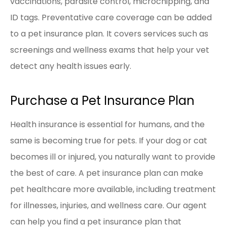
vaccinations, parasite control, microchipping, and
ID tags. Preventative care coverage can be added
to a pet insurance plan. It covers services such as
screenings and wellness exams that help your vet
detect any health issues early.
Purchase a Pet Insurance Plan
Health insurance is essential for humans, and the
same is becoming true for pets. If your dog or cat
becomes ill or injured, you naturally want to provide
the best of care. A pet insurance plan can make
pet healthcare more available, including treatment
for illnesses, injuries, and wellness care. Our agent
can help you find a pet insurance plan that