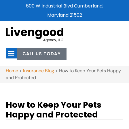
600 W Industrial Blvd Cumberland,
Maryland 21502
CALL US TODAY
Home
>
Insurance Blog
>
How to Keep Your Pets Happy
and Protected
How to Keep Your Pets
Happy and Protected