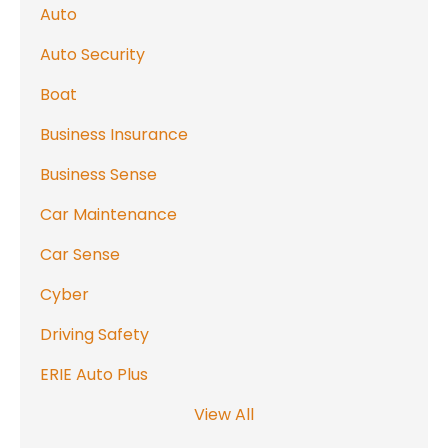
Auto
Auto Security
Boat
Business Insurance
Business Sense
Car Maintenance
Car Sense
Cyber
Driving Safety
ERIE Auto Plus
View All