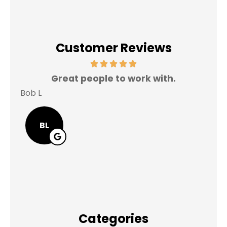
Customer Reviews
Great people to work with.
V
Bob L
Mary
BL
Categories