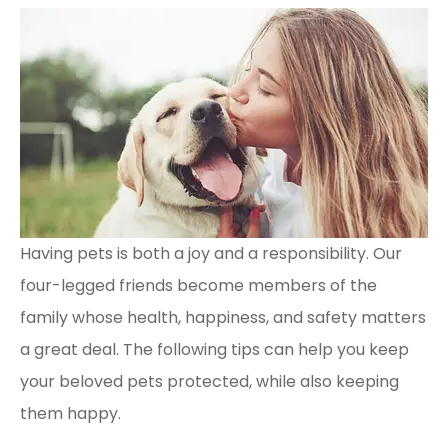
Having pets is both a joy and a responsibility. Our
four-legged friends become members of the
family whose health, happiness, and safety matters
a great deal. The following tips can help you keep
your beloved pets protected, while also keeping
them happy.