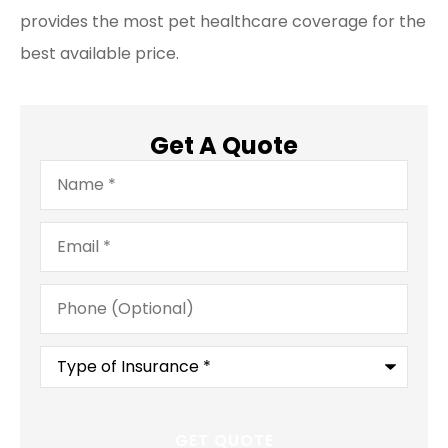
provides the most pet healthcare coverage for the
best available price.
Get A Quote
Name
*
Email
*
Phone
(Optional)
Type
of
Insurance
*