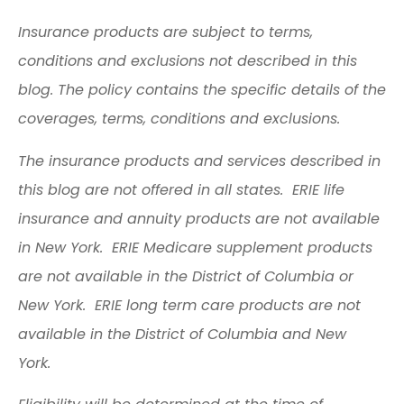
Insurance products are subject to terms,
conditions and exclusions not described in this
blog. The policy contains the specific details of the
coverages, terms, conditions and exclusions.
The insurance products and services described in
this blog are not offered in all states. ERIE life
insurance and annuity products are not available
in New York. ERIE Medicare supplement products
are not available in the District of Columbia or
New York. ERIE long term care products are not
available in the District of Columbia and New
York.