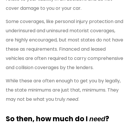
cover damage to you or your car.
Some coverages, like personal injury protection and
underinsured and uninsured motorist coverages,
are highly encouraged, but most states do not have
these as requirements. Financed and leased
vehicles are often required to carry comprehensive
and collision coverages by the lenders.
While these are often enough to get you by legally,
the state minimums are just that, minimums. They
may not be what you truly
need
.
So then, how much do I
?
need