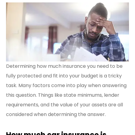
Determining how much insurance you need to be
fully protected and fit into your budget is a tricky
task. Many factors come into play when answering
this question. Things like state minimums, lender
requirements, and the value of your assets are all
considered when determining the answer.
How much car insurance is