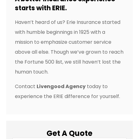
starts with ERIE.
Haven’t heard of us? Erie Insurance started
with humble beginnings in 1925 with a
mission to emphasize customer service
above all else. Though we’ve grown to reach
the Fortune 500 list, we still haven’t lost the
human touch.
Contact
Livengood Agency
today to
experience the ERIE difference for yourself.
Get A Quote