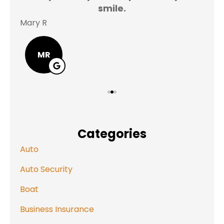
smile.
Mary R
Jas
MR
Categories
Auto
Auto Security
Boat
Business Insurance