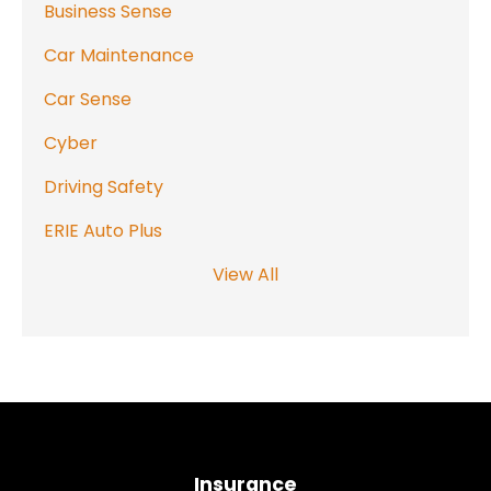
Business Sense
Car Maintenance
Car Sense
Cyber
Driving Safety
ERIE Auto Plus
View All
Insurance