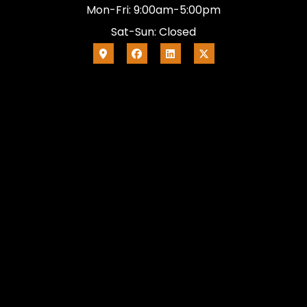
Mon-Fri: 9:00am-5:00pm
Sat-Sun: Closed