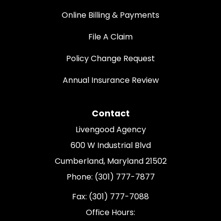
Online Billing & Payments
File A Claim
Policy Change Request
Annual Insurance Review
Contact
Livengood Agency
600 W Industrial Blvd
Cumberland, Maryland 21502
Phone: (301) 777-7877
Fax: (301) 777-7088
Office Hours: