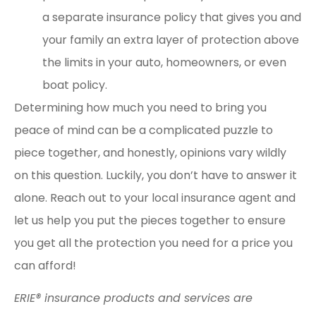
a separate insurance policy that gives you and
your family an extra layer of protection above
the limits in your auto, homeowners,
or even
boat policy.
Determining how much you need to bring you
peace of mind can be a complicated puzzle to
piece together, and honestly, opinions vary wildly
on this question. Luckily, you don’t have to answer it
alone. Reach out to your local insurance agent and
let us help you put the pieces together to ensure
you get all the protection you need for a price you
can afford!
ERIE® insurance products and services are