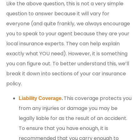
Like the above question, this is not a very simple
question to answer because it will vary for
everyone (and quite frankly, we always encourage
you to speak to your agent because they are your
local insurance experts. They can help explain
exactly what YOU need). However, it is something
you can figure out. To better understand this, we’ll
break it down into sections of your car insurance
policy.
.
This coverage protects you
Liability Coverage
from any injuries or damage you may be
legally liable for as the result of an accident.
To ensure that you have enough, it is
recommended that you carry enough to