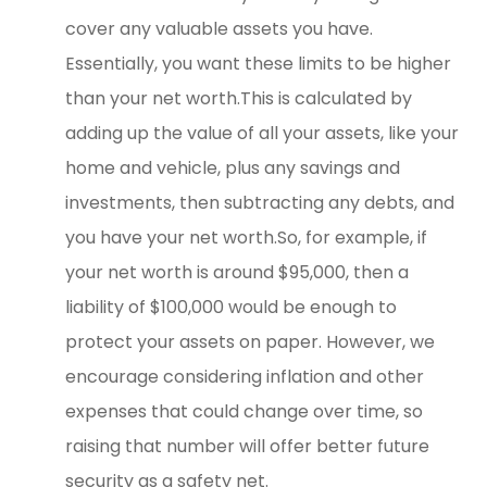
cover any valuable assets you have.
Essentially, you want these limits to be higher
than your net worth.This is calculated by
adding up the value of all your assets, like your
home and vehicle, plus any savings and
investments, then subtracting any debts, and
you have your net worth.So, for example, if
your net worth is around $95,000, then a
liability of $100,000 would be enough to
protect your assets on paper. However, we
encourage considering inflation and other
expenses that could change over time, so
raising that number will offer better future
security as a safety net.