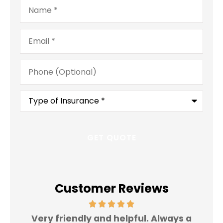
Name
*
Email
*
Phone
(Optional)
Type
of
Insurance
*
Customer Reviews
Very friendly and helpful. Always a
I 