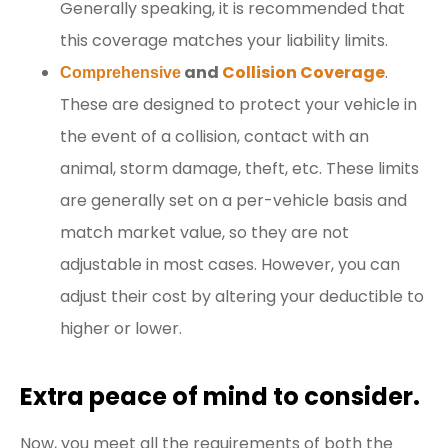
Generally speaking, it is recommended that
this coverage matches your liability limits.
and
Collision Coverage
.
Comprehensive
These are designed to protect your vehicle in
the event of a collision, contact with an
animal, storm damage, theft, etc. These limits
are generally set on a per-vehicle basis and
match market value, so they are not
adjustable in most cases. However, you can
adjust their cost by altering your deductible to
higher or lower.
Extra peace of mind to consider.
Now, you meet all the requirements of both the