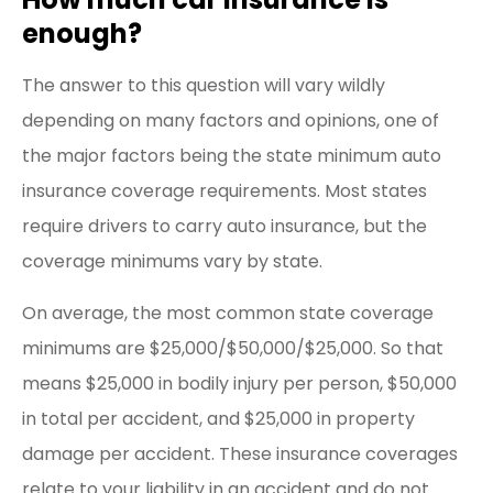
enough?
The answer to this question will vary wildly
depending on many factors and opinions, one of
the major factors being the state minimum auto
insurance coverage requirements. Most states
require drivers to carry auto insurance, but the
coverage minimums vary by state.
On average, the most common state coverage
minimums are $25,000/$50,000/$25,000. So that
means $25,000 in bodily injury per person, $50,000
in total per accident, and $25,000 in property
damage per accident. These insurance coverages
relate to your liability in an accident and do not