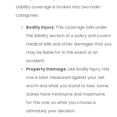
Liability coverage is broken into two main
categories:
Bodily Injury.
This coverage falls under
the liability section of a policy and covers
medical bills and other damages that you
may be liable for in the event of an
accident.
Property Damage.
Like bodily injury, this
one is best measured against your net
worth and what you stand to lose. Some
states have minimums and maximums
for this one, so what you choose is
ultimately your decision.