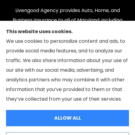
Livengood Agency provides Auto, Home, and
Business insurance to all of Maryland, including
Cumberland, LaVale, Frostburg, Grantsville,
This website uses cookies.
Oakland, Hyndman, Bedford, Ridgeley, Fort Ashby,
We use cookies to personalize content and ads, to
and Keyser; as well as all of Virginia, Pennsylvania,
provide social media features, and to analyze our
and West Virginia.
traffic. We also share information about your use of
our site with our social media, advertising, and
analytics partners who may combine it with other
information that you’ve provided to them or that
© Copyright 2026, Livengood Agency LLC
|
Privacy Statement
|
they’ve collected from your use of their services.
Accessibility Statement
|
Login
ALLOW ALL
Websites for Insurance