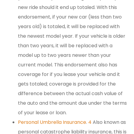
new ride should it end up totaled. With this
endorsement, if your new car (less than two
years old) is totaled, it will be replaced with
the newest model year. If your vehicle is older
than two years, it will be replaced with a
model up to two years newer than your
current model. This endorsement also has
coverage for if you lease your vehicle and it
gets totaled; coverage is provided for the
difference between the actual cash value of
the auto and the amount due under the terms
of your lease or loan.
Personal Umbrella Insurance
.
4
Also known as
personal catastrophe liability insurance, this is