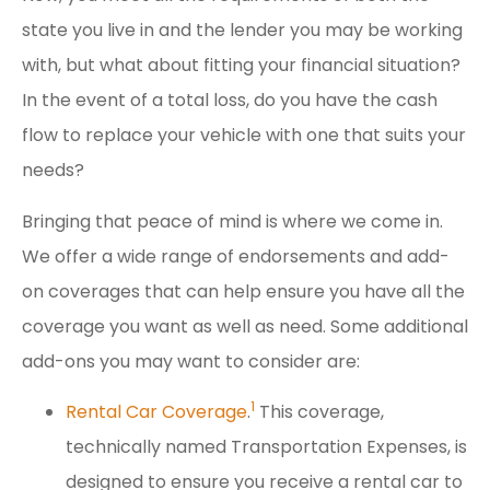
state you live in and the lender you may be working
with, but what about fitting your financial situation?
In the event of a total loss, do you have the cash
flow to replace your vehicle with one that suits your
needs?
Bringing that peace of mind is where we come in.
We offer a wide range of endorsements and add-
on coverages that can help ensure you have all the
coverage you want as well as need. Some additional
add-ons you may want to consider are:
1
Rental Car Coverage
.
This coverage,
technically named Transportation Expenses, is
designed to ensure you receive a rental car to