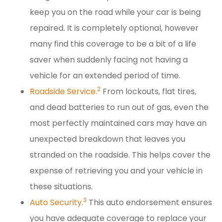
keep you on the road while your car is being
repaired. It is completely optional, however
many find this coverage to be a bit of a life
saver when suddenly facing not having a
vehicle for an extended period of time.
2
Roadside Service.
From lockouts, flat tires,
and dead batteries to run out of gas, even the
most perfectly maintained cars may have an
unexpected breakdown that leaves you
stranded on the roadside. This helps cover the
expense of retrieving you and your vehicle in
these situations.
3
Auto Security
.
This auto endorsement ensures
you have adequate coverage to replace your