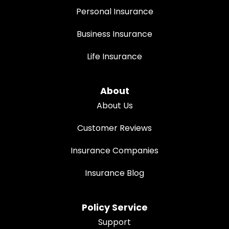
Personal Insurance
Business Insurance
Life Insurance
About
About Us
Customer Reviews
Insurance Companies
Insurance Blog
Policy Service
Support