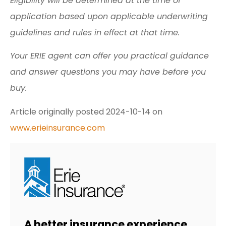
Eligibility will be determined at the time of
application based upon applicable underwriting
guidelines and rules in effect at that time.
Your ERIE agent can offer you practical guidance
and answer questions you may have before you
buy.
Article originally posted
2024-10-14
on
www.erieinsurance.com
A better insurance experience