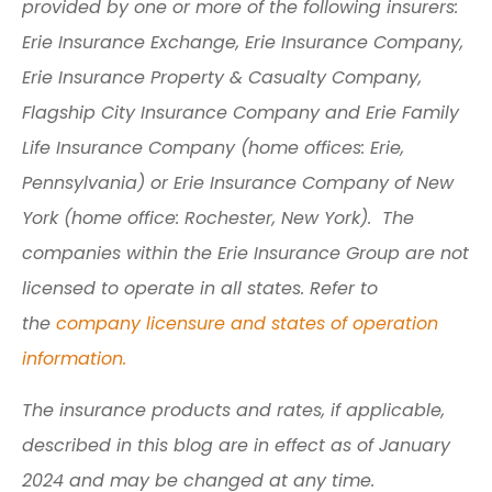
provided by one or more of the following insurers:
Erie Insurance Exchange, Erie Insurance Company,
Erie Insurance Property & Casualty Company,
Flagship City Insurance Company and Erie Family
Life Insurance Company (home offices: Erie,
Pennsylvania) or Erie Insurance Company of New
York (home office: Rochester, New York). The
companies within the Erie Insurance Group are not
licensed to operate in all states. Refer to
the
company licensure and states of operation
information.
The insurance products and rates, if applicable,
described in this blog are in effect as of January
2024 and may be changed at any time.