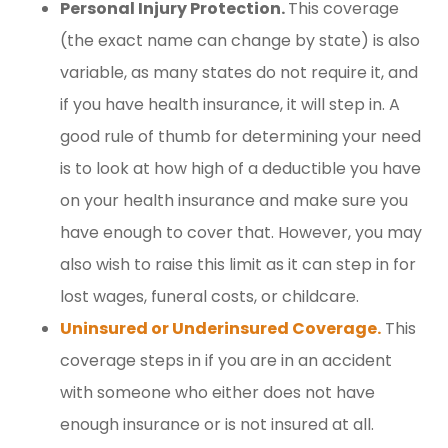
Personal Injury Protection.
This coverage
(the exact name can change by state) is also
variable, as many states do not require it, and
if you have health insurance, it will step in. A
good rule of thumb for determining your need
is to look at how high of a deductible you have
on your health insurance and make sure you
have enough to cover that. However, you may
also wish to raise this limit as it can step in for
lost wages, funeral costs, or childcare.
Uninsured or Underinsured Coverage.
This
coverage steps in if you are in an accident
with someone who either does not have
enough insurance or is not insured at all.