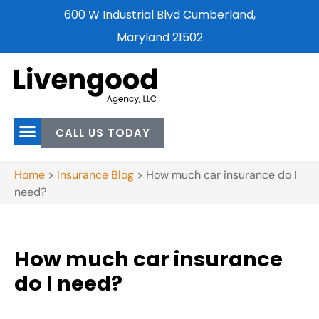
600 W Industrial Blvd Cumberland,
Maryland 21502
CALL US TODAY
Home
>
Insurance Blog
>
How much car insurance do I
need?
How much car insurance
do I need?