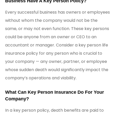
Business Have A Key Person Policy?
Every successful business has owners or employees
without whom the company would not be the
same, or may not even function. These key persons
could be anyone from an owner or CEO to an
accountant or manager. Consider a key person life
insurance policy for any person who is crucial to
your company — any owner, partner, or employee
whose sudden death would significantly impact the
company’s operations and viability.
What Can Key Person Insurance Do For Your
Company?
In a key person policy, death benefits are paid to