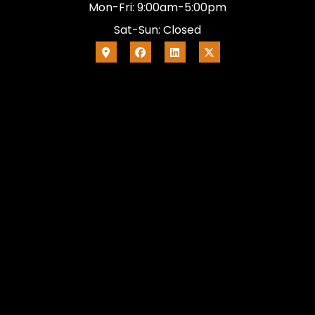
Mon-Fri: 9:00am-5:00pm
Sat-Sun: Closed