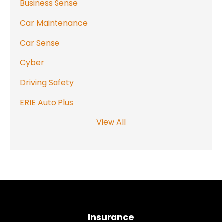
Business Sense
Car Maintenance
Car Sense
Cyber
Driving Safety
ERIE Auto Plus
View All
Insurance