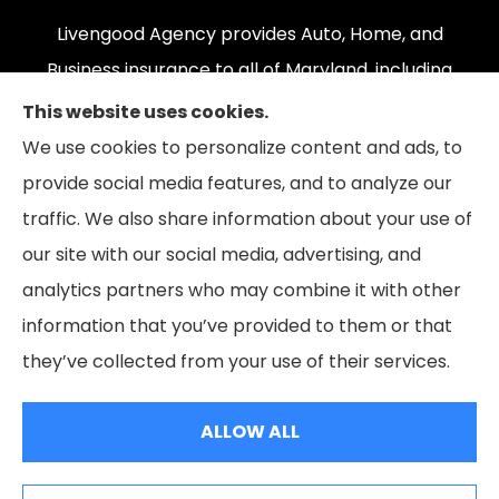
Livengood Agency provides Auto, Home, and
Business insurance to all of Maryland, including
Cumberland, LaVale, Frostburg, Grantsville,
This website uses cookies.
Oakland, Hyndman, Bedford, Ridgeley, Fort Ashby,
We use cookies to personalize content and ads, to
and Keyser; as well as all of Virginia, Pennsylvania,
provide social media features, and to analyze our
and West Virginia.
traffic. We also share information about your use of
our site with our social media, advertising, and
analytics partners who may combine it with other
information that you’ve provided to them or that
© Copyright 2026, Livengood Agency LLC
|
Privacy Statement
|
they’ve collected from your use of their services.
Accessibility Statement
|
Login
ALLOW ALL
Websites for Insurance