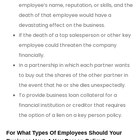
employee’s name, reputation, or skills, and the
death of that employee would have a
devastating effect on the business.
If the death of a top salesperson or other key
employee could threaten the company
financially.
In a partnership in which each partner wants
to buy out the shares of the other partner in
the event that he or she dies unexpectedly.
To provide business loan collateral for a
financial institution or creditor that requires
the option of a lien on a key person policy.
For What Types Of Employees Should Your