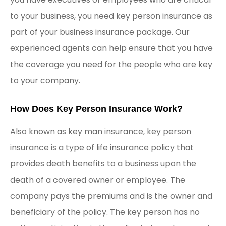
to your business, you need key person insurance as
part of your business insurance package. Our
experienced agents can help ensure that you have
the coverage you need for the people who are key
to your company.
How Does Key Person Insurance Work?
Also known as key man insurance, key person
insurance is a type of life insurance policy that
provides death benefits to a business upon the
death of a covered owner or employee. The
company pays the premiums and is the owner and
beneficiary of the policy. The key person has no