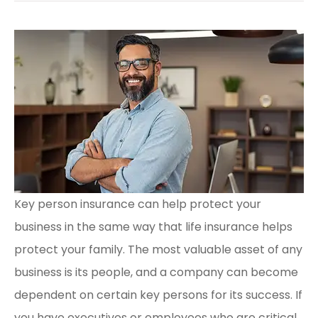
Key person insurance can help protect your
business in the same way that life insurance helps
protect your family. The most valuable asset of any
business is its people, and a company can become
dependent on certain key persons for its success. If
you have executives or employees who are critical