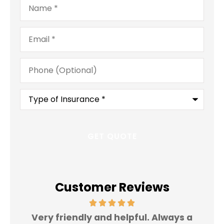
Email
*
Phone
(Optional)
Type
of
Insurance
*
Customer Reviews
Very friendly and helpful. Always a
I 