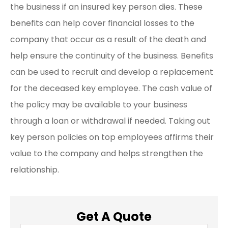
the business if an insured key person dies. These
benefits can help cover financial losses to the
company that occur as a result of the death and
help ensure the continuity of the business. Benefits
can be used to recruit and develop a replacement
for the deceased key employee. The cash value of
the policy may be available to your business
through a loan or withdrawal if needed. Taking out
key person policies on top employees affirms their
value to the company and helps strengthen the
relationship.
Get A Quote
Name
*