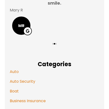
smile.
Mary R
Jas
MR
Categories
Auto
Auto Security
Boat
Business Insurance