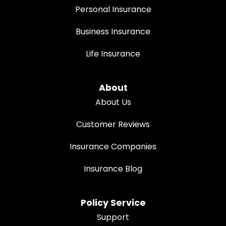
Personal Insurance
Business Insurance
Life Insurance
About
About Us
Customer Reviews
Insurance Companies
Insurance Blog
Policy Service
Support