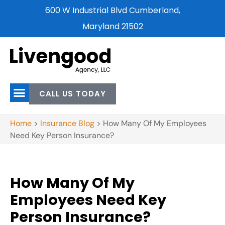
600 W Industrial Blvd Cumberland,
Maryland 21502
CALL US TODAY
Home
>
Insurance Blog
>
How Many Of My Employees
Need Key Person Insurance?
How Many Of My
Employees Need Key
Person Insurance?