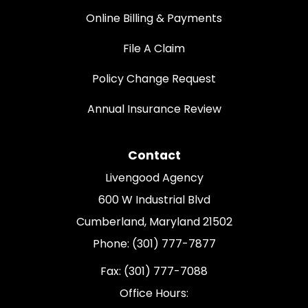
Online Billing & Payments
File A Claim
Policy Change Request
Annual Insurance Review
Contact
Livengood Agency
600 W Industrial Blvd
Cumberland, Maryland 21502
Phone: (301) 777-7877
Fax: (301) 777-7088
Office Hours: