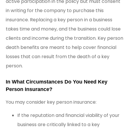
active participation in the policy but must consent
in writing for the company to purchase this
insurance. Replacing a key person in a business
takes time and money, and the business could lose
clients and income during the transition. Key person
death benefits are meant to help cover financial
losses that can result from the death of a key
person.
In What Circumstances Do You Need Key
Person Insurance?
You may consider key person insurance:
If the reputation and financial viability of your
business are critically linked to a key