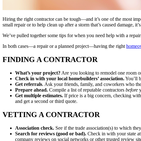
Hiring the right contractor can be tough—and it’s one of the most imp
small repair or to help clean up after a storm that’s caused damage, it
We’ve pulled together some tips for when you need help with a repair 
In both cases—a repair or a planned project—having the right
homeow
FINDING A CONTRACTOR
What’s your project?
Are you looking to remodel one room or 
Check in with your local homebuilders’ association.
You’ll b
Get referrals
. Ask your friends, family, and coworkers who th
Prepare ahead.
Compile a list of reputable contractors
before
y
Get multiple estimates.
If price is a big concern, checking wit
and get a second or third quote.
VETTING A CONTRACTOR
Association check.
See if the trade association(s) to which the
Search for reviews (good or bad).
Check in with your state att
company reviews on social networks or other trusted review sit