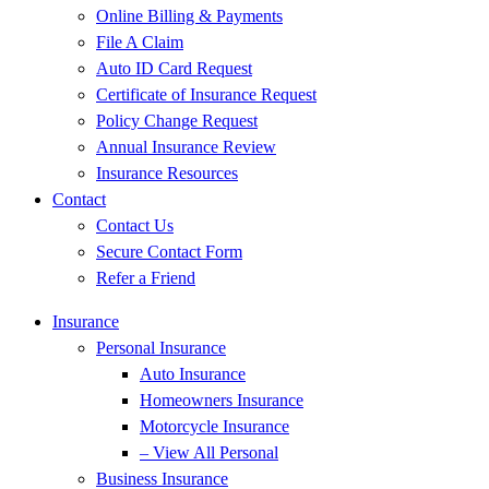
Online Billing & Payments
File A Claim
Auto ID Card Request
Certificate of Insurance Request
Policy Change Request
Annual Insurance Review
Insurance Resources
Contact
Contact Us
Secure Contact Form
Refer a Friend
Insurance
Personal Insurance
Auto Insurance
Homeowners Insurance
Motorcycle Insurance
– View All Personal
Business Insurance