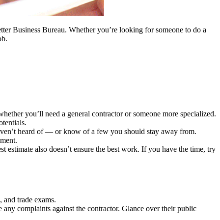
 Better Business Bureau. Whether you’re looking for someone to do a
ob.
hether you’ll need a general contractor or someone more specialized.
tentials.
haven’t heard of — or know of a few you should stay away from.
gment.
t estimate also doesn’t ensure the best work. If you have the time, try
k, and trade exams.
e any complaints against the contractor. Glance over their public