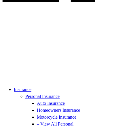
Insurance
Personal Insurance
Auto Insurance
Homeowners Insurance
Motorcycle Insurance
– View All Personal