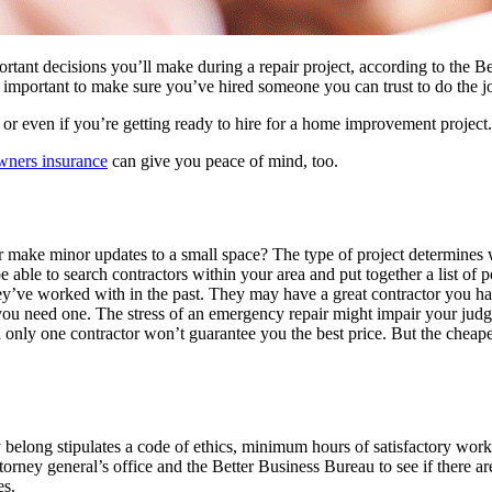
ortant decisions you’ll make during a repair project, according to the
’s important to make sure you’ve hired someone you can trust to do the j
or even if you’re getting ready to hire for a home improvement project.
ners insurance
can give you peace of mind, too.
make minor updates to a small space? The type of project determines w
e able to search contractors within your area and put together a list of po
ey’ve worked with in the past. They may have a great contractor you 
ou need one. The stress of an emergency repair might impair your jud
h only one contractor won’t guarantee you the best price. But the cheapes
y belong stipulates a code of ethics, minimum hours of satisfactory wor
orney general’s office and the Better Business Bureau to see if there ar
es.