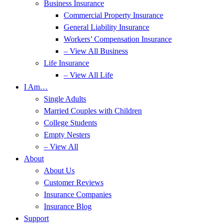
Business Insurance
Commercial Property Insurance
General Liability Insurance
Workers’ Compensation Insurance
– View All Business
Life Insurance
– View All Life
I Am…
Single Adults
Married Couples with Children
College Students
Empty Nesters
– View All
About
About Us
Customer Reviews
Insurance Companies
Insurance Blog
Support