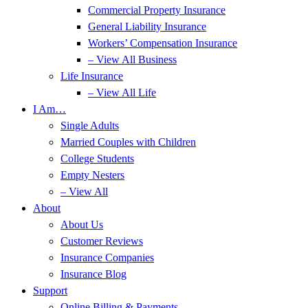
Commercial Property Insurance
General Liability Insurance
Workers’ Compensation Insurance
– View All Business
Life Insurance
– View All Life
I Am…
Single Adults
Married Couples with Children
College Students
Empty Nesters
– View All
About
About Us
Customer Reviews
Insurance Companies
Insurance Blog
Support
Online Billing & Payments