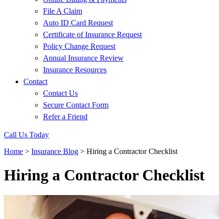
File A Claim
Auto ID Card Request
Certificate of Insurance Request
Policy Change Request
Annual Insurance Review
Insurance Resources
Contact
Contact Us
Secure Contact Form
Refer a Friend
Call Us Today
Home
>
Insurance Blog
>
Hiring a Contractor Checklist
Hiring a Contractor Checklist