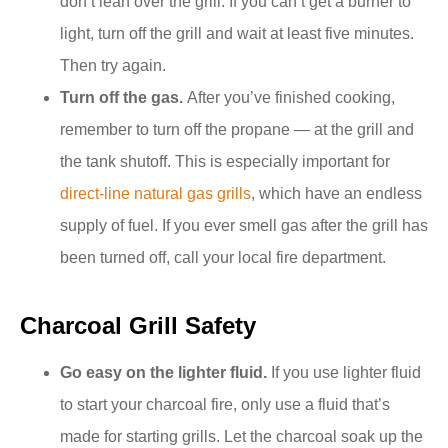
don’t lean over the grill. If you can’t get a burner to
light, turn off the grill and wait at least five minutes.
Then try again.
Turn off the gas.
After you’ve finished cooking,
remember to turn off the propane — at the grill and
the tank shutoff. This is especially important for
direct-line natural gas grills
, which have an endless
supply of fuel. If you ever smell gas after the grill has
been turned off, call your local fire department.
Charcoal Grill Safety
Go easy on the lighter fluid.
If you use lighter fluid
to start your charcoal fire, only use a fluid that’s
made for starting grills. Let the charcoal soak up the