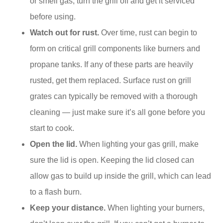
or smell gas, turn the grill off and get it serviced
before using.
Watch out for rust.
Over time, rust can begin to
form on critical grill components like burners and
propane tanks. If any of these parts are heavily
rusted, get them replaced. Surface rust on grill
grates can typically be removed with a thorough
cleaning — just make sure it’s all gone before you
start to cook.
Open the lid.
When lighting your gas grill, make
sure the lid is open. Keeping the lid closed can
allow gas to build up inside the grill, which can lead
to a flash burn.
Keep your distance.
When lighting your burners,