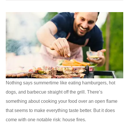
Nothing says summertime like eating hamburgers, hot
dogs, and barbecue straight off the grill. There’s
something about cooking your food over an open flame
that seems to make everything taste better. But it does
come with one notable risk: house fires.