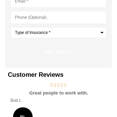
Phone
(Optional)
Type
of
Insurance
*
Customer Reviews
Great people to work with.
Ver
Bob L
Mary