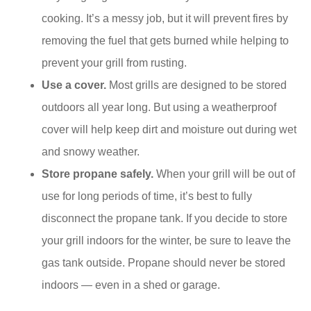
cooking. It’s a messy job, but it will prevent fires by
removing the fuel that gets burned while helping to
prevent your grill from rusting.
Use a cover.
Most grills are designed to be stored
outdoors all year long. But using a weatherproof
cover will help keep dirt and moisture out during wet
and snowy weather.
Store propane safely.
When your grill will be out of
use for long periods of time, it’s best to fully
disconnect the propane tank. If you decide to store
your grill indoors for the winter, be sure to leave the
gas tank outside. Propane should never be stored
indoors — even in a shed or garage.