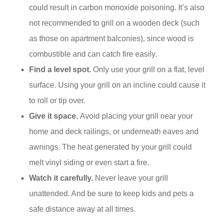
could result in carbon monoxide poisoning. It’s also
not recommended to grill on a wooden deck (such
as those on apartment balconies), since wood is
combustible and can catch fire easily.
Find a level spot.
Only use your grill on a flat, level
surface. Using your grill on an incline could cause it
to roll or tip over.
Give it space.
Avoid placing your grill near your
home and deck railings, or underneath eaves and
awnings. The heat generated by your grill could
melt vinyl siding or even start a fire.
Watch it carefully.
Never leave your grill
unattended. And be sure to keep kids and pets a
safe distance away at all times.