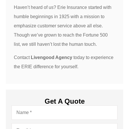
Haven’t heard of us? Erie Insurance started with
humble beginnings in 1925 with a mission to
emphasize customer service above all else.
Though we’ve grown to reach the Fortune 500
list, we still haven’t lost the human touch.
Contact
Livengood Agency
today to experience
the ERIE difference for yourself.
Get A Quote
Name
*
Email
*