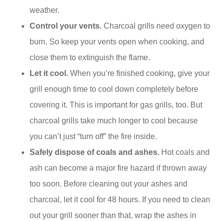
weather.
Control your vents.
Charcoal grills need oxygen to
burn. So keep your vents open when cooking, and
close them to extinguish the flame.
Let it cool.
When you’re finished cooking, give your
grill enough time to cool down completely before
covering it. This is important for gas grills, too. But
charcoal grills take much longer to cool because
you can’t just “turn off” the fire inside.
Safely dispose of coals and ashes.
Hot coals and
ash can become a major fire hazard if thrown away
too soon. Before cleaning out your ashes and
charcoal, let it cool for 48 hours. If you need to clean
out your grill sooner than that, wrap the ashes in