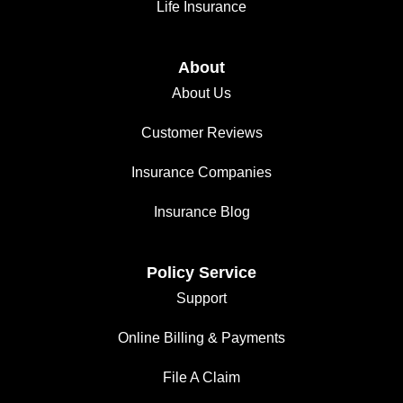
Life Insurance
About
About Us
Customer Reviews
Insurance Companies
Insurance Blog
Policy Service
Support
Online Billing & Payments
File A Claim