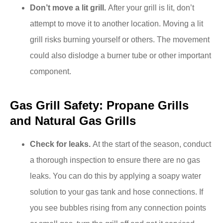
Don’t move a lit grill.
After your grill is lit, don’t
attempt to move it to another location. Moving a lit
grill risks burning yourself or others. The movement
could also dislodge a burner tube or other important
component.
Gas Grill Safety: Propane Grills
and Natural Gas Grills
Check for leaks.
At the start of the season, conduct
a thorough inspection to ensure there are no gas
leaks. You can do this by applying a soapy water
solution to your gas tank and hose connections. If
you see bubbles rising from any connection points