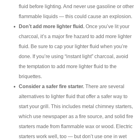
fluid before lighting. And never use gasoline or other
flammable liquids — this could cause an explosion.
Don’t add more lighter fluid.
Once you’ve lit your
charcoal, it’s a major fire hazard to add more lighter
fluid. Be sure to cap your lighter fluid when you’re
done. If you’re using “instant light” charcoal, avoid
the temptation to add more lighter fluid to the
briquettes.
Consider a safer fire starter.
There are several
alternatives to lighter fluid that offer a safer way to
start your grill. This includes metal chimney starters,
which use newspaper as a fire source, and solid fire
starters made from flammable wax or wood. Electric
starters work well, too — but don’t use one in wet