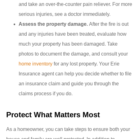
and take an over-the-counter pain reliever. For more
serious injuries, see a doctor immediately.
Assess the property damage.
After the fire is out
and any injuries have been treated, evaluate how
much your property has been damaged. Take
photos to document the damage, and consult your
home inventory
for any lost property. Your Erie
Insurance agent can help you decide whether to file
an insurance claim and guide you through the
claims process if you do.
Protect What Matters Most
As a homeowner, you can take steps to ensure both your