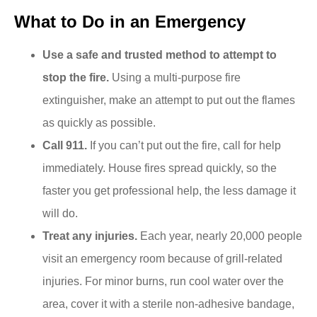
What to Do in an Emergency
Use a safe and trusted method to attempt to
stop the fire.
Using a multi-purpose fire
extinguisher, make an attempt to put out the flames
as quickly as possible.
Call 911.
If you can’t put out the fire, call for help
immediately. House fires spread quickly, so the
faster you get professional help, the less damage it
will do.
Treat any injuries.
Each year, nearly 20,000 people
visit an emergency room because of grill-related
injuries. For minor burns, run cool water over the
area, cover it with a sterile non-adhesive bandage,