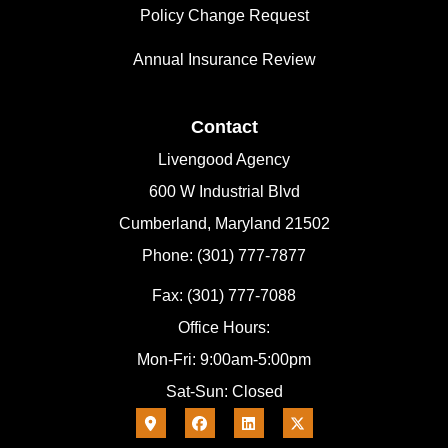
Policy Change Request
Annual Insurance Review
Contact
Livengood Agency
600 W Industrial Blvd
Cumberland, Maryland 21502
Phone: (301) 777-7877
Fax: (301) 777-7088
Office Hours:
Mon-Fri: 9:00am-5:00pm
Sat-Sun: Closed