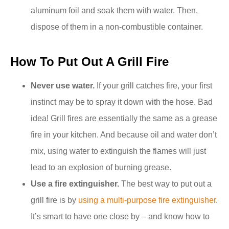
aluminum foil and soak them with water. Then,
dispose of them in a non-combustible container.
How To Put Out A Grill Fire
Never use water.
If your grill catches fire, your first
instinct may be to spray it down with the hose. Bad
idea! Grill fires are essentially the same as a grease
fire in your kitchen. And because oil and water don’t
mix, using water to extinguish the flames will just
lead to an explosion of burning grease.
Use a fire extinguisher.
The best way to put out a
grill fire is by
using a multi-purpose fire extinguisher
.
It’s smart to have one close by – and know how to