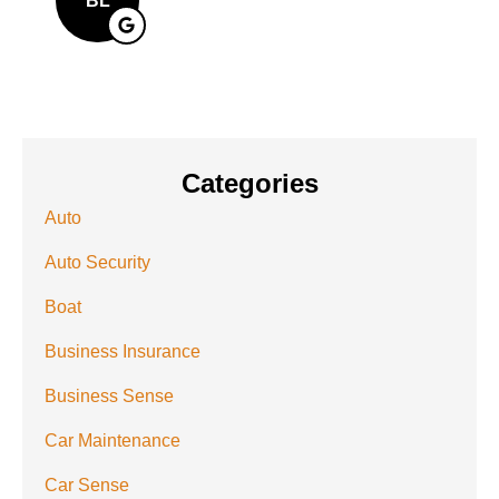
BL
Categories
Auto
Auto Security
Boat
Business Insurance
Business Sense
Car Maintenance
Car Sense