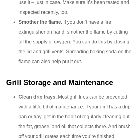
use it – just in case. Make sure it’s been tested and
inspected recently, too.
Smother the flame.
If you don’t have a fire
extinguisher on hand, smother the flame by cutting
off the supply of oxygen. You can do this by closing
the lid and grill vents. Spreading baking soda on the
flame can also help put it out.
Grill Storage and Maintenance
Clean drip trays.
Most grill fires can be prevented
with a little bit of maintenance. If your grill has a drip
pan or tray, get in the habit of regularly cleaning out
the fat, grease, and oil that collects there. And brush
off your grill grates each time you’re finished