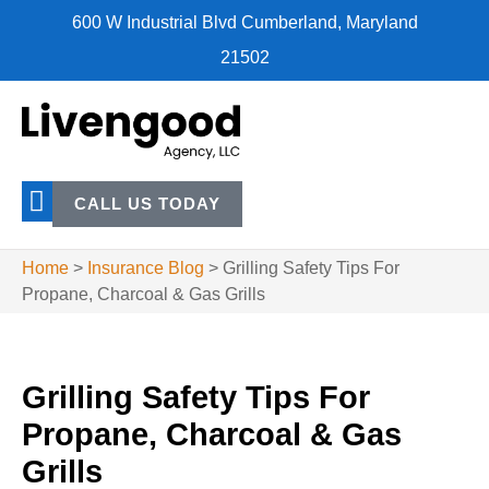
600 W Industrial Blvd Cumberland, Maryland
21502
CALL US TODAY
Home
>
Insurance Blog
>
Grilling Safety Tips For
Propane, Charcoal & Gas Grills
Grilling Safety Tips For
Propane, Charcoal & Gas
Grills