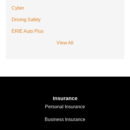
Cyber
Driving Safety
ERIE Auto Plus
View All
Insurance
Personal Insurance
Business Insurance