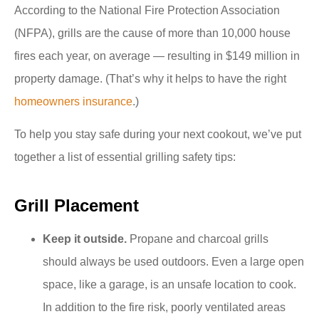
According to the National Fire Protection Association
(NFPA), grills are the cause of more than 10,000 house
fires each year, on average — resulting in $149 million in
property damage. (That’s why it helps to have the right
homeowners insurance
.)
To help you stay safe during your next cookout, we’ve put
together a list of essential grilling safety tips:
Grill Placement
Keep it outside.
Propane and charcoal grills
should always be used outdoors. Even a large open
space, like a garage, is an unsafe location to cook.
In addition to the fire risk, poorly ventilated areas