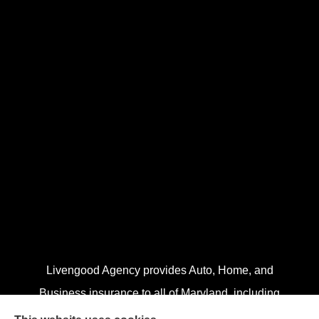
Livengood Agency provides Auto, Home, and
Business insurance to all of Maryland, including
Cumberland, LaVale, Frostburg, Grantsville, Oakland,