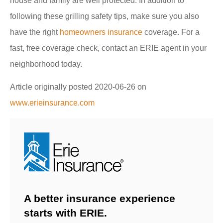
house and family are well protected. In addition to
following these grilling safety tips, make sure you also
have the right
homeowners insurance
coverage. For a
fast, free coverage check, contact an ERIE agent in your
neighborhood today.
Article originally posted
2020-06-26
on
www.erieinsurance.com
A better insurance experience
starts with ERIE.