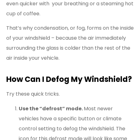
even quicker with your breathing or a steaming hot
cup of coffee.
That’s why condensation, or fog, forms on the inside
of your windshield – because the air immediately
surrounding the glass is colder than the rest of the
air inside your vehicle.
How Can I Defog My Windshield?
Try these quick tricks.
Use the “defrost” mode.
Most newer
vehicles have a specific button or climate
control setting to defog the windshield. The
icon for this defrost mode will look like some