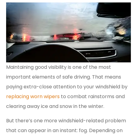
Maintaining good visibility is one of the most
important elements of safe driving. That means
paying extra-close attention to your windshield by
replacing worn wipers
to combat rainstorms and
clearing away ice and snow in the winter.
But there’s one more windshield-related problem
that can appear in an instant: fog. Depending on