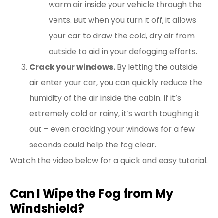
warm air inside your vehicle through the
vents. But when you turn it off, it allows
your car to draw the cold, dry air from
outside to aid in your defogging efforts.
Crack your windows.
By letting the outside
air enter your car, you can quickly reduce the
humidity of the air inside the cabin. If it’s
extremely cold or rainy, it’s worth toughing it
out – even cracking your windows for a few
seconds could help the fog clear.
Watch the video below for a quick and easy tutorial.
Can I Wipe the Fog from My
Windshield?