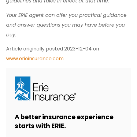
guidelines and rules in effect at that time.
Your ERIE agent can offer you practical guidance
and answer questions you may have before you
buy.
Article originally posted
2023-12-04
on
www.erieinsurance.com
A better insurance experience
starts with ERIE.