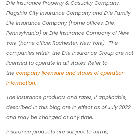
Erie Insurance Property & Casualty Company,
Flagship City Insurance Company and Erie Family
Life Insurance Company (home offices: Erie,
Pennsylvania) or Erie Insurance Company of New
York (home office: Rochester, New York). The
companies within the Erie Insurance Group are not
licensed to operate in all states. Refer to
the
company licensure and states of operation
information.
The insurance products and rates, if applicable,
described in this blog are in effect as of July 2022
and may be changed at any time.
Insurance products are subject to terms,