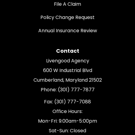
File A Claim
Policy Change Request
Annual Insurance Review
Contact
Livengood Agency
600 W Industrial Blvd
Cumberland, Maryland 21502
Phone: (301) 777-7877
Fax: (301) 777-7088
Office Hours:
Mon-Fri: 9:00am-5:00pm
Sat-Sun: Closed