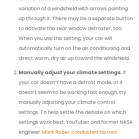
variation of a windshield with arrows pointing
up through it. There may be a separate button
to activate the rear window defroster, too.
When you use this setting, your car will
automatically turn on the air conditioning and
direct warm, dry air up toward the windshield.
Manually adjust your climate settings.
If
your car doesn’t have a defrost mode, or it
doesn’t seem to be working fast enough, try
manually adjusting your climate control
settings. To help settle the debate on which
settings work best, YouTuber and former NASA
engineer
Mark Rober conducted his own