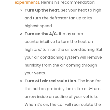
experiments
. Here’s his recommendation:
Turn up the heat.
Set your heat to high
and turn the defroster fan up to its
highest speed.
Turn on the A/C.
It may seem
counterintuitive to turn the heat on
high
and
turn on the air conditioning. But
your air conditioning system will remove
humidity from the air coming through
your vents.
Turn off air recirculation.
The icon for
this button probably looks like a U-turn
arrow inside an outline of your vehicle.
When it’s on, the car will recirculate the