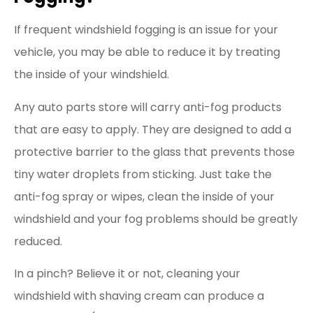
If frequent windshield fogging is an issue for your
vehicle, you may be able to reduce it by treating
the inside of your windshield.
Any auto parts store will carry anti-fog products
that are easy to apply. They are designed to add a
protective barrier to the glass that prevents those
tiny water droplets from sticking. Just take the
anti-fog spray or wipes, clean the inside of your
windshield and your fog problems should be greatly
reduced.
In a pinch? Believe it or not, cleaning your
windshield with shaving cream can produce a