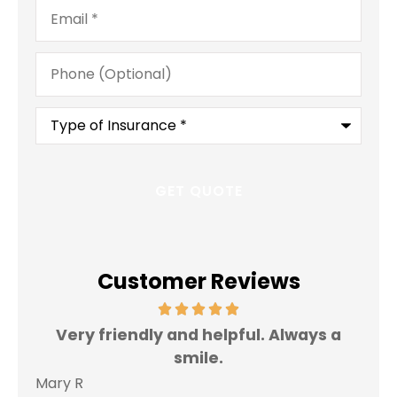
Email
*
Phone
(Optional)
Type
of
Insurance
*
Customer Reviews
Very friendly and helpful. Always a
I 
smile.
Mary R
Jas