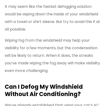
It may seem like the fastest defogging solution
would be wiping down the inside of your windshield
with a towel or shirt sleeve. But try to avoid this if at
all possible.
Wiping fog from the windshield may help your
visibility for a few moments, but the condensation
will be likely to return. When it does, the streaks
you’ve made wiping the fog away will make visibility
even more challenging.
Can I Defog My Windshield
Without Air Conditioning?
We’ve already established that using your car’s AC