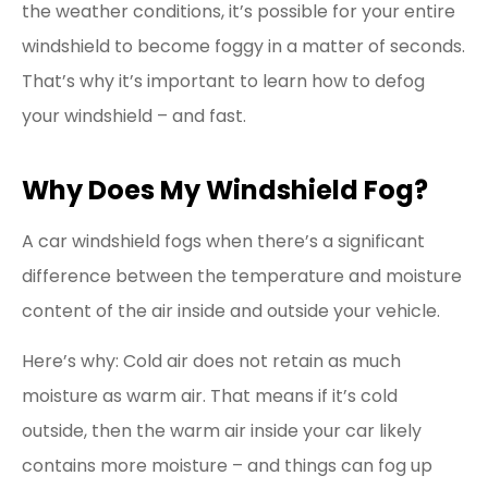
the weather conditions, it’s possible for your entire
windshield to become foggy in a matter of seconds.
That’s why it’s important to learn how to defog
your windshield – and fast.
Why Does My Windshield Fog?
A car windshield fogs when there’s a significant
difference between the temperature and moisture
content of the air inside and outside your vehicle.
Here’s why: Cold air does not retain as much
moisture as warm air. That means if it’s cold
outside, then the warm air inside your car likely
contains more moisture – and things can fog up