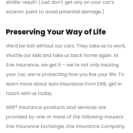
similar result! (Just don’t get any on your car’s
exterior paint to avoid potential damage.)
Preserving Your Way of Life
We’d be lost without our cars. They take us to work,
shuttle our kids and take us back home again. At
Erie Insurance, we get it – we’re not only insuring
your car, we’re protecting how you live your life. To
learn more about auto insurance from ERIE, get in
touch with us today.
ERIE® insurance products and services are
provided by one or more of the following insurers:
Erie Insurance Exchange, Erie Insurance Company,