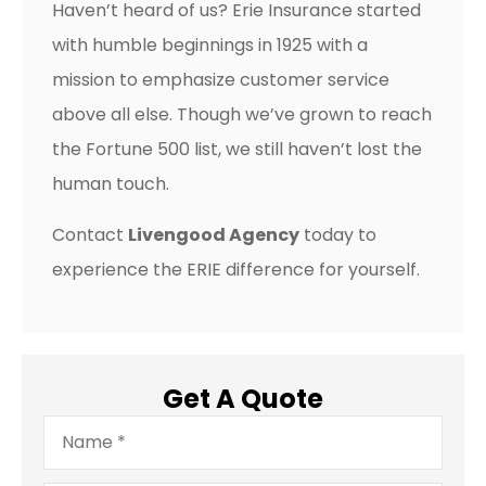
Haven’t heard of us? Erie Insurance started
with humble beginnings in 1925 with a
mission to emphasize customer service
above all else. Though we’ve grown to reach
the Fortune 500 list, we still haven’t lost the
human touch.
Contact
Livengood Agency
today to
experience the ERIE difference for yourself.
Get A Quote
Name
*