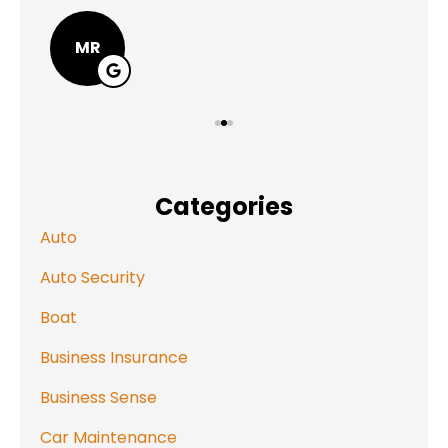
MR
Categories
Auto
Auto Security
Boat
Business Insurance
Business Sense
Car Maintenance