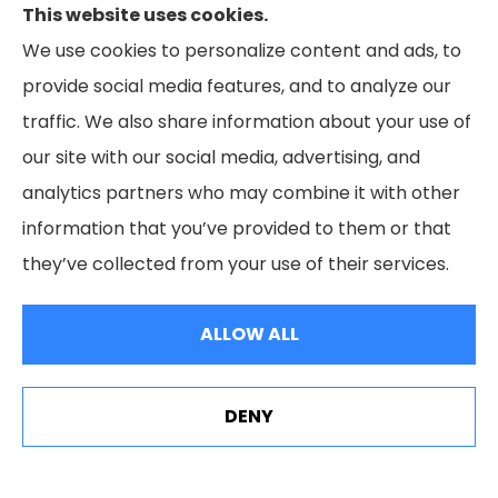
Business insurance to all of Maryland, including
This website uses cookies.
Cumberland, LaVale, Frostburg, Grantsville,
We use cookies to personalize content and ads, to
Oakland, Hyndman, Bedford, Ridgeley, Fort Ashby,
provide social media features, and to analyze our
and Keyser; as well as all of Virginia, Pennsylvania,
traffic. We also share information about your use of
and West Virginia.
our site with our social media, advertising, and
analytics partners who may combine it with other
information that you’ve provided to them or that
they’ve collected from your use of their services.
© Copyright 2026, Livengood Agency LLC
|
Privacy Statement
|
Accessibility Statement
|
Login
ALLOW ALL
Websites for Insurance
DENY
See How Our Independent Insurance Agency Benefits
You