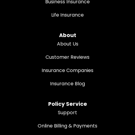
Business Insurance
Life Insurance
About
About Us
Customer Reviews
Insurance Companies
Insurance Blog
Policy Service
Support
Online Billing & Payments