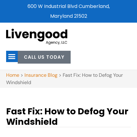
600 W Industrial Blvd Cumberland,
Maryland 21502
CALL US TODAY
Home
>
Insurance Blog
>
Fast Fix: How to Defog Your
Windshield
Fast Fix: How to Defog Your
Windshield