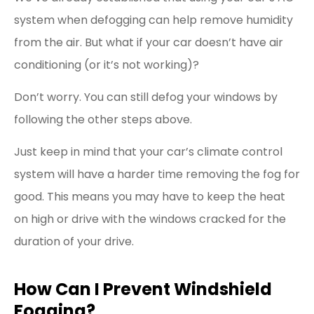
system when defogging can help remove humidity
from the air. But what if your car doesn’t have air
conditioning (or it’s not working)?
Don’t worry. You can still defog your windows by
following the other steps above.
Just keep in mind that your car’s climate control
system will have a harder time removing the fog for
good. This means you may have to keep the heat
on high or drive with the windows cracked for the
duration of your drive.
How Can I Prevent Windshield
Fogging?