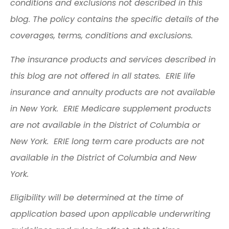
conditions and exclusions not described in this
blog. The policy contains the specific details of the
coverages, terms, conditions and exclusions.
The insurance products and services described in
this blog are not offered in all states. ERIE life
insurance and annuity products are not available
in New York. ERIE Medicare supplement products
are not available in the District of Columbia or
New York. ERIE long term care products are not
available in the District of Columbia and New
York.
Eligibility will be determined at the time of
application based upon applicable underwriting