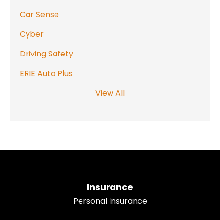
Car Sense
Cyber
Driving Safety
ERIE Auto Plus
View All
Insurance
Personal Insurance