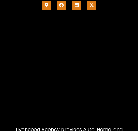
Livengood Agency provides Auto, Home, and