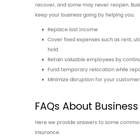
recover, and some may never reopen. Busin
keep your business going by helping you:
Replace lost income
Cover fixed expenses such as rent, ut
hold
Retain valuable employees by contin
Fund temporary relocation while rep
Minimize disruption for your customer
FAQs About Business 
Here we provide answers to some commonl
insurance.