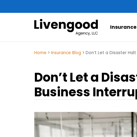
Insurance
Home
>
Insurance Blog
>
Don’t Let a Disaster Halt
Don’t Let a Disa
Business Interru