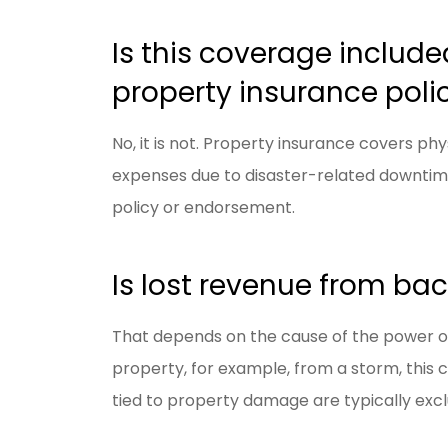
Is this coverage includ
property insurance poli
No, it is not. Property insurance covers ph
expenses due to disaster-related downtime.
policy or endorsement.
Is lost revenue from ba
That depends on the cause of the power out
property, for example, from a storm, this
tied to property damage are typically exc