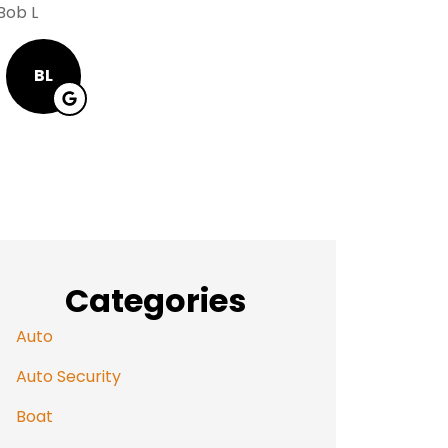
Alway
Bob L
Mary R
BL
MR
Categories
Auto
Auto Security
Boat