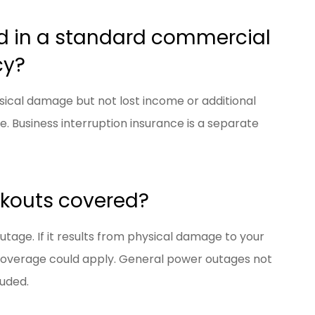
ed in a standard commercial
cy?
ysical damage but not lost income or additional
 Business interruption insurance is a separate
ckouts covered?
age. If it results from physical damage to your
 coverage could apply. General power outages not
luded.