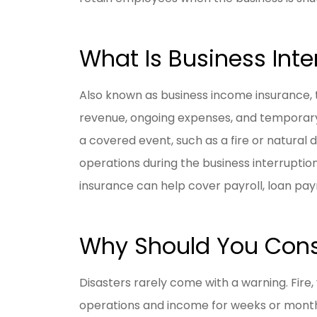
What Is Business Inte
Also known as business income insurance, t
revenue, ongoing expenses, and temporary r
a covered event, such as a fire or natural d
operations during the business interruption 
insurance can help cover payroll, loan pa
Why Should You Consi
Disasters rarely come with a warning. Fire, 
operations and income for weeks or months