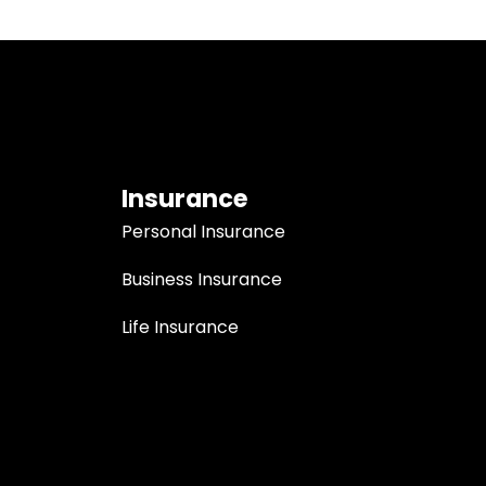
Insurance
Personal Insurance
Business Insurance
Life Insurance