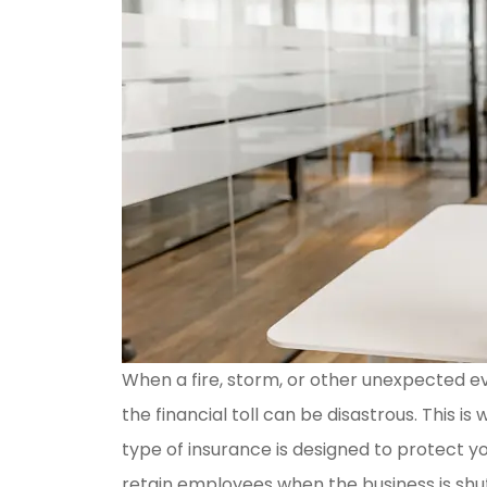
When a fire, storm, or other unexpected e
the financial toll can be disastrous. This i
type of insurance is designed to protect y
retain employees when the business is shu