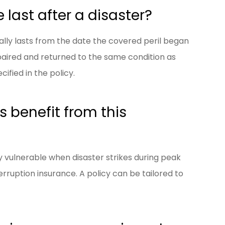
last after a disaster?
lly lasts from the date the covered peril began
paired and returned to the same condition as
cified in the policy.
 benefit from this
ly vulnerable when disaster strikes during peak
rruption insurance. A policy can be tailored to