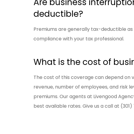
Are business interrupti
deductible?
Premiums are generally tax-deductible as 
compliance with your tax professional.
What is the cost of busi
The cost of this coverage can depend on var
revenue, number of employees, and risk leve
premiums. Our agents at Livengood Agency
best available rates. Give us a call at (301