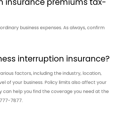
on insurance premiums tax-
ordinary business expenses. As always, confirm
ness interruption insurance?
ious factors, including the industry, location,
l of your business. Policy limits also affect your
 can help you find the coverage you need at the
) 777-7877.