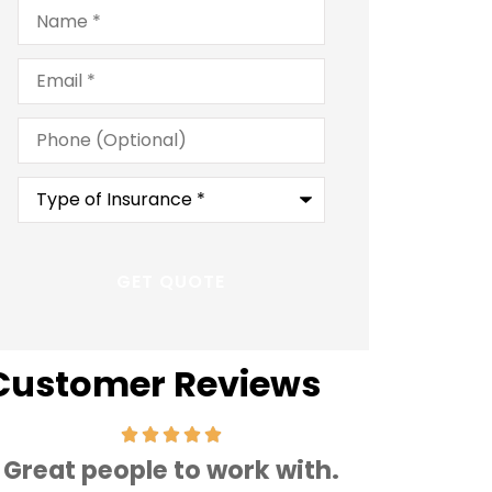
Name
*
Email
*
Phone
(Optional)
Type
of
Insurance
*
Customer Reviews
Great people to work with.
Very frien