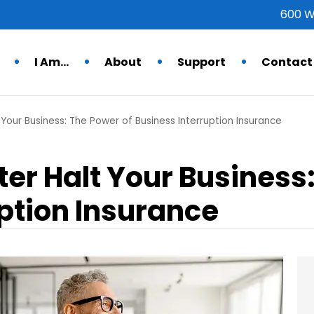
600 W
I Am…
About
Support
Contact
 Your Business: The Power of Business Interruption Insurance
ster Halt Your Business
ption Insurance