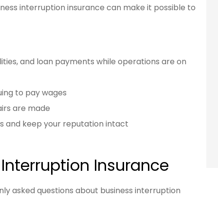
ess interruption insurance can make it possible to
ilities, and loan payments while operations are on
uing to pay wages
airs are made
s and keep your reputation intact
Interruption Insurance
y asked questions about business interruption