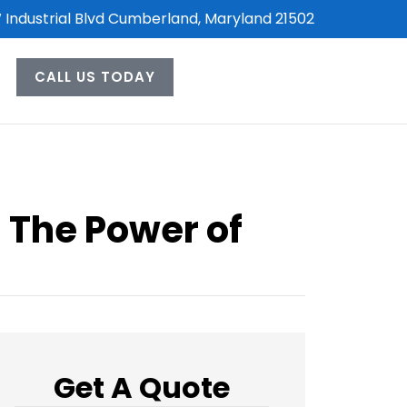
 Industrial Blvd Cumberland, Maryland 21502
CALL US TODAY
: The Power of
Get A Quote