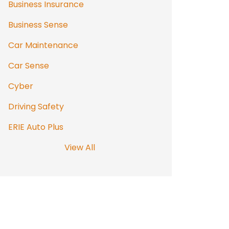
Business Insurance
Business Sense
Car Maintenance
Car Sense
Cyber
Driving Safety
ERIE Auto Plus
View All