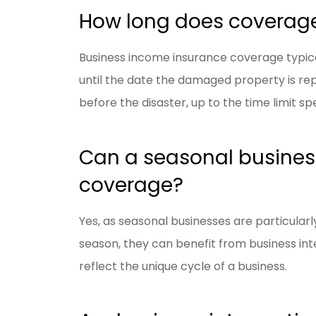
How long does coverage 
Business income insurance coverage typica
until the date the damaged property is re
before the disaster, up to the time limit spe
Can a seasonal business
coverage?
Yes, as seasonal businesses are particular
season, they can benefit from business inte
reflect the unique cycle of a business.