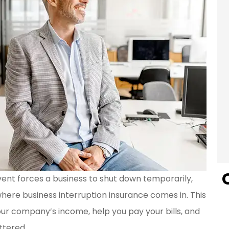
vent forces a business to shut down temporarily,
s where business interruption insurance comes in. This
our company’s income, help you pay your bills, and
ttered.