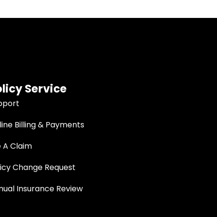
licy Service
pport
ine Billing & Payments
e A Claim
licy Change Request
nual Insurance Review