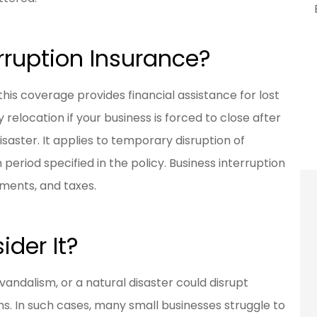
rruption Insurance?
his coverage provides financial assistance for lost
elocation if your business is forced to close after
isaster. It applies to temporary disruption of
period specified in the policy. Business interruption
yments, and taxes.
der It?
vandalism, or a natural disaster could disrupt
. In such cases, many small businesses struggle to