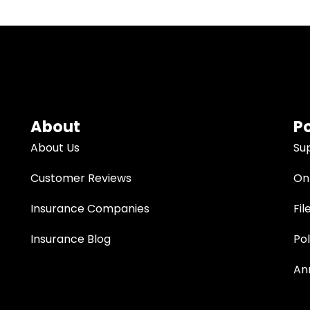
About
Po
About Us
Su
Customer Reviews
Onl
Insurance Companies
Fil
Insurance Blog
Po
An