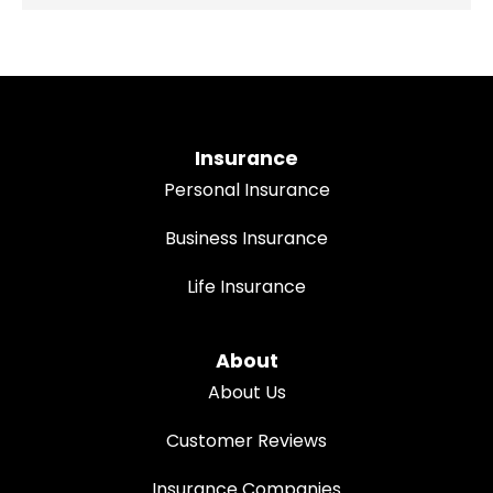
Insurance
Personal Insurance
Business Insurance
Life Insurance
About
About Us
Customer Reviews
Insurance Companies