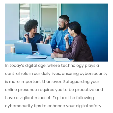
In today’s digital age, where technology plays a
central role in our daily lives, ensuring cybersecurity
is more important than ever. Safeguarding your
online presence requires you to be proactive and
have a vigilant mindset. Explore the following
cybersecurity tips to enhance your digital safety.