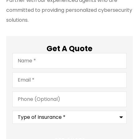
Partner with our experienced agents who are
committed to providing personalized cybersecurity
solutions.
Get A Quote
Name
*
Email
*
Phone
(Optional)
Type
of
Insurance
*