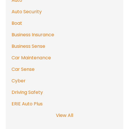
Auto
Auto Security
Boat
Business Insurance
Business Sense
Car Maintenance
Car Sense
Cyber
Driving Safety
ERIE Auto Plus
View All