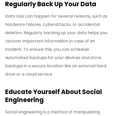
Regularly Back Up Your Data
Data loss can happen for several reasons, such as
hardware failures, cyberattacks, or accidental
deletion. Regularly backing up your data helps you
recover important information in case of an
incident. To ensure this, you can schedule
automated backups for your devices and store
backups in a secure location like an external hard
drive or a cloud service.
Educate Yourself About Social
Engineering
Social engineering is a method of manipulating