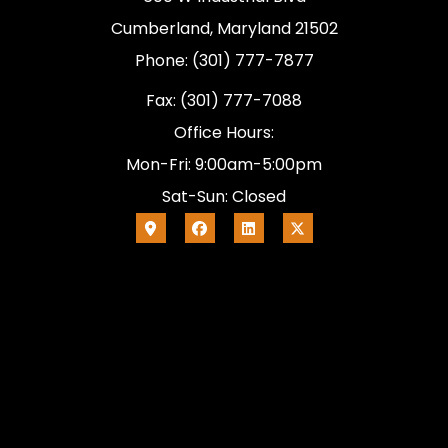
Cumberland, Maryland 21502
Phone: (301) 777-7877
Fax: (301) 777-7088
Office Hours:
Mon-Fri: 9:00am-5:00pm
Sat-Sun: Closed