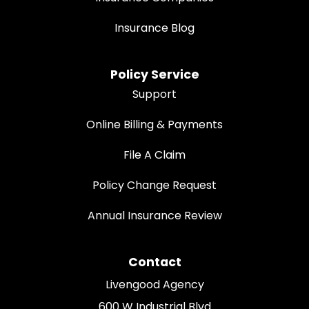
Insurance Blog
Policy Service
Support
Online Billing & Payments
File A Claim
Policy Change Request
Annual Insurance Review
Contact
Livengood Agency
600 W Industrial Blvd