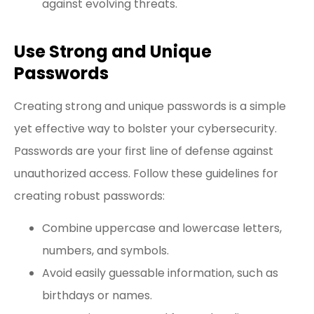
against evolving threats.
Use Strong and Unique
Passwords
Creating strong and unique passwords is a simple
yet effective way to bolster your cybersecurity.
Passwords are your first line of defense against
unauthorized access. Follow these guidelines for
creating robust passwords:
Combine uppercase and lowercase letters,
numbers, and symbols.
Avoid easily guessable information, such as
birthdays or names.