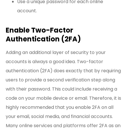
Use a unique password for each online
account.
Enable Two-Factor
Authentication (2FA)
Adding an additional layer of security to your
accounts is always a good idea. Two-factor
authentication (2FA) does exactly that by requiring
users to provide a second verification step along
with their password. This could include receiving a
code on your mobile device or email. Therefore, it is
highly recommended that you enable 2FA on all
your email, social media, and financial accounts.
Many online services and platforms offer 2FA as an