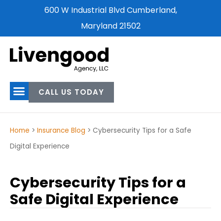
600 W Industrial Blvd Cumberland,
Maryland 21502
CALL US TODAY
Home
>
Insurance Blog
>
Cybersecurity Tips for a Safe
Digital Experience
Cybersecurity Tips for a
Safe Digital Experience