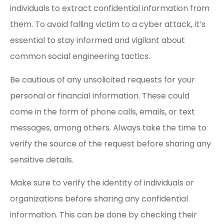
individuals to extract confidential information from
them. To avoid falling victim to a cyber attack, it’s
essential to stay informed and vigilant about
common social engineering tactics.
Be cautious of any unsolicited requests for your
personal or financial information. These could
come in the form of phone calls, emails, or text
messages, among others. Always take the time to
verify the source of the request before sharing any
sensitive details.
Make sure to verify the identity of individuals or
organizations before sharing any confidential
information. This can be done by checking their