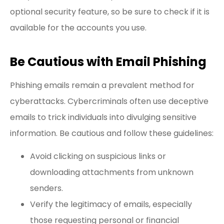
optional security feature, so be sure to check if it is
available for the accounts you use.
Be Cautious with Email Phishing
Phishing emails remain a prevalent method for
cyberattacks. Cybercriminals often use deceptive
emails to trick individuals into divulging sensitive
information. Be cautious and follow these guidelines:
Avoid clicking on suspicious links or
downloading attachments from unknown
senders.
Verify the legitimacy of emails, especially
those requesting personal or financial