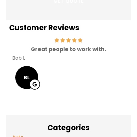
Customer Reviews
Great people to work with.
V
Bob L
Mary
BL
Categories