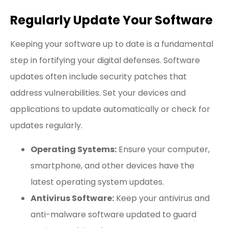
Regularly Update Your Software
Keeping your software up to date is a fundamental
step in fortifying your digital defenses. Software
updates often include security patches that
address vulnerabilities. Set your devices and
applications to update automatically or check for
updates regularly.
Operating Systems:
Ensure your computer,
smartphone, and other devices have the
latest operating system updates.
Antivirus Software:
Keep your antivirus and
anti-malware software updated to guard