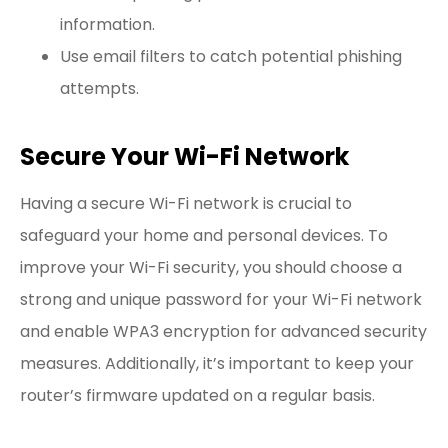
information.
Use email filters to catch potential phishing
attempts.
Secure Your Wi-Fi Network
Having a secure Wi-Fi network is crucial to
safeguard your home and personal devices. To
improve your Wi-Fi security, you should choose a
strong and unique password for your Wi-Fi network
and enable WPA3 encryption for advanced security
measures. Additionally, it’s important to keep your
router’s firmware updated on a regular basis.