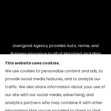
Livengood Agency provides Auto, Home, and
Business insurance to all of Maryland, including
Cumberland, LaVale, Frostburg, Grantsville,
This website uses cookies.
Oakland, Hyndman, Bedford, Ridgeley, Fort Ashby,
We use cookies to personalize content and ads, to
and Keyser; as well as all of Virginia, Pennsylvania,
provide social media features, and to analyze our
and West Virginia.
traffic. We also share information about your use of
our site with our social media, advertising, and
analytics partners who may combine it with other
information that you’ve provided to them or that