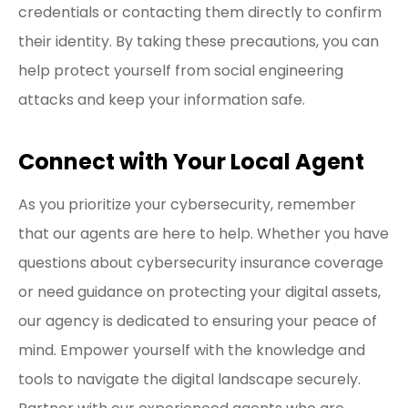
credentials or contacting them directly to confirm
their identity. By taking these precautions, you can
help protect yourself from social engineering
attacks and keep your information safe.
Connect with Your Local Agent
As you prioritize your cybersecurity, remember
that our agents are here to help. Whether you have
questions about cybersecurity insurance coverage
or need guidance on protecting your digital assets,
our agency is dedicated to ensuring your peace of
mind. Empower yourself with the knowledge and
tools to navigate the digital landscape securely.