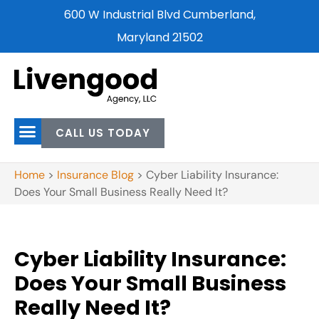
600 W Industrial Blvd Cumberland,
Maryland 21502
CALL US TODAY
Home
>
Insurance Blog
>
Cyber Liability Insurance:
Does Your Small Business Really Need It?
Cyber Liability Insurance:
Does Your Small Business
Really Need It?