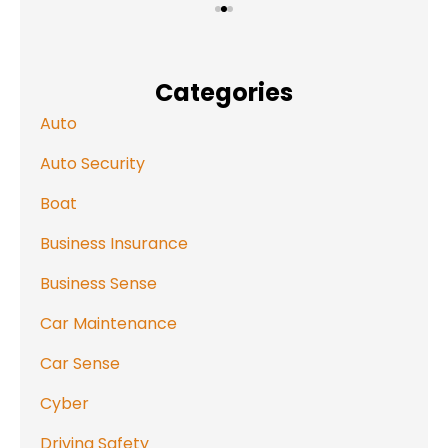
Categories
Auto
Auto Security
Boat
Business Insurance
Business Sense
Car Maintenance
Car Sense
Cyber
Driving Safety