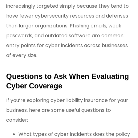
increasingly targeted simply because they tend to
have fewer cybersecurity resources and defenses
than larger organizations. Phishing emails, weak
passwords, and outdated software are common
entry points for cyber incidents across businesses
of every size.
Questions to Ask When Evaluating
Cyber Coverage
If you’re exploring cyber liability insurance for your
business, here are some useful questions to
consider:
What types of cyber incidents does the policy