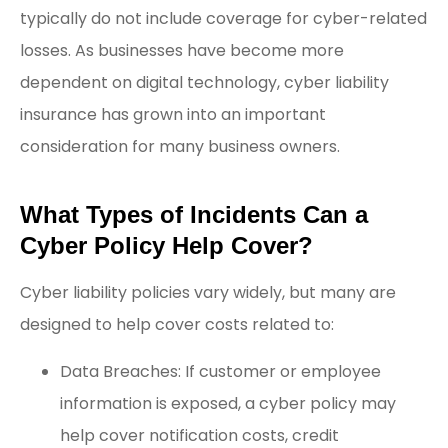
typically do not include coverage for cyber-related
losses. As businesses have become more
dependent on digital technology, cyber liability
insurance has grown into an important
consideration for many business owners.
What Types of Incidents Can a
Cyber Policy Help Cover?
Cyber liability policies vary widely, but many are
designed to help cover costs related to:
Data Breaches: If customer or employee
information is exposed, a cyber policy may
help cover notification costs, credit