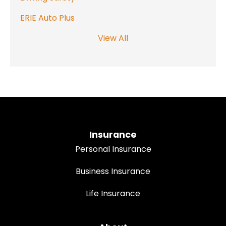
ERIE Auto Plus
View All
Insurance
Personal Insurance
Business Insurance
Life Insurance