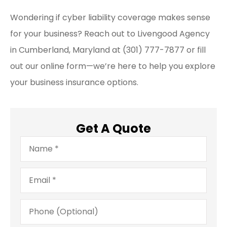
Wondering if cyber liability coverage makes sense
for your business? Reach out to Livengood Agency
in Cumberland, Maryland at (301) 777-7877 or fill
out our online form—we’re here to help you explore
your business insurance options.
Get A Quote
Name
*
Email
*
Phone
(Optional)