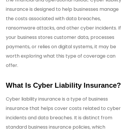
insurance is designed to help businesses manage
the costs associated with data breaches,
ransomware attacks, and other cyber incidents. If
your business stores customer data, processes
payments, or relies on digital systems, it may be
worth exploring what this type of coverage can
offer.
What Is Cyber Liability Insurance?
Cyber liability insurance is a type of business
insurance that helps cover costs related to cyber
incidents and data breaches. It is distinct from
standard business insurance policies, which