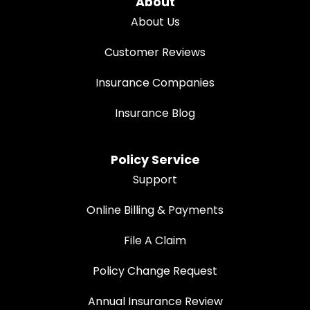
About
About Us
Customer Reviews
Insurance Companies
Insurance Blog
Policy Service
Support
Online Billing & Payments
File A Claim
Policy Change Request
Annual Insurance Review