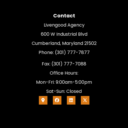
Contact
Livengood Agency
600 W Industrial Blvd
Cumberland, Maryland 21502
Phone: (301) 777-7877
Fax: (301) 777-7088
Office Hours:
Mon-Fri: 9:00am-5:00pm
Sat-Sun: Closed