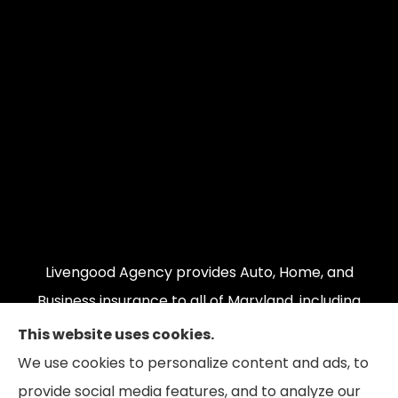
Livengood Agency provides Auto, Home, and
Business insurance to all of Maryland, including
Cumberland, LaVale, Frostburg, Grantsville,
This website uses cookies.
Oakland, Hyndman, Bedford, Ridgeley, Fort Ashby,
We use cookies to personalize content and ads, to
and Keyser; as well as all of Virginia, Pennsylvania,
provide social media features, and to analyze our