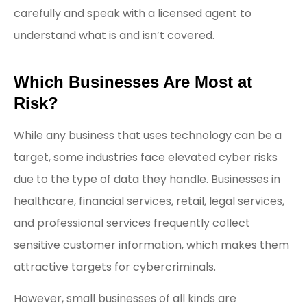
carefully and speak with a licensed agent to
understand what is and isn’t covered.
Which Businesses Are Most at
Risk?
While any business that uses technology can be a
target, some industries face elevated cyber risks
due to the type of data they handle. Businesses in
healthcare, financial services, retail, legal services,
and professional services frequently collect
sensitive customer information, which makes them
attractive targets for cybercriminals.
However, small businesses of all kinds are