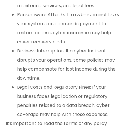
monitoring services, and legal fees.
Ransomware Attacks: If a cybercriminal locks
your systems and demands payment to
restore access, cyber insurance may help
cover recovery costs.
Business Interruption: If a cyber incident
disrupts your operations, some policies may
help compensate for lost income during the
downtime.
Legal Costs and Regulatory Fines: If your
business faces legal action or regulatory
penalties related to a data breach, cyber
coverage may help with those expenses.
It’s important to read the terms of any policy