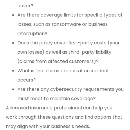
cover?
Are there coverage limits for specific types of
losses, such as ransomware or business
interruption?
Does the policy cover first-party costs (your
own losses) as well as third-party liability
(claims from affected customers)?
What is the claims process if an incident
occurs?
Are there any cybersecurity requirements you
must meet to maintain coverage?
A licensed insurance professional can help you
work through these questions and find options that
may align with your business’s needs.