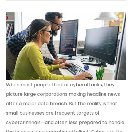
When most people think of cyberattacks, they
picture large corporations making headline news
after a major data breach. But the reality is that
small businesses are frequent targets of
cybercriminals—and often less prepared to handle
the financial and operational fallout. Cyber liability