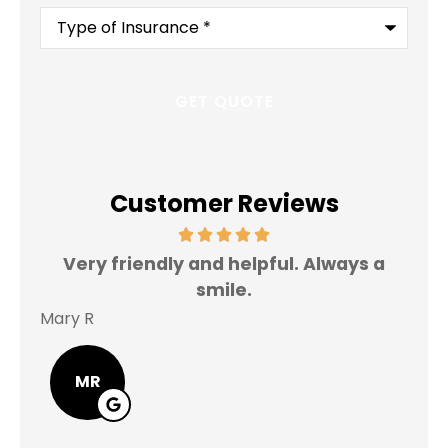
Type
of
Insurance
*
Customer Reviews
Very friendly and helpful. Always a
I 
smile.
Mary R
Jas
MR