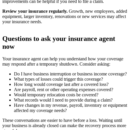
improvements can be helpful if you need to file a claim.
Review your insurance regularly.
Growth, new employees, added
equipment, larger inventory, renovations or new services may affect
your insurance needs.
Questions to ask your insurance agent
now
Your insurance agent can help you understand how your coverage
may respond after a temporary shutdown. Consider asking:
Do I have business interruption or business income coverage?
What types of losses could trigger this coverage?
How long would coverage last after a covered loss?
Are payroll, rent or other operating expenses covered?
Would temporary relocation costs be covered?
What records would I need to provide during a claim?
Have changes in my revenue, payroll, inventory or equipment
affected my coverage needs?
These conversations are easier to have before a loss. Waiting until
your business is already closed can make the recovery process more