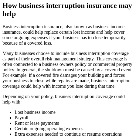
How business interruption insurance may
help
Business interruption insurance, also known as business income
insurance, could help replace certain lost income and help cover
some ongoing expenses if your business has to close temporarily
because of a covered loss.
Many businesses choose to include business interruption coverage
as part of their overall risk management strategy. This coverage is
often connected to a business owners policy or commercial property
policy. In general, the shutdown must be caused by a covered event.
For example, if a covered fire damages your building and forces
your business to close while repairs are made, business interruption
coverage could help with income you lose during that time.
Depending on your policy, business interruption coverage could
help with:
Lost business income
Payroll
Rent or lease payments
Certain ongoing operating expenses
Extra expenses needed to continue or resume operations