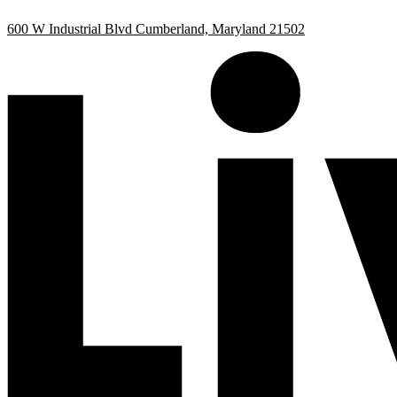
Skip
Skip
600 W Industrial Blvd Cumberland, Maryland 21502
to
to
Content
Footer