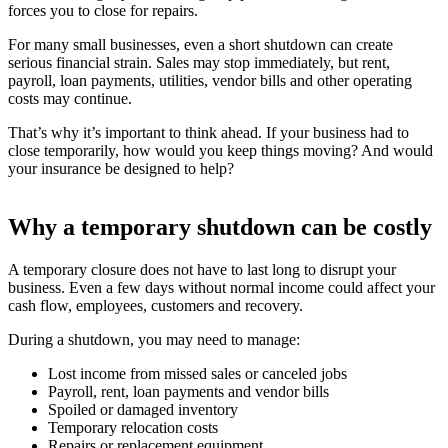
forces you to close for repairs.
For many small businesses, even a short shutdown can create
serious financial strain. Sales may stop immediately, but rent,
payroll, loan payments, utilities, vendor bills and other operating
costs may continue.
That’s why it’s important to think ahead. If your business had to
close temporarily, how would you keep things moving? And would
your insurance be designed to help?
Why a temporary shutdown can be costly
A temporary closure does not have to last long to disrupt your
business. Even a few days without normal income could affect your
cash flow, employees, customers and recovery.
During a shutdown, you may need to manage:
Lost income from missed sales or canceled jobs
Payroll, rent, loan payments and vendor bills
Spoiled or damaged inventory
Temporary relocation costs
Repairs or replacement equipment