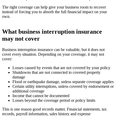
The right coverage can help give your business room to recover
instead of forcing you to absorb the full financial impact on your
own.
What business interruption insurance
may not cover
Business interruption insurance can be valuable, but it does not
cover every situation. Depending on your coverage, it may not
cover:
Losses caused by events that are not covered by your policy
Shutdowns that are not connected to covered property
damage
Flood or earthquake damage, unless separate coverage applies
Certain utility interruptions, unless covered by endorsement or
additional coverage
Income that cannot be documented
Losses beyond the coverage period or policy limits
This is one reason good records matter. Financial statements, tax
records, payroll information, sales history and expense