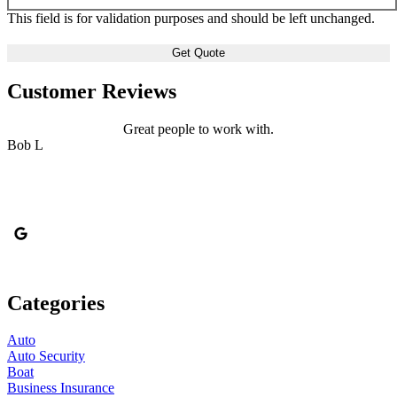
This field is for validation purposes and should be left unchanged.
Customer Reviews
Great people to work with.
Bob L
Categories
Auto
Auto Security
Boat
Business Insurance