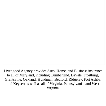
Livengood Agency provides Auto, Home, and Business insurance
to all of Maryland, including Cumberland, LaVale, Frostburg,
Grantsville, Oakland, Hyndman, Bedford, Ridgeley, Fort Ashby,
and Keyser; as well as all of Virginia, Pennsylvania, and West
Virginia.
© Copyright 2026, Livengood Agency LLC
|
Privacy Statement
|
Accessibility
Statement
|
Login
(opens
Websites for Insurance