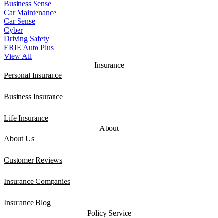
Business Sense
Car Maintenance
Car Sense
Cyber
Driving Safety
ERIE Auto Plus
View All
Insurance
Personal Insurance
Business Insurance
Life Insurance
About
About Us
Customer Reviews
Insurance Companies
Insurance Blog
Policy Service