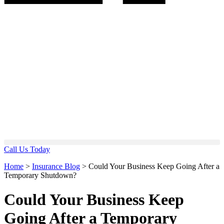
Call Us Today
Home
>
Insurance Blog
>
Could Your Business Keep Going After a
Temporary Shutdown?
Could Your Business Keep
Going After a Temporary