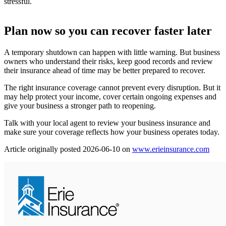
stressful.
Plan now so you can recover faster later
A temporary shutdown can happen with little warning. But business
owners who understand their risks, keep good records and review
their insurance ahead of time may be better prepared to recover.
The right insurance coverage cannot prevent every disruption. But it
may help protect your income, cover certain ongoing expenses and
give your business a stronger path to reopening.
Talk with your local agent to review your business insurance and
make sure your coverage reflects how your business operates today.
(ope
Article originally posted
2026-06-10
on
www.erieinsurance.com
in
new
tab)