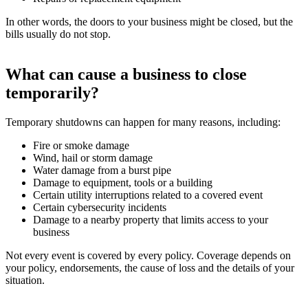
In other words, the doors to your business might be closed, but the
bills usually do not stop.
What can cause a business to close
temporarily?
Temporary shutdowns can happen for many reasons, including:
Fire or smoke damage
Wind, hail or storm damage
Water damage from a burst pipe
Damage to equipment, tools or a building
Certain utility interruptions related to a covered event
Certain cybersecurity incidents
Damage to a nearby property that limits access to your
business
Not every event is covered by every policy. Coverage depends on
your policy, endorsements, the cause of loss and the details of your
situation.