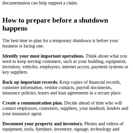
documentation can help support a claim.
How to prepare before a shutdown
happens
The best time to plan for a temporary shutdown is before your
business is facing one.
Identify your most important operations.
Think about what you
need to keep serving customers, such as your building, equipment,
inventory, vehicles, employees, internet access, payment systems or
key suppliers.
Back up important records.
Keep copies of financial records,
customer information, vendor contacts, payroll documents,
insurance policies, leases and loan agreements in a secure place.
Create a communication plan.
Decide ahead of time who will
contact employees, customers, suppliers, your landlord, lenders and
your insurance agent.
Document your property and inventory.
Photos and videos of
equipment, tools, furniture, inventory, signage, technology and