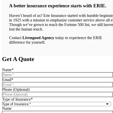
A better insurance experience starts with ERIE.
Haven’t heard of us? Erie Insurance started with humble beginni
in 1925 with a mission to emphasize customer service above all el
Though we’ve grown to reach the Fortune 500 list, we still haven
lost the human touch.
Contact
Livengood Agency
today to experience the ERIE
difference for yourself.
Get A Quote
Name
*
Email
*
Phone (Optional)
Type of Insurance
*
Name