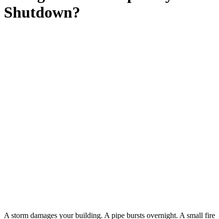
Shutdown?
A storm damages your building. A pipe bursts overnight. A small fire