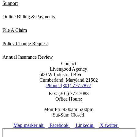
Support
Online Billing & Payments
File A Claim
Policy Change Request
Annual Insurance Review
Contact
Livengood Agency
600 W Industrial Blvd
Cumberland, Maryland 21502
Phone: (301) 777-7877
Fax: (301) 777-7088
Office Hours:
Mon-Fri: 9:00am-5:00pm
Sat-Sun: Closed
Map-marker-alt
Facebook
Linkedin
X-twitter