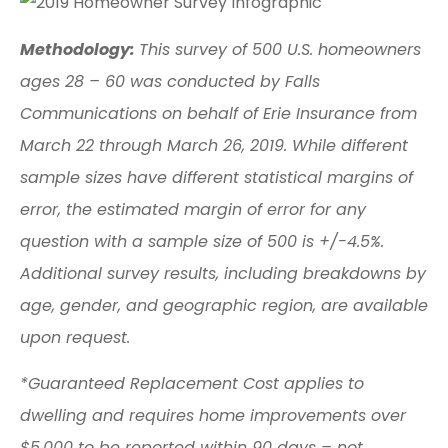
Methodology:
This survey of 500 U.S. homeowners
ages 28 – 60 was conducted by Falls
Communications on behalf of Erie Insurance from
March 22 through March 26, 2019. While different
sample sizes have different statistical margins of
error, the estimated margin of error for any
question with a sample size of 500 is +/-4.5%.
Additional survey results, including breakdowns by
age, gender, and geographic region, are available
upon request.
*Guaranteed Replacement Cost applies to
dwelling and requires home improvements over
$5,000 to be reported within 90 days – not