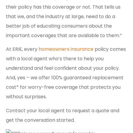
their policy has this coverage or not. That tells us
that we, and the industry at large, need to do a
better job of educating consumers about the
important coverages that are available to them.”
At ERIE, every
homeowners insurance
policy comes
with a local agent who’s there to help you
understand and feel confident about your policy.
And, yes – we offer 100% guaranteed replacement
cost* for worry-free coverage that protects you
without surprises.
Contact your local agent to request a quote and
get the conversation started.