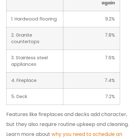
again
1. Hardwood flooring
9.2%
2. Granite
7.8%
countertops
3. Stainless steel
7.6%
appliances
4. Fireplace
7.4%
5. Deck
7.2%
Features like fireplaces and decks add character,
but they also require routine upkeep and cleaning.
Learn more about
why you need to schedule an