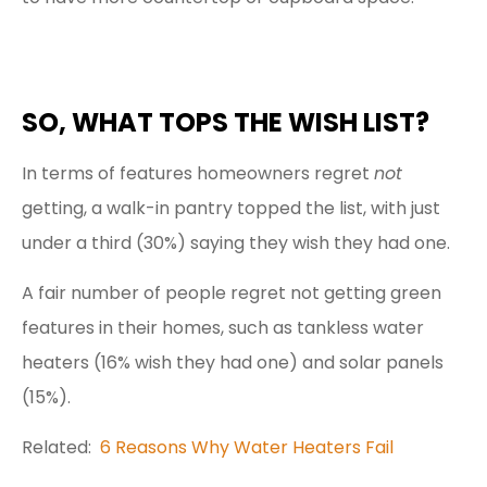
SO, WHAT TOPS THE WISH LIST?
In terms of features homeowners regret
not
getting, a walk-in pantry topped the list, with just
under a third (30%) saying they wish they had one.
A fair number of people regret not getting green
features in their homes, such as tankless water
heaters (16% wish they had one) and solar panels
(15%).
Related:
6 Reasons Why Water Heaters Fail