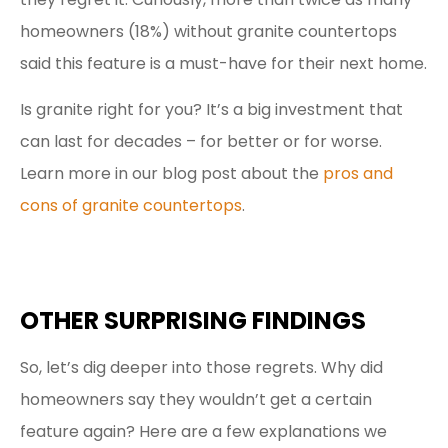
homeowners (18%) without granite countertops
said this feature is a must-have for their next home.
Is granite right for you? It’s a big investment that
can last for decades – for better or for worse.
Learn more in our blog post about the
pros and
cons of granite countertops
.
OTHER SURPRISING FINDINGS
So, let’s dig deeper into those regrets. Why did
homeowners say they wouldn’t get a certain
feature again? Here are a few explanations we