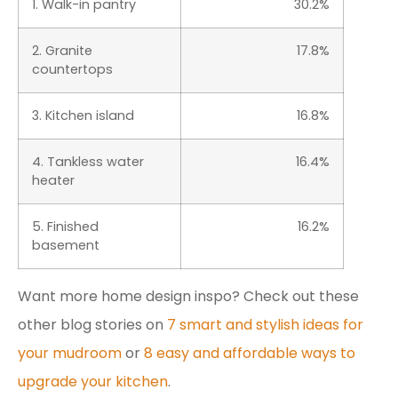
1. Walk-in pantry
30.2%
2. Granite
17.8%
countertops
3. Kitchen island
16.8%
4. Tankless water
16.4%
heater
5. Finished
16.2%
basement
Want more home design inspo? Check out these
other blog stories on
7 smart and stylish ideas for
your mudroom
or
8 easy and affordable ways to
upgrade your kitchen
.