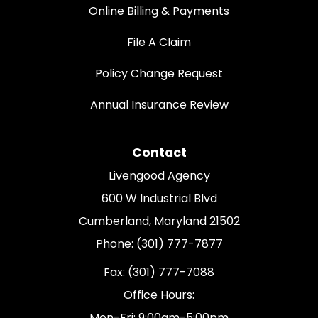
Online Billing & Payments
File A Claim
Policy Change Request
Annual Insurance Review
Contact
Livengood Agency
600 W Industrial Blvd
Cumberland, Maryland 21502
Phone: (301) 777-7877
Fax: (301) 777-7088
Office Hours:
Mon-Fri: 9:00am-5:00pm