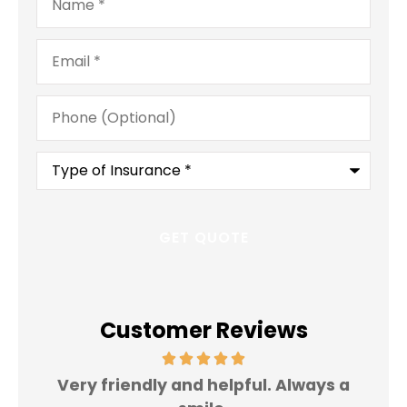
Email
*
Phone
(Optional)
Type
of
Insurance
*
Customer Reviews
Very friendly and helpful. Always a
I 