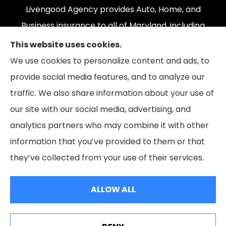
Livengood Agency provides Auto, Home, and
Business insurance to all of Maryland, including
Cumberland, LaVale, Frostburg, Grantsville,
This website uses cookies.
Oakland, Hyndman, Bedford, Ridgeley, Fort Ashby,
We use cookies to personalize content and ads, to
and Keyser; as well as all of Virginia, Pennsylvania,
provide social media features, and to analyze our
and West Virginia.
traffic. We also share information about your use of
our site with our social media, advertising, and
analytics partners who may combine it with other
information that you’ve provided to them or that
© Copyright 2026, Livengood Agency LLC
|
Privacy Statement
|
they’ve collected from your use of their services.
Accessibility Statement
|
Login
ALLOW ALL
Websites for Insurance