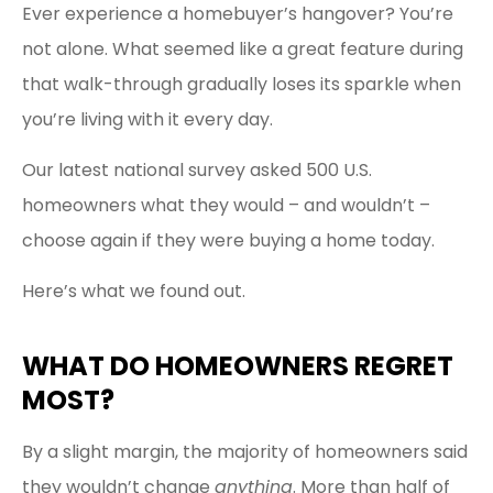
Ever experience a homebuyer’s hangover? You’re
not alone. What seemed like a great feature during
that walk-through gradually loses its sparkle when
you’re living with it every day.
Our latest national survey asked 500 U.S.
homeowners what they would – and wouldn’t –
choose again if they were buying a home today.
Here’s what we found out.
WHAT DO HOMEOWNERS REGRET
MOST?
By a slight margin, the majority of homeowners said
they wouldn’t change
anything
. More than half of