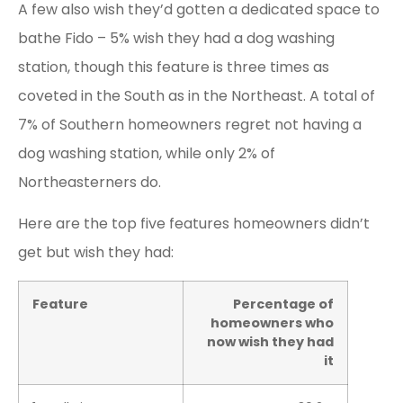
A few also wish they’d gotten a dedicated space to
bathe Fido – 5% wish they had a dog washing
station, though this feature is three times as
coveted in the South as in the Northeast. A total of
7% of Southern homeowners regret not having a
dog washing station, while only 2% of
Northeasterners do.
Here are the top five features homeowners didn’t
get but wish they had:
Feature
Percentage of
homeowners who
now wish they had
it