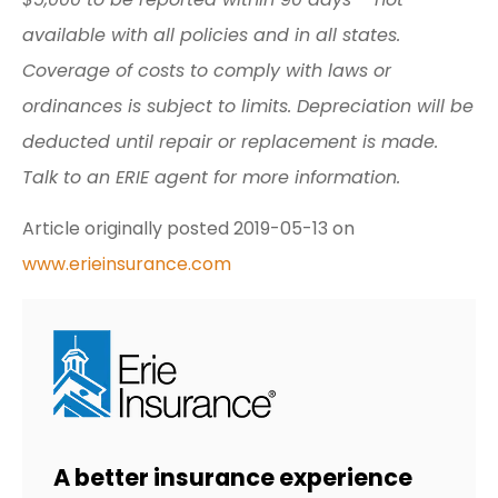
available with all policies and in all states.
Coverage of costs to comply with laws or
ordinances is subject to limits. Depreciation will be
deducted until repair or replacement is made.
Talk to an ERIE agent for more information.
Article originally posted
2019-05-13
on
www.erieinsurance.com
A better insurance experience