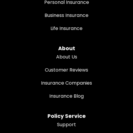
Personal Insurance
Business Insurance
Life Insurance
About
About Us
Customer Reviews
Insurance Companies
Insurance Blog
Policy Service
Support