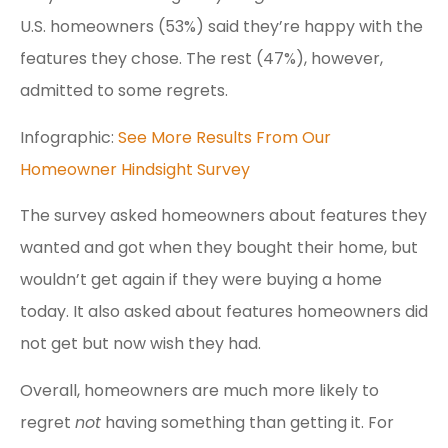
U.S. homeowners (53%) said they’re happy with the
features they chose. The rest (47%), however,
admitted to some regrets.
Infographic:
See More Results From Our
Homeowner Hindsight Survey
The survey asked homeowners about features they
wanted and got when they bought their home, but
wouldn’t get again if they were buying a home
today. It also asked about features homeowners did
not get but now wish they had.
Overall, homeowners are much more likely to
regret
not
having something than getting it. For