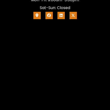
Sat-Sun: Closed