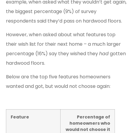
example, when asked what they wouldn’t get again,
the biggest percentage (9%) of survey
respondents said they’d pass on hardwood floors.
However, when asked about what features top
their wish list for their next home – a much larger
percentage (16%) say they wished they
had
gotten
hardwood floors.
Below are the top five features homeowners
wanted and got, but would not choose again:
Feature
Percentage of
homeowners who
would not choose it