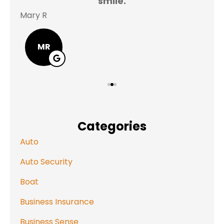
smile.
Mary R
Jas
MR
Categories
Auto
Auto Security
Boat
Business Insurance
Business Sense