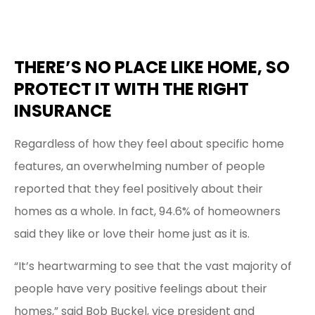
THERE’S NO PLACE LIKE HOME, SO
PROTECT IT WITH THE RIGHT
INSURANCE
Regardless of how they feel about specific home
features, an overwhelming number of people
reported that they feel positively about their
homes as a whole. In fact, 94.6% of homeowners
said they like or love their home just as it is.
“It’s heartwarming to see that the vast majority of
people have very positive feelings about their
homes,” said Bob Buckel, vice president and