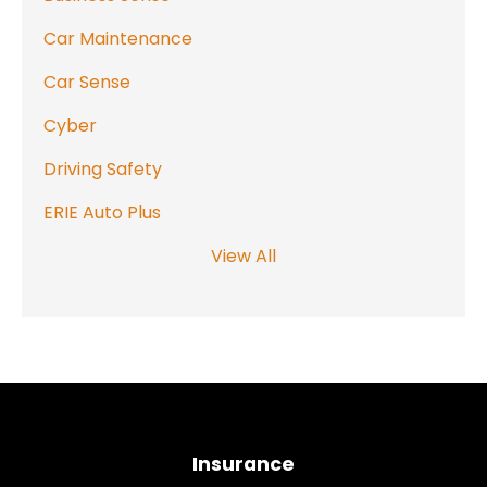
Car Maintenance
Car Sense
Cyber
Driving Safety
ERIE Auto Plus
View All
Insurance