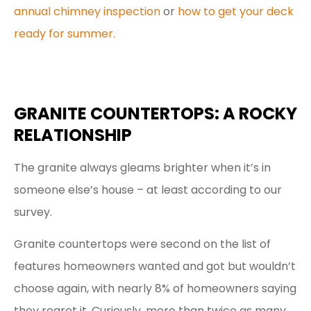
annual chimney inspection
or
how to get your deck
ready for summer.
GRANITE COUNTERTOPS: A ROCKY
RELATIONSHIP
The granite always gleams brighter when it’s in
someone else’s house – at least according to our
survey.
Granite countertops were second on the list of
features homeowners wanted and got but wouldn’t
choose again, with nearly 8% of homeowners saying
they regret it. Curiously, more than twice as many