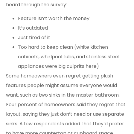
heard through the survey:
Feature isn’t worth the money
It’s outdated
Just tired of it
Too hard to keep clean (white kitchen
cabinets, whirlpool tubs, and stainless steel
appliances were big culprits here)
Some homeowners even regret getting plush
features people might assume everyone would
want, such as two sinks in the master bathroom.
Four percent of homeowners said they regret that
layout, saying they just don’t need or use separate
sinks. A few respondents added that they’d prefer
to have more countertop or cupboard space.