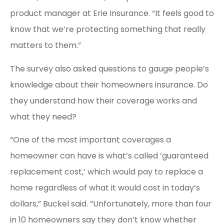
product manager at Erie Insurance. “It feels good to
know that we’re protecting something that really
matters to them.”
The survey also asked questions to gauge people’s
knowledge about their homeowners insurance. Do
they understand how their coverage works and
what they need?
“One of the most important coverages a
homeowner can have is what’s called ‘guaranteed
replacement cost,’ which would pay to replace a
home regardless of what it would cost in today’s
dollars,” Buckel said. “Unfortunately, more than four
in 10 homeowners say they don’t know whether