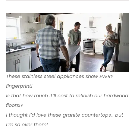
These stainless steel appliances show EVERY
fingerprint!
Is that how much it’ll cost to refinish our hardwood
floors!?
I thought I’d love these granite countertops… but
I’m so over them!