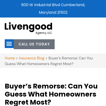
600 W Industrial Blvd Cumberland,
Maryland 21502
CALL US TODAY
Home
>
Insurance Blog
>
Buyer’s Remorse: Can You
Guess What Homeowners Regret Most?
Buyer’s Remorse: Can You
Guess What Homeowners
Regret Most?