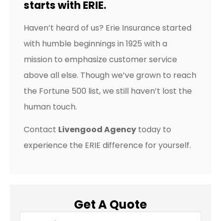
starts with ERIE.
Haven’t heard of us? Erie Insurance started
with humble beginnings in 1925 with a
mission to emphasize customer service
above all else. Though we’ve grown to reach
the Fortune 500 list, we still haven’t lost the
human touch.
Contact
Livengood Agency
today to
experience the ERIE difference for yourself.
Get A Quote
Name
*