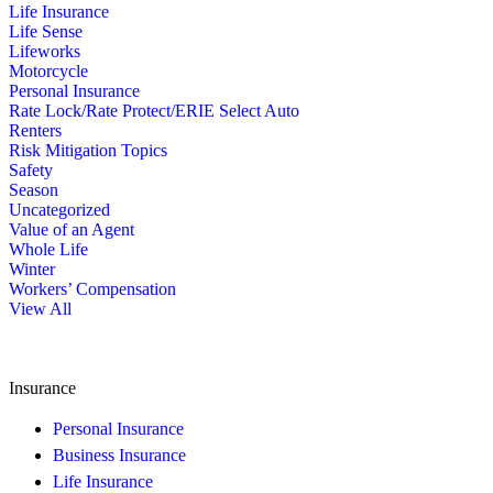
Life Insurance
Life Sense
Lifeworks
Motorcycle
Personal Insurance
Rate Lock/Rate Protect/ERIE Select Auto
Renters
Risk Mitigation Topics
Safety
Season
Uncategorized
Value of an Agent
Whole Life
Winter
Workers’ Compensation
View All
Insurance
Personal Insurance
Business Insurance
Life Insurance