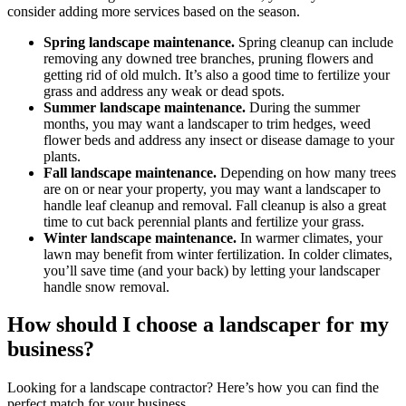
consider adding more services based on the season.
Spring landscape maintenance.
Spring cleanup can include
removing any downed tree branches, pruning flowers and
getting rid of old mulch. It’s also a good time to fertilize your
grass and address any weak or dead spots.
Summer landscape maintenance.
During the summer
months, you may want a landscaper to trim hedges, weed
flower beds and address any insect or disease damage to your
plants.
Fall landscape maintenance.
Depending on how many trees
are on or near your property, you may want a landscaper to
handle leaf cleanup and removal. Fall cleanup is also a great
time to cut back perennial plants and fertilize your grass.
Winter landscape maintenance.
In warmer climates, your
lawn may benefit from winter fertilization. In colder climates,
you’ll save time (and your back) by letting your landscaper
handle snow removal.
How should I choose a landscaper for my
business?
Looking for a landscape contractor? Here’s how you can find the
perfect match for your business.