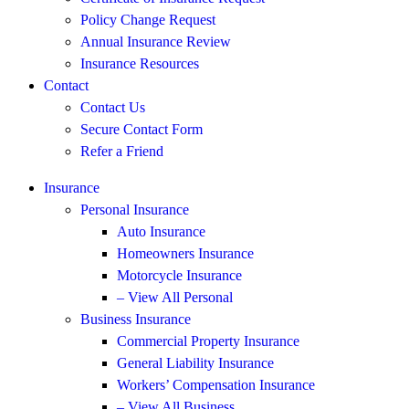
Policy Change Request
Annual Insurance Review
Insurance Resources
Contact
Contact Us
Secure Contact Form
Refer a Friend
Insurance
Personal Insurance
Auto Insurance
Homeowners Insurance
Motorcycle Insurance
– View All Personal
Business Insurance
Commercial Property Insurance
General Liability Insurance
Workers’ Compensation Insurance
– View All Business