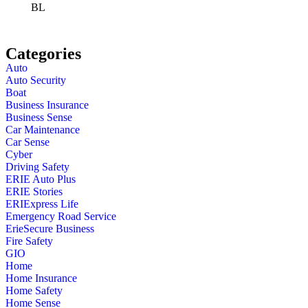
BL
Categories
Auto
Auto Security
Boat
Business Insurance
Business Sense
Car Maintenance
Car Sense
Cyber
Driving Safety
ERIE Auto Plus
ERIE Stories
ERIExpress Life
Emergency Road Service
ErieSecure Business
Fire Safety
GIO
Home
Home Insurance
Home Safety
Home Sense