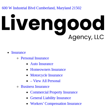
600 W Industrial Blvd Cumberland, Maryland 21502
Insurance
Personal Insurance
Auto Insurance
Homeowners Insurance
Motorcycle Insurance
– View All Personal
Business Insurance
Commercial Property Insurance
General Liability Insurance
Workers’ Compensation Insurance