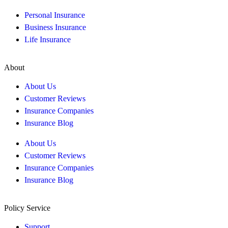
Personal Insurance
Business Insurance
Life Insurance
About
About Us
Customer Reviews
Insurance Companies
Insurance Blog
About Us
Customer Reviews
Insurance Companies
Insurance Blog
Policy Service
Support