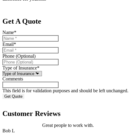
Get A Quote
Name
*
Email
*
Phone (Optional)
Type of Insurance
*
Comments
This field is for validation purposes and should be left unchanged.
Customer Reviews
Great people to work with.
Bob L