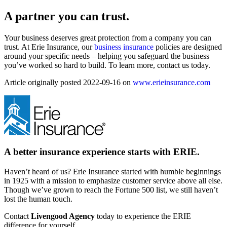
A partner you can trust.
Your business deserves great protection from a company you can
trust. At Erie Insurance, our
business insurance
policies are designed
around your specific needs – helping you safeguard the business
you’ve worked so hard to build. To learn more, contact us today.
Article originally posted
2022-09-16
on
www.erieinsurance.com
A better insurance experience starts with ERIE.
Haven’t heard of us? Erie Insurance started with humble beginnings
in 1925 with a mission to emphasize customer service above all else.
Though we’ve grown to reach the Fortune 500 list, we still haven’t
lost the human touch.
Contact
Livengood Agency
today to experience the ERIE
difference for yourself.