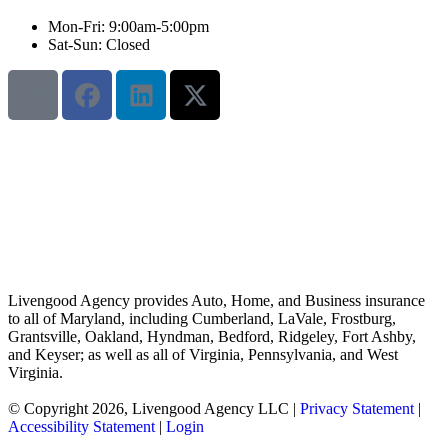
Mon-Fri: 9:00am-5:00pm
Sat-Sun: Closed
Livengood Agency provides Auto, Home, and Business insurance
to all of Maryland, including Cumberland, LaVale, Frostburg,
Grantsville, Oakland, Hyndman, Bedford, Ridgeley, Fort Ashby,
and Keyser; as well as all of Virginia, Pennsylvania, and West
Virginia.
© Copyright 2026, Livengood Agency LLC
|
Privacy Statement
|
Accessibility Statement
|
Login