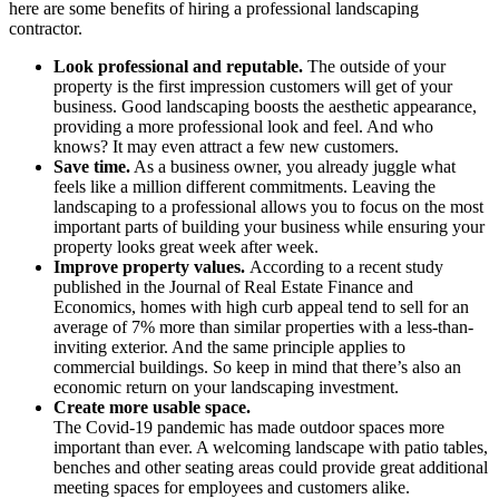
here are some benefits of hiring a professional landscaping
contractor.
Look professional and reputable.
The outside of your
property is the first impression customers will get of your
business. Good landscaping boosts the aesthetic appearance,
providing a more professional look and feel. And who
knows? It may even attract a few new customers.
Save time.
As a business owner, you already juggle what
feels like a million different commitments. Leaving the
landscaping to a professional allows you to focus on the most
important parts of building your business while ensuring your
property looks great week after week.
Improve property values.
According to a recent study
published in the Journal of Real Estate Finance and
Economics, homes with high curb appeal tend to sell for an
average of 7% more than similar properties with a less-than-
inviting exterior. And the same principle applies to
commercial buildings. So keep in mind that there’s also an
economic return on your landscaping investment.
Create more usable space.
The Covid-19 pandemic has made outdoor spaces more
important than ever. A welcoming landscape with patio tables,
benches and other seating areas could provide great additional
meeting spaces for employees and customers alike.