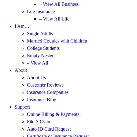
– View All Business
Life Insurance
– View All Life
I Am…
Single Adults
Married Couples with Children
College Students
Empty Nesters
– View All
About
About Us
Customer Reviews
Insurance Companies
Insurance Blog
Support
Online Billing & Payments
File A Claim
Auto ID Card Request
Certificate of Insurance Request