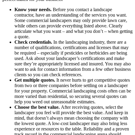
Know your needs.
Before you contact a landscape
contractor, have an understanding of the services you want.
Some commercial landscapers may only provide lawn care,
while others can provide everything listed above. Clearly
articulate what you want – and what you don’t – when getting
a quote.
Check credentials.
In the landscaping industry, there are a
number of qualifications, certifications and licenses that may
be required – especially if pesticides or herbicides are being
used. Ask about your landscaper’s certifications and make
sure they’re appropriately licensed and insured. You may also
want to ask for contact information from a few other business
clients so you can check references.
Get multiple quotes.
It never hurts to get competitive quotes
from two or three companies before settling on a landscaper
for your property. Commercial landscaping costs often can be
more varied than residential, so securing several quotes can
help you weed out unreasonable estimates.
Choose the best value.
After receiving quotes, select the
landscaper you feel will provide the best value. And keep in
mind, that doesn’t always mean choosing the company with
the lowest quote. A low-cost landscaper may also bring less
experience or resources to the table. Reliability and a proven
track record in the commercial landscaping arena should