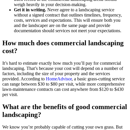
weigh heavily in your decision-making.
Get it in writing.
Never agree to a landscaping service
without a signed contract that outlines timelines, frequency,
costs, services and expectations. This will ensure both you
and the landscaper are on the same page and provide
documentation should services not meet your expectations.
How much does commercial landscaping
cost?
It’s hard to estimate exactly how much you’ll pay for commercial
landscaping. That’s because your cost will depend on a number of
factors, including the size of your property and the services
provided. According to
HomeAdvisor
, a basic grass-cutting service
can range between $30 to $80 per visit, while more comprehensive
lawn-maintenance contracts can cost anywhere from $120 to $430
per visit.
What are the benefits of good commercial
landscaping?
We know you’re probably capable of cutting your own grass. But