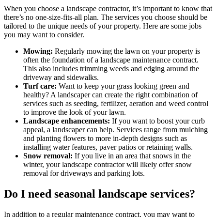
When you choose a landscape contractor, it’s important to know that
there’s no one-size-fits-all plan. The services you choose should be
tailored to the unique needs of your property. Here are some jobs
you may want to consider.
Mowing:
Regularly mowing the lawn on your property is
often the foundation of a landscape maintenance contract.
This also includes trimming weeds and edging around the
driveway and sidewalks.
Turf care:
Want to keep your grass looking green and
healthy? A landscaper can create the right combination of
services such as seeding, fertilizer, aeration and weed control
to improve the look of your lawn.
Landscape enhancements:
If you want to boost your curb
appeal, a landscaper can help. Services range from mulching
and planting flowers to more in-depth designs such as
installing water features, paver patios or retaining walls.
Snow removal:
If you live in an area that snows in the
winter, your landscape contractor will likely offer snow
removal for driveways and parking lots.
Do I need seasonal landscape services?
In addition to a regular maintenance contract, you may want to