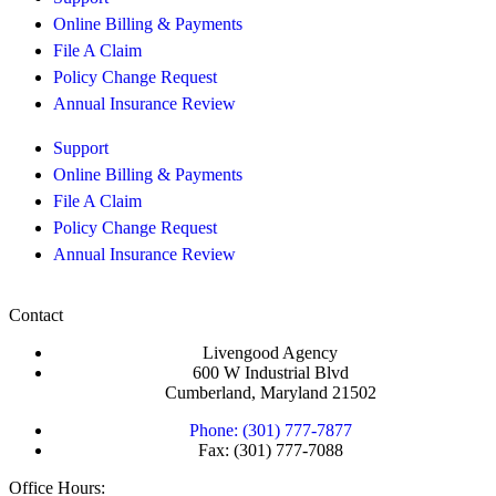
Online Billing & Payments
File A Claim
Policy Change Request
Annual Insurance Review
Support
Online Billing & Payments
File A Claim
Policy Change Request
Annual Insurance Review
Contact
Livengood Agency
600 W Industrial Blvd
Cumberland, Maryland 21502
Phone: (301) 777-7877
Fax: (301) 777-7088
Office Hours: