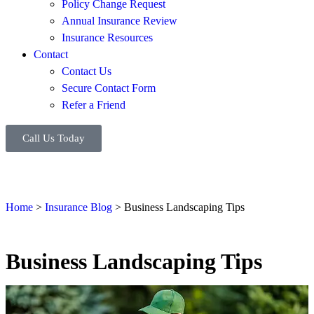
Policy Change Request
Annual Insurance Review
Insurance Resources
Contact
Contact Us
Secure Contact Form
Refer a Friend
Call Us Today
Home
>
Insurance Blog
>
Business Landscaping Tips
Business Landscaping Tips