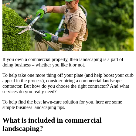
If you own a commercial property, then landscaping is a part of
doing business – whether you like it or not.
To help take one more thing off your plate (and help boost your curb
appeal in the process), consider hiring a commercial landscape
contractor. But how do you choose the right contractor? And what
services do you really need?
To help find the best lawn-care solution for you, here are some
simple business landscaping tips.
What is included in commercial
landscaping?