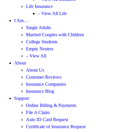
Life Insurance
– View All Life
I Am…
Single Adults
Married Couples with Children
College Students
Empty Nesters
– View All
About
About Us
Customer Reviews
Insurance Companies
Insurance Blog
Support
Online Billing & Payments
File A Claim
Auto ID Card Request
Certificate of Insurance Request