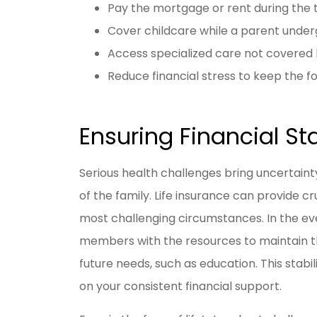
Pay the mortgage or rent during the
Cover childcare while a parent unde
Access specialized care not covered 
Reduce financial stress to keep the fo
Ensuring Financial Sta
Serious health challenges bring uncertain
of the family. Life insurance can provide cru
most challenging circumstances. In the even
members with the resources to maintain th
future needs, such as education. This stabil
on your consistent financial support.