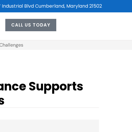
 Industrial Blvd Cumberland, Maryland 21502
CALL US TODAY
 Challenges
rance Supports
s