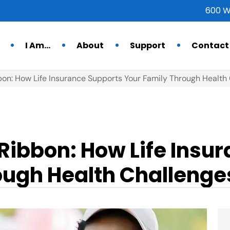
600 W
I Am…
About
Support
Contact
bon: How Life Insurance Supports Your Family Through Health
Ribbon: How Life Insu
ough Health Challenge