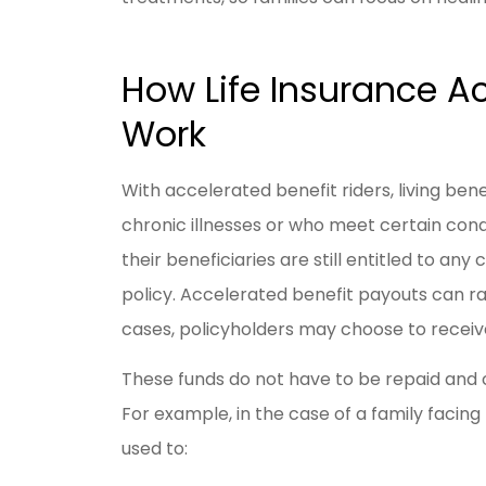
How Life Insurance Ac
Work
With accelerated benefit riders, living bene
chronic illnesses or who meet certain cond
their beneficiaries are still entitled to an
policy. Accelerated benefit payouts can r
cases, policyholders may choose to receiv
These funds do not have to be repaid and c
For example, in the case of a family facin
used to: