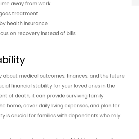
 time away from work
rgoes treatment
by health insurance
cus on recovery instead of bills
bility
ty about medical outcomes, finances, and the future
cial financial stability for your loved ones in the
t of death, it can provide surviving family
e home, cover daily living expenses, and plan for
ity is crucial for families with dependents who rely