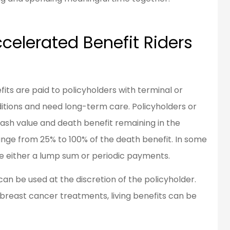
celerated Benefit Riders
fits are paid to policyholders with terminal or
itions and need long-term care. Policyholders or
y cash value and death benefit remaining in the
ange from 25% to 100% of the death benefit. In some
e either a lump sum or periodic payments.
an be used at the discretion of the policyholder.
g breast cancer treatments, living benefits can be