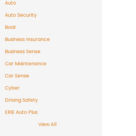
Auto
Auto Security
Boat
Business Insurance
Business Sense
Car Maintenance
Car Sense
Cyber
Driving Safety
ERIE Auto Plus
View All