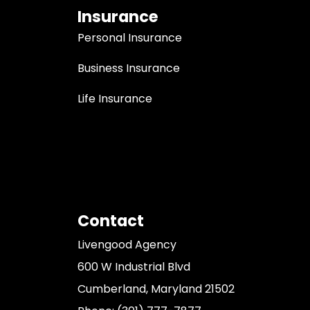
Insurance
Personal Insurance
Business Insurance
Life Insurance
Contact
Livengood Agency
600 W Industrial Blvd
Cumberland, Maryland 21502