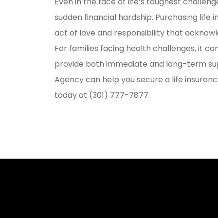
Even in the face of life’s toughest challen
sudden financial hardship. Purchasing life in
act of love and responsibility that acknowl
For families facing health challenges, it c
provide both immediate and long-term su
Agency can help you secure a life insurance
today at (301) 777-7877.