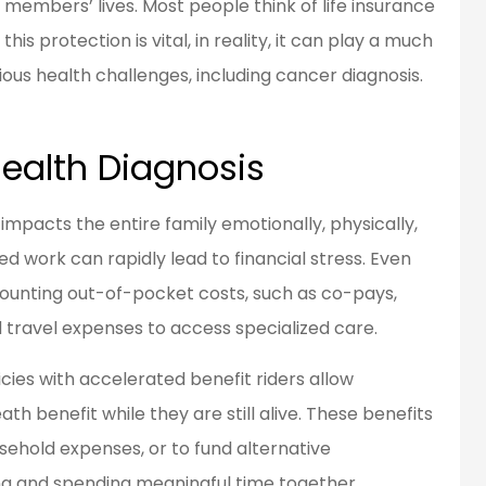
members’ lives. Most people think of life insurance
his protection is vital, in reality, it can play a much
rious health challenges, including cancer diagnosis.
en a customer
Great people to work
d for over 20
with.
ears...
Health Diagnosis
Bob L
 impacts the entire family emotionally, physically,
BL
d work can rapidly lead to financial stress. Even
mounting out-of-pocket costs, such as co-pays,
 travel expenses to access specialized care.
icies with accelerated benefit riders allow
th benefit while they are still alive. These benefits
sehold expenses, or to fund alternative
ing and spending meaningful time together.