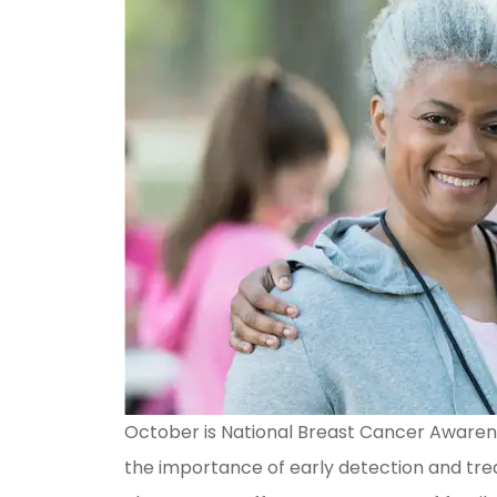
October is National Breast Cancer Awarene
the importance of early detection and trea