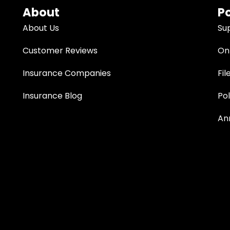
About
Po
About Us
Su
Customer Reviews
Onl
Insurance Companies
Fil
Insurance Blog
Po
An