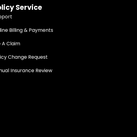
licy Service
pport
ine Billing & Payments
e A Claim
licy Change Request
nual Insurance Review