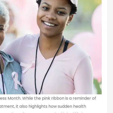
ss Month. While the pink ribbon is a reminder of
tment, it also highlights how sudden health