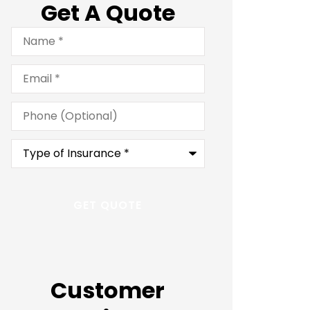
Get A Quote
Name
*
Email
*
Phone
(Optional)
Type
of
Insurance
*
Customer