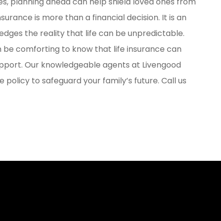
ges, planning ahead can help shield loved ones from
surance is more than a financial decision. It is an
edges the reality that life can be unpredictable.
an be comforting to know that life insurance can
pport. Our knowledgeable agents at Livengood
 policy to safeguard your family’s future. Call us