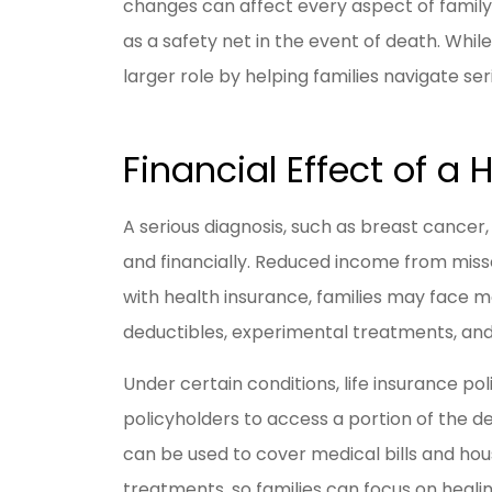
changes can affect every aspect of family 
as a safety net in the event of death. While t
larger role by helping families navigate se
I have be
Livengoo
y
Financial Effect of a 
Jason R
A serious diagnosis, such as breast cancer,
and financially. Reduced income from misse
JR
with health insurance, families may face 
deductibles, experimental treatments, and
Under certain conditions, life insurance pol
policyholders to access a portion of the dea
can be used to cover medical bills and hou
treatments, so families can focus on heal