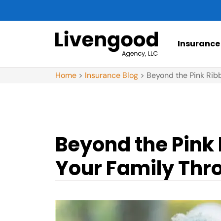
Insurance
Home
>
Insurance Blog
>
Beyond the Pink Rib
Beyond the Pink 
Your Family Thr