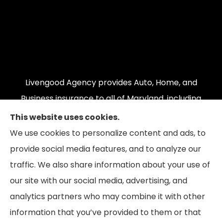
Livengood Agency provides Auto, Home, and
Business insurance to all of Maryland, including
Cumberland, LaVale, Frostburg, Grantsville,
This website uses cookies.
Oakland, Hyndman, Bedford, Ridgeley, Fort Ashby,
We use cookies to personalize content and ads, to
and Keyser; as well as all of Virginia, Pennsylvania,
provide social media features, and to analyze our
and West Virginia.
traffic. We also share information about your use of
our site with our social media, advertising, and
analytics partners who may combine it with other
information that you’ve provided to them or that
© Copyright 2026, Livengood Agency LLC
|
Privacy Statement
|