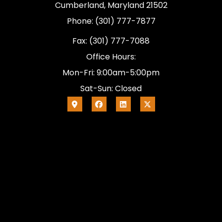
Cumberland, Maryland 21502
Phone: (301) 777-7877
Fax: (301) 777-7088
Office Hours:
Mon-Fri: 9:00am-5:00pm
Sat-Sun: Closed