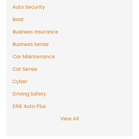
Auto Security
Boat
Business Insurance
Business Sense
Car Maintenance
Car Sense
Cyber
Driving Safety
ERIE Auto Plus
View All