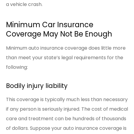
a vehicle crash.
Minimum Car Insurance
Coverage May Not Be Enough
Minimum auto insurance coverage does little more
than meet your state’s legal requirements for the
following:
Bodily injury liability
This coverage is typically much less than necessary
if any person is seriously injured. The cost of medical
care and treatment can be hundreds of thousands
of dollars. Suppose your auto insurance coverage is