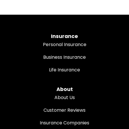
Insurance
Personal Insurance
Business Insurance
Life Insurance
About
About Us
Customer Reviews
Insurance Companies