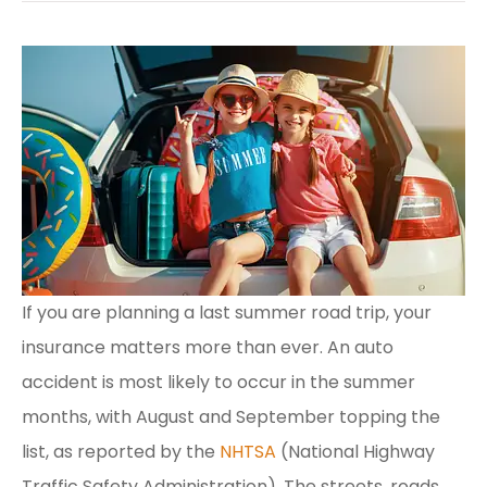
If you are planning a last summer road trip, your
insurance matters more than ever. An auto
accident is most likely to occur in the summer
months, with August and September topping the
list, as reported by the
NHTSA
(National Highway
Traffic Safety Administration). The streets, roads,