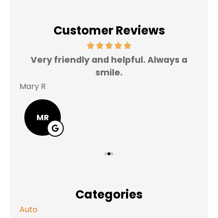
Customer Reviews
Very friendly and helpful. Always a
I 
smile.
Mary R
Jas
MR
Categories
Auto