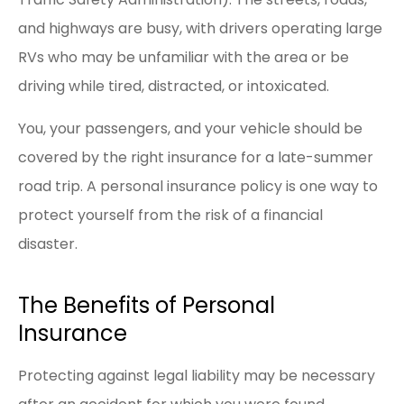
and highways are busy, with drivers operating large
RVs who may be unfamiliar with the area or be
driving while tired, distracted, or intoxicated.
You, your passengers, and your vehicle should be
covered by the right insurance for a late-summer
road trip. A personal insurance policy is one way to
protect yourself from the risk of a financial
disaster.
The Benefits of Personal
Insurance
Protecting against legal liability may be necessary