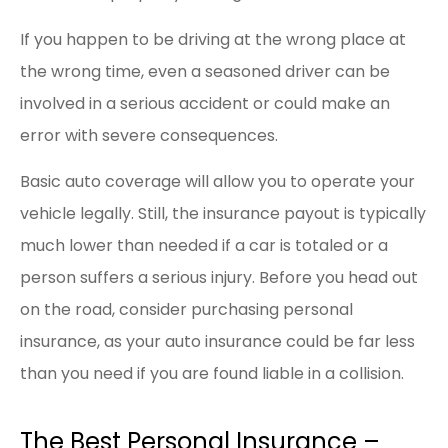
If you happen to be driving at the wrong place at
the wrong time, even a seasoned driver can be
involved in a serious accident or could make an
error with severe consequences.
Basic auto coverage will allow you to operate your
vehicle legally. Still, the insurance payout is typically
much lower than needed if a car is totaled or a
person suffers a serious injury. Before you head out
on the road, consider purchasing personal
insurance, as your auto insurance could be far less
than you need if you are found liable in a collision.
The Best Personal Insurance –