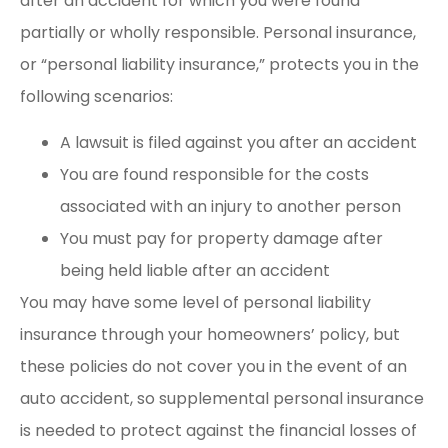
after an accident for which you were found
partially or wholly responsible. Personal insurance,
or “personal liability insurance,” protects you in the
following scenarios:
A lawsuit is filed against you after an accident
You are found responsible for the costs
associated with an injury to another person
You must pay for property damage after
being held liable after an accident
You may have some level of personal liability
insurance through your homeowners’ policy, but
these policies do not cover you in the event of an
auto accident, so supplemental personal insurance
is needed to protect against the financial losses of