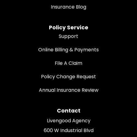
Insurance Blog
Policy Service
Support
Online Billing & Payments
File A Claim
Policy Change Request
Annual Insurance Review
Contact
Livengood Agency
600 W Industrial Blvd