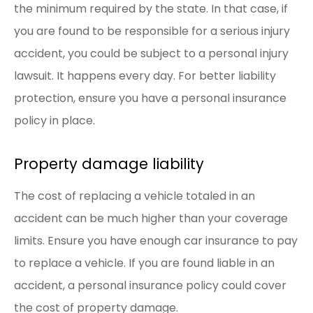
the minimum required by the state. In that case, if
you are found to be responsible for a serious injury
accident, you could be subject to a personal injury
lawsuit. It happens every day. For better liability
protection, ensure you have a personal insurance
policy in place.
Property damage liability
The cost of replacing a vehicle totaled in an
accident can be much higher than your coverage
limits. Ensure you have enough car insurance to pay
to replace a vehicle. If you are found liable in an
accident, a personal insurance policy could cover
the cost of property damage.