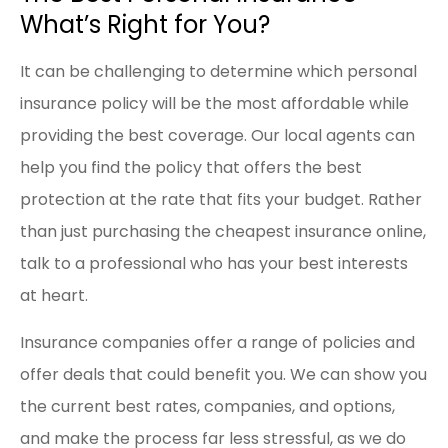
What’s Right for You?
It can be challenging to determine which personal
insurance policy will be the most affordable while
providing the best coverage. Our local agents can
help you find the policy that offers the best
protection at the rate that fits your budget. Rather
than just purchasing the cheapest insurance online,
talk to a professional who has your best interests
at heart.
Insurance companies offer a range of policies and
offer deals that could benefit you. We can show you
the current best rates, companies, and options,
and make the process far less stressful, as we do