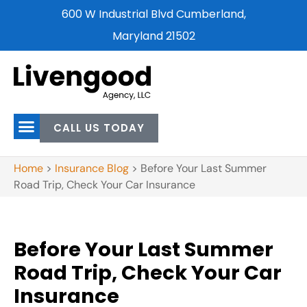
600 W Industrial Blvd Cumberland,
Maryland 21502
CALL US TODAY
Home
>
Insurance Blog
>
Before Your Last Summer
Road Trip, Check Your Car Insurance
Before Your Last Summer
Road Trip, Check Your Car
Insurance