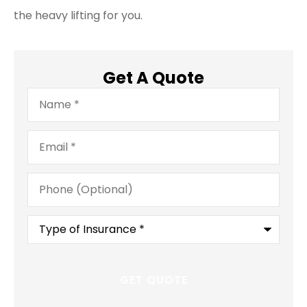
the heavy lifting for you.
Get A Quote
Name
*
Email
*
Phone
(Optional)
Type
of
Insurance
*