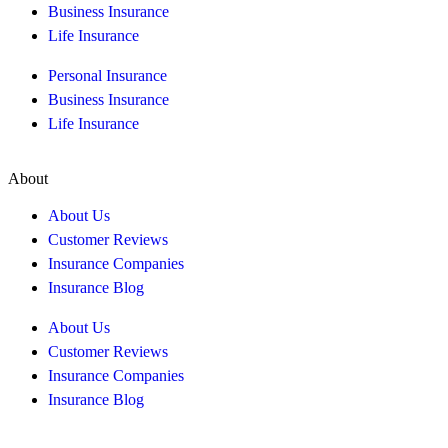
Business Insurance
Life Insurance
Personal Insurance
Business Insurance
Life Insurance
About
About Us
Customer Reviews
Insurance Companies
Insurance Blog
About Us
Customer Reviews
Insurance Companies
Insurance Blog