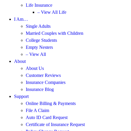
Life Insurance
– View All Life
I Am…
Single Adults
Married Couples with Children
College Students
Empty Nesters
– View All
About
About Us
Customer Reviews
Insurance Companies
Insurance Blog
Support
Online Billing & Payments
File A Claim
Auto ID Card Request
Certificate of Insurance Request