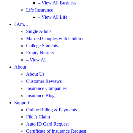
– View All Business
Life Insurance
– View All Life
I Am…
Single Adults
Married Couples with Children
College Students
Empty Nesters
– View All
About
About Us
Customer Reviews
Insurance Companies
Insurance Blog
Support
Online Billing & Payments
File A Claim
Auto ID Card Request
Certificate of Insurance Request