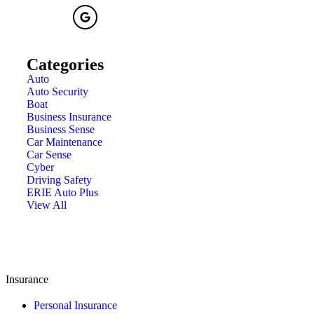
Categories
Auto
Auto Security
Boat
Business Insurance
Business Sense
Car Maintenance
Car Sense
Cyber
Driving Safety
ERIE Auto Plus
View All
Insurance
Personal Insurance