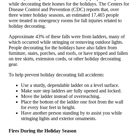
while decorating their homes for the holidays. The Centers for
Disease Control and Prevention (CDC) reports that, over
three winter holiday seasons, an estimated 17,465 people
were treated in emergency rooms for fall injuries related to
holiday decorating.
Approximate 43% of these falls were from ladders, many of
which occurred while stringing or removing outdoor lights.
People decorating for the holidays have also fallen from
furniture, stairs, porches, and roofs, or have tripped and fallen
on tree skirts, extension cords, or other holiday decorating
gear.
To help prevent holiday decorating fall accidents:
Use a sturdy, dependable ladder on a level surface.
Make sure step ladders are fully opened and locked.
Move the ladder instead of overreaching.
Place the bottom of the ladder one foot from the wall
for every four feet in height.
Have another person standing by to assist you while
stringing lights and exterior ornaments.
Fires During the Holiday Season