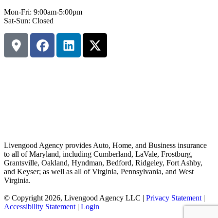
Mon-Fri: 9:00am-5:00pm
Sat-Sun: Closed
Livengood Agency provides Auto, Home, and Business insurance
to all of Maryland, including Cumberland, LaVale, Frostburg,
Grantsville, Oakland, Hyndman, Bedford, Ridgeley, Fort Ashby,
and Keyser; as well as all of Virginia, Pennsylvania, and West
Virginia.
© Copyright 2026, Livengood Agency LLC
|
Privacy Statement
|
Accessibility Statement
|
Login