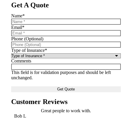
Get A Quote
Name
*
Email
*
Phone (Optional)
Type of Insurance
*
Comments
This field is for validation purposes and should be left
unchanged.
Customer Reviews
Great people to work with.
Bob L
Mary 