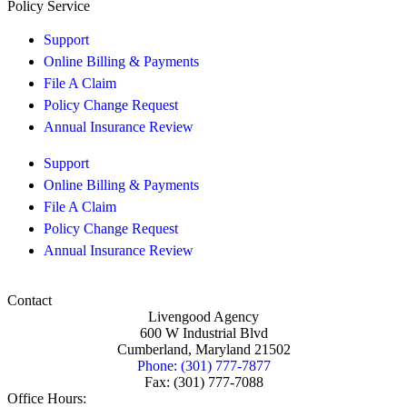
Policy Service
Support
Online Billing & Payments
File A Claim
Policy Change Request
Annual Insurance Review
Support
Online Billing & Payments
File A Claim
Policy Change Request
Annual Insurance Review
Contact
Livengood Agency
600 W Industrial Blvd
Cumberland, Maryland 21502
Phone: (301) 777-7877
Fax: (301) 777-7088
Office Hours: