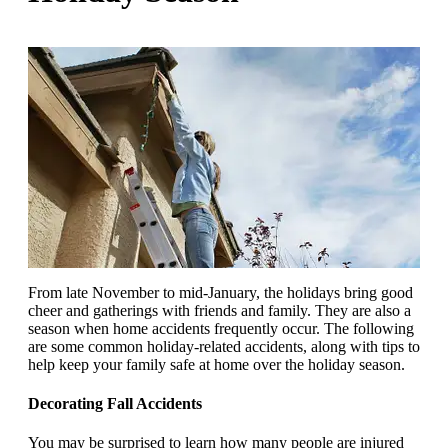
From late November to mid-January, the holidays bring good
cheer and gatherings with friends and family. They are also a
season when home accidents frequently occur. The following
are some common holiday-related accidents, along with tips to
help keep your family safe at home over the holiday season.
Decorating Fall Accidents
You may be surprised to learn how many people are injured