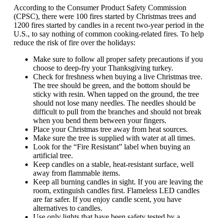
According to the Consumer Product Safety Commission
(CPSC), there were 100 fires started by Christmas trees and
1200 fires started by candles in a recent two-year period in the
U.S., to say nothing of common cooking-related fires. To help
reduce the risk of fire over the holidays:
Make sure to follow all proper safety precautions if you
choose to deep-fry your Thanksgiving turkey.
Check for freshness when buying a live Christmas tree.
The tree should be green, and the bottom should be
sticky with resin. When tapped on the ground, the tree
should not lose many needles. The needles should be
difficult to pull from the branches and should not break
when you bend them between your fingers.
Place your Christmas tree away from heat sources.
Make sure the tree is supplied with water at all times.
Look for the “Fire Resistant” label when buying an
artificial tree.
Keep candles on a stable, heat-resistant surface, well
away from flammable items.
Keep all burning candles in sight. If you are leaving the
room, extinguish candles first. Flameless LED candles
are far safer. If you enjoy candle scent, you have
alternatives to candles.
Use only lights that have been safety tested by a