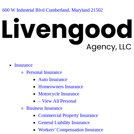
600 W Industrial Blvd Cumberland, Maryland 21502
Insurance
Personal Insurance
Auto Insurance
Homeowners Insurance
Motorcycle Insurance
– View All Personal
Business Insurance
Commercial Property Insurance
General Liability Insurance
Workers’ Compensation Insurance