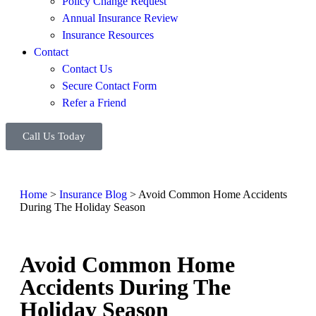
Policy Change Request
Annual Insurance Review
Insurance Resources
Contact
Contact Us
Secure Contact Form
Refer a Friend
Call Us Today
Home
>
Insurance Blog
>
Avoid Common Home Accidents
During The Holiday Season
Avoid Common Home
Accidents During The
Holiday Season