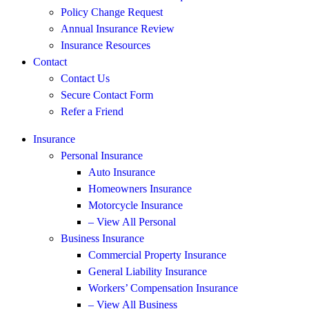
Policy Change Request
Annual Insurance Review
Insurance Resources
Contact
Contact Us
Secure Contact Form
Refer a Friend
Insurance
Personal Insurance
Auto Insurance
Homeowners Insurance
Motorcycle Insurance
– View All Personal
Business Insurance
Commercial Property Insurance
General Liability Insurance
Workers’ Compensation Insurance
– View All Business