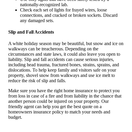
nationally-recognized lab.
Check each set of lights for frayed wires, loose
connections, and cracked or broken sockets. Discard
any damaged sets.
Slip and Fall Accidents
A white holiday season may be beautiful, but snow and ice on
walkways can be treacherous. Depending on the
circumstances and state laws, it could also leave you open to
liability. Slip and fall accidents can cause serious injuries,
including head trauma, fractured bones, strains, sprains, and
dislocations. To help keep family and visitors safe on your
property, shovel snow from walkways and use ice melt to
reduce the risk of slip and falls.
Make sure you have the right home insurance to protect you
from loss in case of a fire and from liability in the chance that
another person could be injured on your property. Our
friendly agent can help you get the best quote on a
homeowners insurance policy to match your needs and
budget.