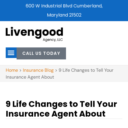
600 W Industrial Blvd Cumberland,
Maryland 21502
CALL US TODAY
Home
>
Insurance Blog
>
9 Life Changes to Tell Your
Insurance Agent About
9 Life Changes to Tell Your
Insurance Agent About