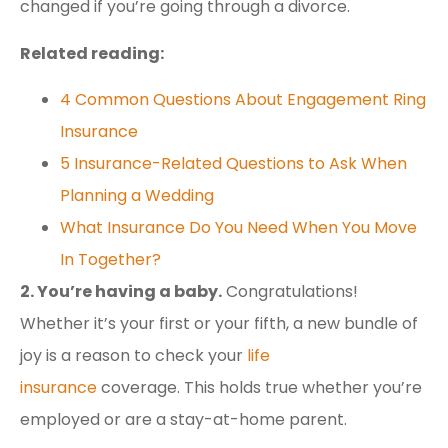
changed if you’re going through a divorce.
Related reading:
4 Common Questions About Engagement Ring
Insurance
5 Insurance-Related Questions to Ask When
Planning a Wedding
What Insurance Do You Need When You Move
In Together?
2. You’re having a baby.
Congratulations!
Whether it’s your first or your fifth, a new bundle of
joy is a reason to check your
life
insurance
coverage. This holds true whether you’re
employed or are a stay-at-home parent.