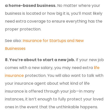
a home-based business.
No matter where your
business is located or how big it is, you’ll most likely
need extra coverage to ensure everything has the
proper protection.
See also:
Insurance for Startups and New
Businesses
8. You’re about to start a new job.
If your new job
comes with a new salary, you may need extra
life
insurance
protection. You will also want to talk with
your insurance agent about what kind of life
insurance is offered through your job—in many
instances, it isn’t enough to fully protect your loved
ones in the event that the unthinkable happens.