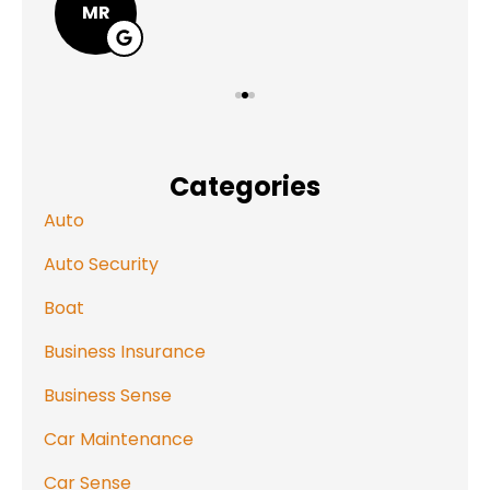
MR
Categories
Auto
Auto Security
Boat
Business Insurance
Business Sense
Car Maintenance
Car Sense