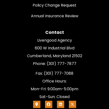
Policy Change Request
Annual Insurance Review
Contact
Livengood Agency
600 W Industrial Blvd
Cumberland, Maryland 21502
Phone: (301) 777-7877
Fax: (301) 777-7088
Office Hours:
Mon-Fri: 9:00am-5:00pm
Sat-Sun: Closed