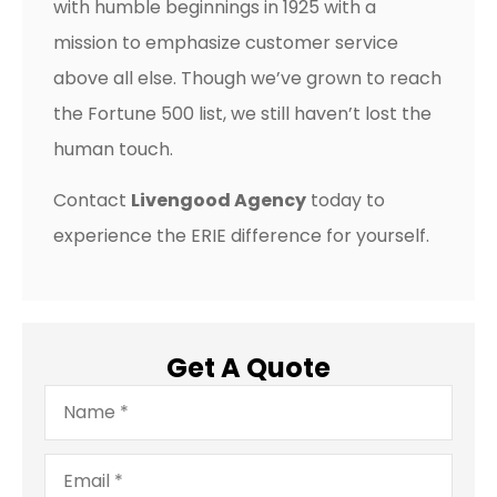
with humble beginnings in 1925 with a
mission to emphasize customer service
above all else. Though we’ve grown to reach
the Fortune 500 list, we still haven’t lost the
human touch.
Contact
Livengood Agency
today to
experience the ERIE difference for yourself.
Get A Quote
Name
*
Email
*