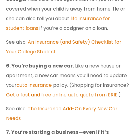
covered when your child is away from home. He or
she can also tell you about
life insurance for
student loans
if you’re a cosigner on a loan.
See also:
An Insurance (and Safety) Checklist for
Your College Student
6. You’re buying a new car.
Like a new house or
apartment, a new car means you’ll need to update
your
auto insurance
policy. (Shopping for insurance?
Get a fast and free online auto quote from ERIE.
)
See also:
The Insurance Add-On Every New Car
Needs
7. You’re starting a business—even if it’s