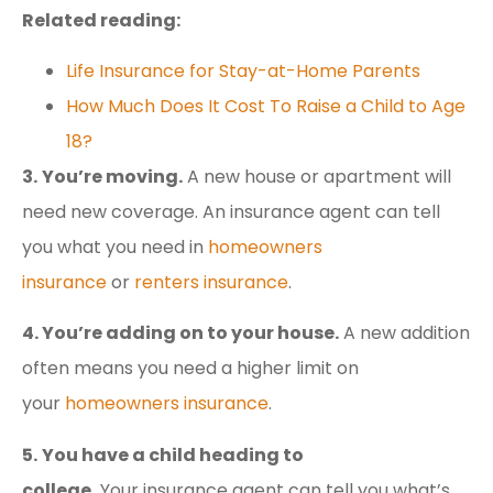
Related reading:
Life Insurance for Stay-at-Home Parents
How Much Does It Cost To Raise a Child to Age
18?
3.
You’re moving.
A new house or apartment will
need new coverage. An insurance agent can tell
you what you need in
homeowners
insurance
or
renters insurance
.
4. You’re adding on to your house.
A new addition
often means you need a higher limit on
your
homeowners insurance
.
5.
You have a child heading to
college.
Your insurance agent can tell you what’s