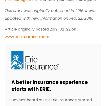
This story was originally published in 2016. It was
updated with new information on Feb. 22, 2019.
Article originally posted
2019-02-22
on
www.erieinsurance.com
A better insurance experience
starts with ERIE.
Haven’t heard of us? Erie Insurance started