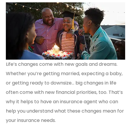
Life’s changes come with new goals and dreams.
Whether you’re getting married, expecting a baby,
or getting ready to downsize… big changes in life
often come with new financial priorities, too. That’s
why it helps to have an insurance agent who can
help you understand what these changes mean for
your insurance needs.