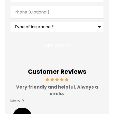
Phone
(Optional)
Type
of
Insurance
*
Customer Reviews
Very friendly and helpful. Always a
I 
smile.
Mary R
Jas