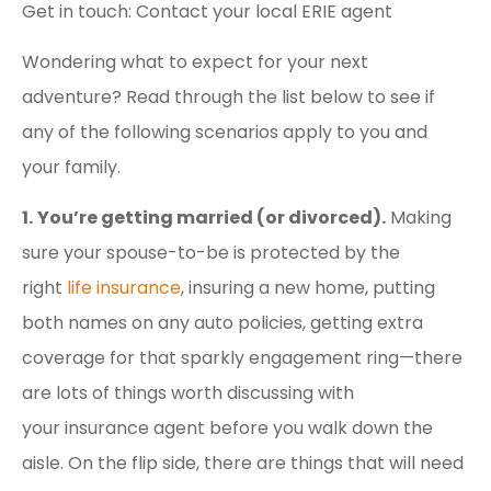
Get in touch: Contact your local ERIE agent
Wondering what to expect for your next
adventure? Read through the list below to see if
any of the following scenarios apply to you and
your family.
1.
You’re getting married (or divorced).
Making
sure your spouse-to-be is protected by the
right
life insurance
, insuring a new home, putting
both names on any auto policies, getting extra
coverage for that sparkly engagement ring—there
are lots of things worth discussing with
your insurance agent before you walk down the
aisle. On the flip side, there are things that will need