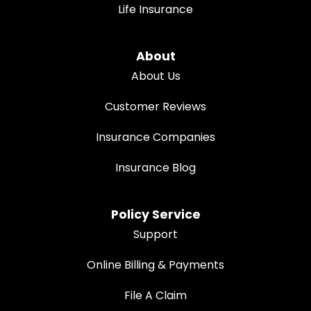
Life Insurance
About
About Us
Customer Reviews
Insurance Companies
Insurance Blog
Policy Service
Support
Online Billing & Payments
File A Claim