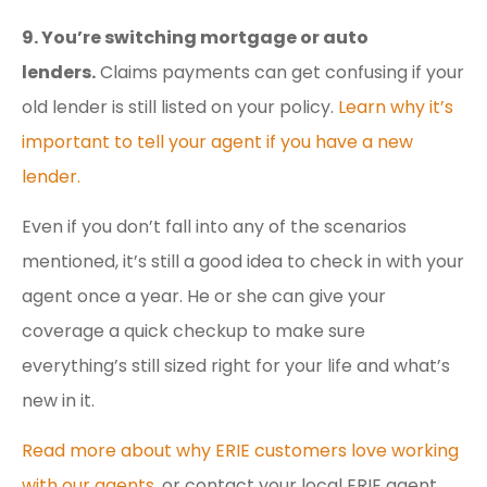
9. You’re switching mortgage or auto
lenders.
Claims payments can get confusing if your
old lender is still listed on your policy.
Learn why it’s
important to tell your agent if you have a new
lender.
Even if you don’t fall into any of the scenarios
mentioned, it’s still a good idea to check in with your
agent once a year. He or she can give your
coverage a quick checkup to make sure
everything’s still sized right for your life and what’s
new in it.
Read more about why ERIE customers love working
with our agents
, or contact your local ERIE agent.