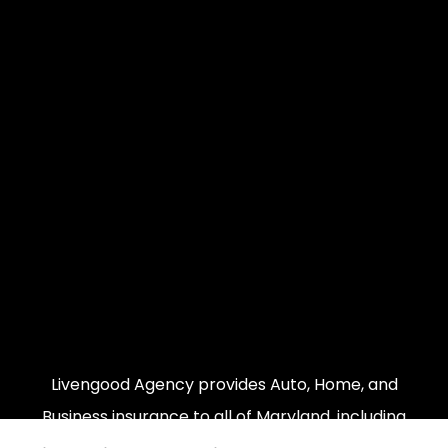
Livengood Agency provides Auto, Home, and
Business insurance to all of Maryland, including