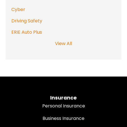
Cyber
Driving Safety
ERIE Auto Plus
View All
Insurance
Personal Insurance
Business Insurance