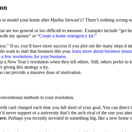
ion
or model your home after Martha Stewart’s? There’s nothing wrong wit
hat are too general or too difficult to measure. Examples include “get
 with my spouse” or “
Create a home emergency kit
.”
ss.” If so, you’ll have more success if you plot out the many steps it ta
 want to start that business this year,
learn more about business insur
r
a few resolutions for your business
.
p a New Year’s resolution when they tell others. Still, others prefer to 
 giving this strategy a try.
s can provide a massive dose of motivation.
onventional methods to your resolution.
redit card charged each time you fall short of your goal. You can direc
’d never support or a university that’s the arch rival of the one you atte
ave.
Perhaps you recently invested in something big, like a new home or