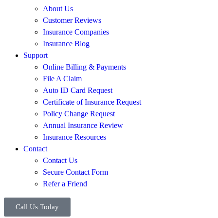
About Us
Customer Reviews
Insurance Companies
Insurance Blog
Support
Online Billing & Payments
File A Claim
Auto ID Card Request
Certificate of Insurance Request
Policy Change Request
Annual Insurance Review
Insurance Resources
Contact
Contact Us
Secure Contact Form
Refer a Friend
Call Us Today