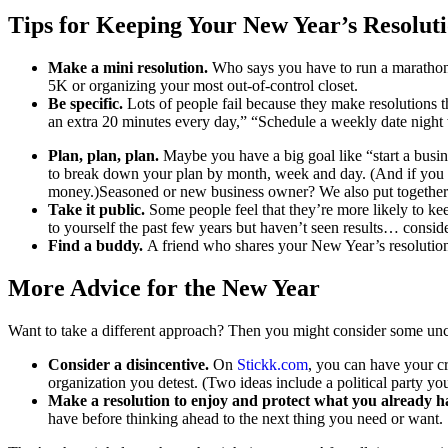
Tips for Keeping Your New Year’s Resolut
Make a mini resolution.
Who says you have to run a marathon 
5K or organizing your most out-of-control closet.
Be specific.
Lots of people fail because they make resolutions t
an extra 20 minutes every day,” “Schedule a weekly date night
Plan, plan, plan.
Maybe you have a big goal like “start a busine
to break down your plan by month, week and day. (And if you do
money.)Seasoned or new business owner? We also put togethe
Take it public.
Some people feel that they’re more likely to kee
to yourself the past few years but haven’t seen results… consider
Find a buddy.
A friend who shares your New Year’s resolution
More Advice for the New Year
Want to take a different approach? Then you might consider some unc
Consider a disincentive.
On
Stickk.com
, you can have your c
organization you detest. (Two ideas include a political party you
Make a resolution to enjoy and protect what you already h
have before thinking ahead to the next thing you need or want.