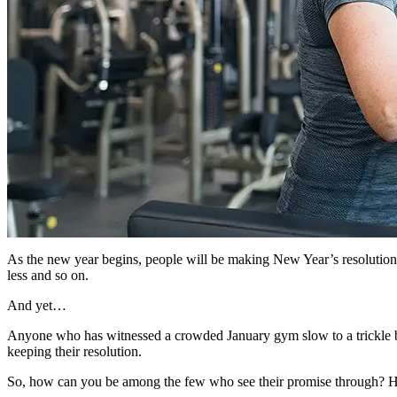
As the new year begins, people will be making New Year’s resolutions
less and so on.
And yet…
Anyone who has witnessed a crowded January gym slow to a trickle by 
keeping their resolution.
So, how can you be among the few who see their promise through? Her