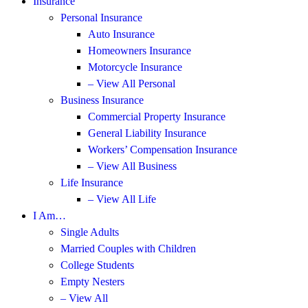
Insurance
Personal Insurance
Auto Insurance
Homeowners Insurance
Motorcycle Insurance
– View All Personal
Business Insurance
Commercial Property Insurance
General Liability Insurance
Workers’ Compensation Insurance
– View All Business
Life Insurance
– View All Life
I Am…
Single Adults
Married Couples with Children
College Students
Empty Nesters
– View All