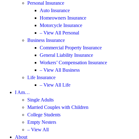
Personal Insurance
Auto Insurance
Homeowners Insurance
Motorcycle Insurance
– View All Personal
Business Insurance
Commercial Property Insurance
General Liability Insurance
Workers’ Compensation Insurance
– View All Business
Life Insurance
– View All Life
I Am…
Single Adults
Married Couples with Children
College Students
Empty Nesters
– View All
About