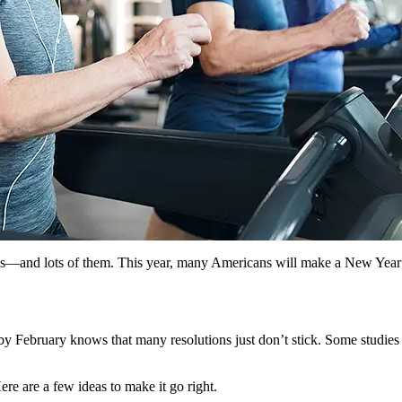
—and lots of them. This year, many Americans will make a New Year’s re
February knows that many resolutions just don’t stick. Some studies ha
e are a few ideas to make it go right.