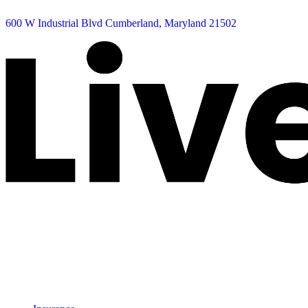
600 W Industrial Blvd Cumberland, Maryland 21502