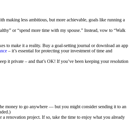
h making less ambitious, but more achievable, goals like running a
 healthy” or “spend more time with my spouse.” Instead, vow to “Walk
kes to make it a reality. Buy a goal-setting journal or download an app
ance
– it’s essential for protecting your investment of time and
keep it private – and that’s OK! If you’ve been keeping your resolution
t the money to go anywhere — but you might consider sending it to an
nded.)
 a renovation project. If so, take the time to enjoy what you already