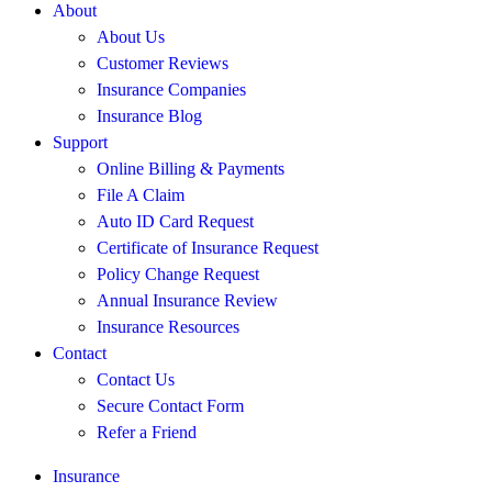
About
About Us
Customer Reviews
Insurance Companies
Insurance Blog
Support
Online Billing & Payments
File A Claim
Auto ID Card Request
Certificate of Insurance Request
Policy Change Request
Annual Insurance Review
Insurance Resources
Contact
Contact Us
Secure Contact Form
Refer a Friend
Insurance