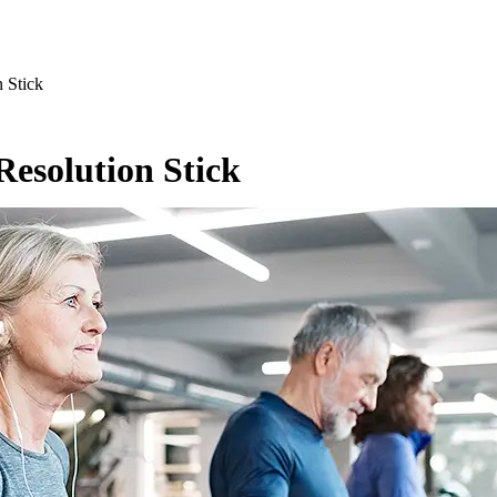
 Stick
Resolution Stick