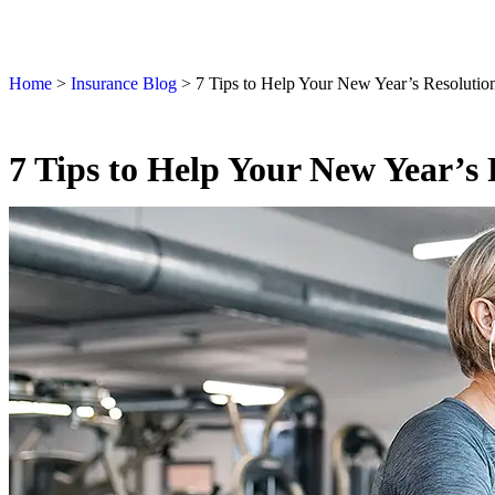
Home
>
Insurance Blog
>
7 Tips to Help Your New Year’s Resolution
7 Tips to Help Your New Year’s 