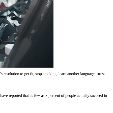
solution to get fit, stop smoking, learn another language, stress
ve reported that as few as 8 percent of people actually succeed in