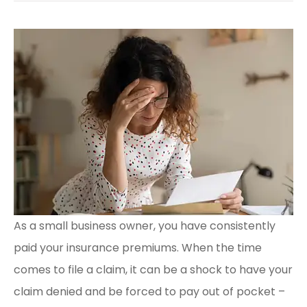
As a small business owner, you have consistently
paid your insurance premiums. When the time
comes to file a claim, it can be a shock to have your
claim denied and be forced to pay out of pocket –