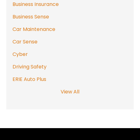
Business Insurance
Business Sense
Car Maintenance
Car Sense
Cyber
Driving Safety
ERIE Auto Plus
View All