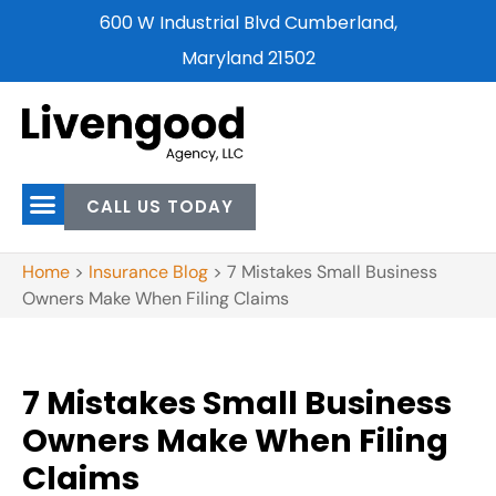
600 W Industrial Blvd Cumberland,
Maryland 21502
CALL US TODAY
Home
>
Insurance Blog
>
7 Mistakes Small Business
Owners Make When Filing Claims
7 Mistakes Small Business
Owners Make When Filing
Claims