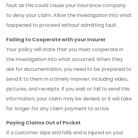
fault as this could cause your insurance company
to deny your claim. Allow the investigation into what
happened to proceed without admitting fault.
Failing to Cooperate with your Insurer
Your policy will state that you must cooperate in
the investigation into what occurred. When they
ask for documentation, you need to be prepared to
send it to them in a timely manner, including video,
pictures, and receipts. If you wait or fail to send this
information, your claim may be denied, or it will take
far longer for any claim payment to arrive.
Paying Claims Out of Pocket
If a customer slips and falls and is injured on your