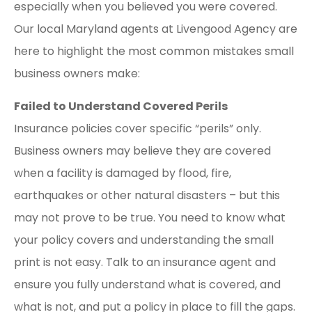
especially when you believed you were covered.
Our local Maryland agents at Livengood Agency are
here to highlight the most common mistakes small
business owners make:
Failed to Understand Covered Perils
Insurance policies cover specific “perils” only.
Business owners may believe they are covered
when a facility is damaged by flood, fire,
earthquakes or other natural disasters – but this
may not prove to be true. You need to know what
your policy covers and understanding the small
print is not easy. Talk to an insurance agent and
ensure you fully understand what is covered, and
what is not, and put a policy in place to fill the gaps.