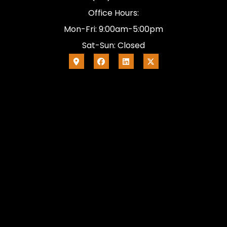
Office Hours:
Mon-Fri: 9:00am-5:00pm
Sat-Sun: Closed