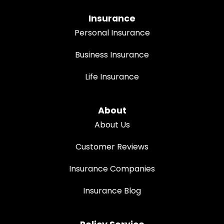
Insurance
Personal Insurance
Business Insurance
Life Insurance
About
About Us
Customer Reviews
Insurance Companies
Insurance Blog