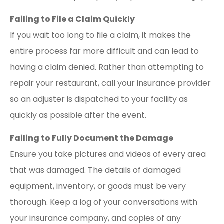
Failing to File a Claim Quickly
If you wait too long to file a claim, it makes the
entire process far more difficult and can lead to
having a claim denied. Rather than attempting to
repair your restaurant, call your insurance provider
so an adjuster is dispatched to your facility as
quickly as possible after the event.
Failing to Fully Document the Damage
Ensure you take pictures and videos of every area
that was damaged. The details of damaged
equipment, inventory, or goods must be very
thorough. Keep a log of your conversations with
your insurance company, and copies of any