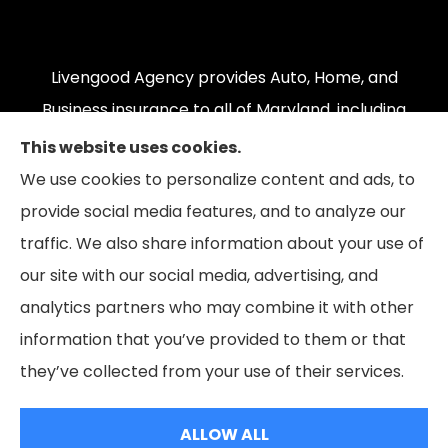
Livengood Agency provides Auto, Home, and
Business insurance to all of Maryland, including
Cumberland, LaVale, Frostburg, Grantsville,
This website uses cookies.
Oakland, Hyndman, Bedford, Ridgeley, Fort Ashby,
We use cookies to personalize content and ads, to
and Keyser; as well as all of Virginia, Pennsylvania,
provide social media features, and to analyze our
and West Virginia.
traffic. We also share information about your use of
our site with our social media, advertising, and
analytics partners who may combine it with other
information that you’ve provided to them or that
© Copyright 2026, Livengood Agency LLC
|
Privacy Statement
|
they’ve collected from your use of their services.
Accessibility Statement
|
Login
ALLOW ALL