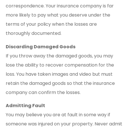
correspondence. Your insurance company is far
more likely to pay what you deserve under the
terms of your policy when the losses are
thoroughly documented.
Discarding Damaged Goods
If you throw away the damaged goods, you may
lose the ability to recover compensation for the
loss. You have taken images and video but must
retain the damaged goods so that the insurance
company can confirm the losses.
Admitting Fault
You may believe you are at fault in some way if
someone was injured on your property. Never admit