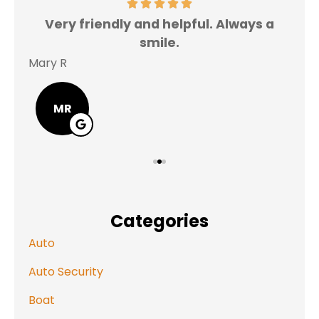
Very friendly and helpful. Always a
I 
smile.
Mary R
Jas
MR
Categories
Auto
Auto Security
Boat