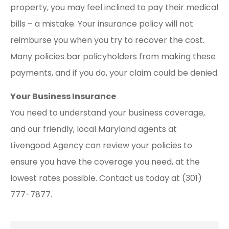
property, you may feel inclined to pay their medical
bills – a mistake. Your insurance policy will not
reimburse you when you try to recover the cost.
Many policies bar policyholders from making these
payments, and if you do, your claim could be denied.
Your Business Insurance
You need to understand your business coverage,
and our friendly, local Maryland agents at
Livengood Agency can review your policies to
ensure you have the coverage you need, at the
lowest rates possible. Contact us today at (301)
777-7877.