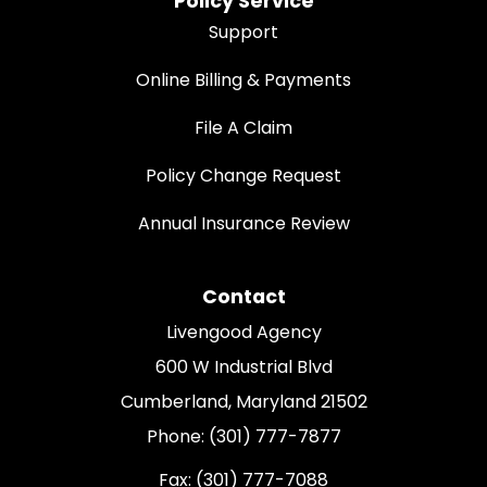
Policy Service
Support
Online Billing & Payments
File A Claim
Policy Change Request
Annual Insurance Review
Contact
Livengood Agency
600 W Industrial Blvd
Cumberland, Maryland 21502
Phone: (301) 777-7877
Fax: (301) 777-7088