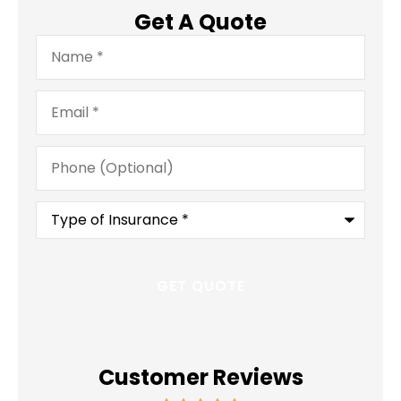
Get A Quote
Name
*
Email
*
Phone
(Optional)
Type
of
Insurance
*
Customer Reviews