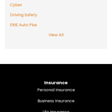
Cyber
Driving Safety
ERIE Auto Plus
View All
Insurance
Personal Insurance
Business Insurance
Life Insurance