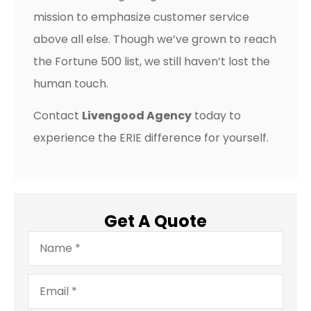
mission to emphasize customer service
above all else. Though we’ve grown to reach
the Fortune 500 list, we still haven’t lost the
human touch.
Contact
Livengood Agency
today to
experience the ERIE difference for yourself.
Get A Quote
Name
*
Email
*