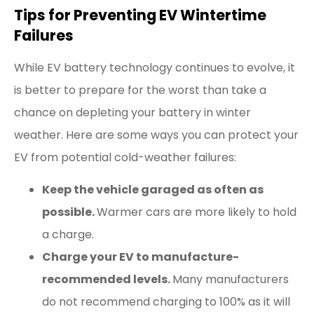
Tips for Preventing EV Wintertime
Failures
While EV battery technology continues to evolve, it
is better to prepare for the worst than take a
chance on depleting your battery in winter
weather. Here are some ways you can protect your
EV from potential cold-weather failures:
Keep the vehicle garaged as often as
possible.
Warmer cars are more likely to hold
a charge.
Charge your EV to manufacture-
recommended levels.
Many manufacturers
do not recommend charging to 100% as it will