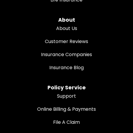
About
About Us
Customer Reviews
Insurance Companies
Insurance Blog
Policy Service
Support
Online Billing & Payments
File A Claim