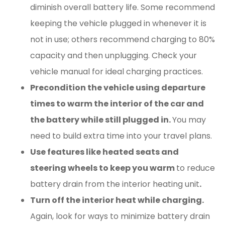
diminish overall battery life. Some recommend
keeping the vehicle plugged in whenever it is
not in use; others recommend charging to 80%
capacity and then unplugging. Check your
vehicle manual for ideal charging practices.
Precondition the vehicle using departure
times to warm the interior of the car and
the battery while still plugged in.
You may
need to build extra time into your travel plans.
Use features like heated seats and
steering wheels to keep you warm
to reduce
battery drain from the interior heating unit
.
Turn off the interior heat while charging.
Again, look for ways to minimize battery drain