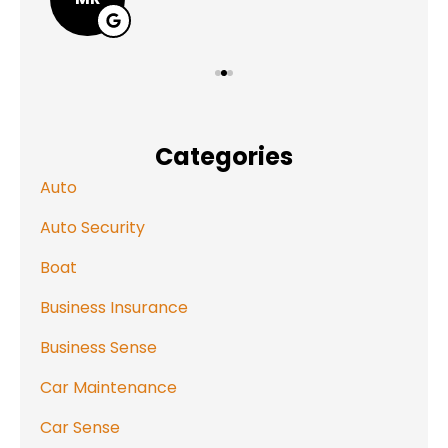
Categories
Auto
Auto Security
Boat
Business Insurance
Business Sense
Car Maintenance
Car Sense