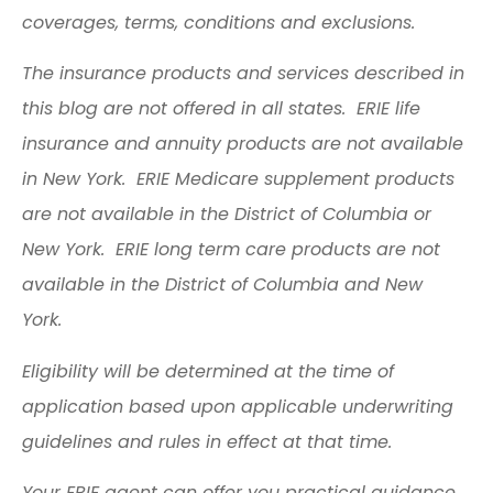
coverages, terms, conditions and exclusions.
The insurance products and services described in
this blog are not offered in all states. ERIE life
insurance and annuity products are not available
in New York. ERIE Medicare supplement products
are not available in the District of Columbia or
New York. ERIE long term care products are not
available in the District of Columbia and New
York.
Eligibility will be determined at the time of
application based upon applicable underwriting
guidelines and rules in effect at that time.
Your ERIE agent can offer you practical guidance