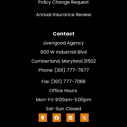
Policy Change Request
Annual Insurance Review
Contact
Livengood Agency
600 W Industrial Blvd
Cumberland, Maryland 21502
Phone: (301) 777-7877
Fax: (301) 777-7088
Office Hours:
Mon-Fri: 9:00am-5:00pm
Sat-Sun: Closed