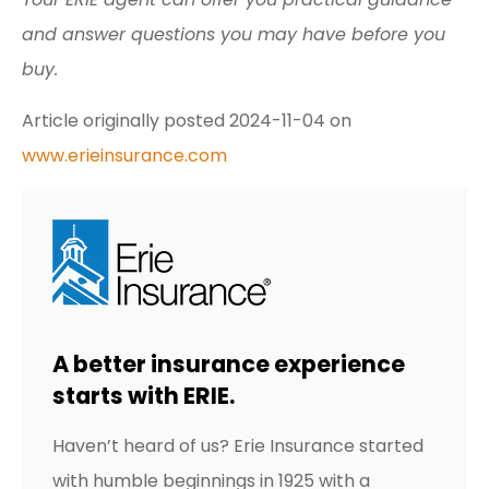
and answer questions you may have before you
buy.
Article originally posted
2024-11-04
on
www.erieinsurance.com
A better insurance experience
starts with ERIE.
Haven’t heard of us? Erie Insurance started
with humble beginnings in 1925 with a