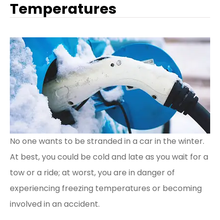
Temperatures
No one wants to be stranded in a car in the winter.
At best, you could be cold and late as you wait for a
tow or a ride; at worst, you are in danger of
experiencing freezing temperatures or becoming
involved in an accident.