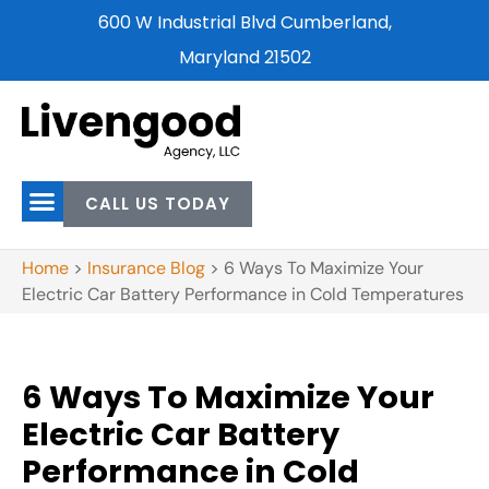
600 W Industrial Blvd Cumberland,
Maryland 21502
CALL US TODAY
Home
>
Insurance Blog
>
6 Ways To Maximize Your
Electric Car Battery Performance in Cold Temperatures
6 Ways To Maximize Your
Electric Car Battery
Performance in Cold