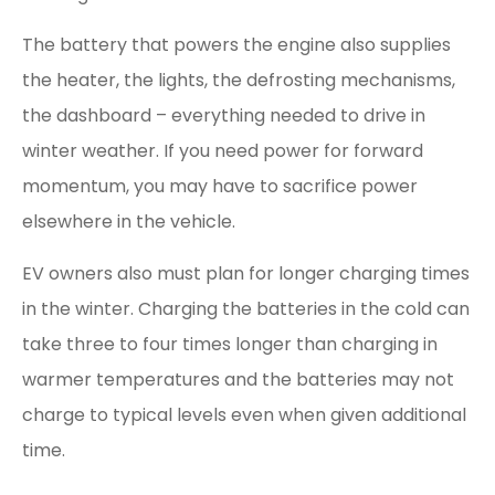
The battery that powers the engine also supplies
the heater, the lights, the defrosting mechanisms,
the dashboard – everything needed to drive in
winter weather. If you need power for forward
momentum, you may have to sacrifice power
elsewhere in the vehicle.
EV owners also must plan for longer charging times
in the winter. Charging the batteries in the cold can
take three to four times longer than charging in
warmer temperatures and the batteries may not
charge to typical levels even when given additional
time.