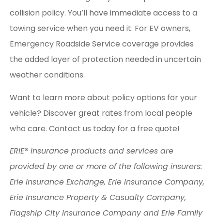
collision policy. You’ll have immediate access to a
towing service when you need it. For EV owners,
Emergency Roadside Service coverage provides
the added layer of protection needed in uncertain
weather conditions.
Want to learn more about policy options for your
vehicle? Discover great rates from local people
who care. Contact us today for a free quote!
ERIE® insurance products and services are
provided by one or more of the following insurers:
Erie Insurance Exchange, Erie Insurance Company,
Erie Insurance Property & Casualty Company,
Flagship City Insurance Company and Erie Family