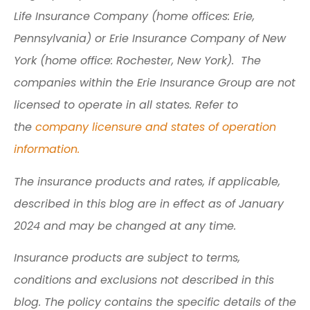
Life Insurance Company (home offices: Erie,
Pennsylvania) or Erie Insurance Company of New
York (home office: Rochester, New York). The
companies within the Erie Insurance Group are not
licensed to operate in all states. Refer to
the
company licensure and states of operation
information.
The insurance products and rates, if applicable,
described in this blog are in effect as of January
2024 and may be changed at any time.
Insurance products are subject to terms,
conditions and exclusions not described in this
blog. The policy contains the specific details of the