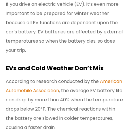
If you drive an electric vehicle (EV), it’s even more
important to be prepared for winter weather
because all EV functions are dependent upon the
car’s battery. EV batteries are affected by external
temperatures so when the battery dies, so does
your trip.
EVs and Cold Weather Don’t Mix
According to research conducted by the
American
Automobile Association
, the average EV battery life
can drop by more than 40% when the temperature
drops below 20°F. The chemical reactions within
the battery are slowed in colder temperatures,
causing a faster drain.