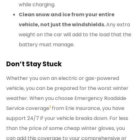
while charging.
Clean snow and ice from your entire
vehicle, not just the windshields.
Any extra
weight on the car will add to the load that the
battery must manage.
Don’t Stay Stuck
Whether you own an electric or gas-powered
vehicle, you can be prepared for the worst winter
weather. When you choose Emergency Roadside
1
Service coverage
from Erie Insurance, you have
support 24/7 if your vehicle breaks down. For less
than the price of some cheap winter gloves, you
can add this coverage to your comprehensive or