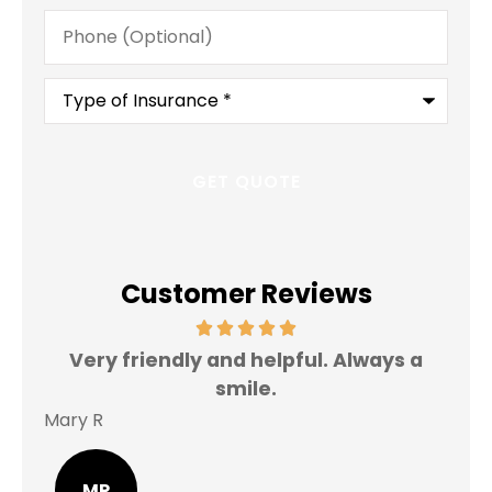
Phone
(Optional)
Type
of
Insurance
*
Customer Reviews
Very friendly and helpful. Always a
I 
smile.
Mary R
Jas
MR