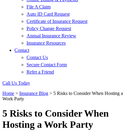
File A Claim
Auto ID Card Request
Certificate of Insurance Request
Policy Change Request
Annual Insurance Review
Insurance Resources
Contact
Contact Us
Secure Contact Form
Refer a Friend
Call Us Today
Home
>
Insurance Blog
>
5 Risks to Consider When Hosting a
Work Party
5 Risks to Consider When
Hosting a Work Party