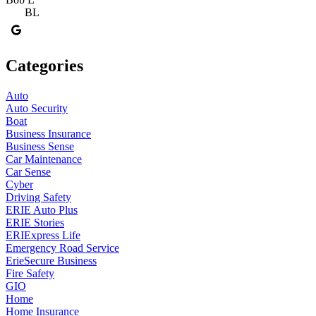
BL
Categories
Auto
Auto Security
Boat
Business Insurance
Business Sense
Car Maintenance
Car Sense
Cyber
Driving Safety
ERIE Auto Plus
ERIE Stories
ERIExpress Life
Emergency Road Service
ErieSecure Business
Fire Safety
GIO
Home
Home Insurance