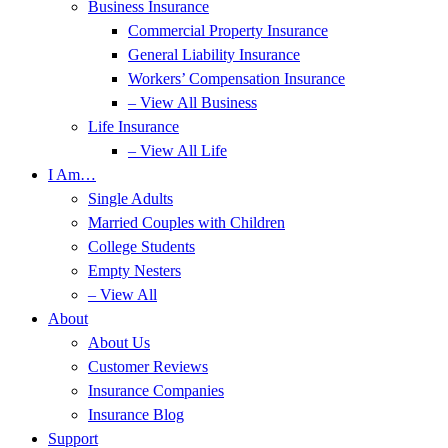
Business Insurance
Commercial Property Insurance
General Liability Insurance
Workers’ Compensation Insurance
– View All Business
Life Insurance
– View All Life
I Am…
Single Adults
Married Couples with Children
College Students
Empty Nesters
– View All
About
About Us
Customer Reviews
Insurance Companies
Insurance Blog
Support