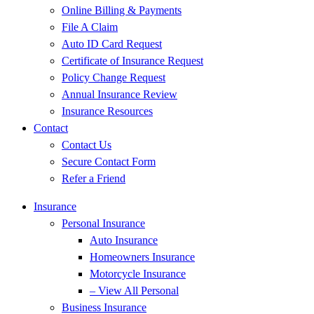
Online Billing & Payments
File A Claim
Auto ID Card Request
Certificate of Insurance Request
Policy Change Request
Annual Insurance Review
Insurance Resources
Contact
Contact Us
Secure Contact Form
Refer a Friend
Insurance
Personal Insurance
Auto Insurance
Homeowners Insurance
Motorcycle Insurance
– View All Personal
Business Insurance