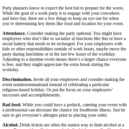
Party planners know to expect the best but to prepare for the worst.
While the goal of a work party is to engage with your coworkers
and have fun, there are a few things to keep an eye out for when
you’re determining key items like food and location for your event.
Attendance.
Consider making the party optional. You might have
employees who don’t like to socialize at functions like this or have a
social battery that needs to be recharged. For your employees with
kids or other responsibilities outside of work hours, maybe move the
party during lunchtime or in the last few hours of the workday.
Adjusting to a daytime event means there’s a larger chance everyone
is free, and they might appreciate the extra break during the
workday.
Discrimination.
Invite all your employees and consider making the
event nondenominational instead of celebrating a particular
religious-based holiday. Or put the focus on your employees’
successes and accomplishments.
Bad food.
While you could have a potluck, catering your event with
a professional can decrease the chance for foodborne illness. Just be
sure to get everyone’s allergies prior to placing your order.
Alcohol.
Drink tickets are often the easiest way to limit alcohol at a