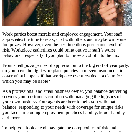
Work parties boost morale and employee engagement. Your staff
appreciates the time to relax, chat with others and maybe win some
fun prizes. However, even the best intentions pose some level of
risk. Workplace gatherings could bring out your staff’s worst
behaviors—especially if you plan to throw alcohol into the mix.
From small pizza parties of appreciation to the big end-of-year party,
do you have the right workplace policies—or even insurance—to
cover what happens if that workplace event results in a claim for
which you may be liable?
As a professional and small business owner, you balance delivering
services your customers count on with managing the logistics of
your own business. Our agents are here to help you with that
balance, responding to your needs with coverage for unique risks
you face – including employment practices liability, liquor liability
and more.
To help you look ahead, navigate the complexities of risk and