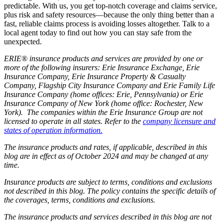
predictable. With us, you get top-notch coverage and claims service,
plus risk and safety resources—because the only thing better than a
fast, reliable claims process is avoiding losses altogether. Talk to a
local agent today to find out how you can stay safe from the
unexpected.
ERIE® insurance products and services are provided by one or
more of the following insurers: Erie Insurance Exchange, Erie
Insurance Company, Erie Insurance Property & Casualty
Company, Flagship City Insurance Company and Erie Family Life
Insurance Company (home offices: Erie, Pennsylvania) or Erie
Insurance Company of New York (home office: Rochester, New
York). The companies within the Erie Insurance Group are not
licensed to operate in all states. Refer to the
company licensure and
states of operation information.
The insurance products and rates, if applicable, described in this
blog are in effect as of October 2024 and may be changed at any
time.
Insurance products are subject to terms, conditions and exclusions
not described in this blog. The policy contains the specific details of
the coverages, terms, conditions and exclusions.
The insurance products and services described in this blog are not