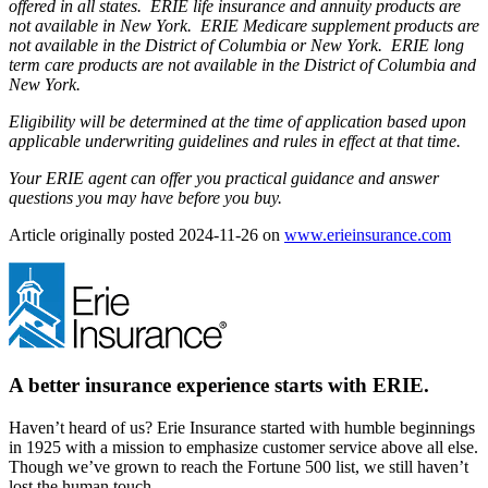
offered in all states. ERIE life insurance and annuity products are
not available in New York. ERIE Medicare supplement products are
not available in the District of Columbia or New York. ERIE long
term care products are not available in the District of Columbia and
New York.
Eligibility will be determined at the time of application based upon
applicable underwriting guidelines and rules in effect at that time.
Your ERIE agent can offer you practical guidance and answer
questions you may have before you buy.
(open
Article originally posted
2024-11-26
on
www.erieinsurance.com
in
new
tab)
A better insurance experience starts with ERIE.
Haven’t heard of us? Erie Insurance started with humble beginnings
in 1925 with a mission to emphasize customer service above all else.
Though we’ve grown to reach the Fortune 500 list, we still haven’t
lost the human touch.