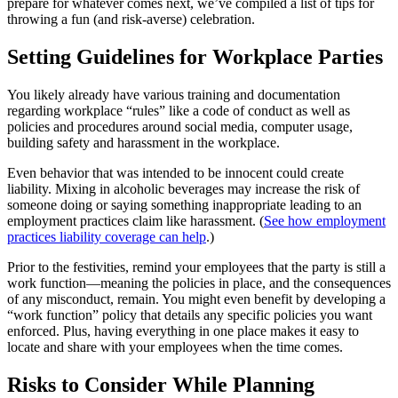
prepare for whatever comes next, we’ve compiled a list of tips for
throwing a fun (and risk-averse) celebration.
Setting Guidelines for Workplace Parties
You likely already have various training and documentation
regarding workplace “rules” like a code of conduct as well as
policies and procedures around social media, computer usage,
building safety and harassment in the workplace.
Even behavior that was intended to be innocent could create
liability. Mixing in alcoholic beverages may increase the risk of
someone doing or saying something inappropriate leading to an
employment practices claim like harassment. (
See how employment
practices liability coverage can help
.)
Prior to the festivities, remind your employees that the party is still a
work function—meaning the policies in place, and the consequences
of any misconduct, remain. You might even benefit by developing a
“work function” policy that details any specific policies you want
enforced. Plus, having everything in one place makes it easy to
locate and share with your employees when the time comes.
Risks to Consider While Planning