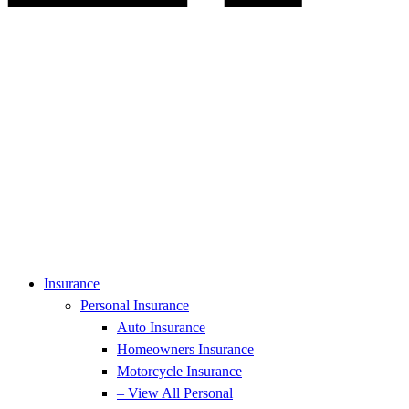
Insurance
Personal Insurance
Auto Insurance
Homeowners Insurance
Motorcycle Insurance
– View All Personal