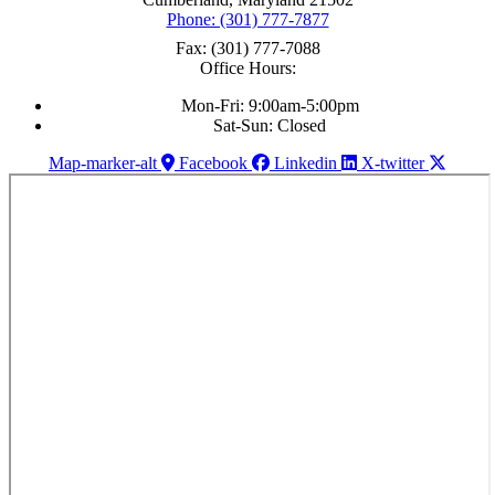
Phone: (301) 777-7877
Fax: (301) 777-7088
Office Hours:
Mon-Fri: 9:00am-5:00pm
Sat-Sun: Closed
Map-marker-alt
Facebook
Linkedin
X-twitter