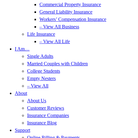
Commercial Property Insurance
General Liability Insurance
Workers’ Compensation Insurance
– View All Business
Life Insurance
– View All Life
I Am…
Single Adults
Married Couples with Children
College Students
Empty Nesters
– View All
About
About Us
Customer Reviews
Insurance Companies
Insurance Blog
Support
Online Billing & Payments