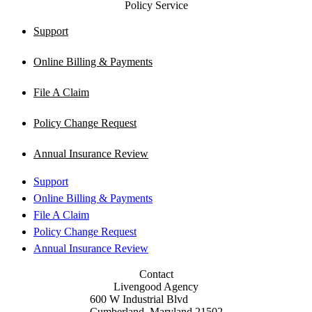
Policy Service
Support
Online Billing & Payments
File A Claim
Policy Change Request
Annual Insurance Review
Support
Online Billing & Payments
File A Claim
Policy Change Request
Annual Insurance Review
Contact
Livengood Agency
600 W Industrial Blvd
Cumberland, Maryland 21502