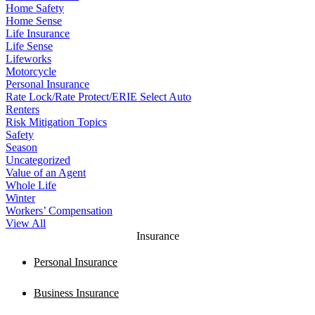
Home Safety
Home Sense
Life Insurance
Life Sense
Lifeworks
Motorcycle
Personal Insurance
Rate Lock/Rate Protect/ERIE Select Auto
Renters
Risk Mitigation Topics
Safety
Season
Uncategorized
Value of an Agent
Whole Life
Winter
Workers’ Compensation
View All
Insurance
Personal Insurance
Business Insurance