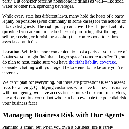
party. But consider offering nonalcoholic drinks as well—like soda,
water or other fun, sparkling beverages.
While every state has different laws, many hold the hosts of a party
legally responsible (even criminally in some cases) for the actions of
intoxicated guests. The right policy can cover Host Liquor Liability
(provided you are not in the business of producing, distributing,
selling, serving or furnishing alcohol) that can respond to claims
associated with this.
Location.
While it’s more convenient to host a party at your place of
business, you might find that a larger space has more to offer. If you
do plan to host, make sure you have
the right liability coverage
.
Consider chatting with your agent beforehand to make sure you’re
covered.
We can’t plan for everything, but there are professionals who assess
risks for a living. Qualifying customers who have business insurance
with our agency, we have access to customized risk control services,
like a risk control consultant who can help evaluate the potential risk
your business faces.
Managing Business Risk with Our Agents
Planning is smart, but when you own a business, life is rarely