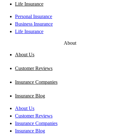
Life Insurance
Personal Insurance
Business Insurance
Life Insurance
About
About Us
Customer Reviews
Insurance Companies
Insurance Blog
About Us
Customer Reviews
Insurance Companies
Insurance Blog