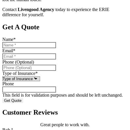
Contact
Livengood Agency
today to experience the ERIE
difference for yourself.
Get A Quote
Name
*
Email
*
Phone (Optional)
Type of Insurance
*
Phone
This field is for validation purposes and should be left unchanged.
Customer Reviews
Great people to work with.
Bob L