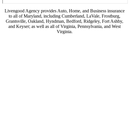
Livengood Agency provides Auto, Home, and Business insurance
to all of Maryland, including Cumberland, LaVale, Frostburg,
Grantsville, Oakland, Hyndman, Bedford, Ridgeley, Fort Ashby,
and Keyser; as well as all of Virginia, Pennsylvania, and West
Virginia.
© Copyright 2026, Livengood Agency LLC
|
Privacy Statement
|
Accessibility
Statement
|
Login
(opens
Websites for Insurance
in
new
tab)