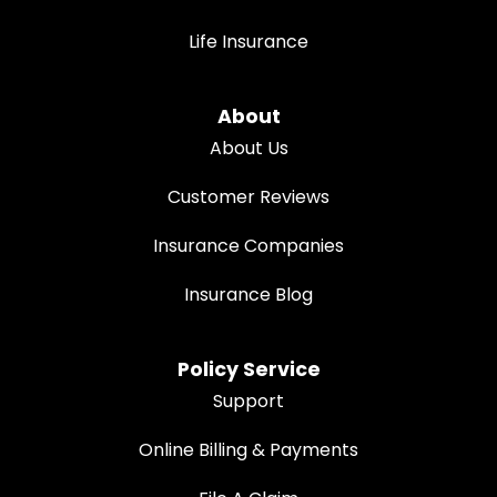
Life Insurance
About
About Us
Customer Reviews
Insurance Companies
Insurance Blog
Policy Service
Support
Online Billing & Payments