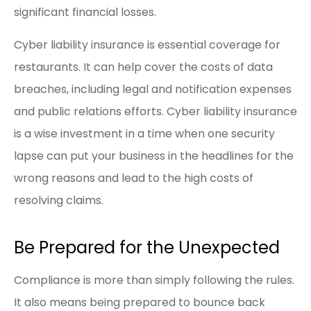
significant financial losses.
Cyber liability insurance is essential coverage for
restaurants. It can help cover the costs of data
breaches, including legal and notification expenses
and public relations efforts. Cyber liability insurance
is a wise investment in a time when one security
lapse can put your business in the headlines for the
wrong reasons and lead to the high costs of
resolving claims.
Be Prepared for the Unexpected
Compliance is more than simply following the rules.
It also means being prepared to bounce back