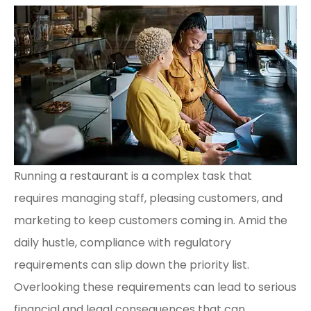
Running a restaurant is a complex task that
requires managing staff, pleasing customers, and
marketing to keep customers coming in. Amid the
daily hustle, compliance with regulatory
requirements can slip down the priority list.
Overlooking these requirements can lead to serious
financial and legal consequences that can