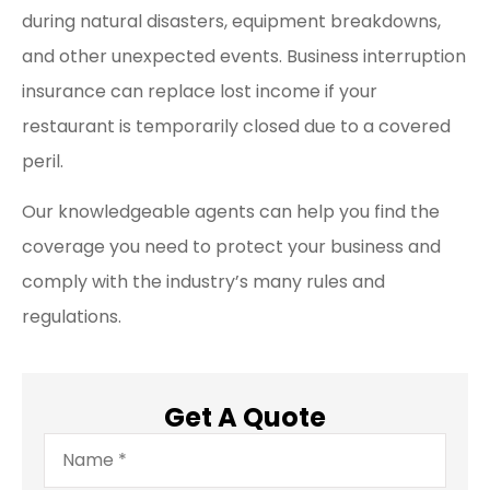
during natural disasters, equipment breakdowns,
and other unexpected events. Business interruption
insurance can replace lost income if your
restaurant is temporarily closed due to a covered
peril.
Our knowledgeable agents can help you find the
coverage you need to protect your business and
comply with the industry’s many rules and
regulations.
Get A Quote
Name
*