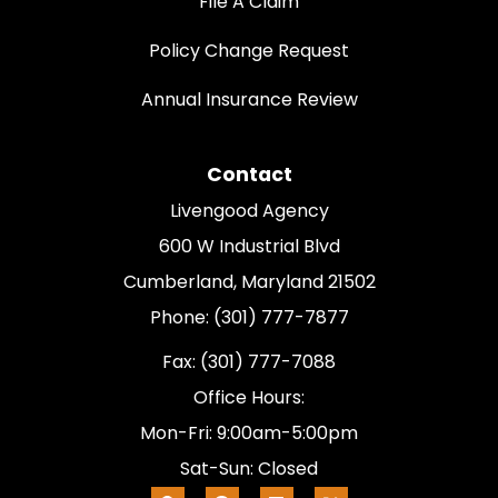
File A Claim
Policy Change Request
Annual Insurance Review
Contact
Livengood Agency
600 W Industrial Blvd
Cumberland, Maryland 21502
Phone: (301) 777-7877
Fax: (301) 777-7088
Office Hours:
Mon-Fri: 9:00am-5:00pm
Sat-Sun: Closed