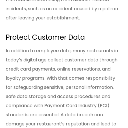
incidents, such as an accident caused by a patron
after leaving your establishment.
Protect Customer Data
In addition to employee data, many restaurants in
today’s digital age collect customer data through
credit card payments, online reservations, and
loyalty programs. With that comes responsibility
for safeguarding sensitive, personal information.
Safe data storage and access procedures and
compliance with Payment Card Industry (PCI)
standards are essential. A data breach can
damage your restaurant’s reputation and lead to