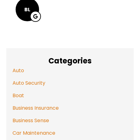
BL
Categories
Auto
Auto Security
Boat
Business Insurance
Business Sense
Car Maintenance