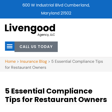
600 W Industrial Blvd Cumberland,
Maryland 21502
CALL US TODAY
Home
>
Insurance Blog
>
5 Essential Compliance Tips
for Restaurant Owners
5 Essential Compliance
Tips for Restaurant Owners