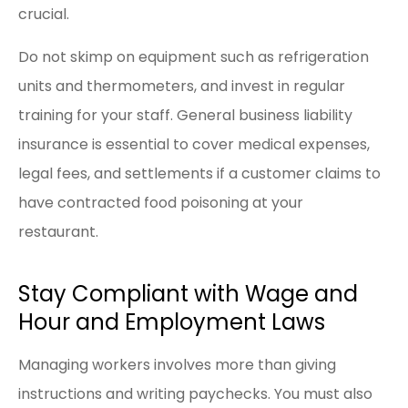
crucial.
Do not skimp on equipment such as refrigeration
units and thermometers, and invest in regular
training for your staff. General business liability
insurance is essential to cover medical expenses,
legal fees, and settlements if a customer claims to
have contracted food poisoning at your
restaurant.
Stay Compliant with Wage and
Hour and Employment Laws
Managing workers involves more than giving
instructions and writing paychecks. You must also