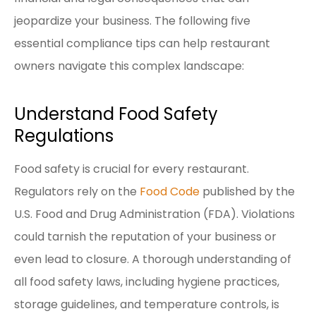
jeopardize your business. The following five
essential compliance tips can help restaurant
owners navigate this complex landscape:
Understand Food Safety
Regulations
Food safety is crucial for every restaurant.
Regulators rely on the
Food Code
published by the
U.S. Food and Drug Administration (FDA). Violations
could tarnish the reputation of your business or
even lead to closure. A thorough understanding of
all food safety laws, including hygiene practices,
storage guidelines, and temperature controls, is