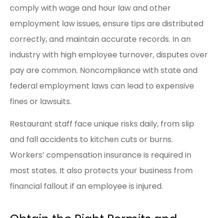
comply with wage and hour law and other
employment law issues, ensure tips are distributed
correctly, and maintain accurate records. In an
industry with high employee turnover, disputes over
pay are common. Noncompliance with state and
federal employment laws can lead to expensive
fines or lawsuits.
Restaurant staff face unique risks daily, from slip
and fall accidents to kitchen cuts or burns.
Workers’ compensation insurance is required in
most states. It also protects your business from
financial fallout if an employee is injured.