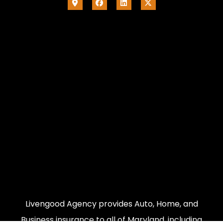
Livengood Agency provides Auto, Home, and
Business insurance to all of Maryland, including