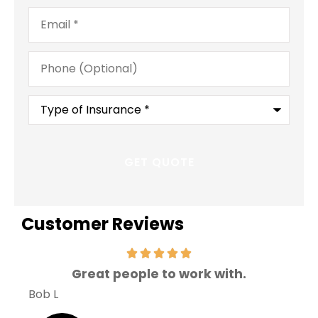
Email
*
Phone
(Optional)
Type
of
Insurance
*
Customer Reviews
Great people to work with.
V
Bob L
Mary