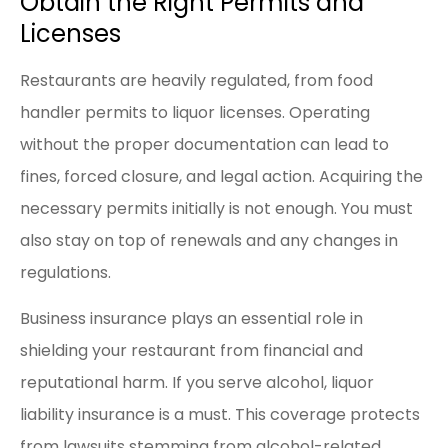
Obtain the Right Permits and
Licenses
Restaurants are heavily regulated, from food
handler permits to liquor licenses. Operating
without the proper documentation can lead to
fines, forced closure, and legal action. Acquiring the
necessary permits initially is not enough. You must
also stay on top of renewals and any changes in
regulations.
Business insurance plays an essential role in
shielding your restaurant from financial and
reputational harm. If you serve alcohol, liquor
liability insurance is a must. This coverage protects
from lawsuits stemming from alcohol-related