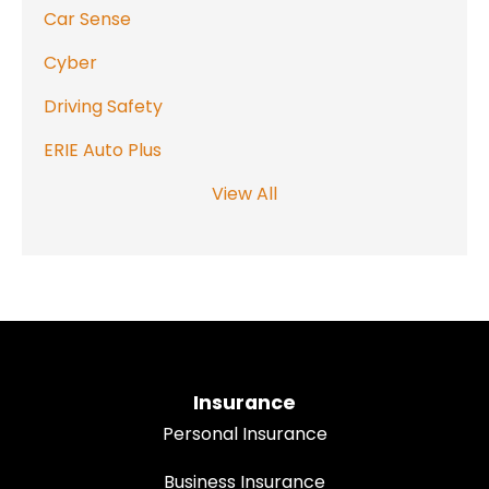
Car Sense
Cyber
Driving Safety
ERIE Auto Plus
View All
Insurance
Personal Insurance
Business Insurance