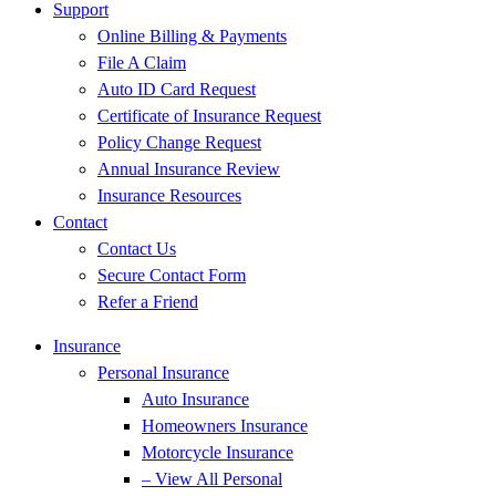
Support
Online Billing & Payments
File A Claim
Auto ID Card Request
Certificate of Insurance Request
Policy Change Request
Annual Insurance Review
Insurance Resources
Contact
Contact Us
Secure Contact Form
Refer a Friend
Insurance
Personal Insurance
Auto Insurance
Homeowners Insurance
Motorcycle Insurance
– View All Personal