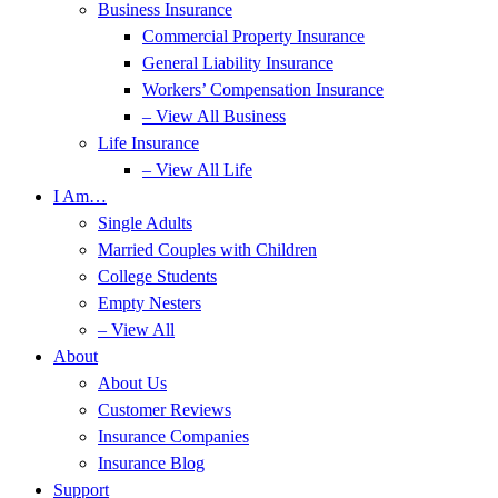
Business Insurance
Commercial Property Insurance
General Liability Insurance
Workers’ Compensation Insurance
– View All Business
Life Insurance
– View All Life
I Am…
Single Adults
Married Couples with Children
College Students
Empty Nesters
– View All
About
About Us
Customer Reviews
Insurance Companies
Insurance Blog
Support