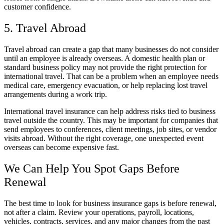
customer confidence.
5. Travel Abroad
Travel abroad can create a gap that many businesses do not consider
until an employee is already overseas. A domestic health plan or
standard business policy may not provide the right protection for
international travel. That can be a problem when an employee needs
medical care, emergency evacuation, or help replacing lost travel
arrangements during a work trip.
International travel insurance can help address risks tied to business
travel outside the country. This may be important for companies that
send employees to conferences, client meetings, job sites, or vendor
visits abroad. Without the right coverage, one unexpected event
overseas can become expensive fast.
We Can Help You Spot Gaps Before
Renewal
The best time to look for business insurance gaps is before renewal,
not after a claim. Review your operations, payroll, locations,
vehicles, contracts, services, and any major changes from the past