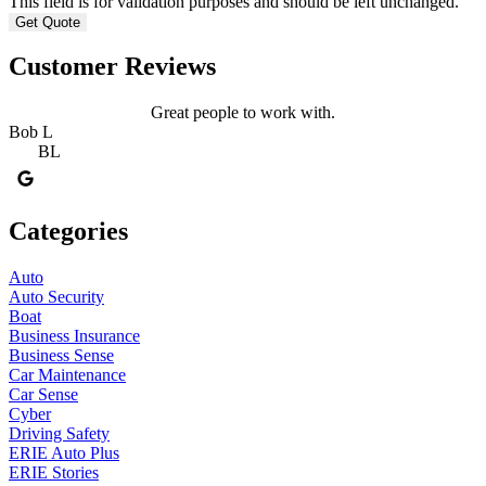
This field is for validation purposes and should be left unchanged.
Customer Reviews
Great people to work with.
Bob L
BL
Categories
Auto
Auto Security
Boat
Business Insurance
Business Sense
Car Maintenance
Car Sense
Cyber
Driving Safety
ERIE Auto Plus
ERIE Stories