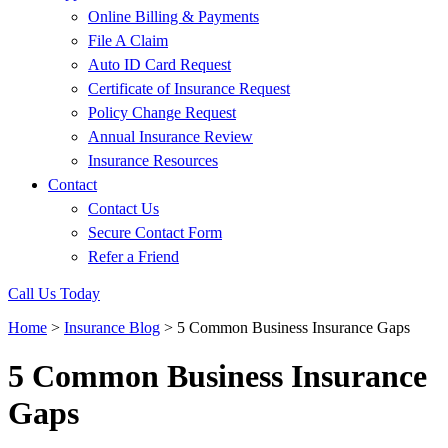
Online Billing & Payments
File A Claim
Auto ID Card Request
Certificate of Insurance Request
Policy Change Request
Annual Insurance Review
Insurance Resources
Contact
Contact Us
Secure Contact Form
Refer a Friend
Call Us Today
Home
>
Insurance Blog
>
5 Common Business Insurance Gaps
5 Common Business Insurance
Gaps