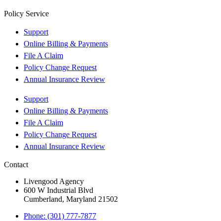
Policy Service
Support
Online Billing & Payments
File A Claim
Policy Change Request
Annual Insurance Review
Support
Online Billing & Payments
File A Claim
Policy Change Request
Annual Insurance Review
Contact
Livengood Agency
600 W Industrial Blvd
Cumberland, Maryland 21502
Phone: (301) 777-7877