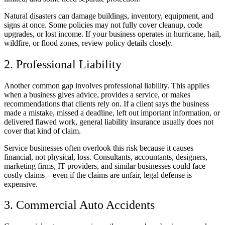
Natural disasters can damage buildings, inventory, equipment, and
signs at once. Some policies may not fully cover cleanup, code
upgrades, or lost income. If your business operates in hurricane, hail,
wildfire, or flood zones, review policy details closely.
2. Professional Liability
Another common gap involves professional liability. This applies
when a business gives advice, provides a service, or makes
recommendations that clients rely on. If a client says the business
made a mistake, missed a deadline, left out important information, or
delivered flawed work, general liability insurance usually does not
cover that kind of claim.
Service businesses often overlook this risk because it causes
financial, not physical, loss. Consultants, accountants, designers,
marketing firms, IT providers, and similar businesses could face
costly claims—even if the claims are unfair, legal defense is
expensive.
3. Commercial Auto Accidents