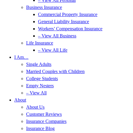
– View All Personal
Business Insurance
Commercial Property Insurance
General Liability Insurance
Workers’ Compensation Insurance
– View All Business
Life Insurance
– View All Life
I Am…
Single Adults
Married Couples with Children
College Students
Empty Nesters
– View All
About
About Us
Customer Reviews
Insurance Companies
Insurance Blog