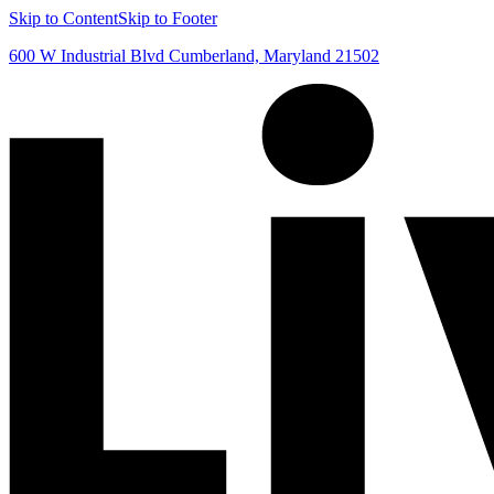
Skip to Content
Skip to Footer
600 W Industrial Blvd Cumberland, Maryland 21502