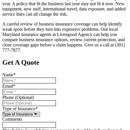
year. A policy that fit the business last year may not fit it now. New
equipment, new staff, international travel, data exposure, and added
service lines can all change the risk.
A careful review of business insurance coverage can help identify
weak spots before they turn into expensive problems. Our local
Maryland insurance agents at Livengood Agency can help you
compare business insurance options, review current protection, and
close coverage gaps before a claim happens. Give us a call at (301)
777-7877.
Get A Quote
Name
*
Email
*
Phone (Optional)
Type of Insurance
*
Comments