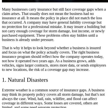
Many businesses carry insurance but still face coverage gaps when a
claim arises. That usually does not mean the business had no
insurance at all. It means the policy in place did not match the loss
that occurred. A company may have general liability coverage but
no protection for a professional mistake. It may insure a building but
not carry enough coverage for storm damage, lost income, or newly
purchased equipment. These problems often stay hidden until a
business is already under pressure.
That is why it helps to look beyond whether a business is insured
and focus on what the policy actually covers. The right business
insurance program should reflect how the company operates today,
not how it operated two years ago. As a business grows, adds
vehicles, signs larger contracts, stores more data, or sends employees
to new locations, the risk of a coverage gap may increase.
1. Natural Disasters
Extreme weather is a common source of insurance gaps. A business
may think its property policy covers all storm damage, but that’s not
always the case. Wind, hail, rain, wildfire, and flood can affect
coverage in different ways. Some losses are covered, others are
limited, and some need separate protection.