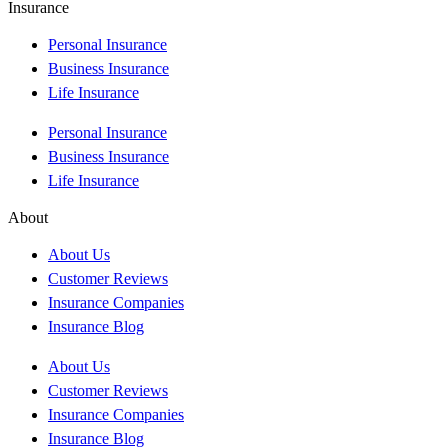
Insurance
Personal Insurance
Business Insurance
Life Insurance
Personal Insurance
Business Insurance
Life Insurance
About
About Us
Customer Reviews
Insurance Companies
Insurance Blog
About Us
Customer Reviews
Insurance Companies
Insurance Blog