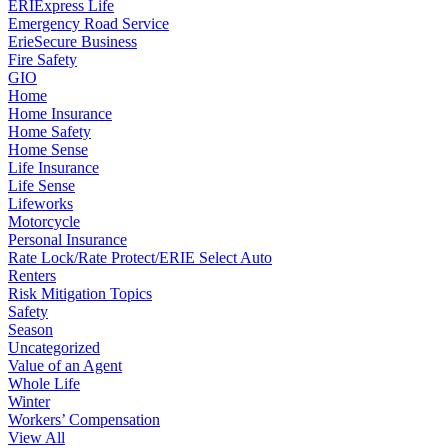
ERIExpress Life
Emergency Road Service
ErieSecure Business
Fire Safety
GIO
Home
Home Insurance
Home Safety
Home Sense
Life Insurance
Life Sense
Lifeworks
Motorcycle
Personal Insurance
Rate Lock/Rate Protect/ERIE Select Auto
Renters
Risk Mitigation Topics
Safety
Season
Uncategorized
Value of an Agent
Whole Life
Winter
Workers’ Compensation
View All