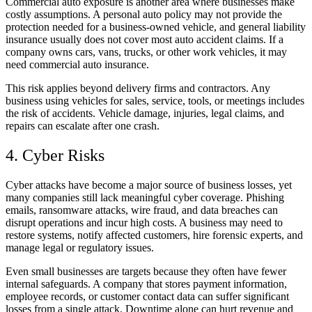
Commercial auto exposure is another area where businesses make
costly assumptions. A personal auto policy may not provide the
protection needed for a business-owned vehicle, and general liability
insurance usually does not cover most auto accident claims. If a
company owns cars, vans, trucks, or other work vehicles, it may
need commercial auto insurance.
This risk applies beyond delivery firms and contractors. Any
business using vehicles for sales, service, tools, or meetings includes
the risk of accidents. Vehicle damage, injuries, legal claims, and
repairs can escalate after one crash.
4. Cyber Risks
Cyber attacks have become a major source of business losses, yet
many companies still lack meaningful cyber coverage. Phishing
emails, ransomware attacks, wire fraud, and data breaches can
disrupt operations and incur high costs. A business may need to
restore systems, notify affected customers, hire forensic experts, and
manage legal or regulatory issues.
Even small businesses are targets because they often have fewer
internal safeguards. A company that stores payment information,
employee records, or customer contact data can suffer significant
losses from a single attack. Downtime alone can hurt revenue and