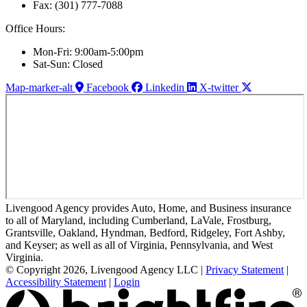
Fax: (301) 777-7088
Office Hours:
Mon-Fri: 9:00am-5:00pm
Sat-Sun: Closed
Map-marker-alt
Facebook
Linkedin
X-twitter
Livengood Agency provides Auto, Home, and Business insurance
to all of Maryland, including Cumberland, LaVale, Frostburg,
Grantsville, Oakland, Hyndman, Bedford, Ridgeley, Fort Ashby,
and Keyser; as well as all of Virginia, Pennsylvania, and West
Virginia.
© Copyright 2026, Livengood Agency LLC
|
Privacy Statement
|
Accessibility Statement
|
Login