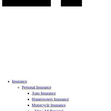
Insurance
Personal Insurance
Auto Insurance
Homeowners Insurance
Motorcycle Insurance