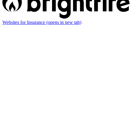
Websites for Insurance
(opens in new tab)